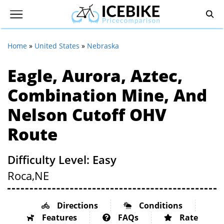
Home
»
United States
»
Nebraska
Eagle, Aurora, Aztec,
Combination Mine, And
Nelson Cutoff OHV
Route
Difficulty Level: Easy
Roca,
NE
Directions
Conditions
Features
FAQs
Rate