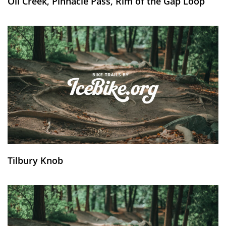
Oil Creek, Pinnacle Pass, Rim of the Gap Loop
Tilbury Knob