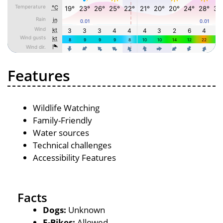
Features
Wildlife Watching
Family-Friendly
Water sources
Technical challenges
Accessibility Features
Facts
Dogs:
Unknown
E-Bikes:
Allowed