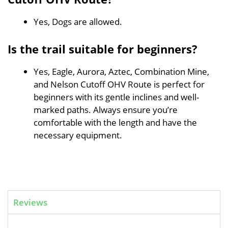
Yes, Dogs are allowed.
Is the trail suitable for beginners?
Yes, Eagle, Aurora, Aztec, Combination Mine,
and Nelson Cutoff OHV Route is perfect for
beginners with its gentle inclines and well-
marked paths. Always ensure you’re
comfortable with the length and have the
necessary equipment.
Reviews