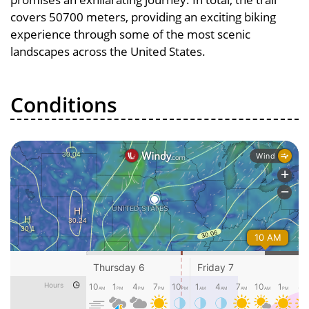
covers 50700 meters, providing an exciting biking
experience through some of the most scenic
landscapes across the United States.
Conditions