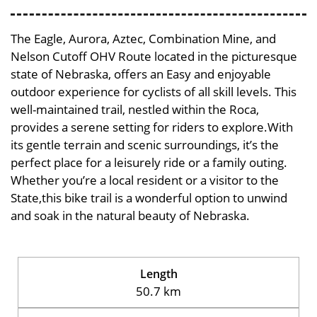
The Eagle, Aurora, Aztec, Combination Mine, and
Nelson Cutoff OHV Route located in the picturesque
state of Nebraska, offers an Easy and enjoyable
outdoor experience for cyclists of all skill levels. This
well-maintained trail, nestled within the Roca,
provides a serene setting for riders to explore.With
its gentle terrain and scenic surroundings, it’s the
perfect place for a leisurely ride or a family outing.
Whether you’re a local resident or a visitor to the
State,this bike trail is a wonderful option to unwind
and soak in the natural beauty of Nebraska.
Length
50.7 km