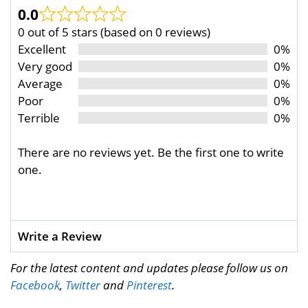
0.0
0 out of 5 stars (based on 0 reviews)
Excellent
0%
Very good
0%
Average
0%
Poor
0%
Terrible
0%
There are no reviews yet. Be the first one to write
one.
Write a Review
For the latest content and updates please follow us on
Facebook
,
Twitter
and
Pinterest
.