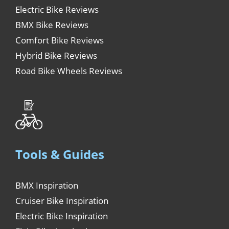
Electric Bike Reviews
BMX Bike Reviews
Comfort Bike Reviews
Hybrid Bike Reviews
Road Bike Wheels Reviews
Tools & Guides
BMX Inspiration
Cruiser Bike Inspiration
Electric Bike Inspiration