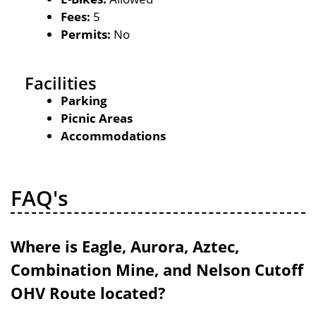
Fees:
5
Permits:
No
Facilities
Parking
Picnic Areas
Accommodations
FAQ's
Where is Eagle, Aurora, Aztec,
Combination Mine, and Nelson Cutoff
OHV Route located?