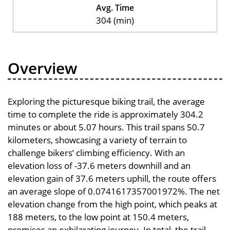
Avg. Time
304 (min)
Overview
Exploring the picturesque biking trail, the average
time to complete the ride is approximately 304.2
minutes or about 5.07 hours. This trail spans 50.7
kilometers, showcasing a variety of terrain to
challenge bikers’ climbing efficiency. With an
elevation loss of -37.6 meters downhill and an
elevation gain of 37.6 meters uphill, the route offers
an average slope of 0.0741617357001972%. The net
elevation change from the high point, which peaks at
188 meters, to the low point at 150.4 meters,
promises an exhilarating journey. In total, the trail