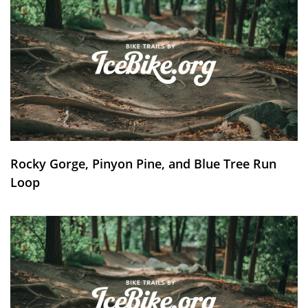
Rocky Gorge, Pinyon Pine, and Blue Tree Run
Loop