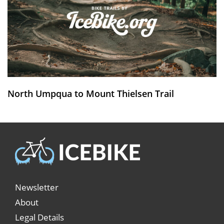
North Umpqua to Mount Thielsen Trail
Newsletter
About
Legal Details