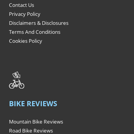
Contact Us
Privacy Policy
Disclaimers & Disclosures
Terms And Conditions
Cookies Policy
BIKE REVIEWS
Mountain Bike Reviews
Road Bike Reviews