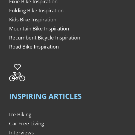
Fixie Bike Inspiration
Folding Bike Inspiration
Kids Bike Inspiration
Mountain Bike Inspiration
Recumbent Bicycle Inspiration
Road Bike Inspiration
INSPIRING ARTICLES
Ice Biking
Car Free Living
Interviews