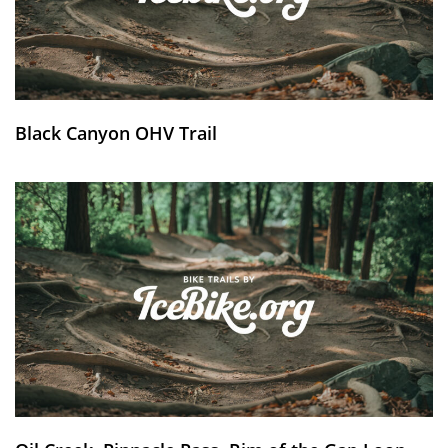
Black Canyon OHV Trail