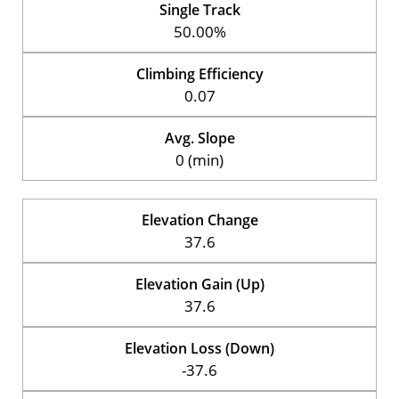
Single Track
50.00%
Climbing Efficiency
0.07
Avg. Slope
0 (min)
Elevation Change
37.6
Elevation Gain (Up)
37.6
Elevation Loss (Down)
-37.6