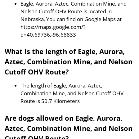
Eagle, Aurora, Aztec, Combination Mine, and
Nelson Cutoff OHV Route is located in
Nebraska, You can find on Google Maps at
https://maps.google.com/?
q=40.69736,-96.68833
What is the length of Eagle, Aurora,
Aztec, Combination Mine, and Nelson
Cutoff OHV Route?
The length of Eagle, Aurora, Aztec,
Combination Mine, and Nelson Cutoff OHV
Route is 50.7 Kilometers
Are dogs allowed on Eagle, Aurora,
Aztec, Combination Mine, and Nelson
Cutoff OHV Route?