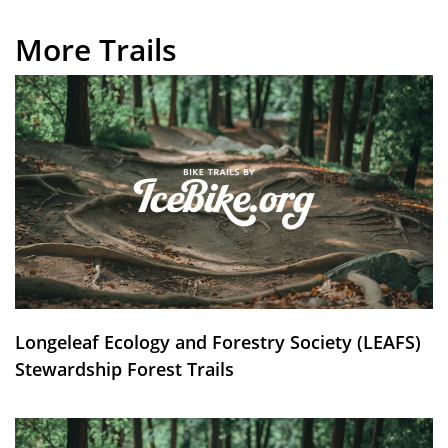
More Trails
Longeleaf Ecology and Forestry Society (LEAFS)
Stewardship Forest Trails