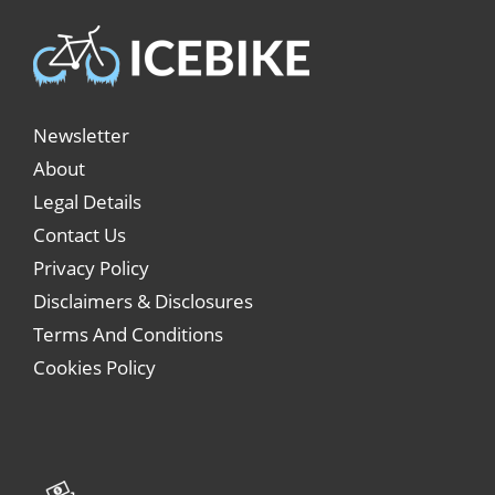
Newsletter
About
Legal Details
Contact Us
Privacy Policy
Disclaimers & Disclosures
Terms And Conditions
Cookies Policy