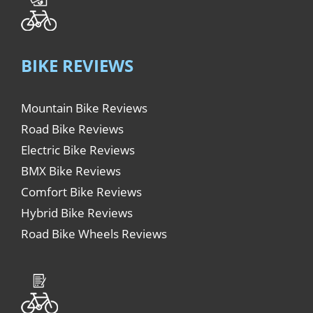
BIKE REVIEWS
Mountain Bike Reviews
Road Bike Reviews
Electric Bike Reviews
BMX Bike Reviews
Comfort Bike Reviews
Hybrid Bike Reviews
Road Bike Wheels Reviews