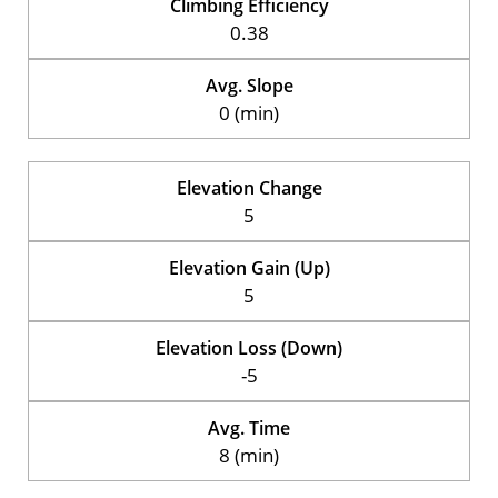
Climbing Efficiency
0.38
Avg. Slope
0 (min)
Elevation Change
5
Elevation Gain (Up)
5
Elevation Loss (Down)
-5
Avg. Time
8 (min)