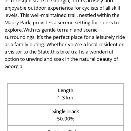
picturesque state of Georgia, offers an Easy and
enjoyable outdoor experience for cyclists of all skill
levels. This well-maintained trail, nestled within the
Mabry Park, provides a serene setting for riders to
explore.With its gentle terrain and scenic
surroundings, it’s the perfect place for a leisurely ride
or a family outing. Whether you’re a local resident or
a visitor to the State,this bike trail is a wonderful
option to unwind and soak in the natural beauty of
Georgia.
Length
1.3 km
Single Track
50.00%