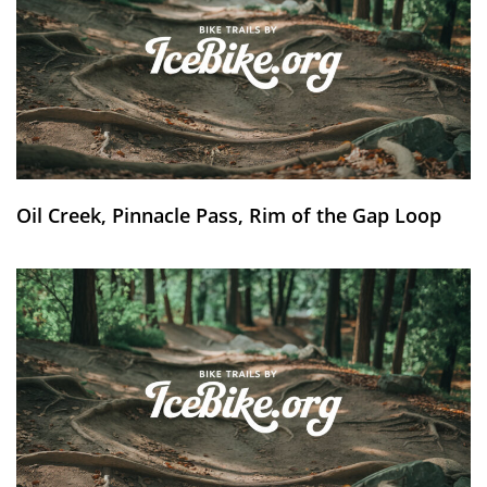
Oil Creek, Pinnacle Pass, Rim of the Gap Loop