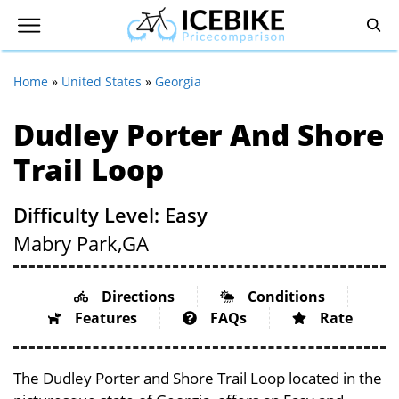
Home
»
United States
»
Georgia
Dudley Porter And Shore
Trail Loop
Difficulty Level: Easy
Mabry Park,
GA
Directions
Conditions
Features
FAQs
Rate
The Dudley Porter and Shore Trail Loop located in the