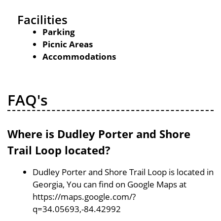
Facilities
Parking
Picnic Areas
Accommodations
FAQ's
Where is Dudley Porter and Shore
Trail Loop located?
Dudley Porter and Shore Trail Loop is located in
Georgia, You can find on Google Maps at
https://maps.google.com/?
q=34.05693,-84.42992