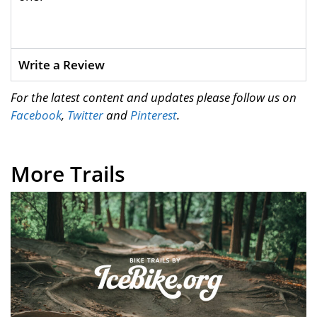
Write a Review
For the latest content and updates please follow us on
Facebook
,
Twitter
and
Pinterest
.
More Trails