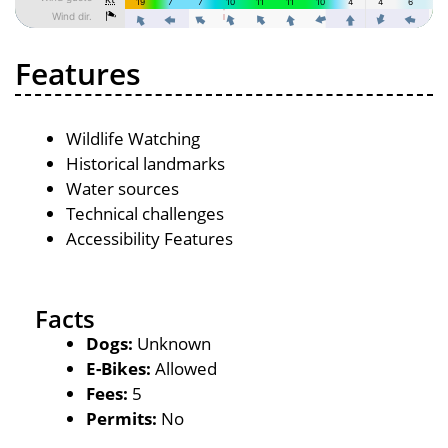
Features
Wildlife Watching
Historical landmarks
Water sources
Technical challenges
Accessibility Features
Facts
Dogs:
Unknown
E-Bikes:
Allowed
Fees:
5
Permits:
No