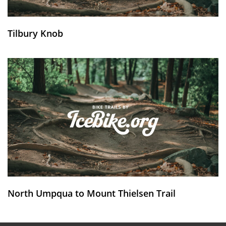
Tilbury Knob
North Umpqua to Mount Thielsen Trail