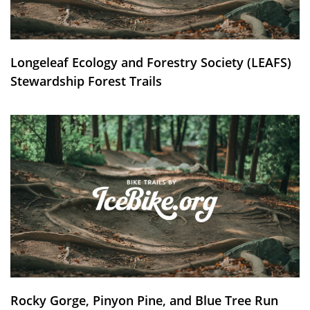
Longeleaf Ecology and Forestry Society (LEAFS)
Stewardship Forest Trails
Rocky Gorge, Pinyon Pine, and Blue Tree Run