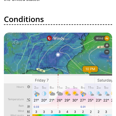
Conditions