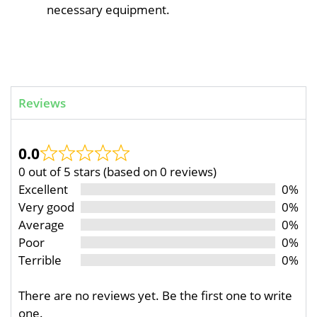
necessary equipment.
Reviews
0.0
0 out of 5 stars (based on 0 reviews)
Excellent
0%
Very good
0%
Average
0%
Poor
0%
Terrible
0%
There are no reviews yet. Be the first one to write
one.