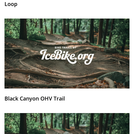
Loop
Black Canyon OHV Trail