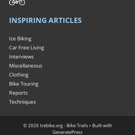
INSPIRING ARTICLES
Ice Biking
Car Free Living
Interviews
Miscellaneous
Clothing
Bike Touring
Reports
Techniques
© 2026 Icebike.org - Bike Trails
• Built with
GeneratePress