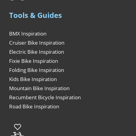
Tools & Guides
BMX Inspiration
Cruiser Bike Inspiration
Electric Bike Inspiration
Fixie Bike Inspiration
Folding Bike Inspiration
Kids Bike Inspiration
Mountain Bike Inspiration
Recumbent Bicycle Inspiration
Road Bike Inspiration