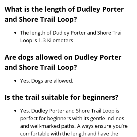
What is the length of Dudley Porter
and Shore Trail Loop?
The length of Dudley Porter and Shore Trail
Loop is 1.3 Kilometers
Are dogs allowed on Dudley Porter
and Shore Trail Loop?
Yes, Dogs are allowed.
Is the trail suitable for beginners?
Yes, Dudley Porter and Shore Trail Loop is
perfect for beginners with its gentle inclines
and well-marked paths. Always ensure you’re
comfortable with the length and have the