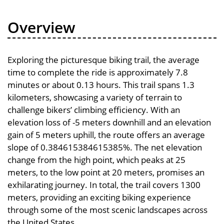
Overview
Exploring the picturesque biking trail, the average
time to complete the ride is approximately 7.8
minutes or about 0.13 hours. This trail spans 1.3
kilometers, showcasing a variety of terrain to
challenge bikers’ climbing efficiency. With an
elevation loss of -5 meters downhill and an elevation
gain of 5 meters uphill, the route offers an average
slope of 0.384615384615385%. The net elevation
change from the high point, which peaks at 25
meters, to the low point at 20 meters, promises an
exhilarating journey. In total, the trail covers 1300
meters, providing an exciting biking experience
through some of the most scenic landscapes across
the United States.