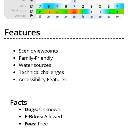
Features
Scenic viewpoints
Family-Friendly
Water sources
Technical challenges
Accessibility Features
Facts
Dogs:
Unknown
E-Bikes:
Allowed
Fees:
Free