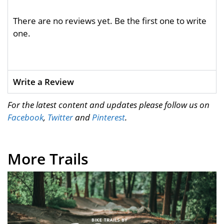
There are no reviews yet. Be the first one to write
one.
Write a Review
For the latest content and updates please follow us on
Facebook
,
Twitter
and
Pinterest
.
More Trails