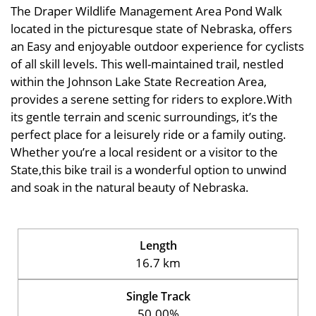
The Draper Wildlife Management Area Pond Walk
located in the picturesque state of Nebraska, offers
an Easy and enjoyable outdoor experience for cyclists
of all skill levels. This well-maintained trail, nestled
within the Johnson Lake State Recreation Area,
provides a serene setting for riders to explore.With
its gentle terrain and scenic surroundings, it’s the
perfect place for a leisurely ride or a family outing.
Whether you’re a local resident or a visitor to the
State,this bike trail is a wonderful option to unwind
and soak in the natural beauty of Nebraska.
Length
16.7 km
Single Track
50.00%