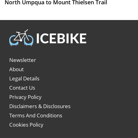
North Umpqua to Mount Thielsen Trail
Newsletter
About
Legal Details
Contact Us
Privacy Policy
Disclaimers & Disclosures
Terms And Conditions
Cookies Policy