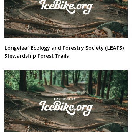
Longeleaf Ecology and Forestry Society (LEAFS)
Stewardship Forest Trails