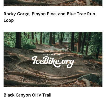
Rocky Gorge, Pinyon Pine, and Blue Tree Run
Loop
Black Canyon OHV Trail