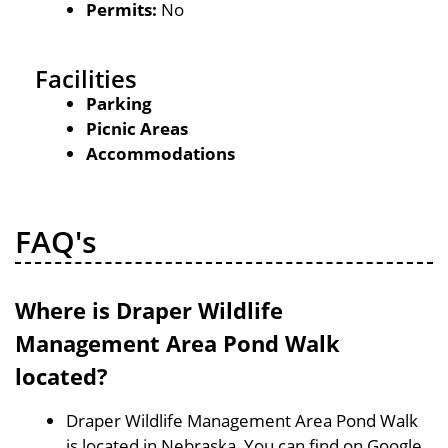
Permits:
No
Facilities
Parking
Picnic Areas
Accommodations
FAQ's
Where is Draper Wildlife
Management Area Pond Walk
located?
Draper Wildlife Management Area Pond Walk
is located in Nebraska, You can find on Google