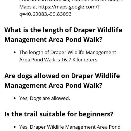
Maps at https://maps.google.com/?
q=40.69083,-99.83093
What is the length of Draper Wildlife
Management Area Pond Walk?
The length of Draper Wildlife Management
Area Pond Walk is 16.7 Kilometers
Are dogs allowed on Draper Wildlife
Management Area Pond Walk?
Yes, Dogs are allowed.
Is the trail suitable for beginners?
Yes, Draper Wildlife Management Area Pond