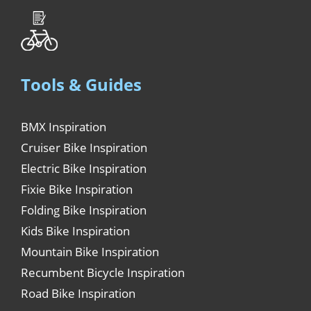
Tools & Guides
BMX Inspiration
Cruiser Bike Inspiration
Electric Bike Inspiration
Fixie Bike Inspiration
Folding Bike Inspiration
Kids Bike Inspiration
Mountain Bike Inspiration
Recumbent Bicycle Inspiration
Road Bike Inspiration