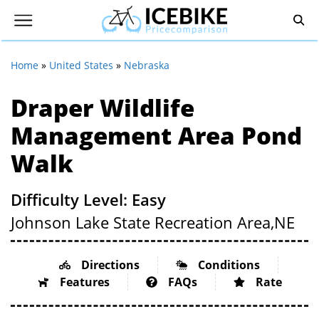
Home
»
United States
»
Nebraska
Draper Wildlife
Management Area Pond
Walk
Difficulty Level: Easy
Johnson Lake State Recreation Area,
NE
Directions
Conditions
Features
FAQs
Rate