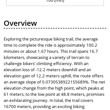
100 (min)
Overview
Exploring the picturesque biking trail, the average
time to complete the ride is approximately 100.2
minutes or about 1.67 hours. This trail spans 16.7
kilometers, showcasing a variety of terrain to
challenge bikers’ climbing efficiency. With an
elevation loss of -12.2 meters downhill and an
elevation gain of 12.2 meters uphill, the route offers
an average slope of 0.0730538922155689%. The net
elevation change from the high point, which peaks at
61 meters, to the low point at 48.8 meters, promises
an exhilarating journey. In total, the trail covers
16700 meters, providing an exciting biking