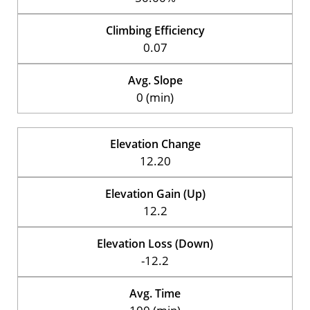
Climbing Efficiency
0.07
Avg. Slope
0 (min)
Elevation Change
12.20
Elevation Gain (Up)
12.2
Elevation Loss (Down)
-12.2
Avg. Time