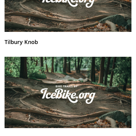
Tilbury Knob