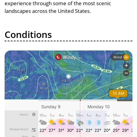
experience through some of the most scenic
landscapes across the United States.
Conditions