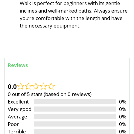
Walk is perfect for beginners with its gentle
inclines and well-marked paths. Always ensure
you’re comfortable with the length and have
the necessary equipment.
Reviews
0.0
0 out of 5 stars (based on 0 reviews)
Excellent
0%
Very good
0%
Average
0%
Poor
0%
Terrible
0%