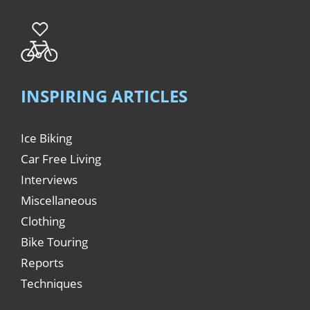
INSPIRING ARTICLES
Ice Biking
Car Free Living
Interviews
Miscellaneous
Clothing
Bike Touring
Reports
Techniques