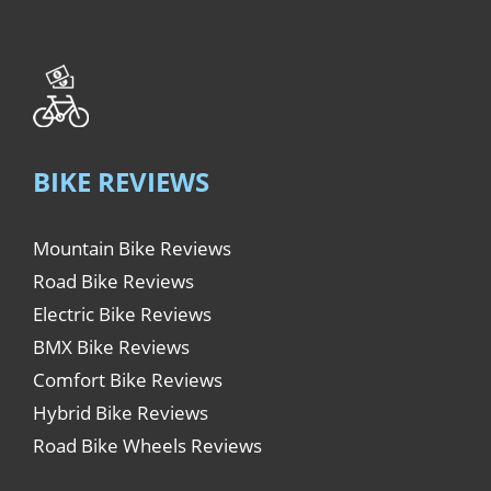
BIKE REVIEWS
Mountain Bike Reviews
Road Bike Reviews
Electric Bike Reviews
BMX Bike Reviews
Comfort Bike Reviews
Hybrid Bike Reviews
Road Bike Wheels Reviews