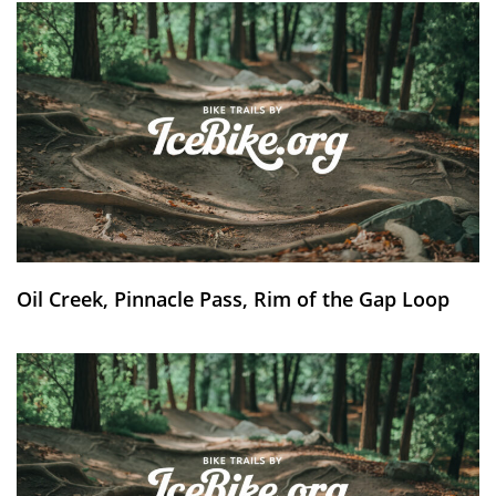
Oil Creek, Pinnacle Pass, Rim of the Gap Loop