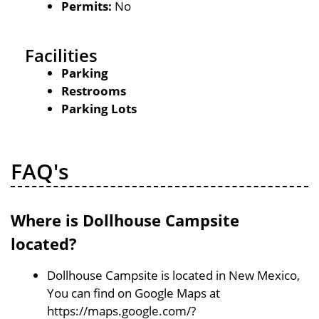
Permits:
No
Facilities
Parking
Restrooms
Parking Lots
FAQ's
Where is Dollhouse Campsite
located?
Dollhouse Campsite is located in New Mexico,
You can find on Google Maps at
https://maps.google.com/?