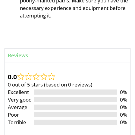
poorly-marked paths. Make sure you have the
necessary experience and equipment before
attempting it.
Reviews
0.0
0 out of 5 stars (based on 0 reviews)
Excellent
0%
Very good
0%
Average
0%
Poor
0%
Terrible
0%