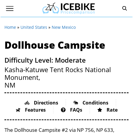
Home
»
United States
»
New Mexico
Dollhouse Campsite
Difficulty Level: Moderate
Kasha-Katuwe Tent Rocks National
Monument,
NM
Directions
Conditions
Features
FAQs
Rate
The Dollhouse Campsite #2 via NP 756, NP 633,