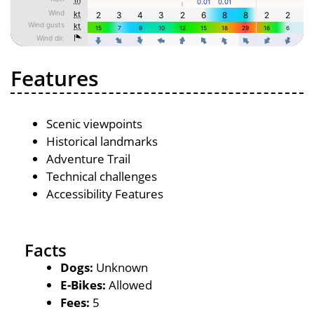
Features
Scenic viewpoints
Historical landmarks
Adventure Trail
Technical challenges
Accessibility Features
Facts
Dogs:
Unknown
E-Bikes:
Allowed
Fees:
5