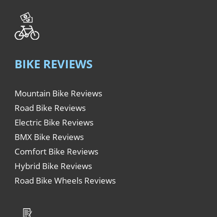
BIKE REVIEWS
Mountain Bike Reviews
Road Bike Reviews
Electric Bike Reviews
BMX Bike Reviews
Comfort Bike Reviews
Hybrid Bike Reviews
Road Bike Wheels Reviews