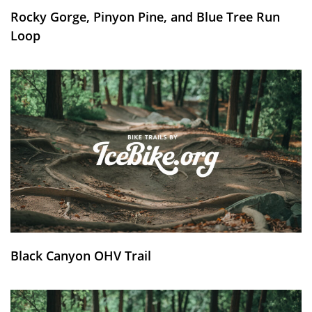
Rocky Gorge, Pinyon Pine, and Blue Tree Run
Loop
Black Canyon OHV Trail