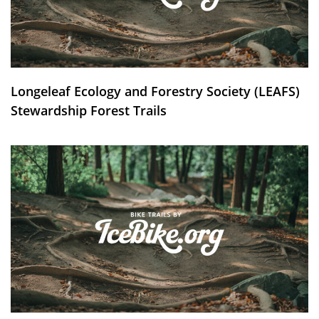
Longeleaf Ecology and Forestry Society (LEAFS)
Stewardship Forest Trails