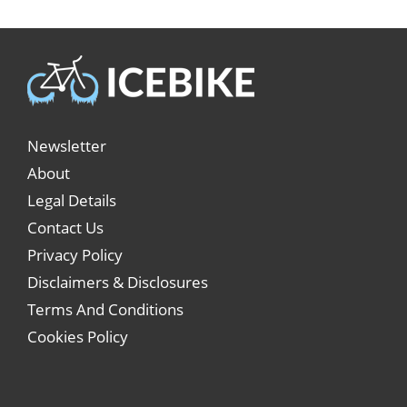
Newsletter
About
Legal Details
Contact Us
Privacy Policy
Disclaimers & Disclosures
Terms And Conditions
Cookies Policy