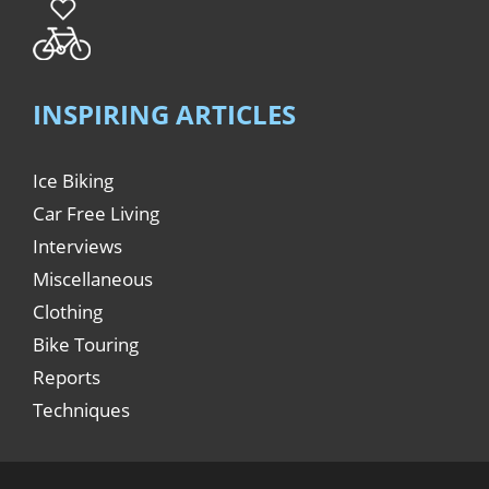
INSPIRING ARTICLES
Ice Biking
Car Free Living
Interviews
Miscellaneous
Clothing
Bike Touring
Reports
Techniques