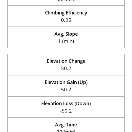
Climbing Efficiency
0.95
Avg. Slope
1 (min)
Elevation Change
50.2
Elevation Gain (Up)
50.2
Elevation Loss (Down)
-50.2
Avg. Time
32 (min)