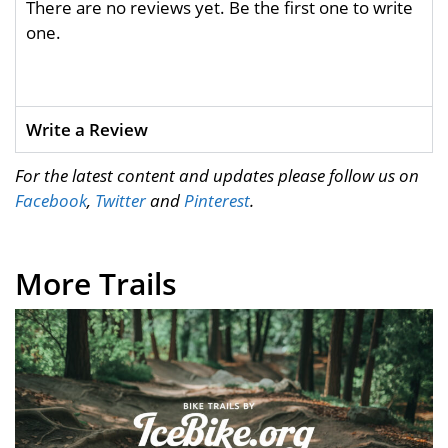
There are no reviews yet. Be the first one to write
one.
Write a Review
For the latest content and updates please follow us on
Facebook
,
Twitter
and
Pinterest
.
More Trails