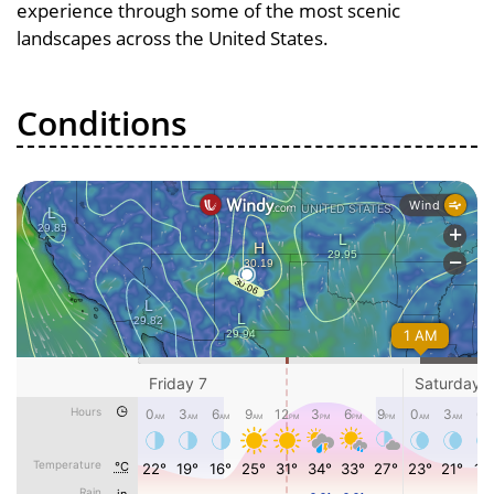
experience through some of the most scenic
landscapes across the United States.
Conditions