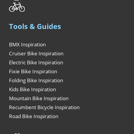
Tools & Guides
BMX Inspiration
Cruiser Bike Inspiration
Electric Bike Inspiration
Fixie Bike Inspiration
Folding Bike Inspiration
Kids Bike Inspiration
Mountain Bike Inspiration
Recumbent Bicycle Inspiration
Road Bike Inspiration