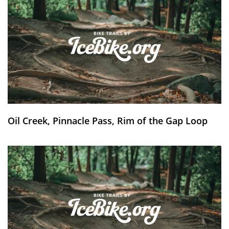
Oil Creek, Pinnacle Pass, Rim of the Gap Loop