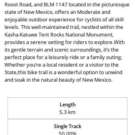
Roost Road, and BLM 1147 located in the picturesque
state of New Mexico, offers an Moderate and
enjoyable outdoor experience for cyclists of all skill
levels. This well-maintained trail, nestled within the
Kasha-Katuwe Tent Rocks National Monument,
provides a serene setting for riders to explore.With
its gentle terrain and scenic surroundings, it’s the
perfect place for a leisurely ride or a family outing.
Whether you’re a local resident or a visitor to the
State,this bike trail is a wonderful option to unwind
and soak in the natural beauty of New Mexico.
Length
5.3 km
Single Track
50.00%