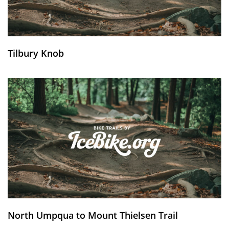
Tilbury Knob
North Umpqua to Mount Thielsen Trail