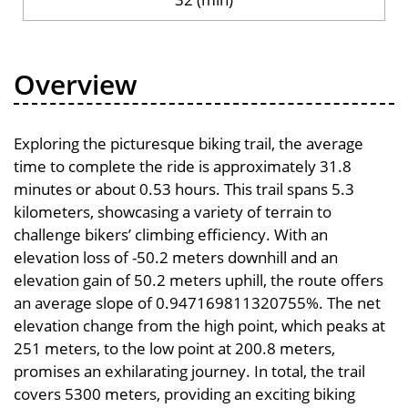
Overview
Exploring the picturesque biking trail, the average
time to complete the ride is approximately 31.8
minutes or about 0.53 hours. This trail spans 5.3
kilometers, showcasing a variety of terrain to
challenge bikers’ climbing efficiency. With an
elevation loss of -50.2 meters downhill and an
elevation gain of 50.2 meters uphill, the route offers
an average slope of 0.947169811320755%. The net
elevation change from the high point, which peaks at
251 meters, to the low point at 200.8 meters,
promises an exhilarating journey. In total, the trail
covers 5300 meters, providing an exciting biking