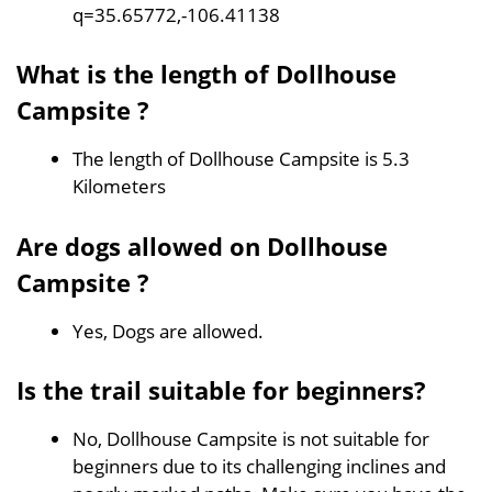
q=35.65772,-106.41138
What is the length of Dollhouse
Campsite ?
The length of Dollhouse Campsite is 5.3
Kilometers
Are dogs allowed on Dollhouse
Campsite ?
Yes, Dogs are allowed.
Is the trail suitable for beginners?
No, Dollhouse Campsite is not suitable for
beginners due to its challenging inclines and