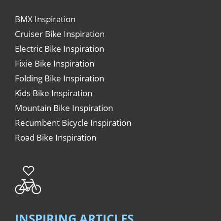
BMX Inspiration
Cruiser Bike Inspiration
Electric Bike Inspiration
Fixie Bike Inspiration
Folding Bike Inspiration
Kids Bike Inspiration
Mountain Bike Inspiration
Recumbent Bicycle Inspiration
Road Bike Inspiration
INSPIRING ARTICLES