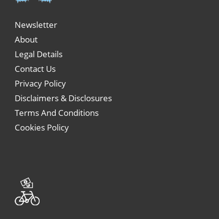
Newsletter
About
Legal Details
Contact Us
Privacy Policy
Disclaimers & Disclosures
Terms And Conditions
Cookies Policy