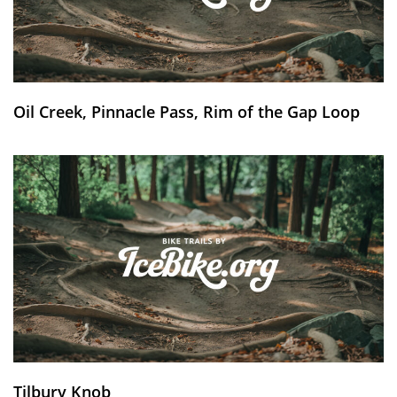
Oil Creek, Pinnacle Pass, Rim of the Gap Loop
Tilbury Knob