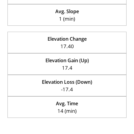
Avg. Slope
1 (min)
Elevation Change
17.40
Elevation Gain (Up)
17.4
Elevation Loss (Down)
-17.4
Avg. Time
14 (min)