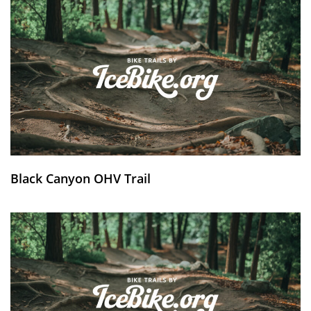
Black Canyon OHV Trail