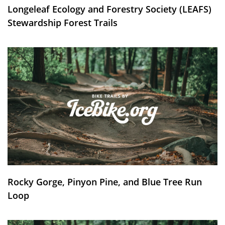
Longeleaf Ecology and Forestry Society (LEAFS)
Stewardship Forest Trails
Rocky Gorge, Pinyon Pine, and Blue Tree Run
Loop