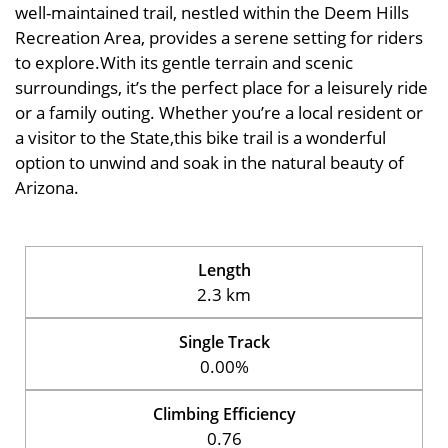
well-maintained trail, nestled within the Deem Hills
Recreation Area, provides a serene setting for riders
to explore.With its gentle terrain and scenic
surroundings, it’s the perfect place for a leisurely ride
or a family outing. Whether you’re a local resident or
a visitor to the State,this bike trail is a wonderful
option to unwind and soak in the natural beauty of
Arizona.
Length
2.3 km
Single Track
0.00%
Climbing Efficiency
0.76