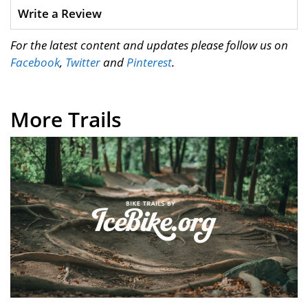
Write a Review
For the latest content and updates please follow us on
Facebook
,
Twitter
and
Pinterest
.
More Trails