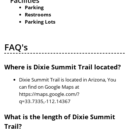
Facilities
Parking
Restrooms
Parking Lots
FAQ's
Where is Dixie Summit Trail located?
Dixie Summit Trail is located in Arizona, You
can find on Google Maps at
https://maps.google.com/?
q=33.7335,-112.14367
What is the length of Dixie Summit
Trail?