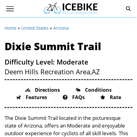
Home
»
United States
»
Arizona
Dixie Summit Trail
Difficulty Level: Moderate
Deem Hills Recreation Area,
AZ
Directions
Conditions
Features
FAQs
Rate
The Dixie Summit Trail located in the picturesque
state of Arizona, offers an Moderate and enjoyable
outdoor experience for cyclists of all skill levels. This