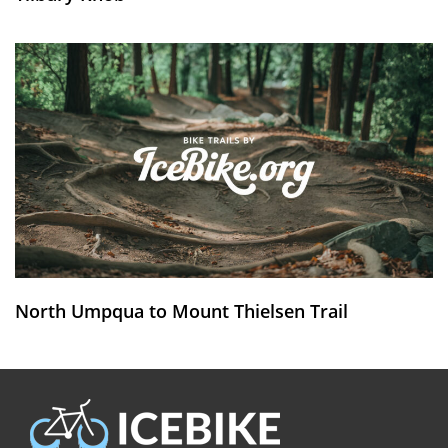
North Umpqua to Mount Thielsen Trail