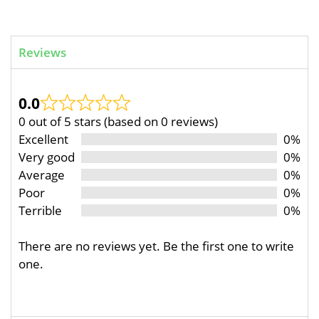
Reviews
0.0
0 out of 5 stars (based on 0 reviews)
Excellent
0%
Very good
0%
Average
0%
Poor
0%
Terrible
0%
There are no reviews yet. Be the first one to write
one.