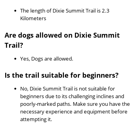
The length of Dixie Summit Trail is 2.3
Kilometers
Are dogs allowed on Dixie Summit
Trail?
Yes, Dogs are allowed.
Is the trail suitable for beginners?
No, Dixie Summit Trail is not suitable for
beginners due to its challenging inclines and
poorly-marked paths. Make sure you have the
necessary experience and equipment before
attempting it.