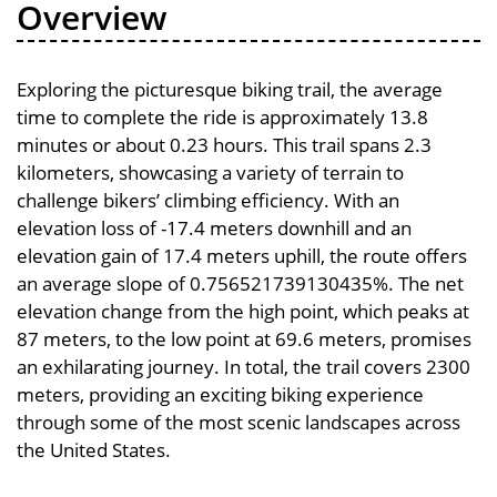
Overview
Exploring the picturesque biking trail, the average
time to complete the ride is approximately 13.8
minutes or about 0.23 hours. This trail spans 2.3
kilometers, showcasing a variety of terrain to
challenge bikers’ climbing efficiency. With an
elevation loss of -17.4 meters downhill and an
elevation gain of 17.4 meters uphill, the route offers
an average slope of 0.756521739130435%. The net
elevation change from the high point, which peaks at
87 meters, to the low point at 69.6 meters, promises
an exhilarating journey. In total, the trail covers 2300
meters, providing an exciting biking experience
through some of the most scenic landscapes across
the United States.