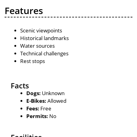
Features
Scenic viewpoints
Historical landmarks
Water sources
Technical challenges
Rest stops
Facts
Dogs:
Unknown
E-Bikes:
Allowed
Fees:
Free
Permits:
No