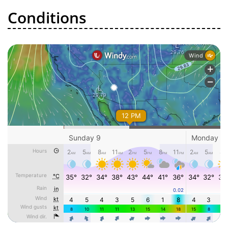
Conditions