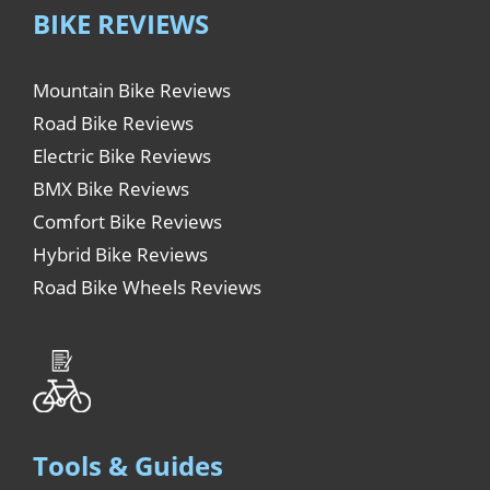
BIKE REVIEWS
Mountain Bike Reviews
Road Bike Reviews
Electric Bike Reviews
BMX Bike Reviews
Comfort Bike Reviews
Hybrid Bike Reviews
Road Bike Wheels Reviews
Tools & Guides