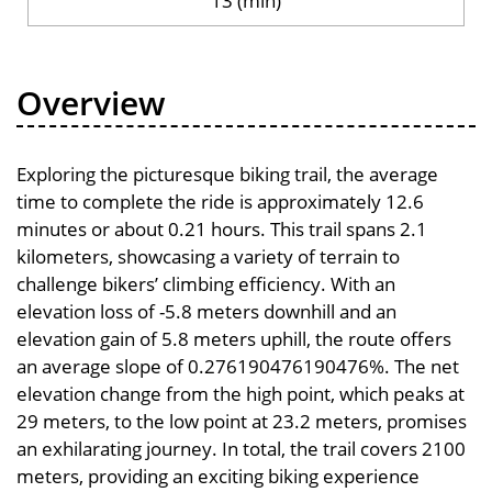
13 (min)
Overview
Exploring the picturesque biking trail, the average
time to complete the ride is approximately 12.6
minutes or about 0.21 hours. This trail spans 2.1
kilometers, showcasing a variety of terrain to
challenge bikers’ climbing efficiency. With an
elevation loss of -5.8 meters downhill and an
elevation gain of 5.8 meters uphill, the route offers
an average slope of 0.276190476190476%. The net
elevation change from the high point, which peaks at
29 meters, to the low point at 23.2 meters, promises
an exhilarating journey. In total, the trail covers 2100
meters, providing an exciting biking experience