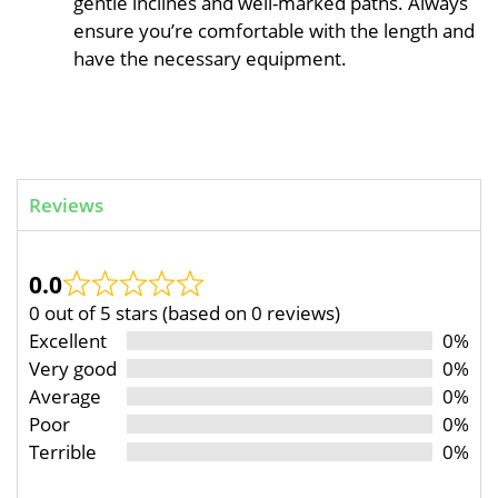
gentle inclines and well-marked paths. Always
ensure you’re comfortable with the length and
have the necessary equipment.
Reviews
0.0
0 out of 5 stars (based on 0 reviews)
Excellent
0%
Very good
0%
Average
0%
Poor
0%
Terrible
0%