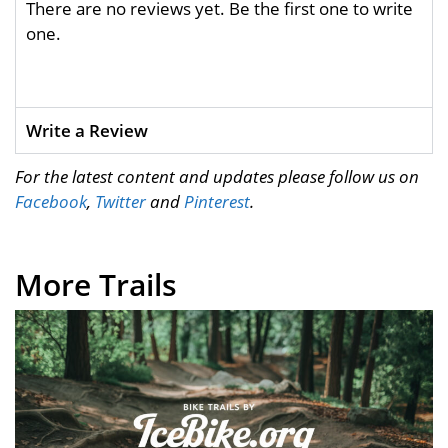
There are no reviews yet. Be the first one to write
one.
Write a Review
For the latest content and updates please follow us on
Facebook
,
Twitter
and
Pinterest
.
More Trails