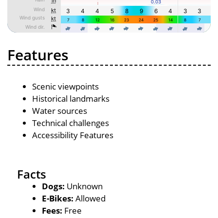
Features
Scenic viewpoints
Historical landmarks
Water sources
Technical challenges
Accessibility Features
Facts
Dogs:
Unknown
E-Bikes:
Allowed
Fees:
Free