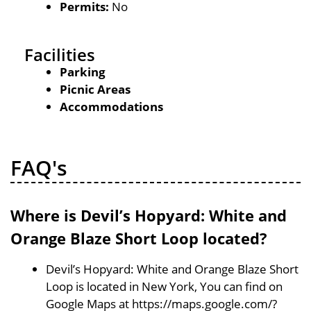
Permits:
No
Facilities
Parking
Picnic Areas
Accommodations
FAQ's
Where is Devil’s Hopyard: White and
Orange Blaze Short Loop located?
Devil’s Hopyard: White and Orange Blaze Short
Loop is located in New York, You can find on
Google Maps at https://maps.google.com/?