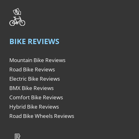
BIKE REVIEWS
Mountain Bike Reviews
Road Bike Reviews
Electric Bike Reviews
BMX Bike Reviews
Comfort Bike Reviews
Hybrid Bike Reviews
Road Bike Wheels Reviews