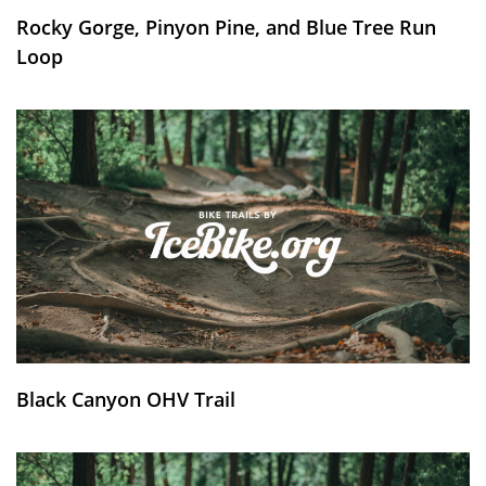
Rocky Gorge, Pinyon Pine, and Blue Tree Run
Loop
Black Canyon OHV Trail