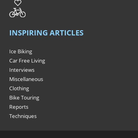
INSPIRING ARTICLES
Ice Biking
Car Free Living
Interviews
Miscellaneous
Clothing
Bike Touring
Reports
Techniques