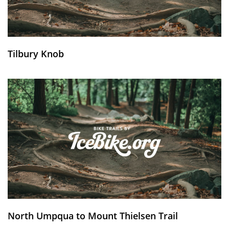
Tilbury Knob
North Umpqua to Mount Thielsen Trail