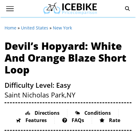
Home
»
United States
»
New York
Devil’s Hopyard: White
And Orange Blaze Short
Loop
Difficulty Level: Easy
Saint Nicholas Park,
NY
Directions
Conditions
Features
FAQs
Rate