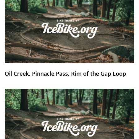
Oil Creek, Pinnacle Pass, Rim of the Gap Loop