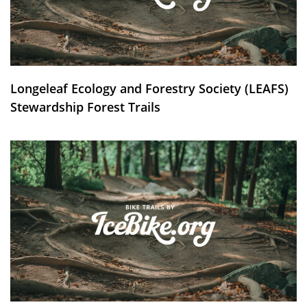
Longeleaf Ecology and Forestry Society (LEAFS)
Stewardship Forest Trails