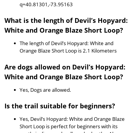
q=40.81301,-73.95163
What is the length of Devil’s Hopyard:
White and Orange Blaze Short Loop?
The length of Devil’s Hopyard: White and
Orange Blaze Short Loop is 2.1 Kilometers
Are dogs allowed on Devil’s Hopyard:
White and Orange Blaze Short Loop?
Yes, Dogs are allowed.
Is the trail suitable for beginners?
Yes, Devil’s Hopyard: White and Orange Blaze
Short Loop is perfect for beginners with its