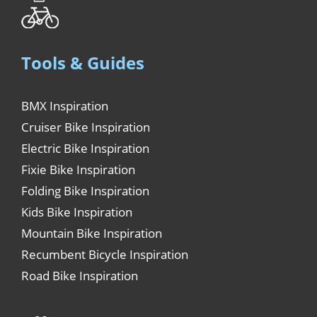
Tools & Guides
BMX Inspiration
Cruiser Bike Inspiration
Electric Bike Inspiration
Fixie Bike Inspiration
Folding Bike Inspiration
Kids Bike Inspiration
Mountain Bike Inspiration
Recumbent Bicycle Inspiration
Road Bike Inspiration