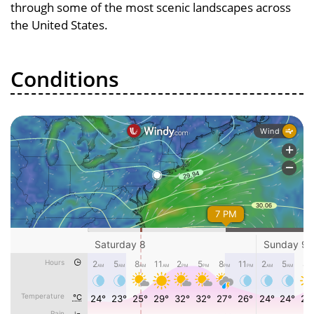
through some of the most scenic landscapes across
the United States.
Conditions