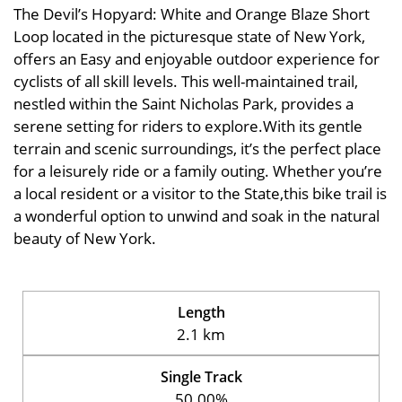
The Devil’s Hopyard: White and Orange Blaze Short
Loop located in the picturesque state of New York,
offers an Easy and enjoyable outdoor experience for
cyclists of all skill levels. This well-maintained trail,
nestled within the Saint Nicholas Park, provides a
serene setting for riders to explore.With its gentle
terrain and scenic surroundings, it’s the perfect place
for a leisurely ride or a family outing. Whether you’re
a local resident or a visitor to the State,this bike trail is
a wonderful option to unwind and soak in the natural
beauty of New York.
Length
2.1 km
Single Track
50.00%