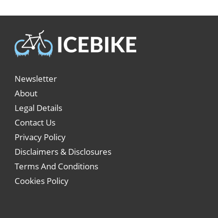
Newsletter
About
Legal Details
Contact Us
Privacy Policy
Disclaimers & Disclosures
Terms And Conditions
Cookies Policy