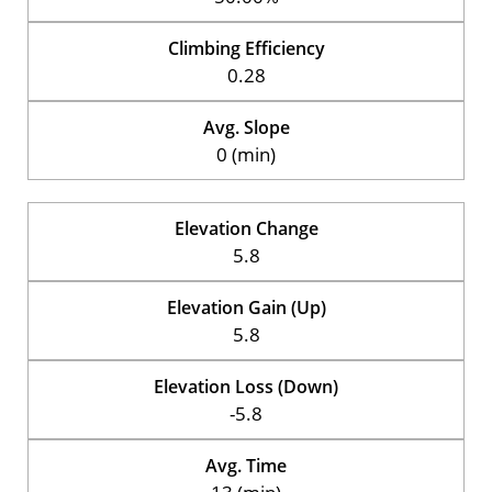
Climbing Efficiency
0.28
Avg. Slope
0 (min)
Elevation Change
5.8
Elevation Gain (Up)
5.8
Elevation Loss (Down)
-5.8
Avg. Time