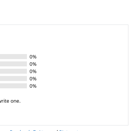
0%
0%
0%
0%
0%
write one.