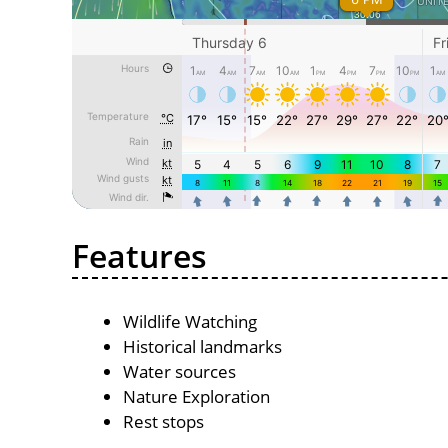
Features
Wildlife Watching
Historical landmarks
Water sources
Nature Exploration
Rest stops