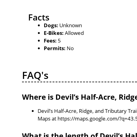
Facts
Dogs:
Unknown
E-Bikes:
Allowed
Fees:
5
Permits:
No
FAQ's
Where is Devil’s Half-Acre, Ridg
Devil’s Half-Acre, Ridge, and Tributary Tra
Maps at https://maps.google.com/?q=43.
What is the length of Devil’s Ha