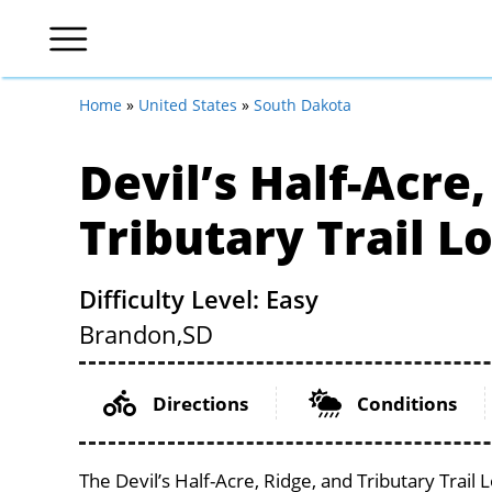
Home
»
United States
»
South Dakota
Devil’s Half-Acre
Tributary Trail L
Difficulty Level: Easy
Brandon,
SD
Directions
Conditions
The Devil’s Half-Acre, Ridge, and Tributary Trail