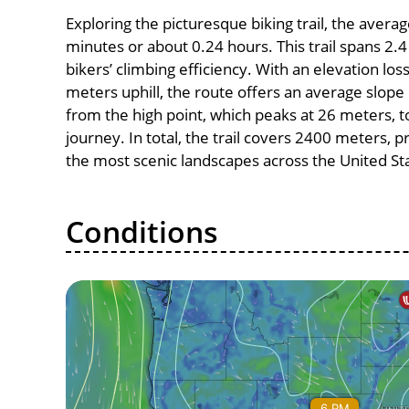
Exploring the picturesque biking trail, the avera
minutes or about 0.24 hours. This trail spans 2.4
bikers’ climbing efficiency. With an elevation los
meters uphill, the route offers an average slo
from the high point, which peaks at 26 meters, t
journey. In total, the trail covers 2400 meters, 
the most scenic landscapes across the United St
Conditions