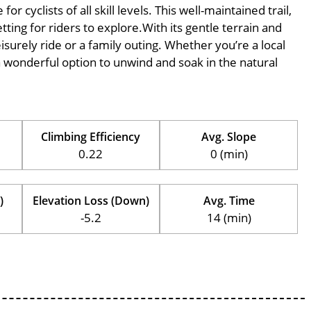
 cyclists of all skill levels. This well-maintained trail,
ting for riders to explore.With its gentle terrain and
eisurely ride or a family outing. Whether you’re a local
is a wonderful option to unwind and soak in the natural
Climbing Efficiency
Avg. Slope
0.22
0 (min)
)
Elevation Loss (Down)
Avg. Time
-5.2
14 (min)