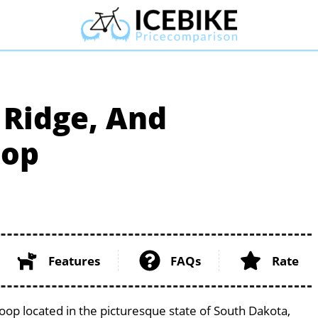
, Ridge, And
oop
Features
FAQs
Rate
 Loop located in the picturesque state of South Dakota,