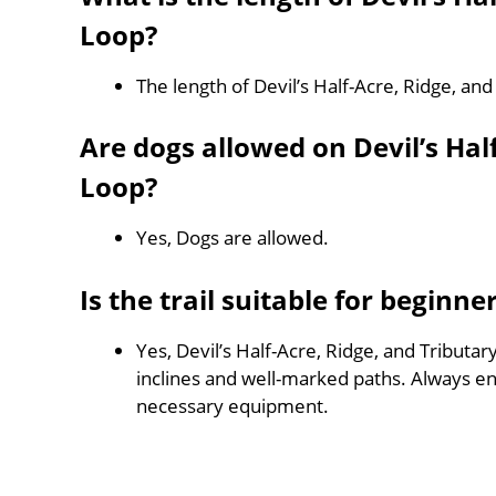
Loop?
The length of Devil’s Half-Acre, Ridge, and
Are dogs allowed on Devil’s Half
Loop?
Yes, Dogs are allowed.
Is the trail suitable for beginne
Yes, Devil’s Half-Acre, Ridge, and Tributary
inclines and well-marked paths. Always e
necessary equipment.