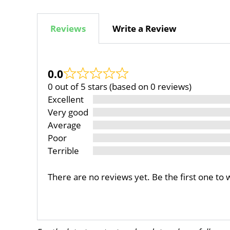
Reviews
Write a Review
0.0
0 out of 5 stars (based on 0 reviews)
Excellent
Very good
Average
Poor
Terrible
There are no reviews yet. Be the first one to 