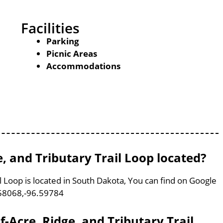
Facilities
Parking
Picnic Areas
Accommodations
e, and Tributary Trail Loop located?
il Loop is located in South Dakota, You can find on Google
58068,-96.59784
lf-Acre, Ridge, and Tributary Trail