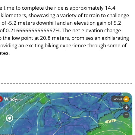
ge time to complete the ride is approximately 14.4
 kilometers, showcasing a variety of terrain to challenge
s of -5.2 meters downhill and an elevation gain of 5.2
pe of 0.216666666666667%. The net elevation change
o the low point at 20.8 meters, promises an exhilarating
providing an exciting biking experience through some of
ates.