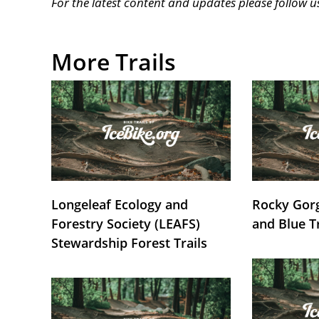
For the latest content and updates please follow 
More Trails
Longeleaf Ecology and
Rocky Gorg
Forestry Society (LEAFS)
and Blue T
Stewardship Forest Trails