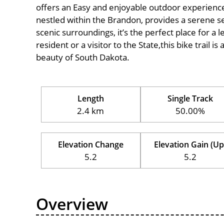
offers an Easy and enjoyable outdoor experience for
nestled within the Brandon, provides a serene set
scenic surroundings, it’s the perfect place for a l
resident or a visitor to the State,this bike trail 
beauty of South Dakota.
Length
Single Track
2.4 km
50.00%
Elevation Change
Elevation Gain (Up
5.2
5.2
Overview