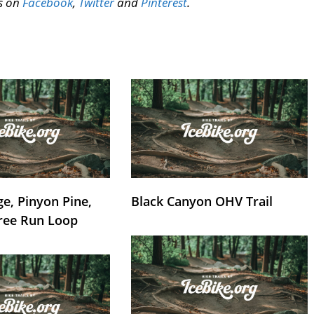
us on
Facebook
,
Twitter
and
Pinterest
.
e, Pinyon Pine,
Black Canyon OHV Trail
ree Run Loop