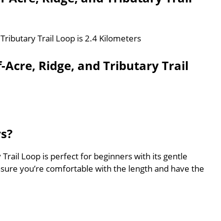
 Tributary Trail Loop is 2.4 Kilometers
-Acre, Ridge, and Tributary Trail
rs?
 Trail Loop is perfect for beginners with its gentle
nsure you’re comfortable with the length and have the