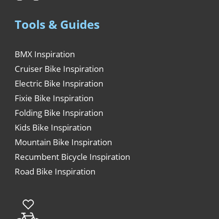
Tools & Guides
BMX Inspiration
Cruiser Bike Inspiration
Electric Bike Inspiration
Fixie Bike Inspiration
Folding Bike Inspiration
Kids Bike Inspiration
Mountain Bike Inspiration
Recumbent Bicycle Inspiration
Road Bike Inspiration