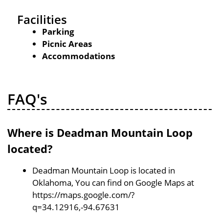
Facilities
Parking
Picnic Areas
Accommodations
FAQ's
Where is Deadman Mountain Loop
located?
Deadman Mountain Loop is located in
Oklahoma, You can find on Google Maps at
https://maps.google.com/?
q=34.12916,-94.67631