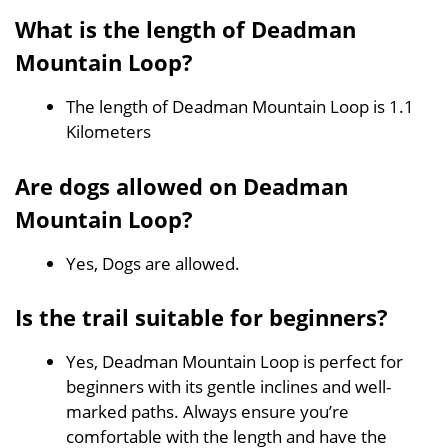
What is the length of Deadman
Mountain Loop?
The length of Deadman Mountain Loop is 1.1
Kilometers
Are dogs allowed on Deadman
Mountain Loop?
Yes, Dogs are allowed.
Is the trail suitable for beginners?
Yes, Deadman Mountain Loop is perfect for
beginners with its gentle inclines and well-
marked paths. Always ensure you’re
comfortable with the length and have the