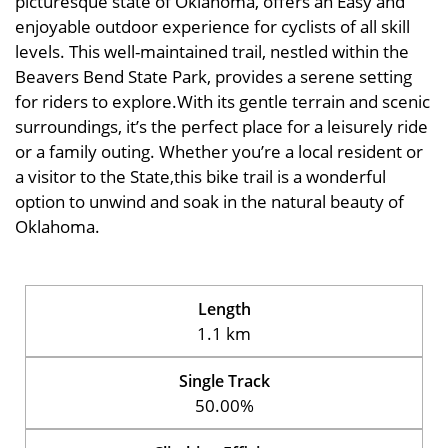
picturesque state of Oklahoma, offers an Easy and
enjoyable outdoor experience for cyclists of all skill
levels. This well-maintained trail, nestled within the
Beavers Bend State Park, provides a serene setting
for riders to explore.With its gentle terrain and scenic
surroundings, it’s the perfect place for a leisurely ride
or a family outing. Whether you’re a local resident or
a visitor to the State,this bike trail is a wonderful
option to unwind and soak in the natural beauty of
Oklahoma.
Length
1.1 km
Single Track
50.00%