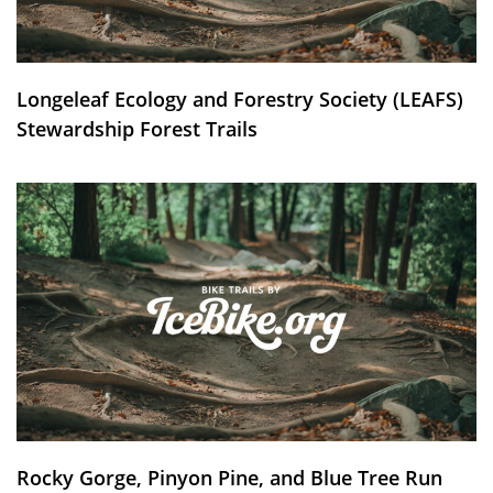
Longeleaf Ecology and Forestry Society (LEAFS)
Stewardship Forest Trails
Rocky Gorge, Pinyon Pine, and Blue Tree Run