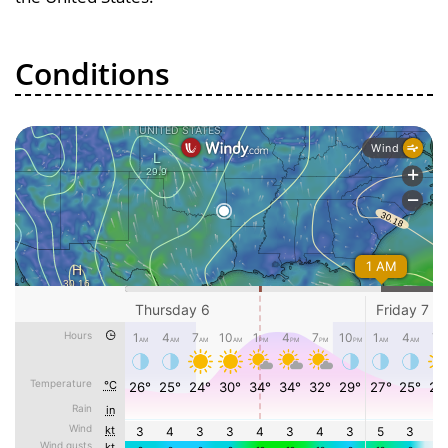
Conditions