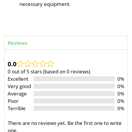
necessary equipment.
Reviews
0.0
0 out of 5 stars (based on 0 reviews)
Excellent
0%
Very good
0%
Average
0%
Poor
0%
Terrible
0%
There are no reviews yet. Be the first one to write
one.