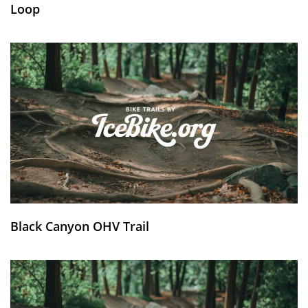
Loop
Black Canyon OHV Trail