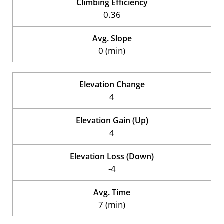
Climbing Efficiency
0.36
Avg. Slope
0 (min)
Elevation Change
4
Elevation Gain (Up)
4
Elevation Loss (Down)
-4
Avg. Time
7 (min)