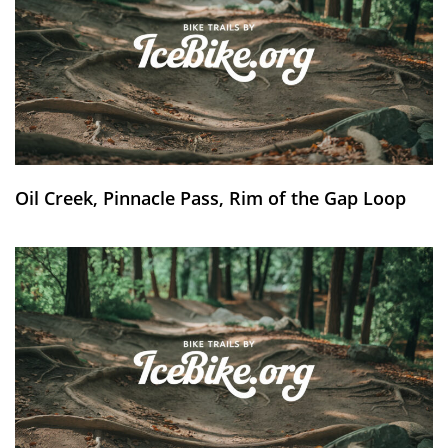
Oil Creek, Pinnacle Pass, Rim of the Gap Loop