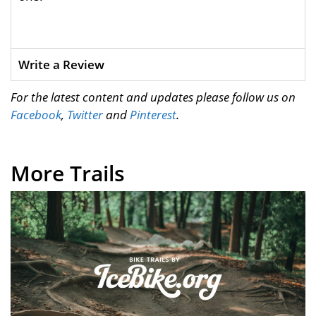
Write a Review
For the latest content and updates please follow us on
Facebook
,
Twitter
and
Pinterest
.
More Trails