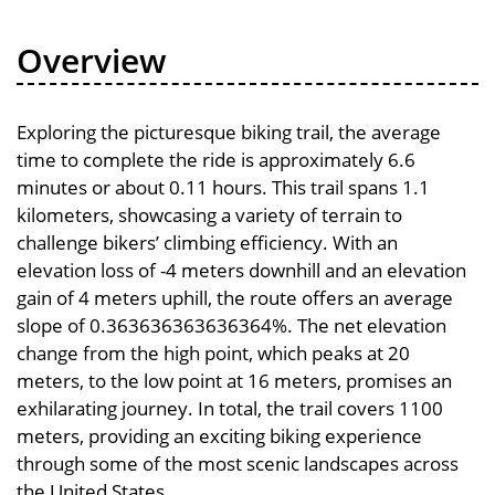
Overview
Exploring the picturesque biking trail, the average
time to complete the ride is approximately 6.6
minutes or about 0.11 hours. This trail spans 1.1
kilometers, showcasing a variety of terrain to
challenge bikers’ climbing efficiency. With an
elevation loss of -4 meters downhill and an elevation
gain of 4 meters uphill, the route offers an average
slope of 0.363636363636364%. The net elevation
change from the high point, which peaks at 20
meters, to the low point at 16 meters, promises an
exhilarating journey. In total, the trail covers 1100
meters, providing an exciting biking experience
through some of the most scenic landscapes across
the United States.