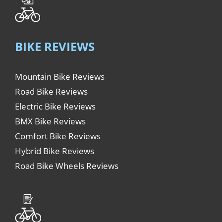
BIKE REVIEWS
Mountain Bike Reviews
Road Bike Reviews
Electric Bike Reviews
BMX Bike Reviews
Comfort Bike Reviews
Hybrid Bike Reviews
Road Bike Wheels Reviews