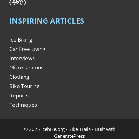
INSPIRING ARTICLES
Ice Biking
Car Free Living
Interviews
Miscellaneous
Clothing
Bike Touring
Reports
Techniques
© 2026 Icebike.org - Bike Trails
• Built with
GeneratePress