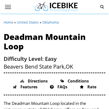
Home
»
United States
»
Oklahoma
Deadman Mountain
Loop
Difficulty Level: Easy
Beavers Bend State Park,
OK
Directions
Conditions
Features
FAQs
Rate
The Deadman Mountain Loop located in the