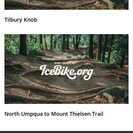
Tilbury Knob
North Umpqua to Mount Thielsen Trail