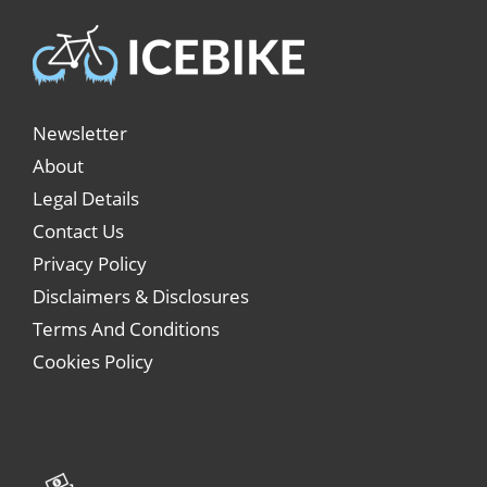
Newsletter
About
Legal Details
Contact Us
Privacy Policy
Disclaimers & Disclosures
Terms And Conditions
Cookies Policy