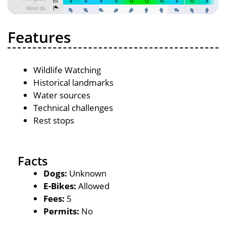
Features
Wildlife Watching
Historical landmarks
Water sources
Technical challenges
Rest stops
Facts
Dogs:
Unknown
E-Bikes:
Allowed
Fees:
5
Permits:
No