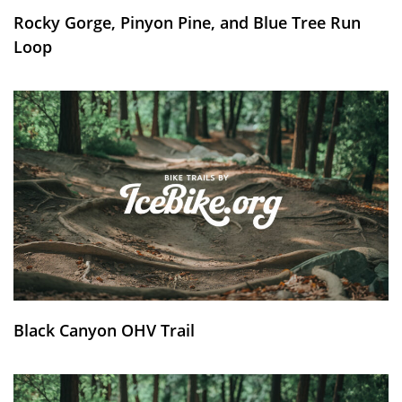
Rocky Gorge, Pinyon Pine, and Blue Tree Run
Loop
Black Canyon OHV Trail