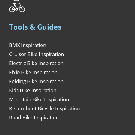
Tools & Guides
BMX Inspiration
Cruiser Bike Inspiration
Electric Bike Inspiration
Fixie Bike Inspiration
Folding Bike Inspiration
Kids Bike Inspiration
Mountain Bike Inspiration
Recumbent Bicycle Inspiration
Road Bike Inspiration