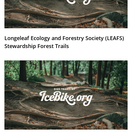
Longeleaf Ecology and Forestry Society (LEAFS)
Stewardship Forest Trails