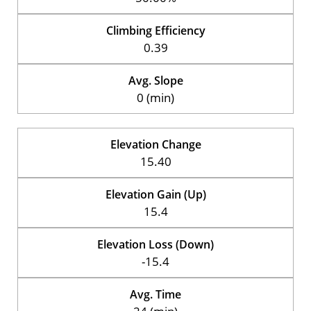
Climbing Efficiency
0.39
Avg. Slope
0 (min)
Elevation Change
15.40
Elevation Gain (Up)
15.4
Elevation Loss (Down)
-15.4
Avg. Time