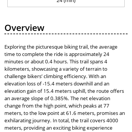
24 (min)
Overview
Exploring the picturesque biking trail, the average
time to complete the ride is approximately 24
minutes or about 0.4 hours. This trail spans 4
kilometers, showcasing a variety of terrain to
challenge bikers’ climbing efficiency. With an
elevation loss of -15.4 meters downhill and an
elevation gain of 15.4 meters uphill, the route offers
an average slope of 0.385%. The net elevation
change from the high point, which peaks at 77
meters, to the low point at 61.6 meters, promises an
exhilarating journey. In total, the trail covers 4000
meters, providing an exciting biking experience