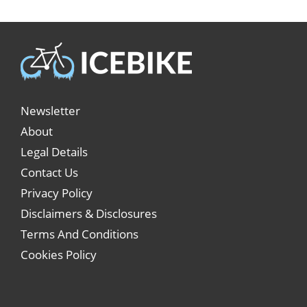
Newsletter
About
Legal Details
Contact Us
Privacy Policy
Disclaimers & Disclosures
Terms And Conditions
Cookies Policy