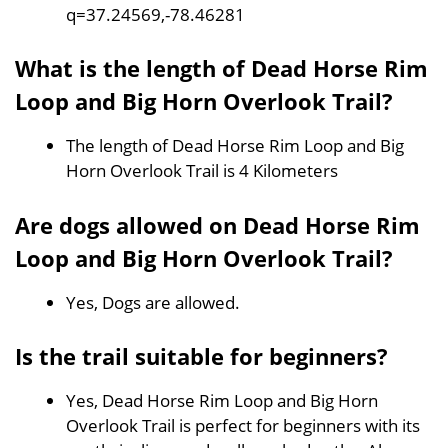
q=37.24569,-78.46281
What is the length of Dead Horse Rim
Loop and Big Horn Overlook Trail?
The length of Dead Horse Rim Loop and Big
Horn Overlook Trail is 4 Kilometers
Are dogs allowed on Dead Horse Rim
Loop and Big Horn Overlook Trail?
Yes, Dogs are allowed.
Is the trail suitable for beginners?
Yes, Dead Horse Rim Loop and Big Horn
Overlook Trail is perfect for beginners with its