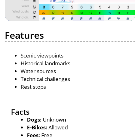
Features
Scenic viewpoints
Historical landmarks
Water sources
Technical challenges
Rest stops
Facts
Dogs:
Unknown
E-Bikes:
Allowed
Fees:
Free