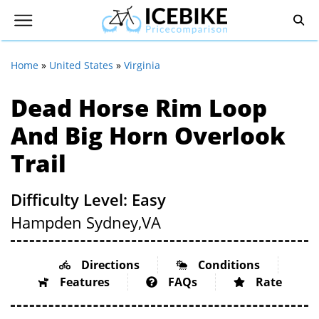
Home
»
United States
»
Virginia
Dead Horse Rim Loop
And Big Horn Overlook
Trail
Difficulty Level: Easy
Hampden Sydney,
VA
Directions
Conditions
Features
FAQs
Rate