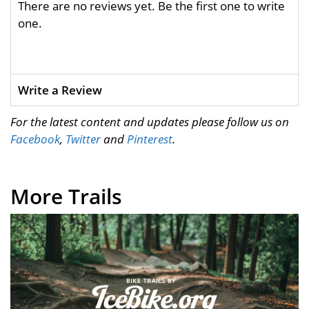
There are no reviews yet. Be the first one to write
one.
Write a Review
For the latest content and updates please follow us on
Facebook
,
Twitter
and
Pinterest
.
More Trails