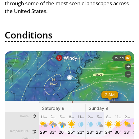
through some of the most scenic landscapes across
the United States.
Conditions