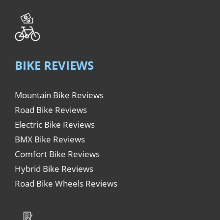
BIKE REVIEWS
Mountain Bike Reviews
Road Bike Reviews
Electric Bike Reviews
BMX Bike Reviews
Comfort Bike Reviews
Hybrid Bike Reviews
Road Bike Wheels Reviews