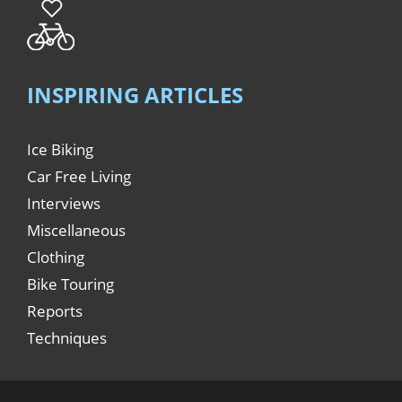
INSPIRING ARTICLES
Ice Biking
Car Free Living
Interviews
Miscellaneous
Clothing
Bike Touring
Reports
Techniques