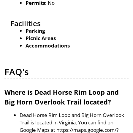
Permits:
No
Facilities
Parking
Picnic Areas
Accommodations
FAQ's
Where is Dead Horse Rim Loop and
Big Horn Overlook Trail located?
Dead Horse Rim Loop and Big Horn Overlook
Trail is located in Virginia, You can find on
Google Maps at https://maps.google.com/?