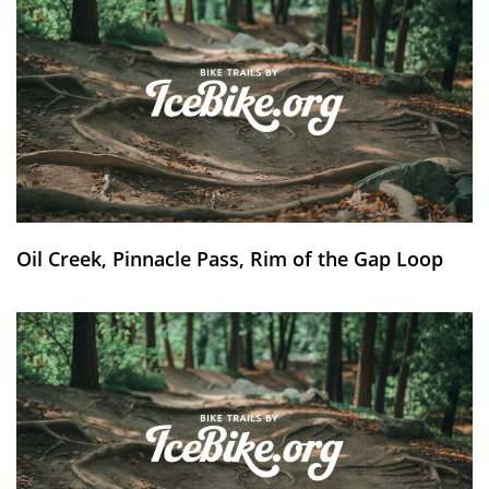
Oil Creek, Pinnacle Pass, Rim of the Gap Loop