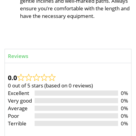
gentle inclines and well-marked paths. Always
ensure you’re comfortable with the length and
have the necessary equipment.
Reviews
0.0
0 out of 5 stars (based on 0 reviews)
Excellent
0%
Very good
0%
Average
0%
Poor
0%
Terrible
0%