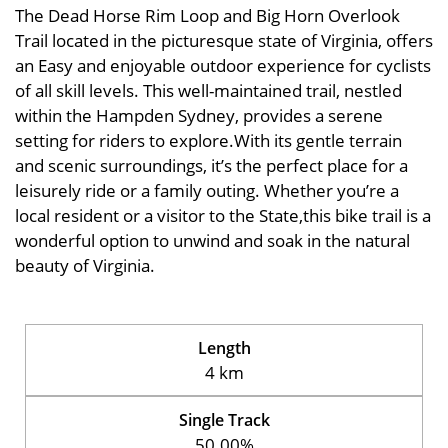
The Dead Horse Rim Loop and Big Horn Overlook
Trail located in the picturesque state of Virginia, offers
an Easy and enjoyable outdoor experience for cyclists
of all skill levels. This well-maintained trail, nestled
within the Hampden Sydney, provides a serene
setting for riders to explore.With its gentle terrain
and scenic surroundings, it’s the perfect place for a
leisurely ride or a family outing. Whether you’re a
local resident or a visitor to the State,this bike trail is a
wonderful option to unwind and soak in the natural
beauty of Virginia.
Length
4 km
Single Track
50.00%