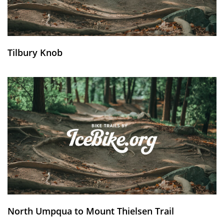
Tilbury Knob
North Umpqua to Mount Thielsen Trail