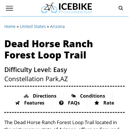
Home
»
United States
»
Arizona
Dead Horse Ranch
Forest Loop Trail
Difficulty Level: Easy
Constellation Park,
AZ
Directions
Conditions
Features
FAQs
Rate
The Dead Horse Ranch Forest Loop Trail located in