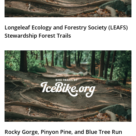
Longeleaf Ecology and Forestry Society (LEAFS)
Stewardship Forest Trails
Rocky Gorge, Pinyon Pine, and Blue Tree Run