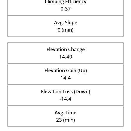
Climbing Efficiency
0.37
Avg. Slope
0 (min)
Elevation Change
14.40
Elevation Gain (Up)
14.4
Elevation Loss (Down)
-14.4
Avg. Time
23 (min)