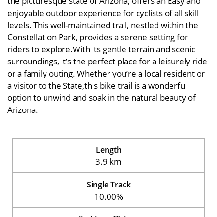
the picturesque state of Arizona, offers an Easy and
enjoyable outdoor experience for cyclists of all skill
levels. This well-maintained trail, nestled within the
Constellation Park, provides a serene setting for
riders to explore.With its gentle terrain and scenic
surroundings, it’s the perfect place for a leisurely ride
or a family outing. Whether you’re a local resident or
a visitor to the State,this bike trail is a wonderful
option to unwind and soak in the natural beauty of
Arizona.
Length
3.9 km
Single Track
10.00%