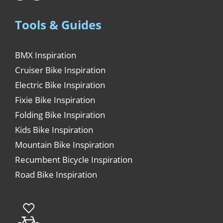
Tools & Guides
BMX Inspiration
Cruiser Bike Inspiration
Electric Bike Inspiration
Fixie Bike Inspiration
Folding Bike Inspiration
Kids Bike Inspiration
Mountain Bike Inspiration
Recumbent Bicycle Inspiration
Road Bike Inspiration