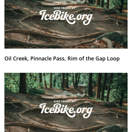
Oil Creek, Pinnacle Pass, Rim of the Gap Loop