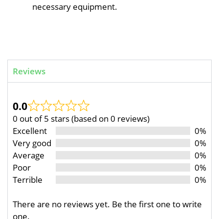
necessary equipment.
Reviews
0.0
0 out of 5 stars (based on 0 reviews)
Excellent
0%
Very good
0%
Average
0%
Poor
0%
Terrible
0%
There are no reviews yet. Be the first one to write
one.