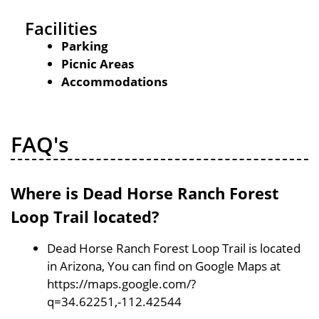
Facilities
Parking
Picnic Areas
Accommodations
FAQ's
Where is Dead Horse Ranch Forest
Loop Trail located?
Dead Horse Ranch Forest Loop Trail is located
in Arizona, You can find on Google Maps at
https://maps.google.com/?
q=34.62251,-112.42544