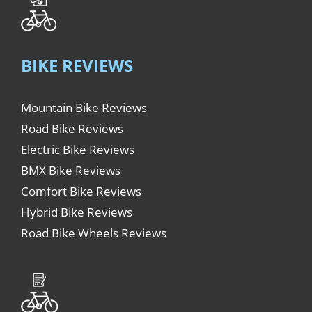
BIKE REVIEWS
Mountain Bike Reviews
Road Bike Reviews
Electric Bike Reviews
BMX Bike Reviews
Comfort Bike Reviews
Hybrid Bike Reviews
Road Bike Wheels Reviews