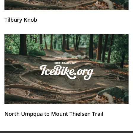
Tilbury Knob
North Umpqua to Mount Thielsen Trail