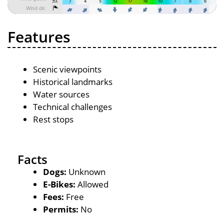
Features
Scenic viewpoints
Historical landmarks
Water sources
Technical challenges
Rest stops
Facts
Dogs:
Unknown
E-Bikes:
Allowed
Fees:
Free
Permits:
No