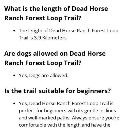
What is the length of Dead Horse
Ranch Forest Loop Trail?
The length of Dead Horse Ranch Forest Loop
Trail is 3.9 Kilometers
Are dogs allowed on Dead Horse
Ranch Forest Loop Trail?
Yes, Dogs are allowed.
Is the trail suitable for beginners?
Yes, Dead Horse Ranch Forest Loop Trail is
perfect for beginners with its gentle inclines
and well-marked paths. Always ensure you’re
comfortable with the length and have the