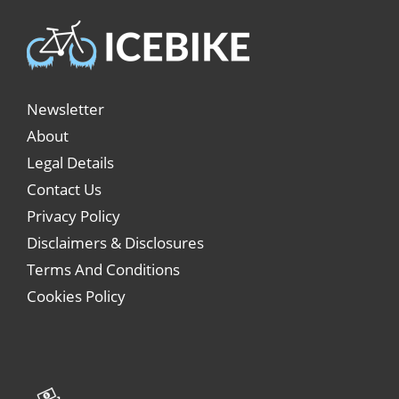
Newsletter
About
Legal Details
Contact Us
Privacy Policy
Disclaimers & Disclosures
Terms And Conditions
Cookies Policy