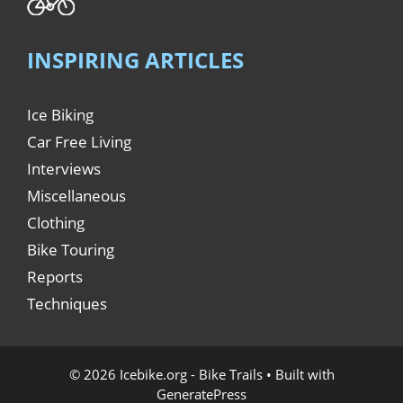
INSPIRING ARTICLES
Ice Biking
Car Free Living
Interviews
Miscellaneous
Clothing
Bike Touring
Reports
Techniques
© 2026 Icebike.org - Bike Trails
• Built with
GeneratePress