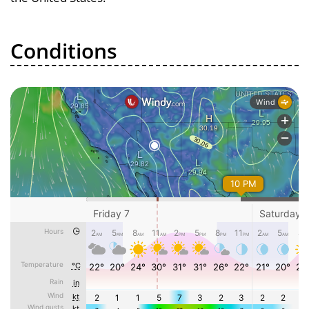
Conditions