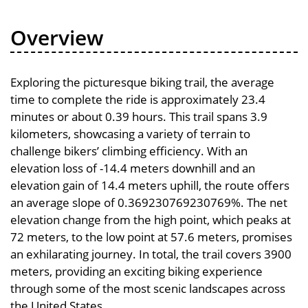
Overview
Exploring the picturesque biking trail, the average
time to complete the ride is approximately 23.4
minutes or about 0.39 hours. This trail spans 3.9
kilometers, showcasing a variety of terrain to
challenge bikers’ climbing efficiency. With an
elevation loss of -14.4 meters downhill and an
elevation gain of 14.4 meters uphill, the route offers
an average slope of 0.369230769230769%. The net
elevation change from the high point, which peaks at
72 meters, to the low point at 57.6 meters, promises
an exhilarating journey. In total, the trail covers 3900
meters, providing an exciting biking experience
through some of the most scenic landscapes across
the United States.