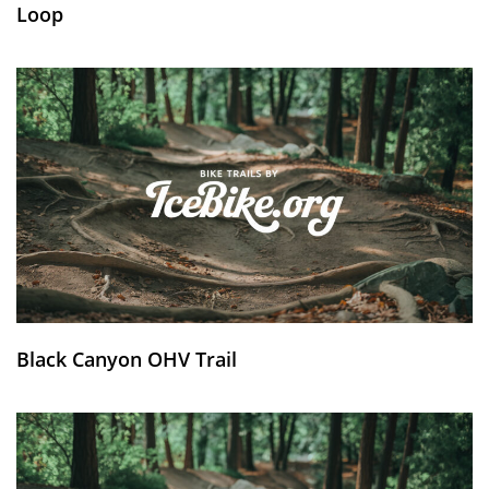
Loop
Black Canyon OHV Trail