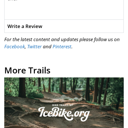
Write a Review
For the latest content and updates please follow us on
Facebook
,
Twitter
and
Pinterest
.
More Trails