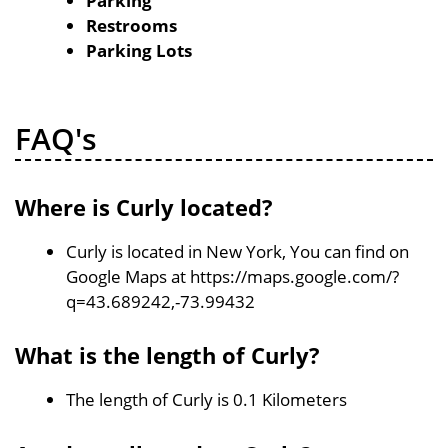
Parking
Restrooms
Parking Lots
FAQ's
Where is Curly located?
Curly is located in New York, You can find on
Google Maps at https://maps.google.com/?
q=43.689242,-73.99432
What is the length of Curly?
The length of Curly is 0.1 Kilometers