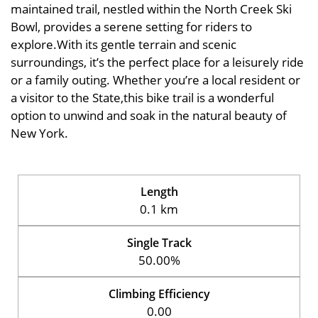
maintained trail, nestled within the North Creek Ski
Bowl, provides a serene setting for riders to
explore.With its gentle terrain and scenic
surroundings, it’s the perfect place for a leisurely ride
or a family outing. Whether you’re a local resident or
a visitor to the State,this bike trail is a wonderful
option to unwind and soak in the natural beauty of
New York.
Length
0.1 km
Single Track
50.00%
Climbing Efficiency
0.00