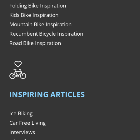
Folding Bike Inspiration
Kids Bike Inspiration
Mountain Bike Inspiration
Recumbent Bicycle Inspiration
Road Bike Inspiration
INSPIRING ARTICLES
Ice Biking
Car Free Living
Interviews