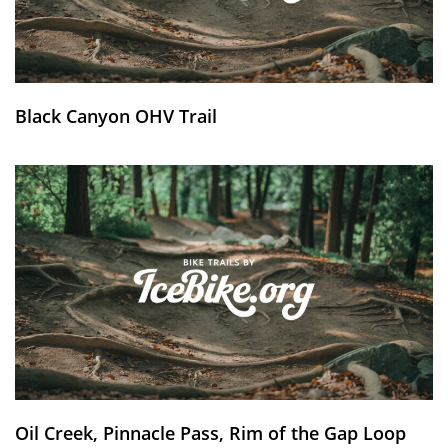
Black Canyon OHV Trail
Oil Creek, Pinnacle Pass, Rim of the Gap Loop