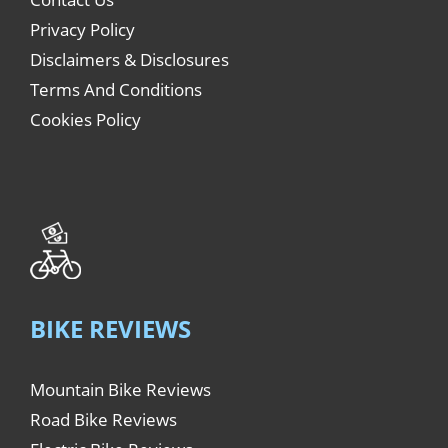
Privacy Policy
Disclaimers & Disclosures
Terms And Conditions
Cookies Policy
BIKE REVIEWS
Mountain Bike Reviews
Road Bike Reviews