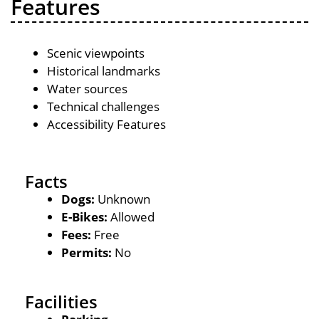
Features
Scenic viewpoints
Historical landmarks
Water sources
Technical challenges
Accessibility Features
Facts
Dogs:
Unknown
E-Bikes:
Allowed
Fees:
Free
Permits:
No
Facilities