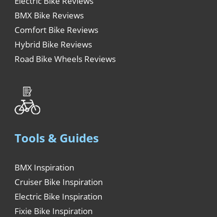
Electric Bike Reviews
BMX Bike Reviews
Comfort Bike Reviews
Hybrid Bike Reviews
Road Bike Wheels Reviews
Tools & Guides
BMX Inspiration
Cruiser Bike Inspiration
Electric Bike Inspiration
Fixie Bike Inspiration