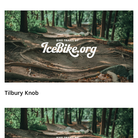
Tilbury Knob