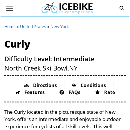
Home
»
United States
»
New York
Curly
Difficulty Level: Intermediate
North Creek Ski Bowl,
NY
Directions
Conditions
Features
FAQs
Rate
The Curly located in the picturesque state of New
York, offers an Intermediate and enjoyable outdoor
experience for cyclists of all skill levels. This well-