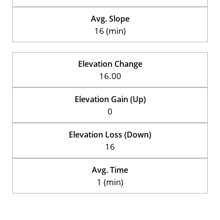
Avg. Slope
16 (min)
Elevation Change
16.00
Elevation Gain (Up)
0
Elevation Loss (Down)
16
Avg. Time
1 (min)