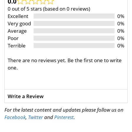
0.0
0 out of 5 stars (based on 0 reviews)
Excellent
0%
Very good
0%
Average
0%
Poor
0%
Terrible
0%
There are no reviews yet. Be the first one to write
one.
Write a Review
For the latest content and updates please follow us on
Facebook
,
Twitter
and
Pinterest
.