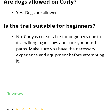
Are dogs allowed on Curly?
Yes, Dogs are allowed.
Is the trail suitable for beginners?
No, Curly is not suitable for beginners due to
its challenging inclines and poorly-marked
paths. Make sure you have the necessary
experience and equipment before attempting
it.
Reviews