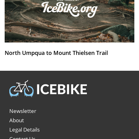
North Umpqua to Mount Thielsen Trail
Newsletter
About
Legal Details
Contact Us