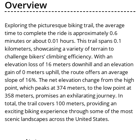
Overview
Exploring the picturesque biking trail, the average
time to complete the ride is approximately 0.6
minutes or about 0.01 hours. This trail spans 0.1
kilometers, showcasing a variety of terrain to
challenge bikers’ climbing efficiency. With an
elevation loss of 16 meters downhill and an elevation
gain of 0 meters uphill, the route offers an average
slope of 16%. The net elevation change from the high
point, which peaks at 374 meters, to the low point at
358 meters, promises an exhilarating journey. In
total, the trail covers 100 meters, providing an
exciting biking experience through some of the most
scenic landscapes across the United States.