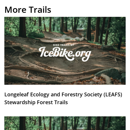
More Trails
Longeleaf Ecology and Forestry Society (LEAFS)
Stewardship Forest Trails