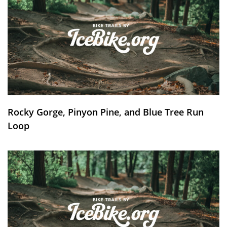
Rocky Gorge, Pinyon Pine, and Blue Tree Run
Loop