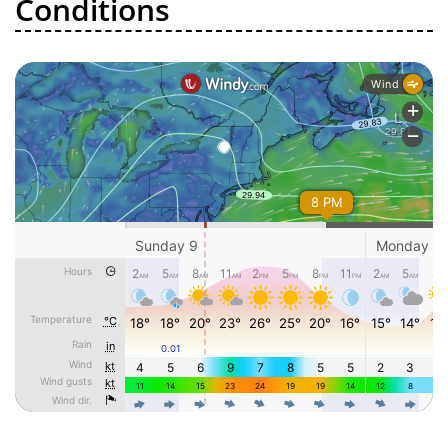
Conditions