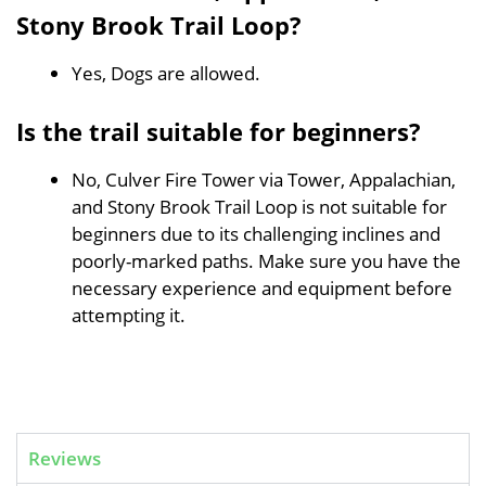
Stony Brook Trail Loop?
Yes, Dogs are allowed.
Is the trail suitable for beginners?
No, Culver Fire Tower via Tower, Appalachian,
and Stony Brook Trail Loop is not suitable for
beginners due to its challenging inclines and
poorly-marked paths. Make sure you have the
necessary experience and equipment before
attempting it.
Reviews