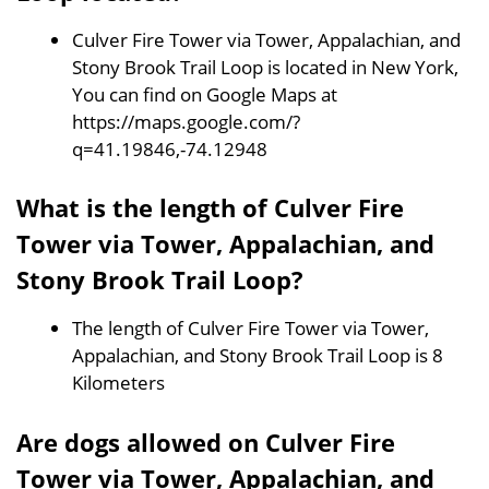
Culver Fire Tower via Tower, Appalachian, and
Stony Brook Trail Loop is located in New York,
You can find on Google Maps at
https://maps.google.com/?
q=41.19846,-74.12948
What is the length of Culver Fire
Tower via Tower, Appalachian, and
Stony Brook Trail Loop?
The length of Culver Fire Tower via Tower,
Appalachian, and Stony Brook Trail Loop is 8
Kilometers
Are dogs allowed on Culver Fire
Tower via Tower, Appalachian, and