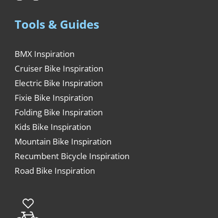
Tools & Guides
BMX Inspiration
Cruiser Bike Inspiration
Electric Bike Inspiration
Fixie Bike Inspiration
Folding Bike Inspiration
Kids Bike Inspiration
Mountain Bike Inspiration
Recumbent Bicycle Inspiration
Road Bike Inspiration