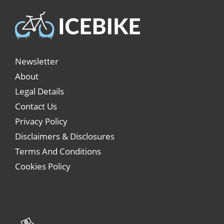
Newsletter
About
Legal Details
Contact Us
Privacy Policy
Disclaimers & Disclosures
Terms And Conditions
Cookies Policy