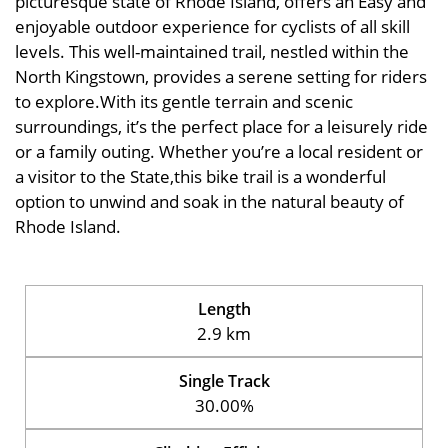
picturesque state of Rhode Island, offers an Easy and
enjoyable outdoor experience for cyclists of all skill
levels. This well-maintained trail, nestled within the
North Kingstown, provides a serene setting for riders
to explore.With its gentle terrain and scenic
surroundings, it’s the perfect place for a leisurely ride
or a family outing. Whether you’re a local resident or
a visitor to the State,this bike trail is a wonderful
option to unwind and soak in the natural beauty of
Rhode Island.
Length
2.9 km
Single Track
30.00%