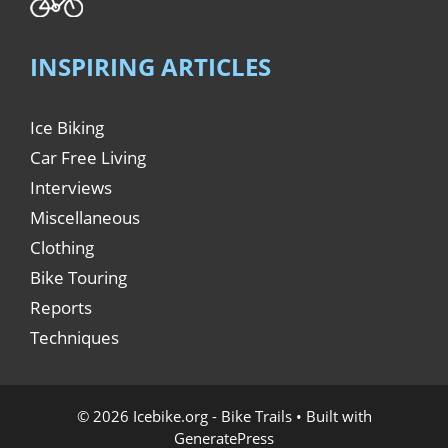
INSPIRING ARTICLES
Ice Biking
Car Free Living
Interviews
Miscellaneous
Clothing
Bike Touring
Reports
Techniques
© 2026 Icebike.org - Bike Trails
• Built with
GeneratePress