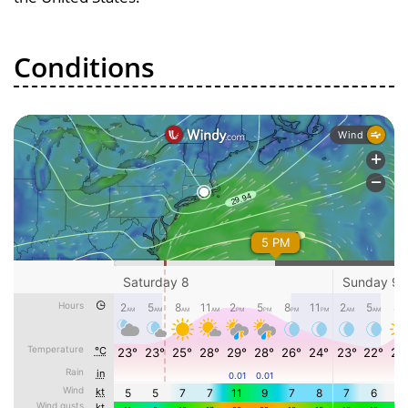
Conditions