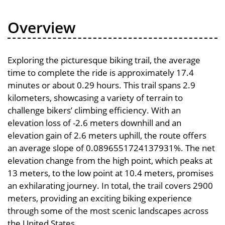
Overview
Exploring the picturesque biking trail, the average
time to complete the ride is approximately 17.4
minutes or about 0.29 hours. This trail spans 2.9
kilometers, showcasing a variety of terrain to
challenge bikers’ climbing efficiency. With an
elevation loss of -2.6 meters downhill and an
elevation gain of 2.6 meters uphill, the route offers
an average slope of 0.0896551724137931%. The net
elevation change from the high point, which peaks at
13 meters, to the low point at 10.4 meters, promises
an exhilarating journey. In total, the trail covers 2900
meters, providing an exciting biking experience
through some of the most scenic landscapes across
the United States.