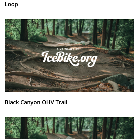
Loop
Black Canyon OHV Trail