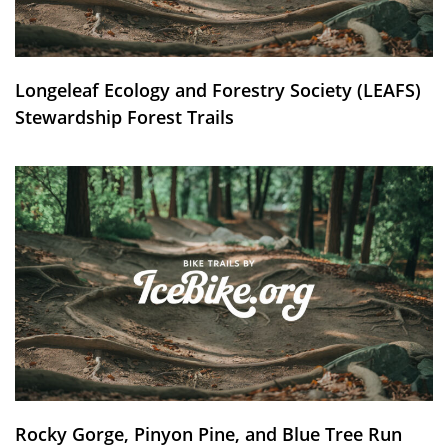
Longeleaf Ecology and Forestry Society (LEAFS)
Stewardship Forest Trails
Rocky Gorge, Pinyon Pine, and Blue Tree Run