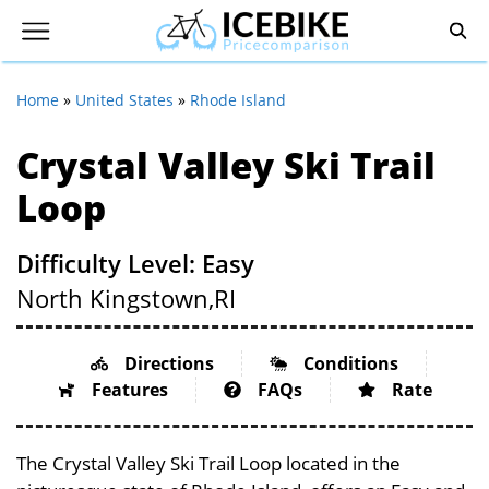
Home
»
United States
»
Rhode Island
Crystal Valley Ski Trail
Loop
Difficulty Level: Easy
North Kingstown,
RI
Directions
Conditions
Features
FAQs
Rate
The Crystal Valley Ski Trail Loop located in the