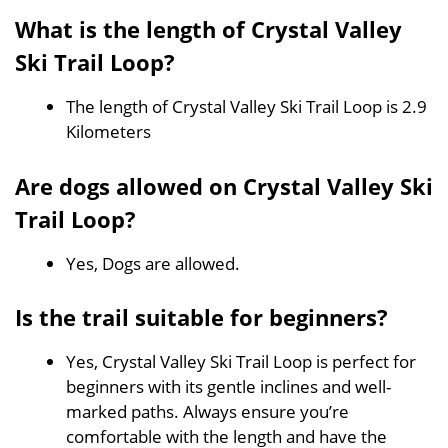
What is the length of Crystal Valley
Ski Trail Loop?
The length of Crystal Valley Ski Trail Loop is 2.9
Kilometers
Are dogs allowed on Crystal Valley Ski
Trail Loop?
Yes, Dogs are allowed.
Is the trail suitable for beginners?
Yes, Crystal Valley Ski Trail Loop is perfect for
beginners with its gentle inclines and well-
marked paths. Always ensure you’re
comfortable with the length and have the