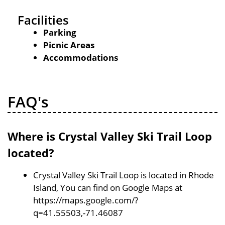
Facilities
Parking
Picnic Areas
Accommodations
FAQ's
Where is Crystal Valley Ski Trail Loop
located?
Crystal Valley Ski Trail Loop is located in Rhode
Island, You can find on Google Maps at
https://maps.google.com/?
q=41.55503,-71.46087