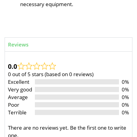
necessary equipment.
Reviews
0.0
0 out of 5 stars (based on 0 reviews)
Excellent
0%
Very good
0%
Average
0%
Poor
0%
Terrible
0%
There are no reviews yet. Be the first one to write
one.