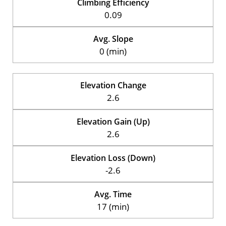
Climbing Efficiency
0.09
Avg. Slope
0 (min)
Elevation Change
2.6
Elevation Gain (Up)
2.6
Elevation Loss (Down)
-2.6
Avg. Time
17 (min)