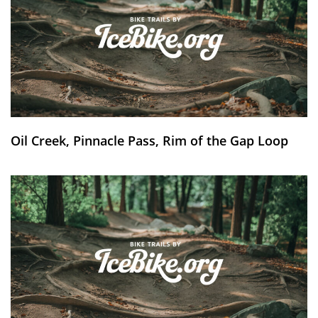
Oil Creek, Pinnacle Pass, Rim of the Gap Loop