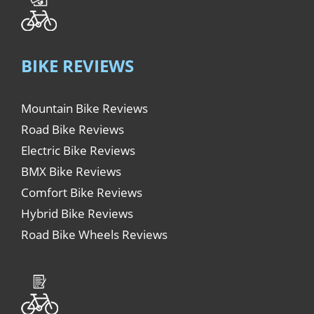
BIKE REVIEWS
Mountain Bike Reviews
Road Bike Reviews
Electric Bike Reviews
BMX Bike Reviews
Comfort Bike Reviews
Hybrid Bike Reviews
Road Bike Wheels Reviews