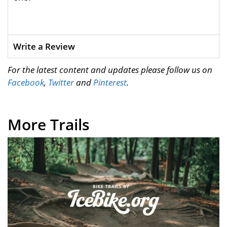
Write a Review
For the latest content and updates please follow us on
Facebook
,
Twitter
and
Pinterest
.
More Trails