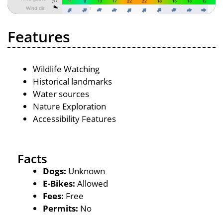
Features
Wildlife Watching
Historical landmarks
Water sources
Nature Exploration
Accessibility Features
Facts
Dogs:
Unknown
E-Bikes:
Allowed
Fees:
Free
Permits:
No