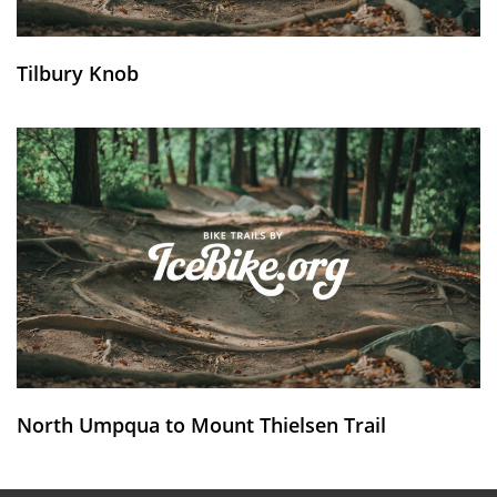
Tilbury Knob
North Umpqua to Mount Thielsen Trail