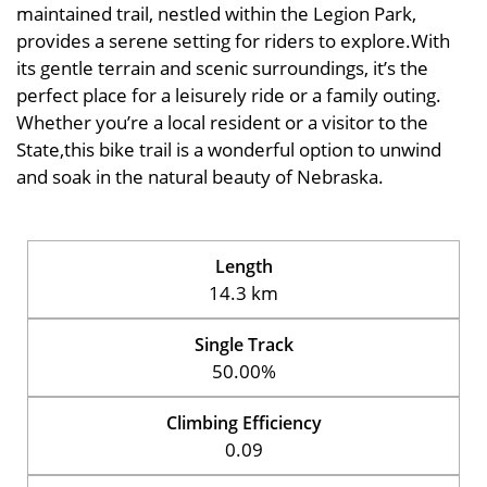
maintained trail, nestled within the Legion Park,
provides a serene setting for riders to explore.With
its gentle terrain and scenic surroundings, it’s the
perfect place for a leisurely ride or a family outing.
Whether you’re a local resident or a visitor to the
State,this bike trail is a wonderful option to unwind
and soak in the natural beauty of Nebraska.
Length
14.3 km
Single Track
50.00%
Climbing Efficiency
0.09