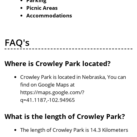
Parking
Picnic Areas
Accommodations
FAQ's
Where is Crowley Park located?
Crowley Park is located in Nebraska, You can
find on Google Maps at
https://maps.google.com/?
q=41.1187,-102.94965
What is the length of Crowley Park?
The length of Crowley Park is 14.3 Kilometers