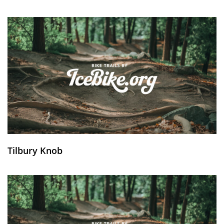
Tilbury Knob