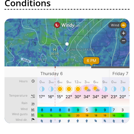
Conditions