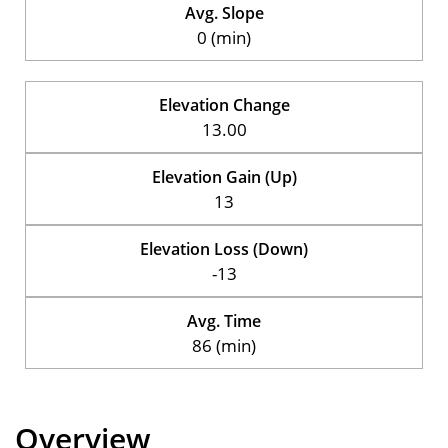
Avg. Slope
0 (min)
Elevation Change
13.00
Elevation Gain (Up)
13
Elevation Loss (Down)
-13
Avg. Time
86 (min)
Overview