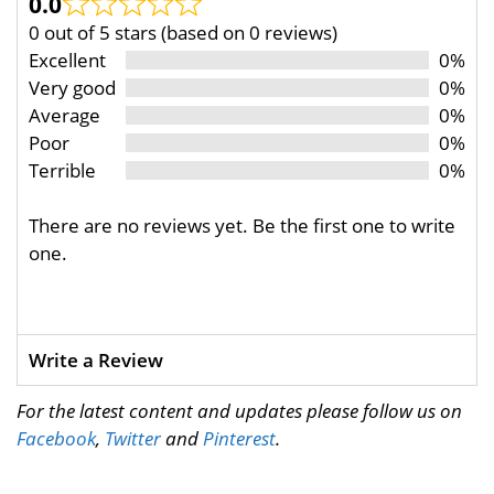
0.0
0 out of 5 stars (based on 0 reviews)
Excellent
0%
Very good
0%
Average
0%
Poor
0%
Terrible
0%
There are no reviews yet. Be the first one to write
one.
Write a Review
For the latest content and updates please follow us on
Facebook
,
Twitter
and
Pinterest
.