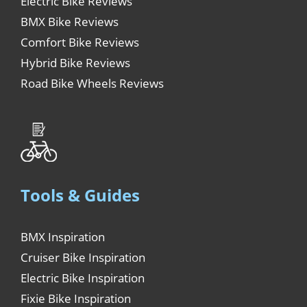
Electric Bike Reviews
BMX Bike Reviews
Comfort Bike Reviews
Hybrid Bike Reviews
Road Bike Wheels Reviews
Tools & Guides
BMX Inspiration
Cruiser Bike Inspiration
Electric Bike Inspiration
Fixie Bike Inspiration