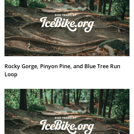
Rocky Gorge, Pinyon Pine, and Blue Tree Run
Loop