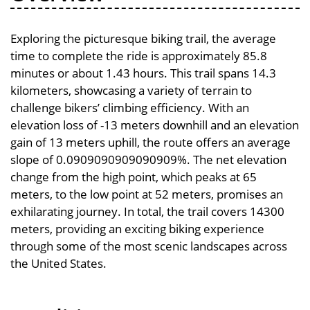
Exploring the picturesque biking trail, the average
time to complete the ride is approximately 85.8
minutes or about 1.43 hours. This trail spans 14.3
kilometers, showcasing a variety of terrain to
challenge bikers’ climbing efficiency. With an
elevation loss of -13 meters downhill and an elevation
gain of 13 meters uphill, the route offers an average
slope of 0.0909090909090909%. The net elevation
change from the high point, which peaks at 65
meters, to the low point at 52 meters, promises an
exhilarating journey. In total, the trail covers 14300
meters, providing an exciting biking experience
through some of the most scenic landscapes across
the United States.