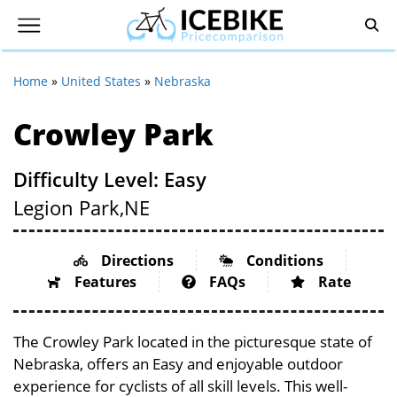
Home
»
United States
»
Nebraska
Crowley Park
Difficulty Level: Easy
Legion Park,
NE
Directions
Conditions
Features
FAQs
Rate
The Crowley Park located in the picturesque state of
Nebraska, offers an Easy and enjoyable outdoor
experience for cyclists of all skill levels. This well-