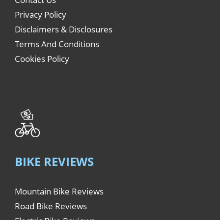
Privacy Policy
Disclaimers & Disclosures
Terms And Conditions
Cookies Policy
BIKE REVIEWS
Mountain Bike Reviews
Road Bike Reviews