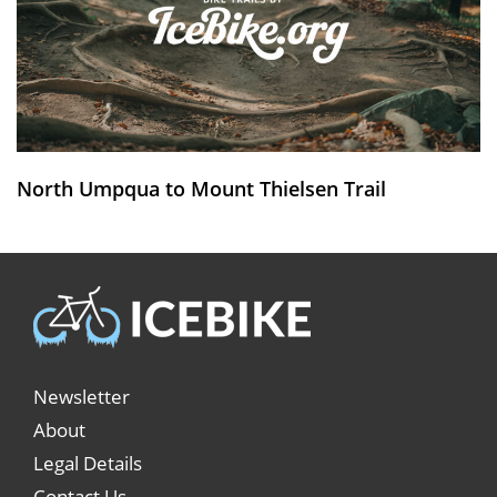
North Umpqua to Mount Thielsen Trail
Newsletter
About
Legal Details
Contact Us