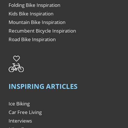
Folding Bike Inspiration
Kids Bike Inspiration
Mountain Bike Inspiration
Recumbent Bicycle Inspiration
Road Bike Inspiration
INSPIRING ARTICLES
Ice Biking
Car Free Living
Interviews