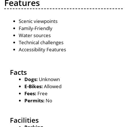
Features
Scenic viewpoints
Family-Friendly
Water sources
Technical challenges
Accessibility Features
Facts
Dogs:
Unknown
E-Bikes:
Allowed
Fees:
Free
Permits:
No
Facilities