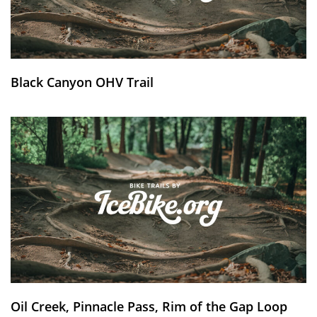
Black Canyon OHV Trail
Oil Creek, Pinnacle Pass, Rim of the Gap Loop