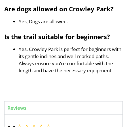
Are dogs allowed on Crowley Park?
Yes, Dogs are allowed.
Is the trail suitable for beginners?
Yes, Crowley Park is perfect for beginners with
its gentle inclines and well-marked paths.
Always ensure you’re comfortable with the
length and have the necessary equipment.
Reviews