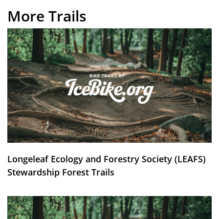
More Trails
Longeleaf Ecology and Forestry Society (LEAFS)
Stewardship Forest Trails