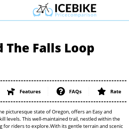
The Falls Loop
Features
FAQs
Rate
he picturesque state of Oregon, offers an Easy and
ill levels. This well-maintained trail, nestled within the
 for riders to explore.With its gentle terrain and scenic