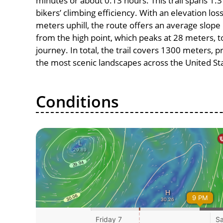
minutes or about 0.13 hours. This trail spans 1.3
bikers’ climbing efficiency. With an elevation los
meters uphill, the route offers an average slo
from the high point, which peaks at 28 meters, t
journey. In total, the trail covers 1300 meters, 
the most scenic landscapes across the United St
Conditions