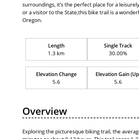
surroundings, it’s the perfect place for a leisure
or a visitor to the State,this bike trail is a wond
Oregon.
Length
Single Track
1.3 km
30.00%
Elevation Change
Elevation Gain (Up
5.6
5.6
Overview
Exploring the picturesque biking trail, the avera