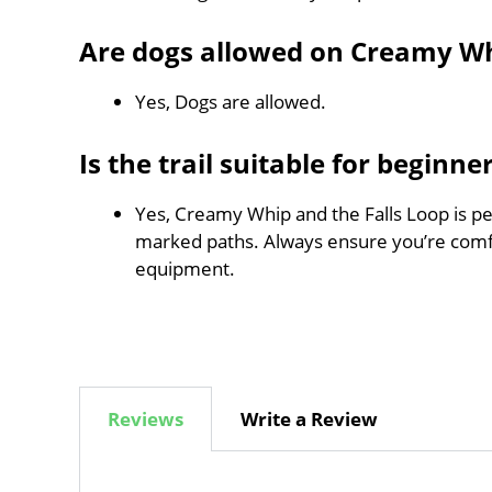
Are dogs allowed on Creamy Wh
Yes, Dogs are allowed.
Is the trail suitable for beginne
Yes, Creamy Whip and the Falls Loop is per
marked paths. Always ensure you’re comf
equipment.
Reviews
Write a Review