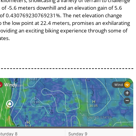
 kilometers, showcasing a variety of terrain to challenge
s of -5.6 meters downhill and an elevation gain of 5.6
pe of 0.430769230769231%. The net elevation change
o the low point at 22.4 meters, promises an exhilarating
providing an exciting biking experience through some of
ates.