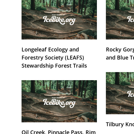
Longeleaf Ecology and
Rocky Gorg
Forestry Society (LEAFS)
and Blue T
Stewardship Forest Trails
Tilbury Kn
Oil Creek, Pinnacle Pass, Rim