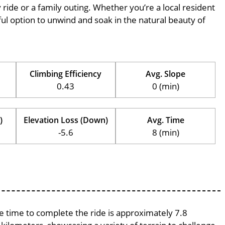
ly ride or a family outing. Whether you’re a local resident
erful option to unwind and soak in the natural beauty of
Climbing Efficiency
Avg. Slope
0.43
0 (min)
)
Elevation Loss (Down)
Avg. Time
-5.6
8 (min)
ge time to complete the ride is approximately 7.8