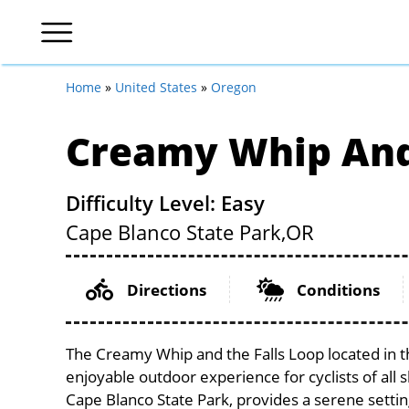
Home
»
United States
»
Oregon
Creamy Whip And 
Difficulty Level: Easy
Cape Blanco State Park,
OR
Directions
Conditions
The Creamy Whip and the Falls Loop located in t
enjoyable outdoor experience for cyclists of all sk
Cape Blanco State Park, provides a serene setting