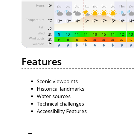
Features
Scenic viewpoints
Historical landmarks
Water sources
Technical challenges
Accessibility Features