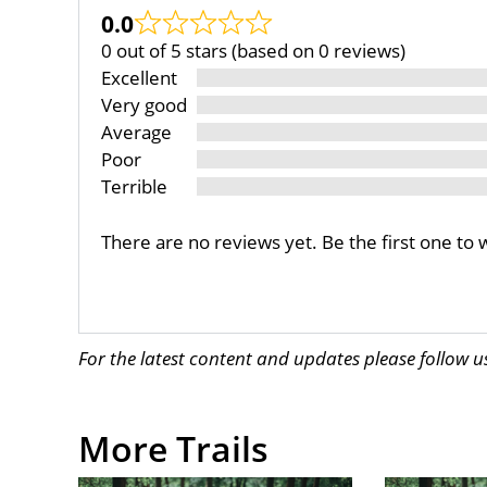
0.0
0 out of 5 stars (based on 0 reviews)
Excellent
Very good
Average
Poor
Terrible
There are no reviews yet. Be the first one to 
For the latest content and updates please follow 
More Trails