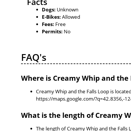
Facts
Dogs:
Unknown
E-Bikes:
Allowed
Fees:
Free
Permits:
No
FAQ's
Where is Creamy Whip and the F
Creamy Whip and the Falls Loop is locate
https://maps.google.com/?q=42.8356,-1
What is the length of Creamy W
The length of Creamy Whip and the Falls L