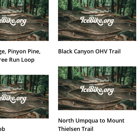
e, Pinyon Pine,
Black Canyon OHV Trail
ree Run Loop
North Umpqua to Mount
ob
Thielsen Trail