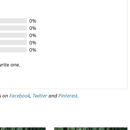
0%
0%
0%
0%
0%
write one.
us on
Facebook
,
Twitter
and
Pinterest
.