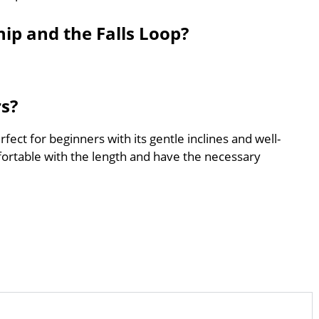
ip and the Falls Loop?
rs?
fect for beginners with its gentle inclines and well-
ortable with the length and have the necessary