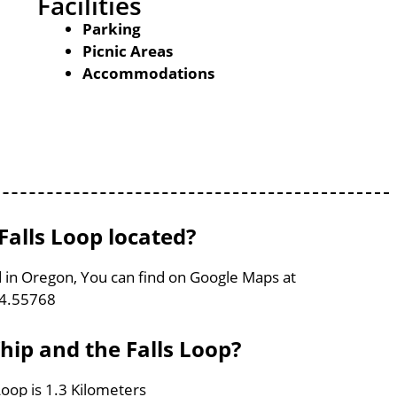
Facilities
Parking
Picnic Areas
Accommodations
alls Loop located?
d in Oregon, You can find on Google Maps at
24.55768
hip and the Falls Loop?
oop is 1.3 Kilometers