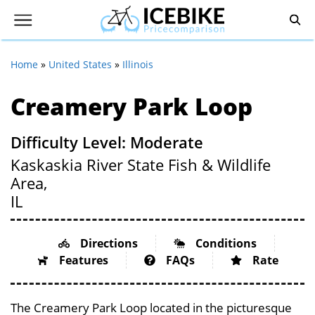
Home
»
United States
»
Illinois
Creamery Park Loop
Difficulty Level: Moderate
Kaskaskia River State Fish & Wildlife
Area,
IL
Directions
Conditions
Features
FAQs
Rate
The Creamery Park Loop located in the picturesque