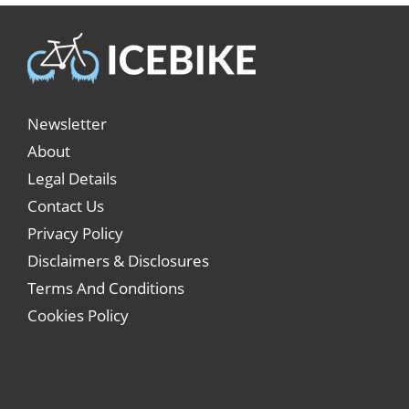
Newsletter
About
Legal Details
Contact Us
Privacy Policy
Disclaimers & Disclosures
Terms And Conditions
Cookies Policy