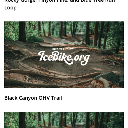
Loop
Black Canyon OHV Trail