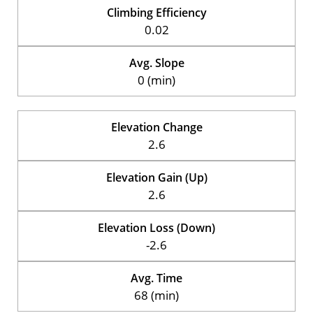
Climbing Efficiency
0.02
Avg. Slope
0 (min)
Elevation Change
2.6
Elevation Gain (Up)
2.6
Elevation Loss (Down)
-2.6
Avg. Time
68 (min)