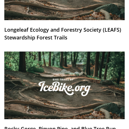
Longeleaf Ecology and Forestry Society (LEAFS)
Stewardship Forest Trails
Rocky Gorge, Pinyon Pine, and Blue Tree Run