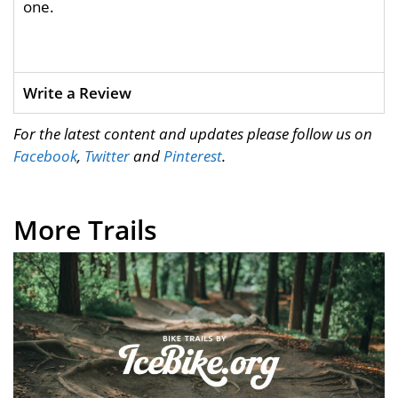
one.
Write a Review
For the latest content and updates please follow us on
Facebook
,
Twitter
and
Pinterest
.
More Trails