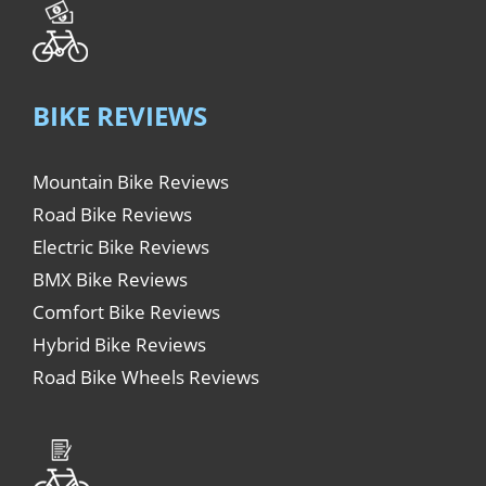
BIKE REVIEWS
Mountain Bike Reviews
Road Bike Reviews
Electric Bike Reviews
BMX Bike Reviews
Comfort Bike Reviews
Hybrid Bike Reviews
Road Bike Wheels Reviews