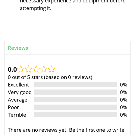
necessary experience and equipment before
attempting it.
Reviews
0.0
0 out of 5 stars (based on 0 reviews)
Excellent
0%
Very good
0%
Average
0%
Poor
0%
Terrible
0%
There are no reviews yet. Be the first one to write