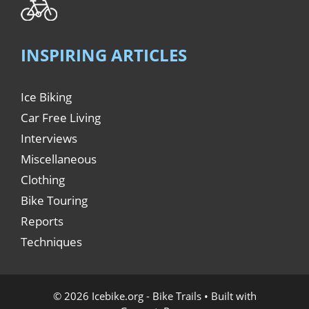
INSPIRING ARTICLES
Ice Biking
Car Free Living
Interviews
Miscellaneous
Clothing
Bike Touring
Reports
Techniques
© 2026 Icebike.org - Bike Trails
• Built with