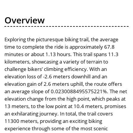
Overview
Exploring the picturesque biking trail, the average
time to complete the ride is approximately 67.8
minutes or about 1.13 hours. This trail spans 11.3
kilometers, showcasing a variety of terrain to
challenge bikers’ climbing efficiency. With an
elevation loss of -2.6 meters downhill and an
elevation gain of 2.6 meters uphill, the route offers
an average slope of 0.0230088495575221%. The net
elevation change from the high point, which peaks at
13 meters, to the low point at 10.4 meters, promises
an exhilarating journey. In total, the trail covers
11300 meters, providing an exciting biking
experience through some of the most scenic