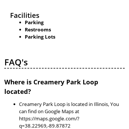
Facilities
Parking
Restrooms
Parking Lots
FAQ's
Where is Creamery Park Loop
located?
Creamery Park Loop is located in Illinois, You
can find on Google Maps at
https://maps.google.com/?
q=38.22969,-89.87872