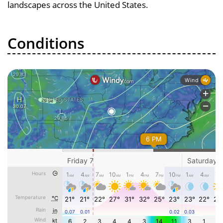
landscapes across the United States.
Conditions