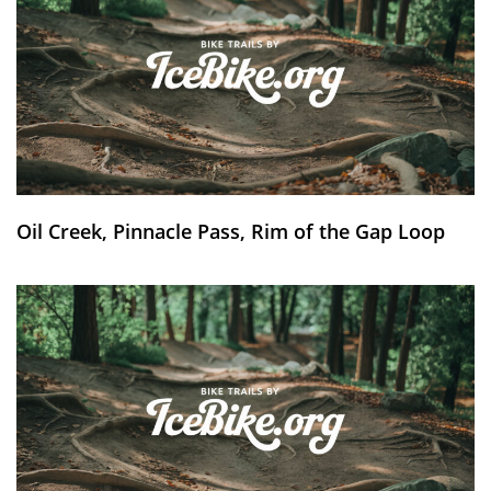
Oil Creek, Pinnacle Pass, Rim of the Gap Loop