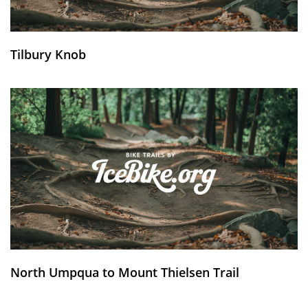
Tilbury Knob
North Umpqua to Mount Thielsen Trail