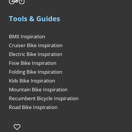
Tools & Guides
BMX Inspiration
Cruiser Bike Inspiration
Electric Bike Inspiration
Fixie Bike Inspiration
Folding Bike Inspiration
Kids Bike Inspiration
Mountain Bike Inspiration
Recumbent Bicycle Inspiration
Road Bike Inspiration