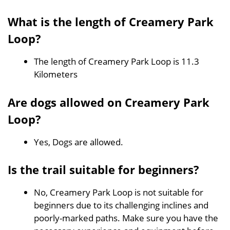
What is the length of Creamery Park
Loop?
The length of Creamery Park Loop is 11.3
Kilometers
Are dogs allowed on Creamery Park
Loop?
Yes, Dogs are allowed.
Is the trail suitable for beginners?
No, Creamery Park Loop is not suitable for
beginners due to its challenging inclines and
poorly-marked paths. Make sure you have the