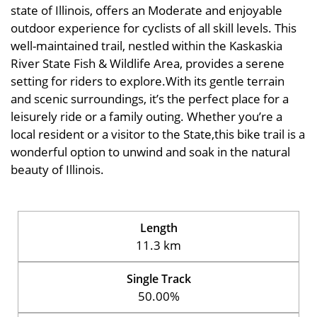
state of Illinois, offers an Moderate and enjoyable
outdoor experience for cyclists of all skill levels. This
well-maintained trail, nestled within the Kaskaskia
River State Fish & Wildlife Area, provides a serene
setting for riders to explore.With its gentle terrain
and scenic surroundings, it’s the perfect place for a
leisurely ride or a family outing. Whether you’re a
local resident or a visitor to the State,this bike trail is a
wonderful option to unwind and soak in the natural
beauty of Illinois.
Length
11.3 km
Single Track
50.00%