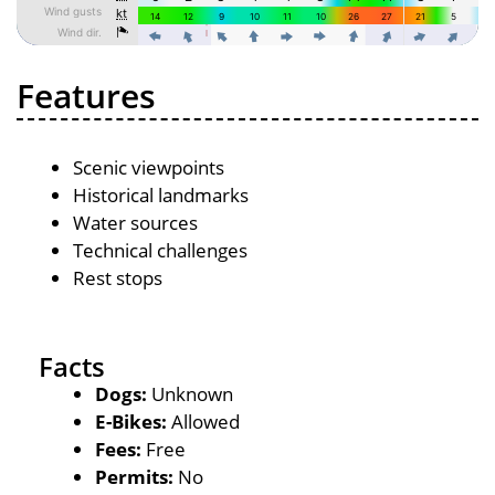
Features
Scenic viewpoints
Historical landmarks
Water sources
Technical challenges
Rest stops
Facts
Dogs:
Unknown
E-Bikes:
Allowed
Fees:
Free
Permits:
No