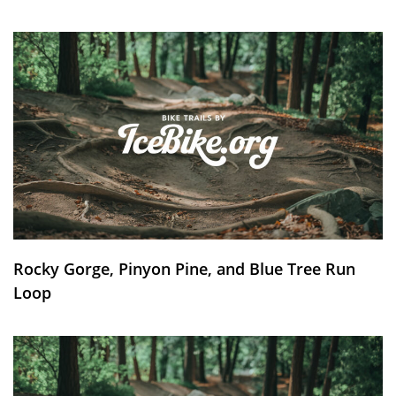
Rocky Gorge, Pinyon Pine, and Blue Tree Run
Loop