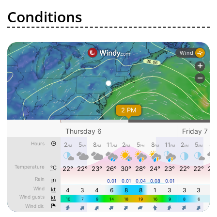
Conditions