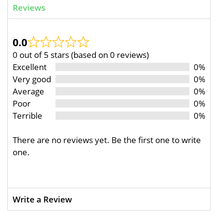
Reviews
0.0
0 out of 5 stars (based on 0 reviews)
Excellent
0%
Very good
0%
Average
0%
Poor
0%
Terrible
0%
There are no reviews yet. Be the first one to write
one.
Write a Review