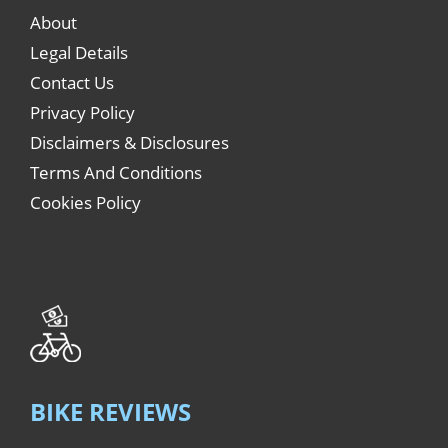
About
Legal Details
Contact Us
Privacy Policy
Disclaimers & Disclosures
Terms And Conditions
Cookies Policy
BIKE REVIEWS