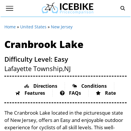
Home
»
United States
»
New Jersey
Cranbrook Lake
Difficulty Level: Easy
Lafayette Township,
NJ
Directions
Conditions
Features
FAQs
Rate
The Cranbrook Lake located in the picturesque state
of New Jersey, offers an Easy and enjoyable outdoor
experience for cyclists of all skill levels. This well-