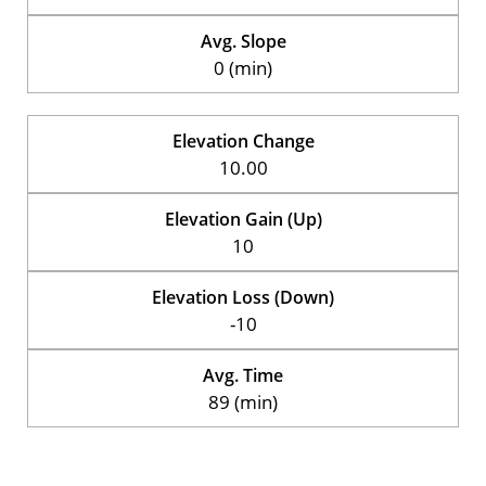
Avg. Slope
0 (min)
Elevation Change
10.00
Elevation Gain (Up)
10
Elevation Loss (Down)
-10
Avg. Time
89 (min)