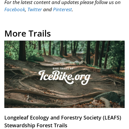
For the latest content and updates please follow us on
Facebook
,
Twitter
and
Pinterest
.
More Trails
Longeleaf Ecology and Forestry Society (LEAFS)
Stewardship Forest Trails