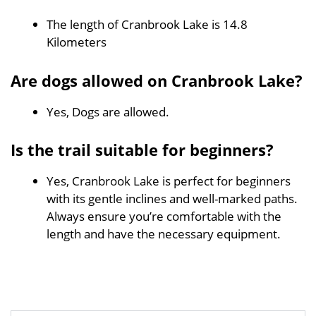
The length of Cranbrook Lake is 14.8
Kilometers
Are dogs allowed on Cranbrook Lake?
Yes, Dogs are allowed.
Is the trail suitable for beginners?
Yes, Cranbrook Lake is perfect for beginners
with its gentle inclines and well-marked paths.
Always ensure you’re comfortable with the
length and have the necessary equipment.