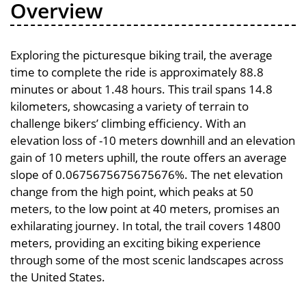
Overview
Exploring the picturesque biking trail, the average
time to complete the ride is approximately 88.8
minutes or about 1.48 hours. This trail spans 14.8
kilometers, showcasing a variety of terrain to
challenge bikers’ climbing efficiency. With an
elevation loss of -10 meters downhill and an elevation
gain of 10 meters uphill, the route offers an average
slope of 0.0675675675675676%. The net elevation
change from the high point, which peaks at 50
meters, to the low point at 40 meters, promises an
exhilarating journey. In total, the trail covers 14800
meters, providing an exciting biking experience
through some of the most scenic landscapes across
the United States.