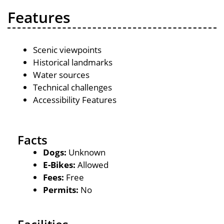
Features
Scenic viewpoints
Historical landmarks
Water sources
Technical challenges
Accessibility Features
Facts
Dogs:
Unknown
E-Bikes:
Allowed
Fees:
Free
Permits:
No