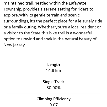
maintained trail, nestled within the Lafayette
Township, provides a serene setting for riders to
explore.With its gentle terrain and scenic
surroundings, it’s the perfect place for a leisurely ride
or a family outing. Whether you’re a local resident or
a visitor to the State,this bike trail is a wonderful
option to unwind and soak in the natural beauty of
New Jersey.
Length
14.8 km
Single Track
30.00%
Climbing Efficiency
0.07