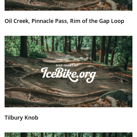
Oil Creek, Pinnacle Pass, Rim of the Gap Loop
Tilbury Knob