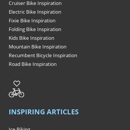
Cruiser Bike Inspiration
Electric Bike Inspiration
Fixie Bike Inspiration
Folding Bike Inspiration
Kids Bike Inspiration
Mountain Bike Inspiration
Recumbent Bicycle Inspiration
Road Bike Inspiration
INSPIRING ARTICLES
Ice Biking