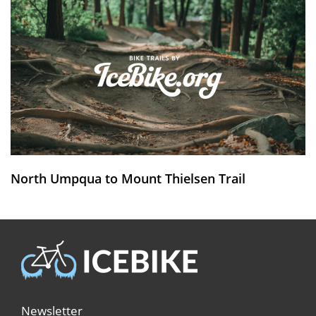
North Umpqua to Mount Thielsen Trail
Newsletter