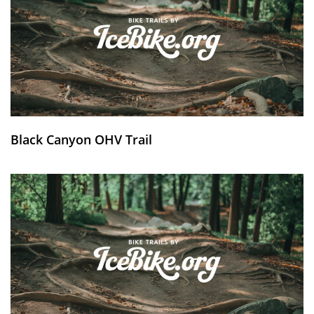
Black Canyon OHV Trail