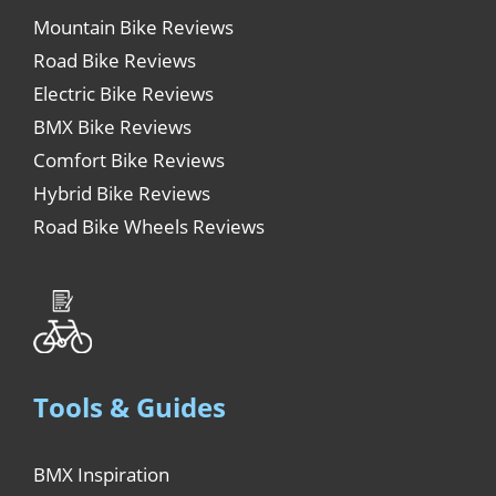
Mountain Bike Reviews
Road Bike Reviews
Electric Bike Reviews
BMX Bike Reviews
Comfort Bike Reviews
Hybrid Bike Reviews
Road Bike Wheels Reviews
Tools & Guides
BMX Inspiration