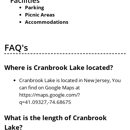
Facilities
Parking
Picnic Areas
Accommodations
FAQ's
Where is Cranbrook Lake located?
Cranbrook Lake is located in New Jersey, You
can find on Google Maps at
https://maps.google.com/?
q=41.09327,-74.68675
What is the length of Cranbrook
Lake?