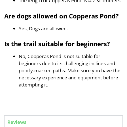
The length of Copperas Pond is 4.7 Kilometers
Are dogs allowed on Copperas Pond?
Yes, Dogs are allowed.
Is the trail suitable for beginners?
No, Copperas Pond is not suitable for
beginners due to its challenging inclines and
poorly-marked paths. Make sure you have the
necessary experience and equipment before
attempting it.
Reviews