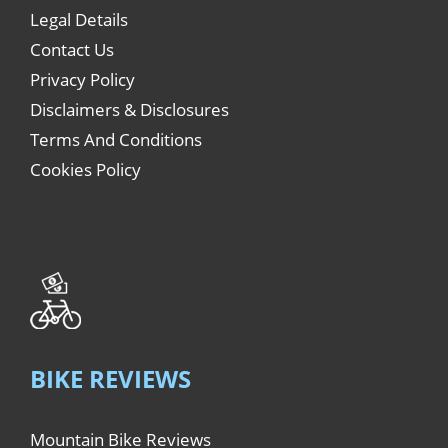
Legal Details
Contact Us
Privacy Policy
Disclaimers & Disclosures
Terms And Conditions
Cookies Policy
BIKE REVIEWS
Mountain Bike Reviews