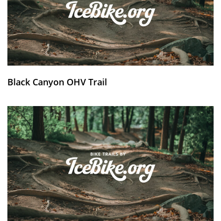
Black Canyon OHV Trail