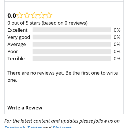
0.0
0 out of 5 stars (based on 0 reviews)
Excellent
0%
Very good
0%
Average
0%
Poor
0%
Terrible
0%
There are no reviews yet. Be the first one to write
one.
Write a Review
For the latest content and updates please follow us on
Facebook
,
Twitter
and
Pinterest
.