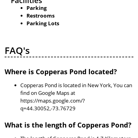
Facilities
Parking
Restrooms
Parking Lots
FAQ's
Where is Copperas Pond located?
Copperas Pond is located in New York, You can
find on Google Maps at
https://maps.google.com/?
q=44.30052,-73.76729
What is the length of Copperas Pond?