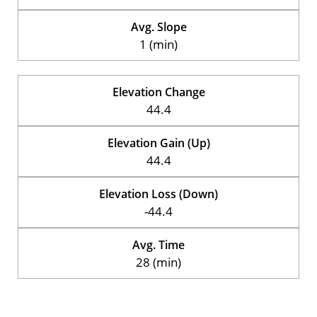
Avg. Slope
1 (min)
Elevation Change
44.4
Elevation Gain (Up)
44.4
Elevation Loss (Down)
-44.4
Avg. Time
28 (min)