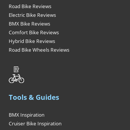
Road Bike Reviews
Electric Bike Reviews
BMX Bike Reviews
Comfort Bike Reviews
Hybrid Bike Reviews
Road Bike Wheels Reviews
Tools & Guides
BMX Inspiration
Cruiser Bike Inspiration