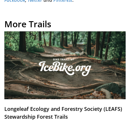
More Trails
Longeleaf Ecology and Forestry Society (LEAFS)
Stewardship Forest Trails