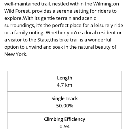
well-maintained trail, nestled within the Wilmington
Wild Forest, provides a serene setting for riders to
explore.With its gentle terrain and scenic
surroundings, it’s the perfect place for a leisurely ride
or a family outing. Whether you’re a local resident or
a visitor to the State,this bike trail is a wonderful
option to unwind and soak in the natural beauty of
New York.
Length
4.7 km
Single Track
50.00%
Climbing Efficiency
0.94