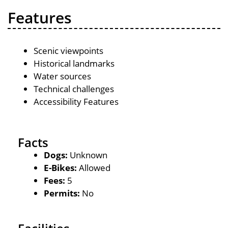
Features
Scenic viewpoints
Historical landmarks
Water sources
Technical challenges
Accessibility Features
Facts
Dogs:
Unknown
E-Bikes:
Allowed
Fees:
5
Permits:
No