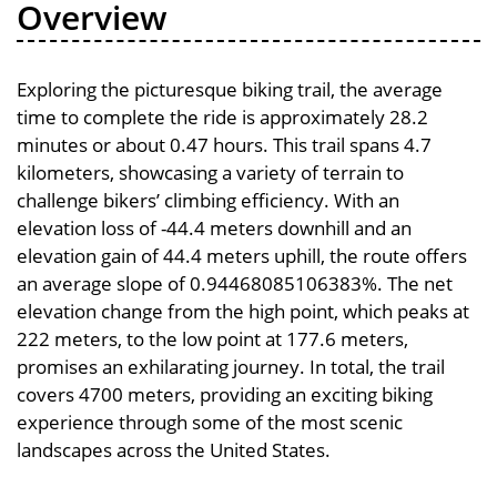
Overview
Exploring the picturesque biking trail, the average
time to complete the ride is approximately 28.2
minutes or about 0.47 hours. This trail spans 4.7
kilometers, showcasing a variety of terrain to
challenge bikers’ climbing efficiency. With an
elevation loss of -44.4 meters downhill and an
elevation gain of 44.4 meters uphill, the route offers
an average slope of 0.94468085106383%. The net
elevation change from the high point, which peaks at
222 meters, to the low point at 177.6 meters,
promises an exhilarating journey. In total, the trail
covers 4700 meters, providing an exciting biking
experience through some of the most scenic
landscapes across the United States.