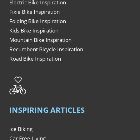
Electric Bike Inspiration
Fixie Bike Inspiration
Folding Bike Inspiration
Kids Bike Inspiration
Mountain Bike Inspiration
Recumbent Bicycle Inspiration
Road Bike Inspiration
INSPIRING ARTICLES
Ice Biking
Car Free Living