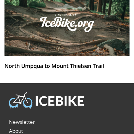
North Umpqua to Mount Thielsen Trail
Newsletter
About