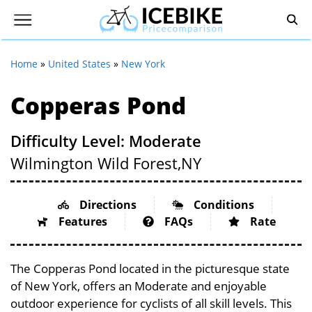
Home
»
United States
»
New York
Copperas Pond
Difficulty Level: Moderate
Wilmington Wild Forest,
NY
Directions
Conditions
Features
FAQs
Rate
The Copperas Pond located in the picturesque state
of New York, offers an Moderate and enjoyable
outdoor experience for cyclists of all skill levels. This