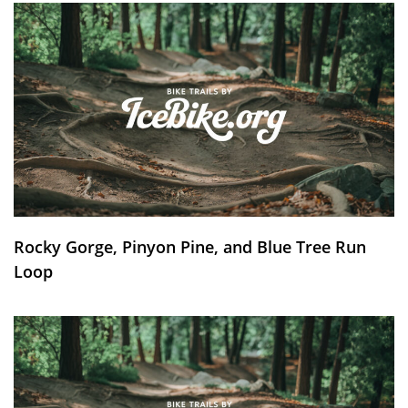
Rocky Gorge, Pinyon Pine, and Blue Tree Run
Loop