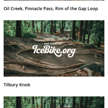
Oil Creek, Pinnacle Pass, Rim of the Gap Loop
Tilbury Knob