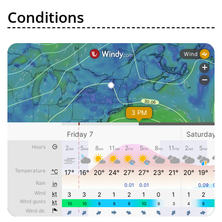
Conditions