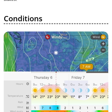
Conditions