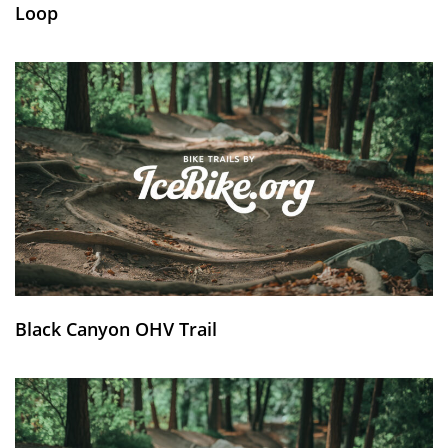
Loop
Black Canyon OHV Trail