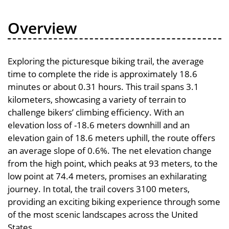
Overview
Exploring the picturesque biking trail, the average
time to complete the ride is approximately 18.6
minutes or about 0.31 hours. This trail spans 3.1
kilometers, showcasing a variety of terrain to
challenge bikers’ climbing efficiency. With an
elevation loss of -18.6 meters downhill and an
elevation gain of 18.6 meters uphill, the route offers
an average slope of 0.6%. The net elevation change
from the high point, which peaks at 93 meters, to the
low point at 74.4 meters, promises an exhilarating
journey. In total, the trail covers 3100 meters,
providing an exciting biking experience through some
of the most scenic landscapes across the United
States.