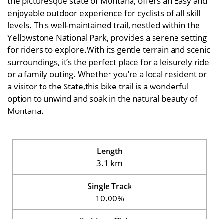
the picturesque state of Montana, offers an Easy and
enjoyable outdoor experience for cyclists of all skill
levels. This well-maintained trail, nestled within the
Yellowstone National Park, provides a serene setting
for riders to explore.With its gentle terrain and scenic
surroundings, it’s the perfect place for a leisurely ride
or a family outing. Whether you’re a local resident or
a visitor to the State,this bike trail is a wonderful
option to unwind and soak in the natural beauty of
Montana.
Length
3.1 km
Single Track
10.00%