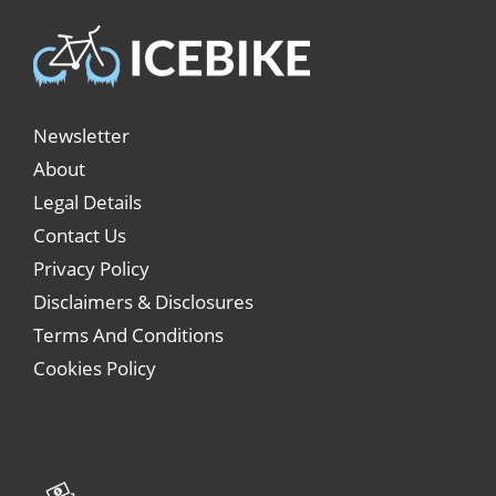
Newsletter
About
Legal Details
Contact Us
Privacy Policy
Disclaimers & Disclosures
Terms And Conditions
Cookies Policy