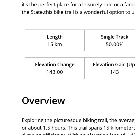
it’s the perfect place for a leisurely ride or a fam
the State,this bike trail is a wonderful option to
Length
Single Track
15 km
50.00%
Elevation Change
Elevation Gain (Up
143.00
143
Overview
Exploring the picturesque biking trail, the aver
or about 1.5 hours. This trail spans 15 kilometers