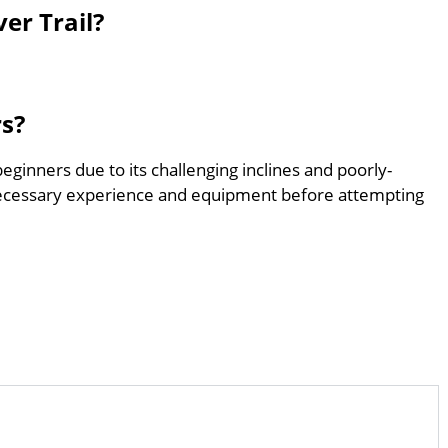
er Trail?
rs?
 beginners due to its challenging inclines and poorly-
ecessary experience and equipment before attempting