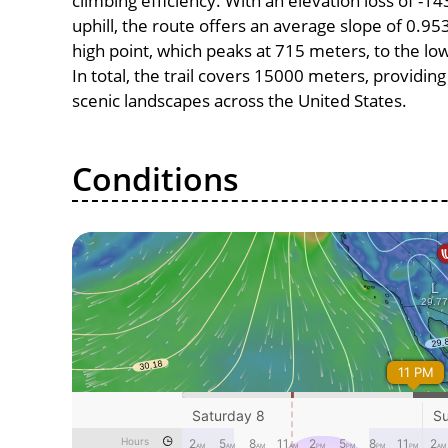
climbing efficiency. With an elevation loss of -
uphill, the route offers an average slope of 0
high point, which peaks at 715 meters, to the lo
In total, the trail covers 15000 meters, providi
scenic landscapes across the United States.
Conditions