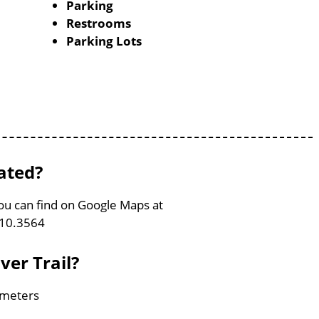
Parking
Restrooms
Parking Lots
cated?
 You can find on Google Maps at
110.3564
ver Trail?
lometers