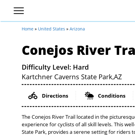
Home
»
United States
»
Arizona
Conejos River Tra
Difficulty Level: Hard
Kartchner Caverns State Park,
AZ
Directions
Conditions
The Conejos River Trail located in the picturesq
experience for cyclists of all skill levels. This w
State Park, provides a serene setting for riders 