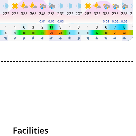
Facilities