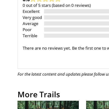
0 out of 5 stars (based on 0 reviews)
Excellent
Very good
Average
Poor
Terrible
There are no reviews yet. Be the first one to 
For the latest content and updates please follow 
More Trails