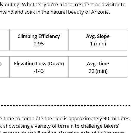
ily outing. Whether you’re a local resident or a visitor to
 unwind and soak in the natural beauty of Arizona.
Climbing Efficiency
Avg. Slope
0.95
1 (min)
)
Elevation Loss (Down)
Avg. Time
-143
90 (min)
age time to complete the ride is approximately 90 minutes
, showcasing a variety of terrain to challenge bikers’