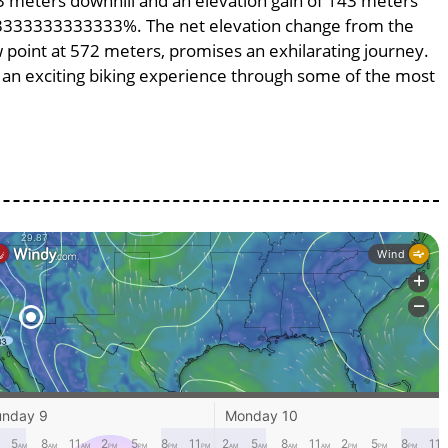
143 meters downhill and an elevation gain of 143 meters
.953333333333333%. The net elevation change from the
w point at 572 meters, promises an exhilarating journey.
ng an exciting biking experience through some of the most