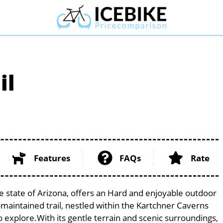
il
Features
FAQs
Rate
ue state of Arizona, offers an Hard and enjoyable outdoor
ell-maintained trail, nestled within the Kartchner Caverns
to explore.With its gentle terrain and scenic surroundings,