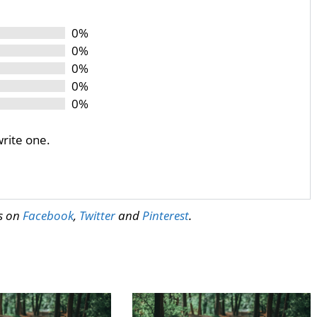
0%
0%
0%
0%
0%
write one.
us on
Facebook
,
Twitter
and
Pinterest
.