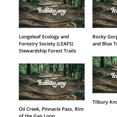
Longeleaf Ecology and
Rocky Gorg
Forestry Society (LEAFS)
and Blue T
Stewardship Forest Trails
Tilbury Kn
Oil Creek, Pinnacle Pass, Rim
of the Gap Loop