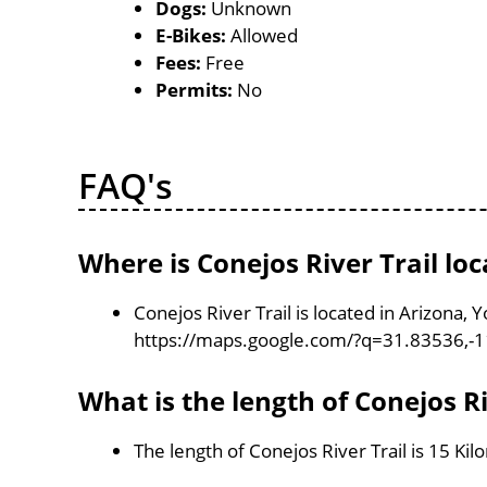
Dogs:
Unknown
E-Bikes:
Allowed
Fees:
Free
Permits:
No
FAQ's
Where is Conejos River Trail lo
Conejos River Trail is located in Arizona,
https://maps.google.com/?q=31.83536,-
What is the length of Conejos Ri
The length of Conejos River Trail is 15 Ki