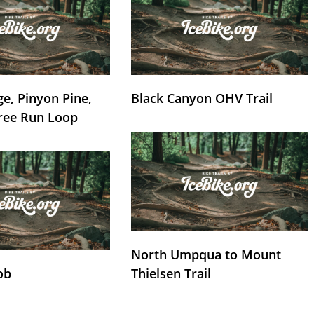
e, Pinyon Pine,
Black Canyon OHV Trail
ree Run Loop
North Umpqua to Mount
ob
Thielsen Trail