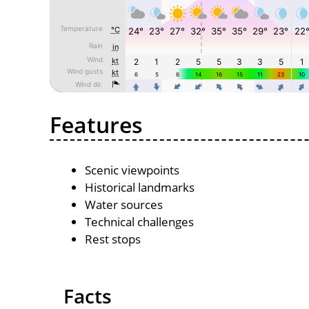
Features
Scenic viewpoints
Historical landmarks
Water sources
Technical challenges
Rest stops
Facts