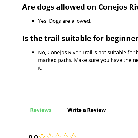
Are dogs allowed on Conejos Riv
Yes, Dogs are allowed.
Is the trail suitable for beginne
No, Conejos River Trail is not suitable for
marked paths. Make sure you have the n
it.
Reviews
Write a Review
0.0