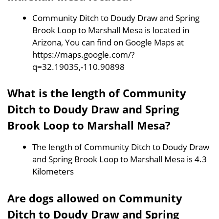
Community Ditch to Doudy Draw and Spring
Brook Loop to Marshall Mesa is located in
Arizona, You can find on Google Maps at
https://maps.google.com/?
q=32.19035,-110.90898
What is the length of Community
Ditch to Doudy Draw and Spring
Brook Loop to Marshall Mesa?
The length of Community Ditch to Doudy Draw
and Spring Brook Loop to Marshall Mesa is 4.3
Kilometers
Are dogs allowed on Community
Ditch to Doudy Draw and Spring