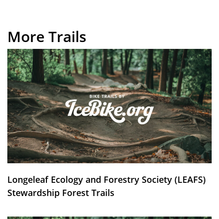
More Trails
Longeleaf Ecology and Forestry Society (LEAFS)
Stewardship Forest Trails