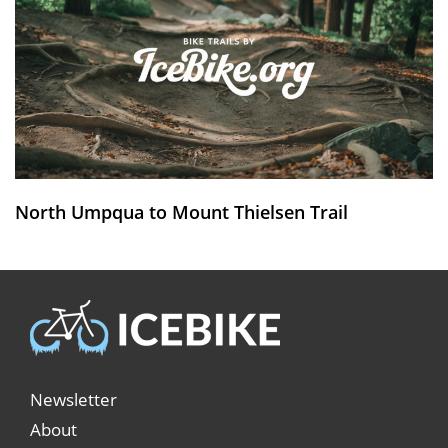
North Umpqua to Mount Thielsen Trail
Newsletter
About