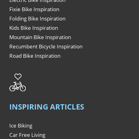
Fixie Bike Inspiration
Folding Bike Inspiration
Kids Bike Inspiration
Mountain Bike Inspiration
Recumbent Bicycle Inspiration
Road Bike Inspiration
INSPIRING ARTICLES
Ice Biking
Car Free Living