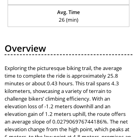
Avg. Time
26 (min)
Overview
Exploring the picturesque biking trail, the average
time to complete the ride is approximately 25.8
minutes or about 0.43 hours. This trail spans 4.3
kilometers, showcasing a variety of terrain to
challenge bikers’ climbing efficiency. With an
elevation loss of -1.2 meters downhill and an
elevation gain of 1.2 meters uphill, the route offers
an average slope of 0.027906976744186%. The net
elevation change from the high point, which peaks at
6 meters, to the low point at 4.8 meters, promises an