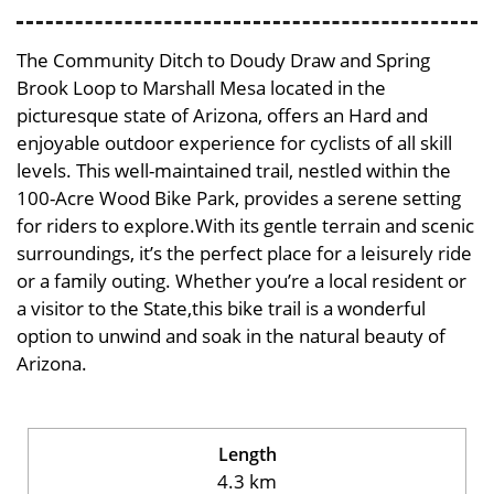
The Community Ditch to Doudy Draw and Spring
Brook Loop to Marshall Mesa located in the
picturesque state of Arizona, offers an Hard and
enjoyable outdoor experience for cyclists of all skill
levels. This well-maintained trail, nestled within the
100-Acre Wood Bike Park, provides a serene setting
for riders to explore.With its gentle terrain and scenic
surroundings, it’s the perfect place for a leisurely ride
or a family outing. Whether you’re a local resident or
a visitor to the State,this bike trail is a wonderful
option to unwind and soak in the natural beauty of
Arizona.
Length
4.3 km