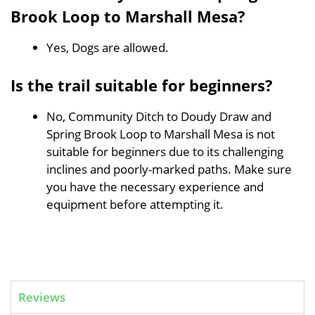
Brook Loop to Marshall Mesa?
Yes, Dogs are allowed.
Is the trail suitable for beginners?
No, Community Ditch to Doudy Draw and
Spring Brook Loop to Marshall Mesa is not
suitable for beginners due to its challenging
inclines and poorly-marked paths. Make sure
you have the necessary experience and
equipment before attempting it.
Reviews