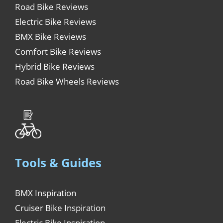
Road Bike Reviews
Electric Bike Reviews
BMX Bike Reviews
Comfort Bike Reviews
Hybrid Bike Reviews
Road Bike Wheels Reviews
Tools & Guides
BMX Inspiration
Cruiser Bike Inspiration
Electric Bike Inspiration