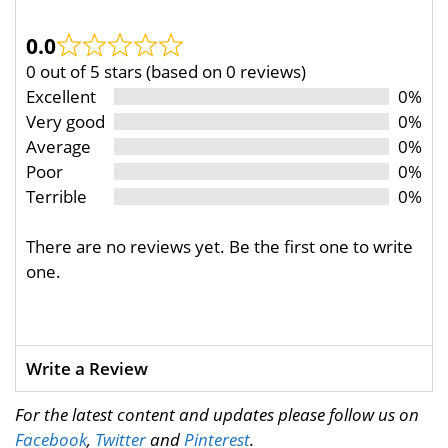
0.0
0 out of 5 stars (based on 0 reviews)
Excellent
0%
Very good
0%
Average
0%
Poor
0%
Terrible
0%
There are no reviews yet. Be the first one to write
one.
Write a Review
For the latest content and updates please follow us on
Facebook
,
Twitter
and
Pinterest
.