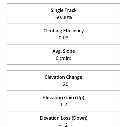
Single Track
50.00%
Climbing Efficiency
0.03
Avg. Slope
0 (min)
Elevation Change
1.20
Elevation Gain (Up)
1.2
Elevation Loss (Down)
-1.2