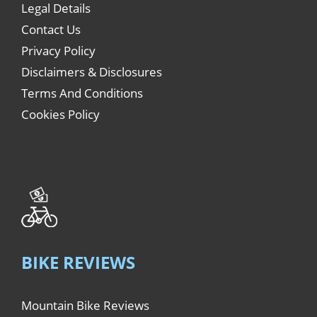
Legal Details
Contact Us
Privacy Policy
Disclaimers & Disclosures
Terms And Conditions
Cookies Policy
BIKE REVIEWS
Mountain Bike Reviews