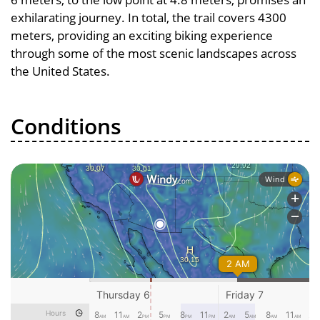
exhilarating journey. In total, the trail covers 4300
meters, providing an exciting biking experience
through some of the most scenic landscapes across
the United States.
Conditions