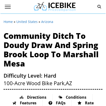
Home
»
United States
»
Arizona
Community Ditch To
Doudy Draw And Spring
Brook Loop To Marshall
Mesa
Difficulty Level: Hard
100-Acre Wood Bike Park,
AZ
Directions
Conditions
Features
FAQs
Rate