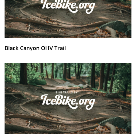
Black Canyon OHV Trail