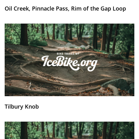
Oil Creek, Pinnacle Pass, Rim of the Gap Loop
Tilbury Knob