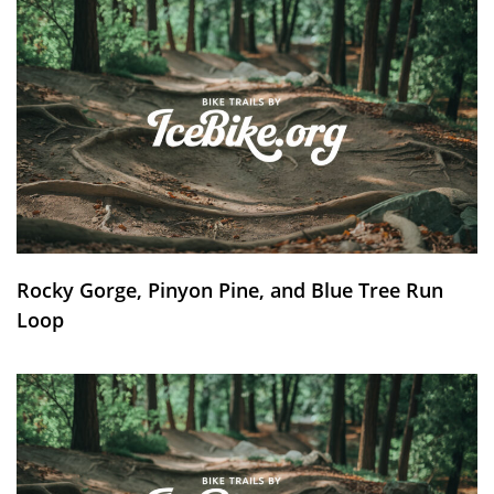
Rocky Gorge, Pinyon Pine, and Blue Tree Run
Loop