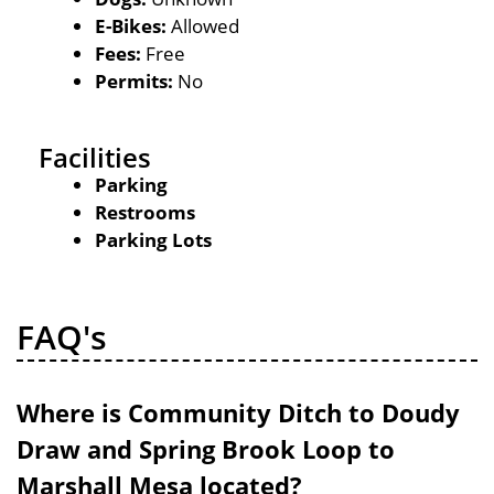
E-Bikes:
Allowed
Fees:
Free
Permits:
No
Facilities
Parking
Restrooms
Parking Lots
FAQ's
Where is Community Ditch to Doudy
Draw and Spring Brook Loop to
Marshall Mesa located?