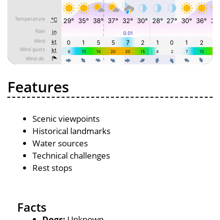
Features
Scenic viewpoints
Historical landmarks
Water sources
Technical challenges
Rest stops
Facts
Dogs:
Unknown