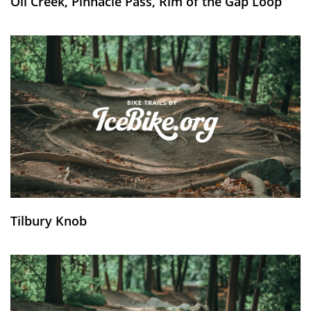
Oil Creek, Pinnacle Pass, Rim of the Gap Loop
Tilbury Knob