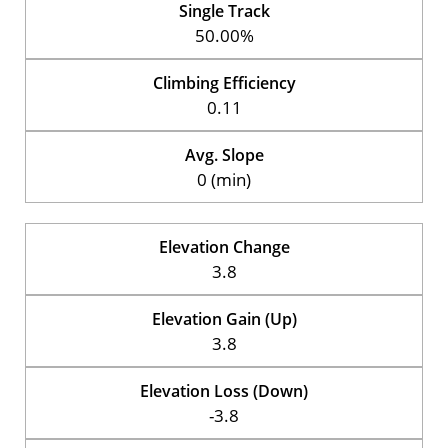
Single Track
50.00%
Climbing Efficiency
0.11
Avg. Slope
0 (min)
Elevation Change
3.8
Elevation Gain (Up)
3.8
Elevation Loss (Down)
-3.8