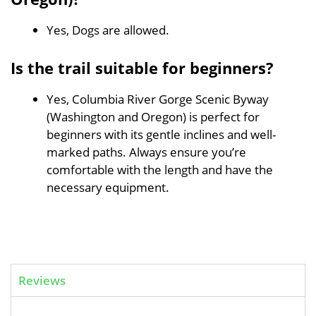
Yes, Dogs are allowed.
Is the trail suitable for beginners?
Yes, Columbia River Gorge Scenic Byway
(Washington and Oregon) is perfect for
beginners with its gentle inclines and well-
marked paths. Always ensure you’re
comfortable with the length and have the
necessary equipment.
Reviews