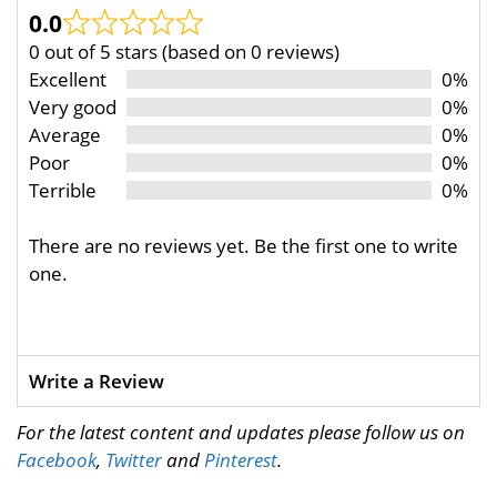
0.0
0 out of 5 stars (based on 0 reviews)
Excellent
0%
Very good
0%
Average
0%
Poor
0%
Terrible
0%
There are no reviews yet. Be the first one to write
one.
Write a Review
For the latest content and updates please follow us on
Facebook
,
Twitter
and
Pinterest
.