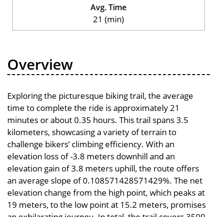
Avg. Time
21 (min)
Overview
Exploring the picturesque biking trail, the average
time to complete the ride is approximately 21
minutes or about 0.35 hours. This trail spans 3.5
kilometers, showcasing a variety of terrain to
challenge bikers’ climbing efficiency. With an
elevation loss of -3.8 meters downhill and an
elevation gain of 3.8 meters uphill, the route offers
an average slope of 0.108571428571429%. The net
elevation change from the high point, which peaks at
19 meters, to the low point at 15.2 meters, promises
an exhilarating journey. In total, the trail covers 3500