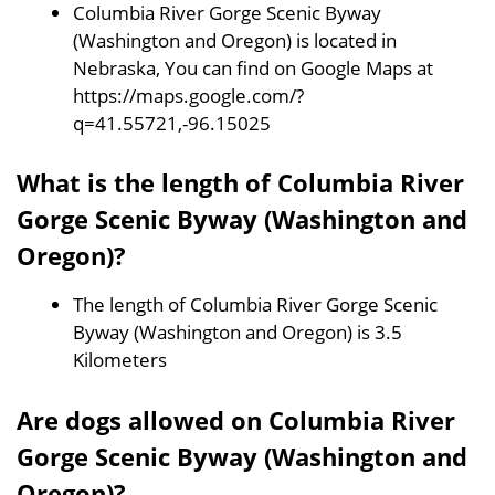
Columbia River Gorge Scenic Byway
(Washington and Oregon) is located in
Nebraska, You can find on Google Maps at
https://maps.google.com/?
q=41.55721,-96.15025
What is the length of Columbia River
Gorge Scenic Byway (Washington and
Oregon)?
The length of Columbia River Gorge Scenic
Byway (Washington and Oregon) is 3.5
Kilometers
Are dogs allowed on Columbia River
Gorge Scenic Byway (Washington and
Oregon)?