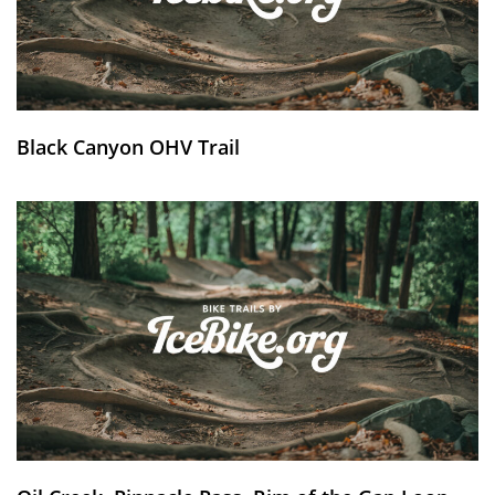
Black Canyon OHV Trail