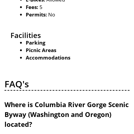
Fees:
5
Permits:
No
Facilities
Parking
Picnic Areas
Accommodations
FAQ's
Where is Columbia River Gorge Scenic
Byway (Washington and Oregon)
located?