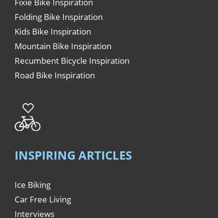
Fixie Bike Inspiration
Folding Bike Inspiration
Kids Bike Inspiration
Mountain Bike Inspiration
Recumbent Bicycle Inspiration
Road Bike Inspiration
INSPIRING ARTICLES
Ice Biking
Car Free Living
Interviews