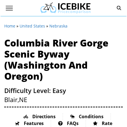
Home
»
United States
»
Nebraska
Columbia River Gorge
Scenic Byway
(Washington And
Oregon)
Difficulty Level: Easy
Blair,
NE
Directions
Conditions
Features
FAQs
Rate