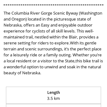
The Columbia River Gorge Scenic Byway (Washington
and Oregon) located in the picturesque state of
Nebraska, offers an Easy and enjoyable outdoor
experience for cyclists of all skill levels. This well-
maintained trail, nestled within the Blair, provides a
serene setting for riders to explore.With its gentle
terrain and scenic surroundings, it’s the perfect place
for a leisurely ride or a family outing. Whether you’re
a local resident or a visitor to the State,this bike trail is
a wonderful option to unwind and soak in the natural
beauty of Nebraska.
Length
3.5 km