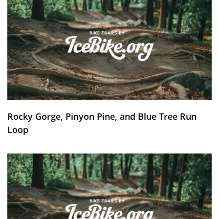
Rocky Gorge, Pinyon Pine, and Blue Tree Run
Loop