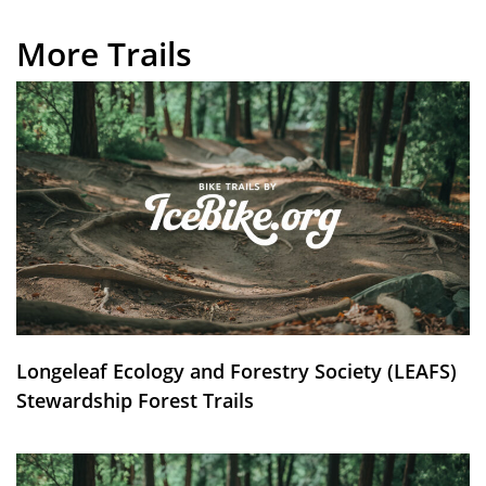
More Trails
Longeleaf Ecology and Forestry Society (LEAFS)
Stewardship Forest Trails