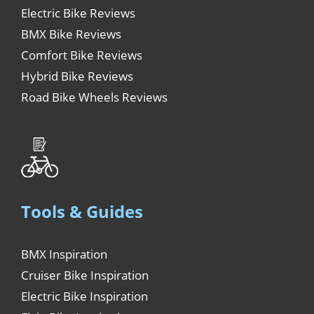
Electric Bike Reviews
BMX Bike Reviews
Comfort Bike Reviews
Hybrid Bike Reviews
Road Bike Wheels Reviews
Tools & Guides
BMX Inspiration
Cruiser Bike Inspiration
Electric Bike Inspiration