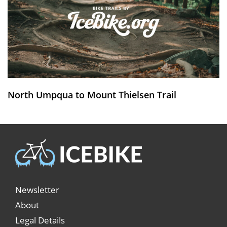
North Umpqua to Mount Thielsen Trail
Newsletter
About
Legal Details