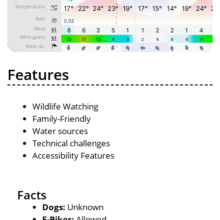
Features
Wildlife Watching
Family-Friendly
Water sources
Technical challenges
Accessibility Features
Facts
Dogs:
Unknown
E-Bikes:
Allowed