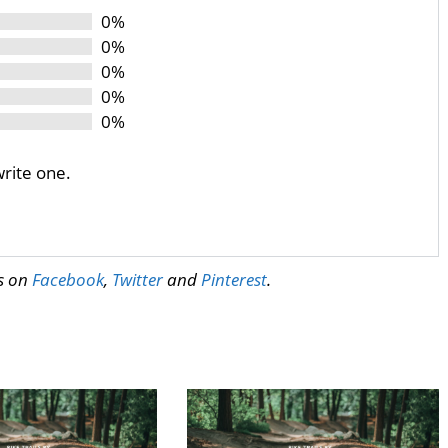
0%
0%
0%
0%
0%
write one.
us on
Facebook
,
Twitter
and
Pinterest
.