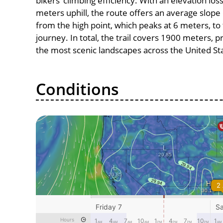
bikers’ climbing efficiency. With an elevation los
meters uphill, the route offers an average slo
from the high point, which peaks at 6 meters, to
journey. In total, the trail covers 1900 meters, 
the most scenic landscapes across the United St
Conditions