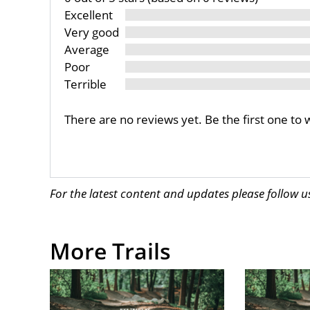
Excellent
Very good
Average
Poor
Terrible
There are no reviews yet. Be the first one to 
For the latest content and updates please follow 
More Trails