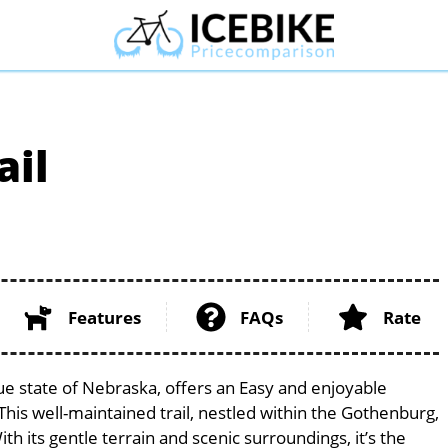
ail
Features
FAQs
Rate
ue state of Nebraska, offers an Easy and enjoyable
. This well-maintained trail, nestled within the Gothenburg,
th its gentle terrain and scenic surroundings, it’s the