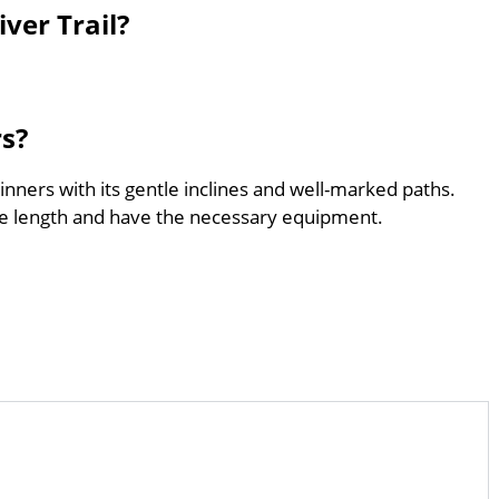
ver Trail?
rs?
ginners with its gentle inclines and well-marked paths.
he length and have the necessary equipment.