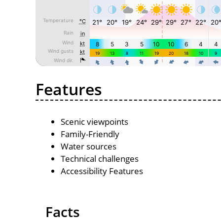
Features
Scenic viewpoints
Family-Friendly
Water sources
Technical challenges
Accessibility Features
Facts