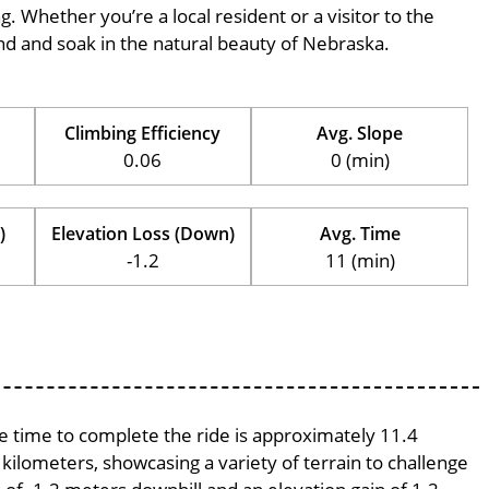
ng. Whether you’re a local resident or a visitor to the
wind and soak in the natural beauty of Nebraska.
Climbing Efficiency
Avg. Slope
0.06
0 (min)
)
Elevation Loss (Down)
Avg. Time
-1.2
11 (min)
ge time to complete the ride is approximately 11.4
 kilometers, showcasing a variety of terrain to challenge