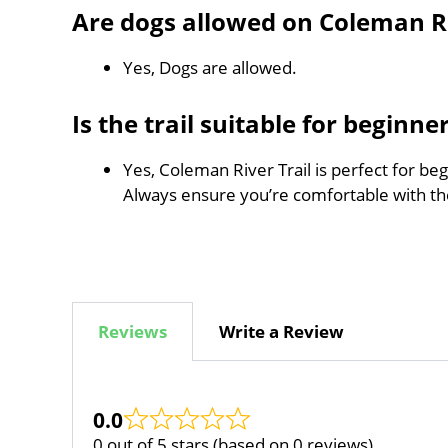
Are dogs allowed on Coleman Ri
Yes, Dogs are allowed.
Is the trail suitable for beginne
Yes, Coleman River Trail is perfect for be
Always ensure you’re comfortable with t
Reviews
Write a Review
0.0
0 out of 5 stars (based on 0 reviews)