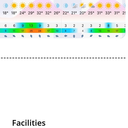
Facilities