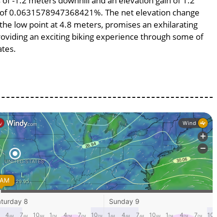
s of -1.2 meters downhill and an elevation gain of 1.2
pe of 0.0631578947368421%. The net elevation change
 the low point at 4.8 meters, promises an exhilarating
providing an exciting biking experience through some of
ates.