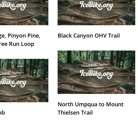
e, Pinyon Pine,
Black Canyon OHV Trail
ree Run Loop
North Umpqua to Mount
ob
Thielsen Trail