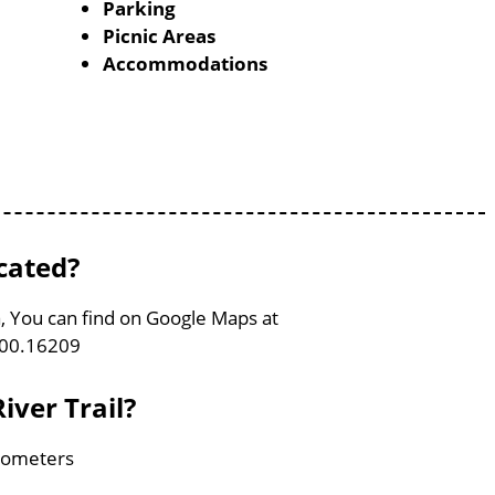
Parking
Picnic Areas
Accommodations
cated?
a, You can find on Google Maps at
100.16209
iver Trail?
ilometers