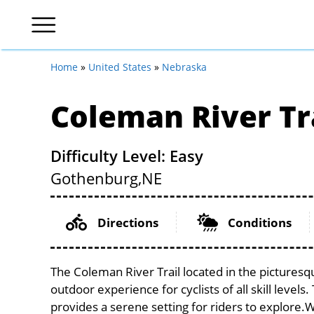
Home
»
United States
»
Nebraska
Coleman River Tr
Difficulty Level: Easy
Gothenburg,
NE
Directions
Conditions
The Coleman River Trail located in the picturesq
outdoor experience for cyclists of all skill levels
provides a serene setting for riders to explore.Wi