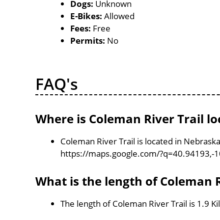
Dogs:
Unknown
E-Bikes:
Allowed
Fees:
Free
Permits:
No
FAQ's
Where is Coleman River Trail lo
Coleman River Trail is located in Nebrask
https://maps.google.com/?q=40.94193,-
What is the length of Coleman R
The length of Coleman River Trail is 1.9 K