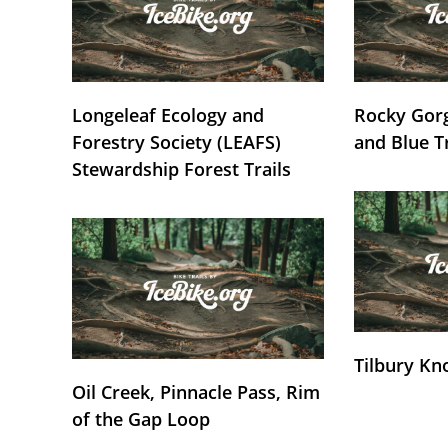
Longeleaf Ecology and
Rocky Gorg
Forestry Society (LEAFS)
and Blue T
Stewardship Forest Trails
Tilbury Kn
Oil Creek, Pinnacle Pass, Rim
of the Gap Loop