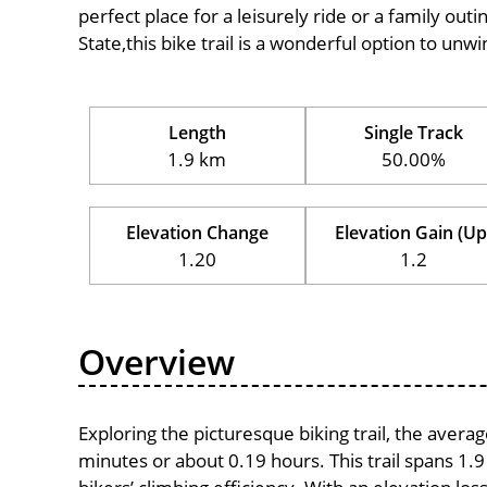
perfect place for a leisurely ride or a family outi
State,this bike trail is a wonderful option to un
Length
Single Track
1.9 km
50.00%
Elevation Change
Elevation Gain (Up
1.20
1.2
Overview
Exploring the picturesque biking trail, the avera
minutes or about 0.19 hours. This trail spans 1.9