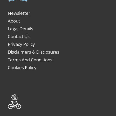
Newsletter
About
Legal Details
Contact Us
Privacy Policy
Disclaimers & Disclosures
Terms And Conditions
Cookies Policy