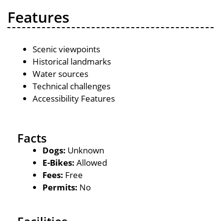
Features
Scenic viewpoints
Historical landmarks
Water sources
Technical challenges
Accessibility Features
Facts
Dogs:
Unknown
E-Bikes:
Allowed
Fees:
Free
Permits:
No