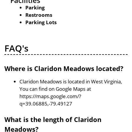
Facilities
Parking
Restrooms
Parking Lots
FAQ's
Where is Claridon Meadows located?
Claridon Meadows is located in West Virginia,
You can find on Google Maps at
https://maps.google.com/?
q=39.06885,-79.49127
What is the length of Claridon
Meadows?