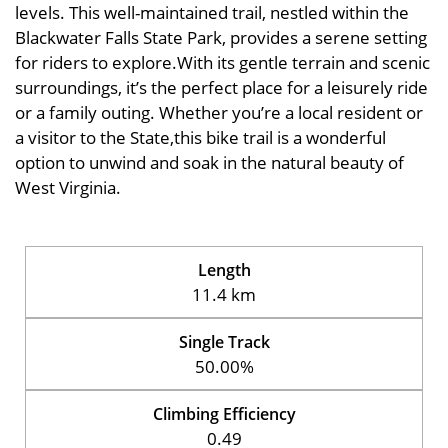
levels. This well-maintained trail, nestled within the
Blackwater Falls State Park, provides a serene setting
for riders to explore.With its gentle terrain and scenic
surroundings, it’s the perfect place for a leisurely ride
or a family outing. Whether you’re a local resident or
a visitor to the State,this bike trail is a wonderful
option to unwind and soak in the natural beauty of
West Virginia.
Length
11.4 km
Single Track
50.00%
Climbing Efficiency
0.49