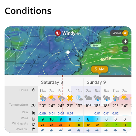
Conditions