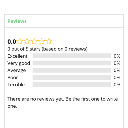
Reviews
0.0
0 out of 5 stars (based on 0 reviews)
Excellent
0%
Very good
0%
Average
0%
Poor
0%
Terrible
0%
There are no reviews yet. Be the first one to write
one.