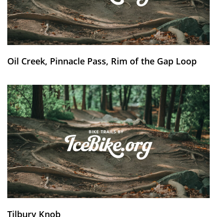
Oil Creek, Pinnacle Pass, Rim of the Gap Loop
Tilbury Knob