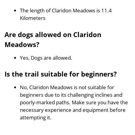
The length of Claridon Meadows is 11.4
Kilometers
Are dogs allowed on Claridon
Meadows?
Yes, Dogs are allowed.
Is the trail suitable for beginners?
No, Claridon Meadows is not suitable for
beginners due to its challenging inclines and
poorly-marked paths. Make sure you have the
necessary experience and equipment before
attempting it.