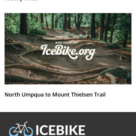
North Umpqua to Mount Thielsen Trail