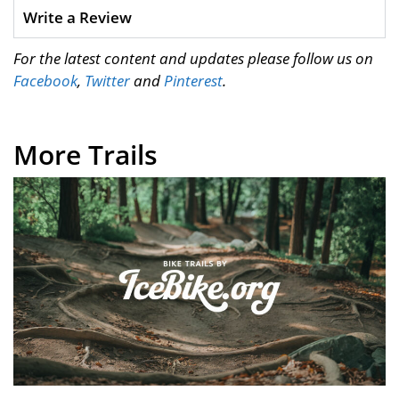
Write a Review
For the latest content and updates please follow us on
Facebook
,
Twitter
and
Pinterest
.
More Trails