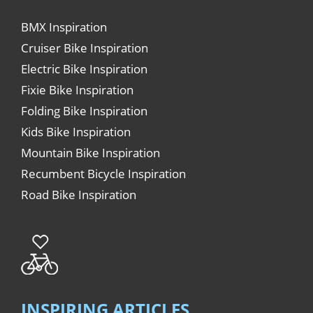
BMX Inspiration
Cruiser Bike Inspiration
Electric Bike Inspiration
Fixie Bike Inspiration
Folding Bike Inspiration
Kids Bike Inspiration
Mountain Bike Inspiration
Recumbent Bicycle Inspiration
Road Bike Inspiration
INSPIRING ARTICLES