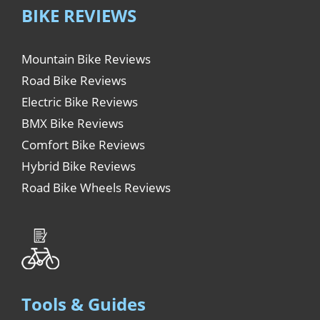
BIKE REVIEWS
Mountain Bike Reviews
Road Bike Reviews
Electric Bike Reviews
BMX Bike Reviews
Comfort Bike Reviews
Hybrid Bike Reviews
Road Bike Wheels Reviews
Tools & Guides