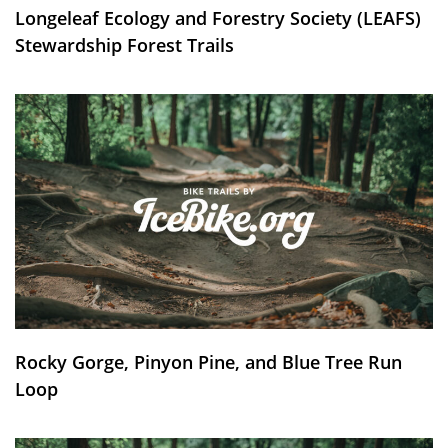
Longeleaf Ecology and Forestry Society (LEAFS)
Stewardship Forest Trails
Rocky Gorge, Pinyon Pine, and Blue Tree Run
Loop