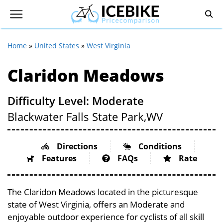
Home
»
United States
»
West Virginia
Claridon Meadows
Difficulty Level: Moderate
Blackwater Falls State Park,
WV
Directions
Conditions
Features
FAQs
Rate
The Claridon Meadows located in the picturesque
state of West Virginia, offers an Moderate and
enjoyable outdoor experience for cyclists of all skill