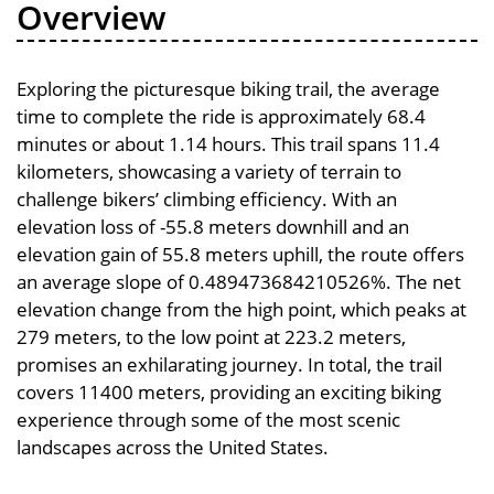
Overview
Exploring the picturesque biking trail, the average
time to complete the ride is approximately 68.4
minutes or about 1.14 hours. This trail spans 11.4
kilometers, showcasing a variety of terrain to
challenge bikers’ climbing efficiency. With an
elevation loss of -55.8 meters downhill and an
elevation gain of 55.8 meters uphill, the route offers
an average slope of 0.489473684210526%. The net
elevation change from the high point, which peaks at
279 meters, to the low point at 223.2 meters,
promises an exhilarating journey. In total, the trail
covers 11400 meters, providing an exciting biking
experience through some of the most scenic
landscapes across the United States.