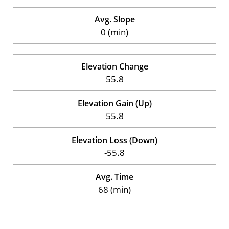
Avg. Slope
0 (min)
Elevation Change
55.8
Elevation Gain (Up)
55.8
Elevation Loss (Down)
-55.8
Avg. Time
68 (min)