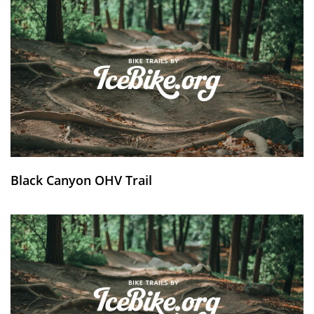
Black Canyon OHV Trail