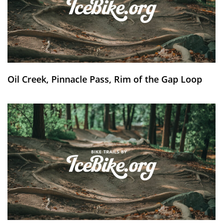
Oil Creek, Pinnacle Pass, Rim of the Gap Loop