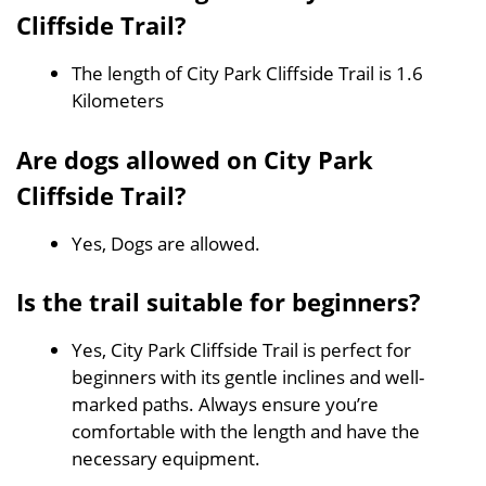
Cliffside Trail?
The length of City Park Cliffside Trail is 1.6
Kilometers
Are dogs allowed on City Park
Cliffside Trail?
Yes, Dogs are allowed.
Is the trail suitable for beginners?
Yes, City Park Cliffside Trail is perfect for
beginners with its gentle inclines and well-
marked paths. Always ensure you’re
comfortable with the length and have the
necessary equipment.