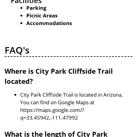
Facilities
Parking
Picnic Areas
Accommodations
FAQ's
Where is City Park Cliffside Trail
located?
City Park Cliffside Trail is located in Arizona,
You can find on Google Maps at
https://maps.google.com/?
q=33.45942,-111.47992
What is the length of City Park