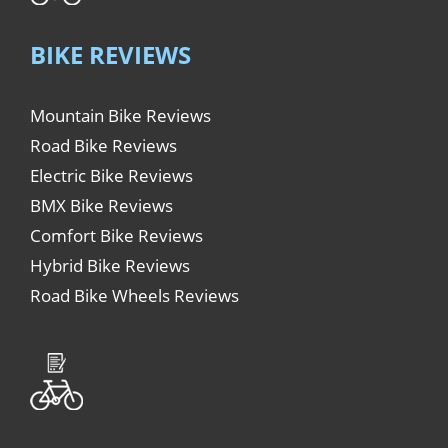
BIKE REVIEWS
Mountain Bike Reviews
Road Bike Reviews
Electric Bike Reviews
BMX Bike Reviews
Comfort Bike Reviews
Hybrid Bike Reviews
Road Bike Wheels Reviews