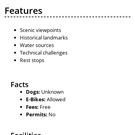
Features
Scenic viewpoints
Historical landmarks
Water sources
Technical challenges
Rest stops
Facts
Dogs:
Unknown
E-Bikes:
Allowed
Fees:
Free
Permits:
No