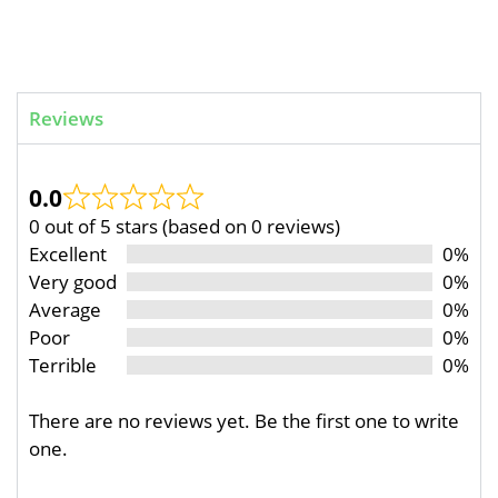
Reviews
0.0
0 out of 5 stars (based on 0 reviews)
Excellent
0%
Very good
0%
Average
0%
Poor
0%
Terrible
0%
There are no reviews yet. Be the first one to write
one.