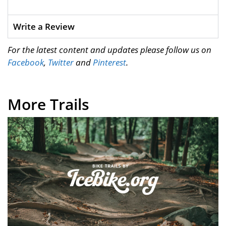
Write a Review
For the latest content and updates please follow us on
Facebook
,
Twitter
and
Pinterest
.
More Trails