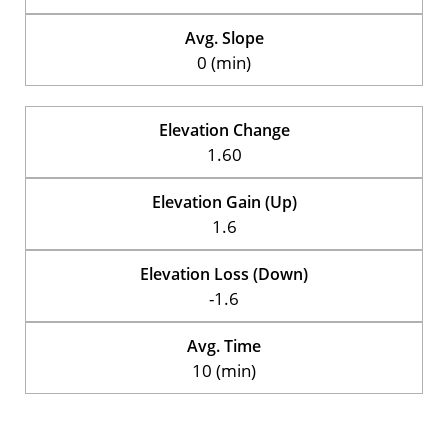
Avg. Slope
0 (min)
Elevation Change
1.60
Elevation Gain (Up)
1.6
Elevation Loss (Down)
-1.6
Avg. Time
10 (min)