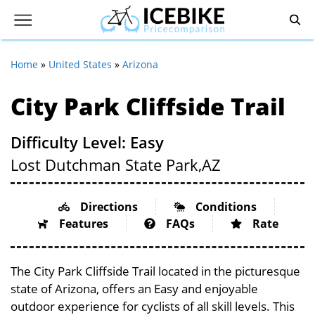
Home
»
United States
»
Arizona
City Park Cliffside Trail
Difficulty Level: Easy
Lost Dutchman State Park,
AZ
Directions
Conditions
Features
FAQs
Rate
The City Park Cliffside Trail located in the picturesque
state of Arizona, offers an Easy and enjoyable
outdoor experience for cyclists of all skill levels. This