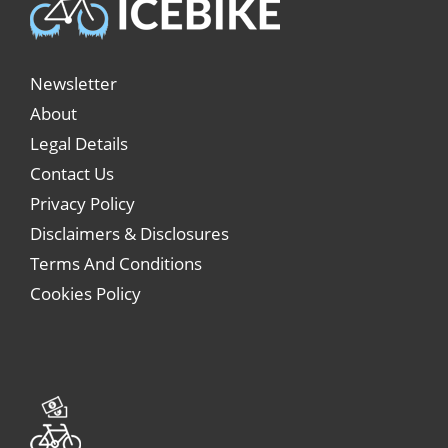
Newsletter
About
Legal Details
Contact Us
Privacy Policy
Disclaimers & Disclosures
Terms And Conditions
Cookies Policy