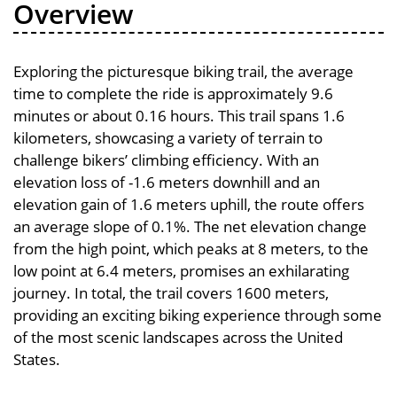
Overview
Exploring the picturesque biking trail, the average
time to complete the ride is approximately 9.6
minutes or about 0.16 hours. This trail spans 1.6
kilometers, showcasing a variety of terrain to
challenge bikers’ climbing efficiency. With an
elevation loss of -1.6 meters downhill and an
elevation gain of 1.6 meters uphill, the route offers
an average slope of 0.1%. The net elevation change
from the high point, which peaks at 8 meters, to the
low point at 6.4 meters, promises an exhilarating
journey. In total, the trail covers 1600 meters,
providing an exciting biking experience through some
of the most scenic landscapes across the United
States.