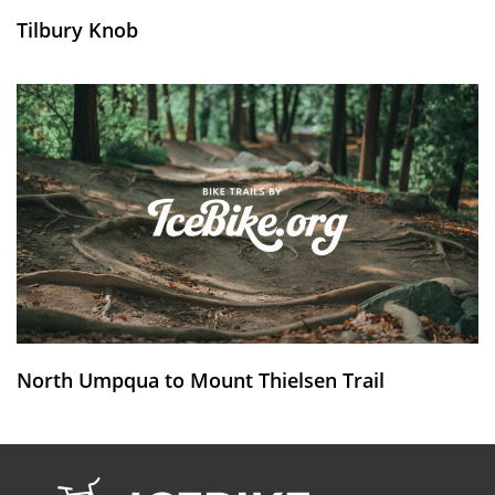
Tilbury Knob
North Umpqua to Mount Thielsen Trail