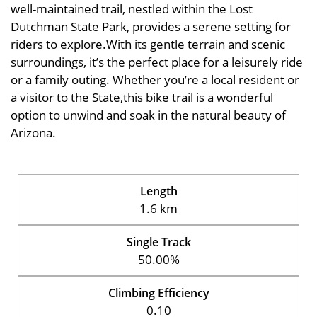
well-maintained trail, nestled within the Lost
Dutchman State Park, provides a serene setting for
riders to explore.With its gentle terrain and scenic
surroundings, it’s the perfect place for a leisurely ride
or a family outing. Whether you’re a local resident or
a visitor to the State,this bike trail is a wonderful
option to unwind and soak in the natural beauty of
Arizona.
Length
1.6 km
Single Track
50.00%
Climbing Efficiency
0.10