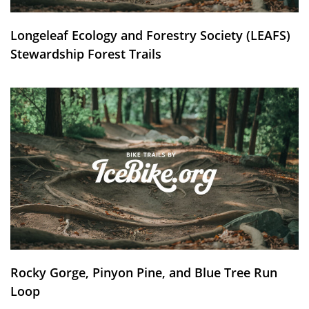
Longeleaf Ecology and Forestry Society (LEAFS)
Stewardship Forest Trails
Rocky Gorge, Pinyon Pine, and Blue Tree Run
Loop