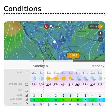
Conditions