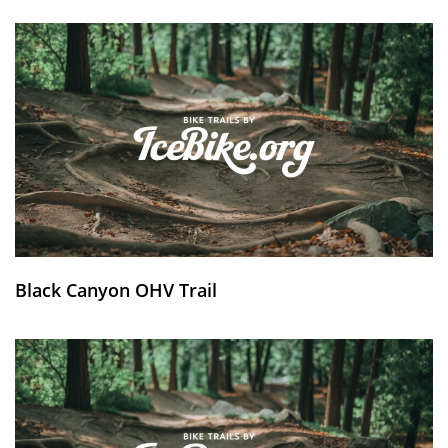
Black Canyon OHV Trail