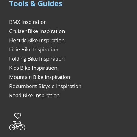
Tools & Guides
BMX Inspiration
Cruiser Bike Inspiration
Electric Bike Inspiration
Fixie Bike Inspiration
Folding Bike Inspiration
Kids Bike Inspiration
Mountain Bike Inspiration
Recumbent Bicycle Inspiration
Road Bike Inspiration