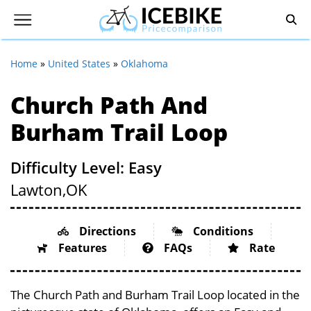
Home
»
United States
»
Oklahoma
Church Path And
Burham Trail Loop
Difficulty Level: Easy
Lawton,
OK
Directions
Conditions
Features
FAQs
Rate
The Church Path and Burham Trail Loop located in the