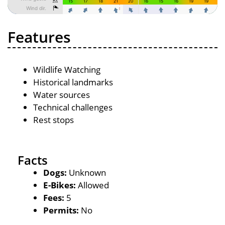
Features
Wildlife Watching
Historical landmarks
Water sources
Technical challenges
Rest stops
Facts
Dogs:
Unknown
E-Bikes:
Allowed
Fees:
5
Permits:
No