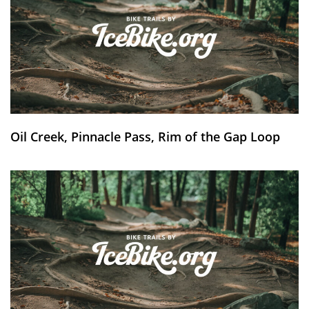
Oil Creek, Pinnacle Pass, Rim of the Gap Loop