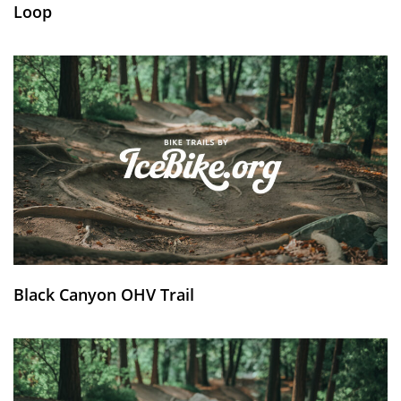
Loop
Black Canyon OHV Trail