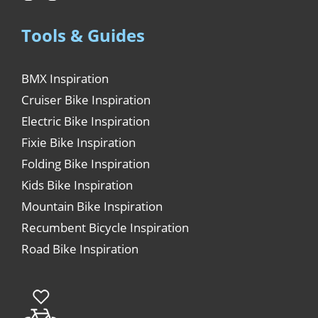
Tools & Guides
BMX Inspiration
Cruiser Bike Inspiration
Electric Bike Inspiration
Fixie Bike Inspiration
Folding Bike Inspiration
Kids Bike Inspiration
Mountain Bike Inspiration
Recumbent Bicycle Inspiration
Road Bike Inspiration