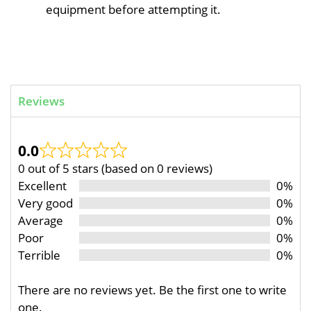
equipment before attempting it.
Reviews
0.0
0 out of 5 stars (based on 0 reviews)
Excellent
0%
Very good
0%
Average
0%
Poor
0%
Terrible
0%
There are no reviews yet. Be the first one to write
one.