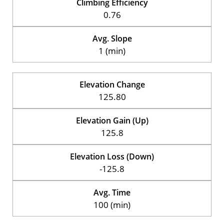
Climbing Efficiency
0.76
Avg. Slope
1 (min)
Elevation Change
125.80
Elevation Gain (Up)
125.8
Elevation Loss (Down)
-125.8
Avg. Time
100 (min)