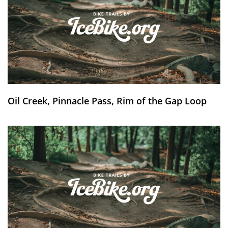
Oil Creek, Pinnacle Pass, Rim of the Gap Loop