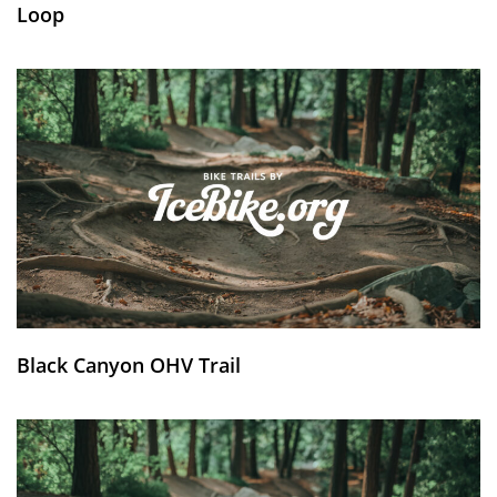
Loop
Black Canyon OHV Trail