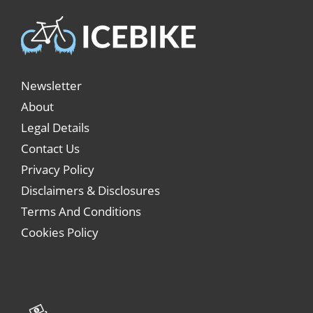
Newsletter
About
Legal Details
Contact Us
Privacy Policy
Disclaimers & Disclosures
Terms And Conditions
Cookies Policy