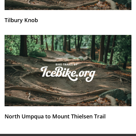
Tilbury Knob
North Umpqua to Mount Thielsen Trail