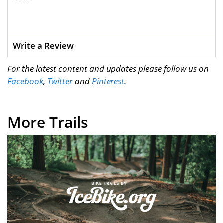
Write a Review
For the latest content and updates please follow us on
Facebook
,
Twitter
and
Pinterest
.
More Trails