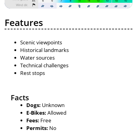
Features
Scenic viewpoints
Historical landmarks
Water sources
Technical challenges
Rest stops
Facts
Dogs:
Unknown
E-Bikes:
Allowed
Fees:
Free
Permits:
No