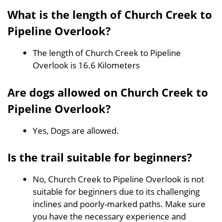
What is the length of Church Creek to
Pipeline Overlook?
The length of Church Creek to Pipeline
Overlook is 16.6 Kilometers
Are dogs allowed on Church Creek to
Pipeline Overlook?
Yes, Dogs are allowed.
Is the trail suitable for beginners?
No, Church Creek to Pipeline Overlook is not
suitable for beginners due to its challenging
inclines and poorly-marked paths. Make sure
you have the necessary experience and