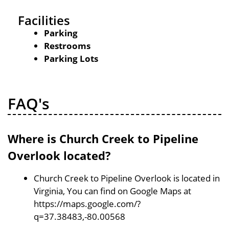
Facilities
Parking
Restrooms
Parking Lots
FAQ's
Where is Church Creek to Pipeline
Overlook located?
Church Creek to Pipeline Overlook is located in
Virginia, You can find on Google Maps at
https://maps.google.com/?
q=37.38483,-80.00568