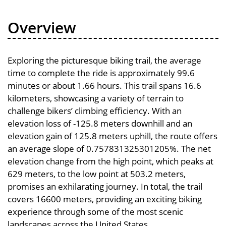
Overview
Exploring the picturesque biking trail, the average
time to complete the ride is approximately 99.6
minutes or about 1.66 hours. This trail spans 16.6
kilometers, showcasing a variety of terrain to
challenge bikers’ climbing efficiency. With an
elevation loss of -125.8 meters downhill and an
elevation gain of 125.8 meters uphill, the route offers
an average slope of 0.757831325301205%. The net
elevation change from the high point, which peaks at
629 meters, to the low point at 503.2 meters,
promises an exhilarating journey. In total, the trail
covers 16600 meters, providing an exciting biking
experience through some of the most scenic
landscapes across the United States.