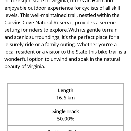
picturesque state of Virginia, offers an Hard and
enjoyable outdoor experience for cyclists of all skill
levels. This well-maintained trail, nestled within the
Carvins Cove Natural Reserve, provides a serene
setting for riders to explore.With its gentle terrain
and scenic surroundings, it’s the perfect place for a
leisurely ride or a family outing. Whether you’re a
local resident or a visitor to the State,this bike trail is a
wonderful option to unwind and soak in the natural
beauty of Virginia.
Length
16.6 km
Single Track
50.00%