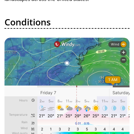
Conditions