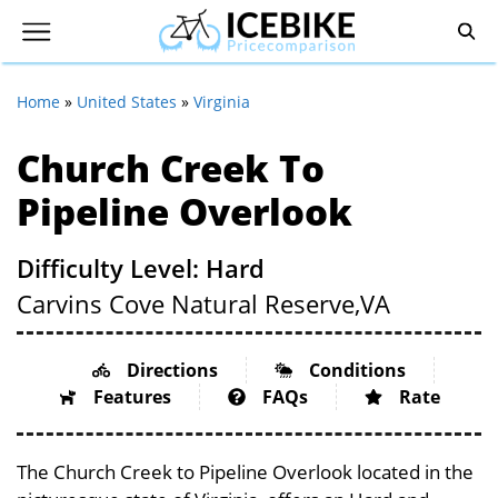
Home
»
United States
»
Virginia
Church Creek To
Pipeline Overlook
Difficulty Level: Hard
Carvins Cove Natural Reserve,
VA
Directions
Conditions
Features
FAQs
Rate
The Church Creek to Pipeline Overlook located in the