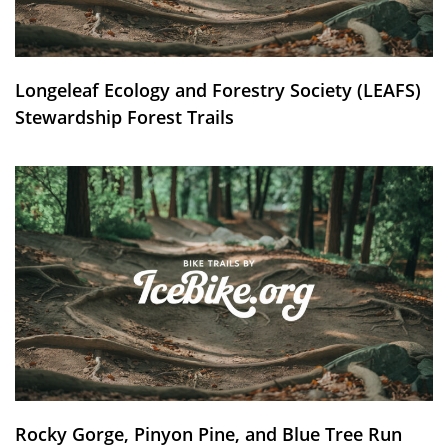
Longeleaf Ecology and Forestry Society (LEAFS)
Stewardship Forest Trails
Rocky Gorge, Pinyon Pine, and Blue Tree Run