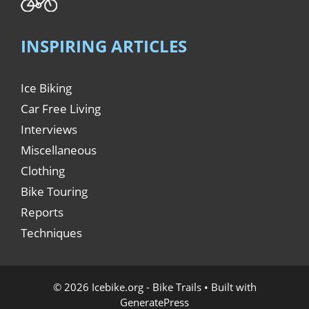
INSPIRING ARTICLES
Ice Biking
Car Free Living
Interviews
Miscellaneous
Clothing
Bike Touring
Reports
Techniques
© 2026 Icebike.org - Bike Trails
• Built with
GeneratePress