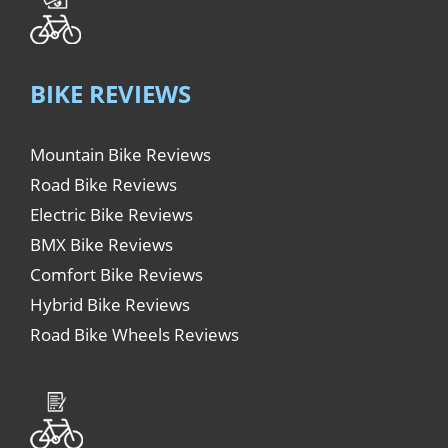
BIKE REVIEWS
Mountain Bike Reviews
Road Bike Reviews
Electric Bike Reviews
BMX Bike Reviews
Comfort Bike Reviews
Hybrid Bike Reviews
Road Bike Wheels Reviews