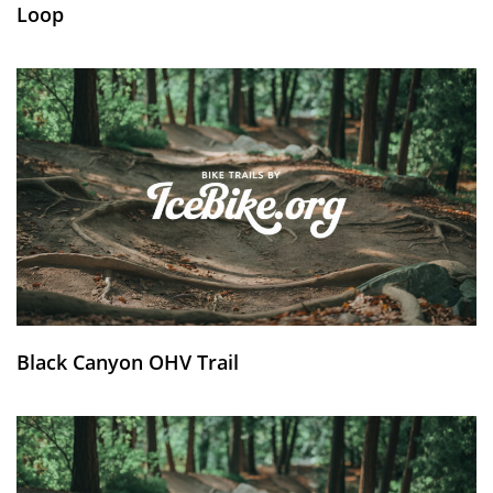
Loop
Black Canyon OHV Trail