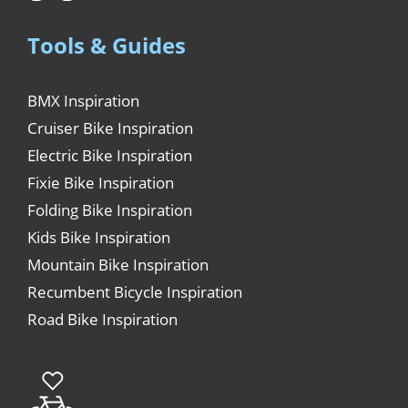
Tools & Guides
BMX Inspiration
Cruiser Bike Inspiration
Electric Bike Inspiration
Fixie Bike Inspiration
Folding Bike Inspiration
Kids Bike Inspiration
Mountain Bike Inspiration
Recumbent Bicycle Inspiration
Road Bike Inspiration