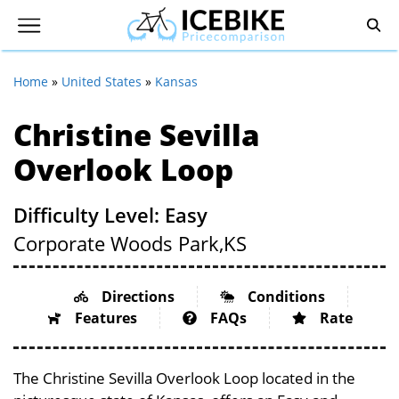
Home
»
United States
»
Kansas
Christine Sevilla
Overlook Loop
Difficulty Level: Easy
Corporate Woods Park,
KS
Directions
Conditions
Features
FAQs
Rate
The Christine Sevilla Overlook Loop located in the