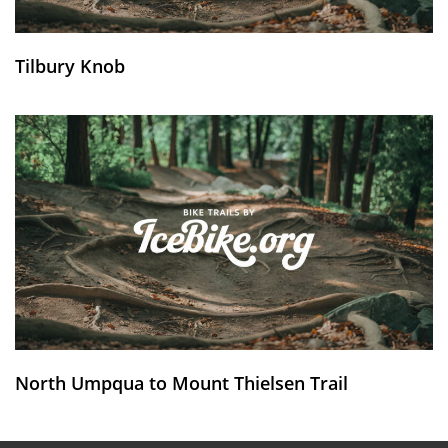
Tilbury Knob
North Umpqua to Mount Thielsen Trail