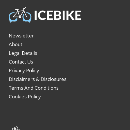
Newsletter
About
Legal Details
Contact Us
Privacy Policy
Disclaimers & Disclosures
Terms And Conditions
Cookies Policy