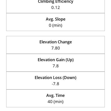
Climbing Efficiency
0.12
Avg. Slope
0 (min)
Elevation Change
7.80
Elevation Gain (Up)
7.8
Elevation Loss (Down)
-7.8
Avg. Time
40 (min)