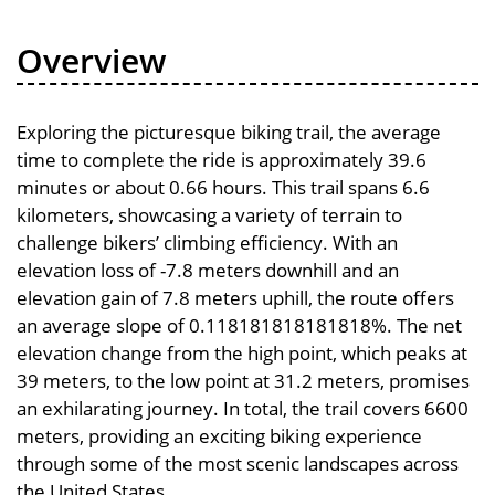
Overview
Exploring the picturesque biking trail, the average
time to complete the ride is approximately 39.6
minutes or about 0.66 hours. This trail spans 6.6
kilometers, showcasing a variety of terrain to
challenge bikers’ climbing efficiency. With an
elevation loss of -7.8 meters downhill and an
elevation gain of 7.8 meters uphill, the route offers
an average slope of 0.118181818181818%. The net
elevation change from the high point, which peaks at
39 meters, to the low point at 31.2 meters, promises
an exhilarating journey. In total, the trail covers 6600
meters, providing an exciting biking experience
through some of the most scenic landscapes across
the United States.