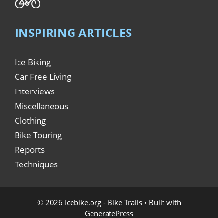
INSPIRING ARTICLES
Ice Biking
Car Free Living
Interviews
Miscellaneous
Clothing
Bike Touring
Reports
Techniques
© 2026 Icebike.org - Bike Trails
• Built with
GeneratePress