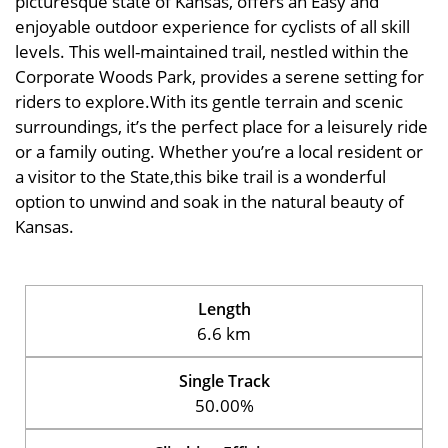
picturesque state of Kansas, offers an Easy and
enjoyable outdoor experience for cyclists of all skill
levels. This well-maintained trail, nestled within the
Corporate Woods Park, provides a serene setting for
riders to explore.With its gentle terrain and scenic
surroundings, it’s the perfect place for a leisurely ride
or a family outing. Whether you’re a local resident or
a visitor to the State,this bike trail is a wonderful
option to unwind and soak in the natural beauty of
Kansas.
Length
6.6 km
Single Track
50.00%