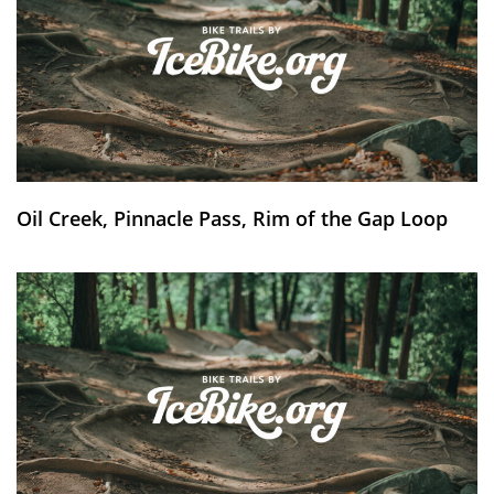
Oil Creek, Pinnacle Pass, Rim of the Gap Loop