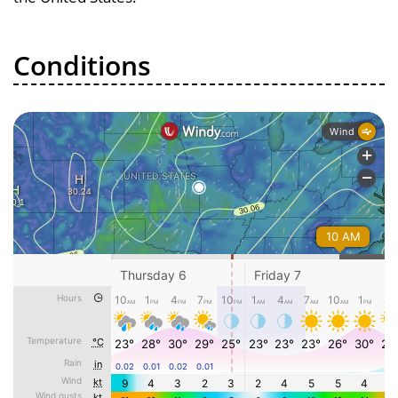
Conditions