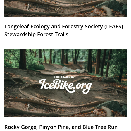
Longeleaf Ecology and Forestry Society (LEAFS)
Stewardship Forest Trails
Rocky Gorge, Pinyon Pine, and Blue Tree Run