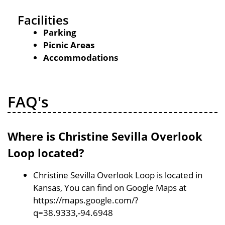
Facilities
Parking
Picnic Areas
Accommodations
FAQ's
Where is Christine Sevilla Overlook
Loop located?
Christine Sevilla Overlook Loop is located in
Kansas, You can find on Google Maps at
https://maps.google.com/?
q=38.9333,-94.6948