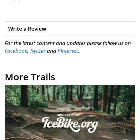
Write a Review
For the latest content and updates please follow us on
Facebook
,
Twitter
and
Pinterest
.
More Trails