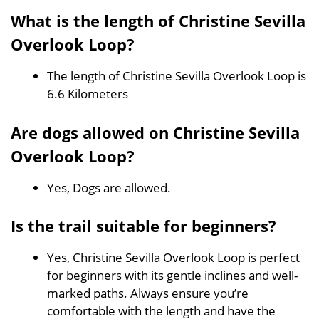
What is the length of Christine Sevilla
Overlook Loop?
The length of Christine Sevilla Overlook Loop is
6.6 Kilometers
Are dogs allowed on Christine Sevilla
Overlook Loop?
Yes, Dogs are allowed.
Is the trail suitable for beginners?
Yes, Christine Sevilla Overlook Loop is perfect
for beginners with its gentle inclines and well-
marked paths. Always ensure you’re
comfortable with the length and have the