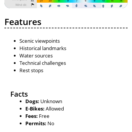
Features
Scenic viewpoints
Historical landmarks
Water sources
Technical challenges
Rest stops
Facts
Dogs:
Unknown
E-Bikes:
Allowed
Fees:
Free
Permits:
No