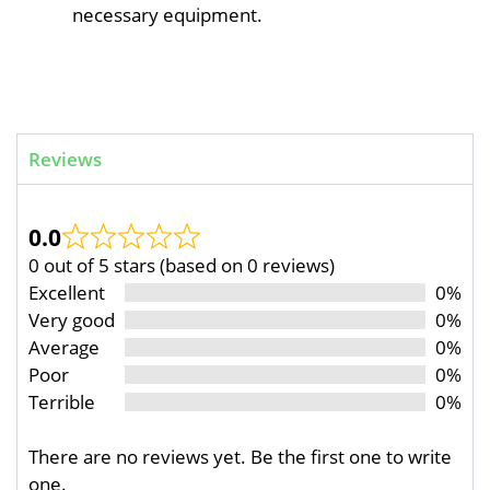
necessary equipment.
Reviews
0.0
0 out of 5 stars (based on 0 reviews)
Excellent
0%
Very good
0%
Average
0%
Poor
0%
Terrible
0%
There are no reviews yet. Be the first one to write
one.