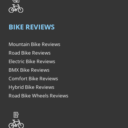
BIKE REVIEWS
Mountain Bike Reviews
Road Bike Reviews
Electric Bike Reviews
BMX Bike Reviews
Comfort Bike Reviews
Hybrid Bike Reviews
Road Bike Wheels Reviews