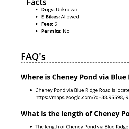
Facts
Dogs:
Unknown
E-Bikes:
Allowed
Fees:
5
Permits:
No
FAQ's
Where is Cheney Pond via Blue 
Cheney Pond via Blue Ridge Road is locate
https://maps.google.com/?q=38.95598,-
What is the length of Cheney P
The length of Cheney Pond via Blue Ridge