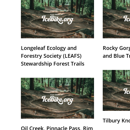
Longeleaf Ecology and
Rocky Gorg
Forestry Society (LEAFS)
and Blue T
Stewardship Forest Trails
Tilbury Kn
Oil Creek, Pinnacle Pass, Rim