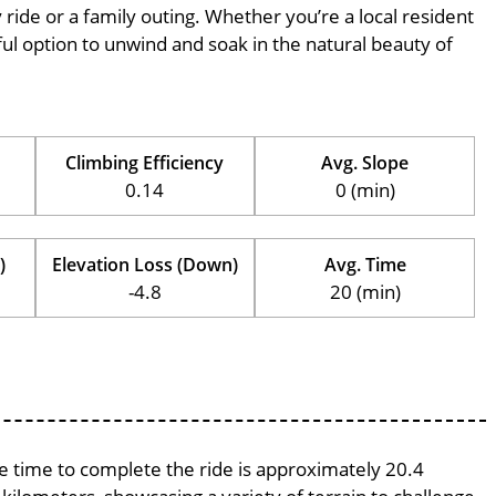
ly ride or a family outing. Whether you’re a local resident
erful option to unwind and soak in the natural beauty of
Climbing Efficiency
Avg. Slope
0.14
0 (min)
)
Elevation Loss (Down)
Avg. Time
-4.8
20 (min)
ge time to complete the ride is approximately 20.4