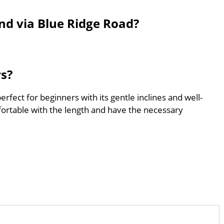
nd via Blue Ridge Road?
rs?
rfect for beginners with its gentle inclines and well-
ortable with the length and have the necessary