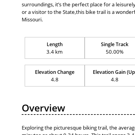
surroundings, it’s the perfect place for a leisure
or a visitor to the State,this bike trail is a wond
Missouri.
Length
Single Track
3.4 km
50.00%
Elevation Change
Elevation Gain (Up
4.8
4.8
Overview
Exploring the picturesque biking trail, the avera