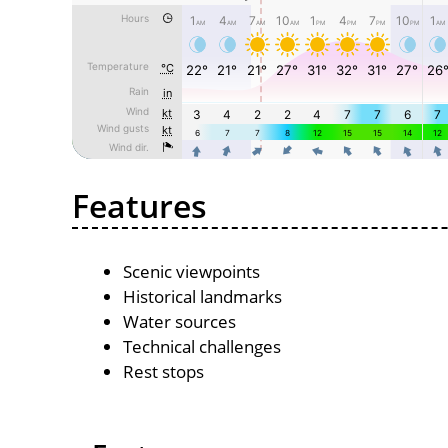
Features
Scenic viewpoints
Historical landmarks
Water sources
Technical challenges
Rest stops