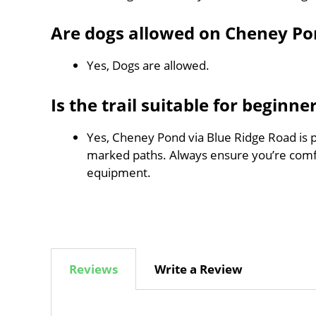
Are dogs allowed on Cheney Po
Yes, Dogs are allowed.
Is the trail suitable for beginne
Yes, Cheney Pond via Blue Ridge Road is pe
marked paths. Always ensure you’re comf
equipment.
Reviews
Write a Review