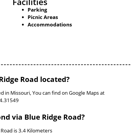
Facilities
Parking
Picnic Areas
Accommodations
Ridge Road located?
d in Missouri, You can find on Google Maps at
94.31549
ond via Blue Ridge Road?
 Road is 3.4 Kilometers