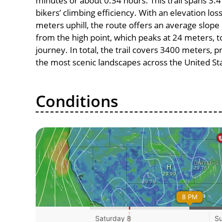
minutes or about 0.34 hours. This trail spans 3.4
bikers’ climbing efficiency. With an elevation los
meters uphill, the route offers an average slo
from the high point, which peaks at 24 meters, t
journey. In total, the trail covers 3400 meters, 
the most scenic landscapes across the United St
Conditions