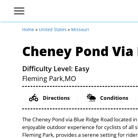
Home
»
United States
»
Missouri
Cheney Pond Via 
Difficulty Level: Easy
Fleming Park,
MO
Directions
Conditions
The Cheney Pond via Blue Ridge Road located in t
enjoyable outdoor experience for cyclists of all sk
Fleming Park, provides a serene setting for rider