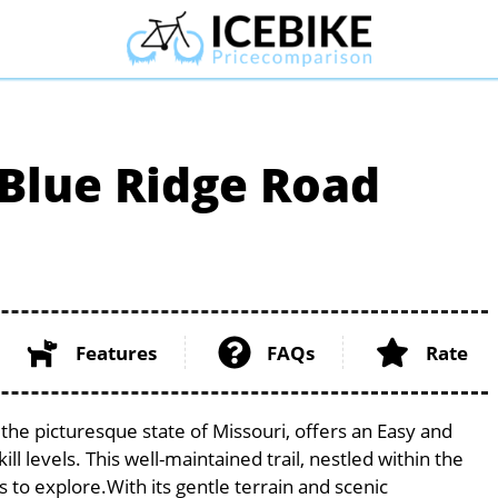
Blue Ridge Road
Features
FAQs
Rate
he picturesque state of Missouri, offers an Easy and
ill levels. This well-maintained trail, nestled within the
s to explore.With its gentle terrain and scenic