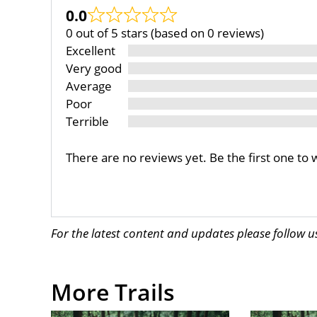
0.0
0 out of 5 stars (based on 0 reviews)
Excellent
Very good
Average
Poor
Terrible
There are no reviews yet. Be the first one to 
For the latest content and updates please follow 
More Trails