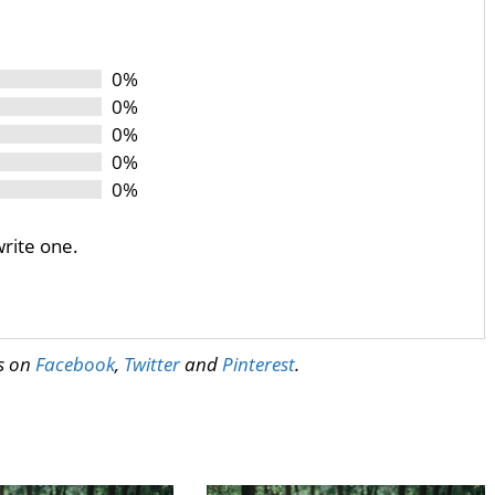
0%
0%
0%
0%
0%
write one.
us on
Facebook
,
Twitter
and
Pinterest
.