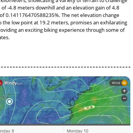
 kilometers, showcasing a variety of terrain to challenge
s of -4.8 meters downhill and an elevation gain of 4.8
pe of 0.141176470588235%. The net elevation change
o the low point at 19.2 meters, promises an exhilarating
providing an exciting biking experience through some of
ates.