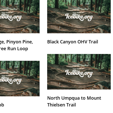
e, Pinyon Pine,
Black Canyon OHV Trail
ree Run Loop
North Umpqua to Mount
ob
Thielsen Trail