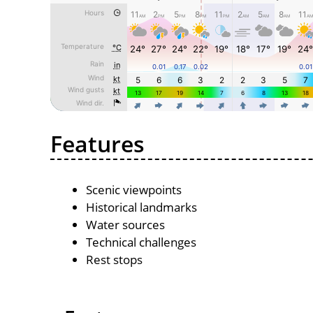
Features
Scenic viewpoints
Historical landmarks
Water sources
Technical challenges
Rest stops