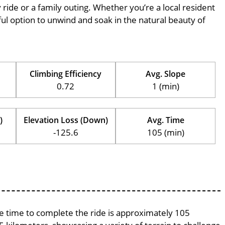
ly ride or a family outing. Whether you’re a local resident
erful option to unwind and soak in the natural beauty of
Climbing Efficiency
Avg. Slope
0.72
1 (min)
)
Elevation Loss (Down)
Avg. Time
-125.6
105 (min)
age time to complete the ride is approximately 105