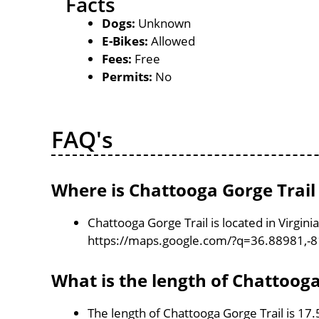
Facts
Dogs:
Unknown
E-Bikes:
Allowed
Fees:
Free
Permits:
No
FAQ's
Where is Chattooga Gorge Trail
Chattooga Gorge Trail is located in Virgin
https://maps.google.com/?q=36.88981,-
What is the length of Chattooga
The length of Chattooga Gorge Trail is 17