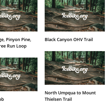
e, Pinyon Pine,
Black Canyon OHV Trail
ree Run Loop
North Umpqua to Mount
ob
Thielsen Trail