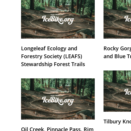
Longeleaf Ecology and
Rocky Gorg
Forestry Society (LEAFS)
and Blue T
Stewardship Forest Trails
Tilbury Kn
Oil Creek, Pinnacle Pass, Rim