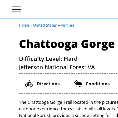
Home
»
United States
»
Virginia
Chattooga Gorge 
Difficulty Level: Hard
Jefferson National Forest,
VA
Directions
Conditions
The Chattooga Gorge Trail located in the pictures
outdoor experience for cyclists of all skill levels
National Forest, provides a serene setting for rid