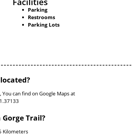
Facilities
Parking
Restrooms
Parking Lots
 located?
ia, You can find on Google Maps at
81.37133
 Gorge Trail?
.5 Kilometers