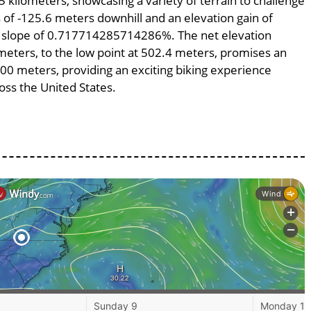
5 kilometers, showcasing a variety of terrain to challenge
ss of -125.6 meters downhill and an elevation gain of
ge slope of 0.717714285714286%. The net elevation
meters, to the low point at 502.4 meters, promises an
7500 meters, providing an exciting biking experience
ss the United States.