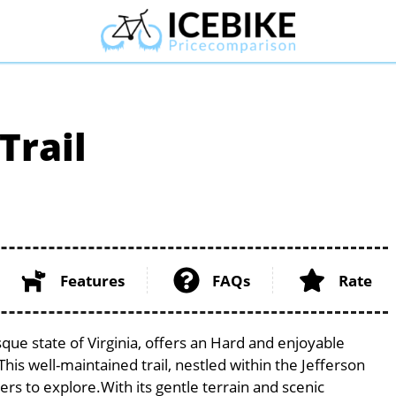
Trail
Features
FAQs
Rate
que state of Virginia, offers an Hard and enjoyable
. This well-maintained trail, nestled within the Jefferson
ers to explore.With its gentle terrain and scenic