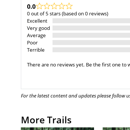
0.0
0 out of 5 stars (based on 0 reviews)
Excellent
Very good
Average
Poor
Terrible
There are no reviews yet. Be the first one to 
For the latest content and updates please follow 
More Trails