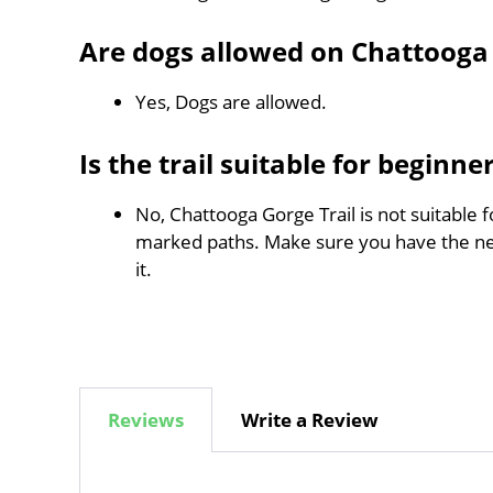
Are dogs allowed on Chattooga 
Yes, Dogs are allowed.
Is the trail suitable for beginne
No, Chattooga Gorge Trail is not suitable f
marked paths. Make sure you have the n
it.
Reviews
Write a Review