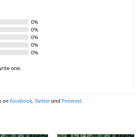
0%
0%
0%
0%
0%
write one.
us on
Facebook
,
Twitter
and
Pinterest
.