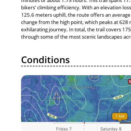
minutes or about 1.75 hours. This trail spans 17.
bikers’ climbing efficiency. With an elevation lo
125.6 meters uphill, the route offers an avera
change from the high point, which peaks at 628 
exhilarating journey. In total, the trail covers 1
through some of the most scenic landscapes acro
Conditions