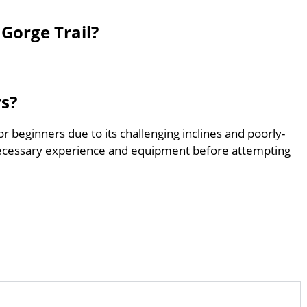
Gorge Trail?
rs?
or beginners due to its challenging inclines and poorly-
ecessary experience and equipment before attempting