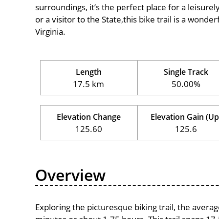
surroundings, it’s the perfect place for a leisure
or a visitor to the State,this bike trail is a wond
Virginia.
Length
Single Track
17.5 km
50.00%
Elevation Change
Elevation Gain (Up
125.60
125.6
Overview
Exploring the picturesque biking trail, the aver