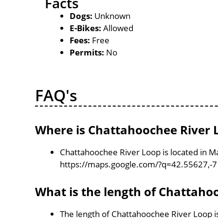
Facts
Dogs:
Unknown
E-Bikes:
Allowed
Fees:
Free
Permits:
No
FAQ's
Where is Chattahoochee River 
Chattahoochee River Loop is located in M
https://maps.google.com/?q=42.55627,-
What is the length of Chattaho
The length of Chattahoochee River Loop i