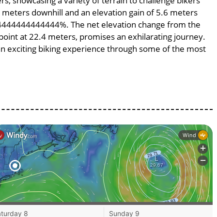
rs, showcasing a variety of terrain to challenge bikers’
.6 meters downhill and an elevation gain of 5.6 meters
.124444444444444%. The net elevation change from the
 point at 22.4 meters, promises an exhilarating journey.
g an exciting biking experience through some of the most