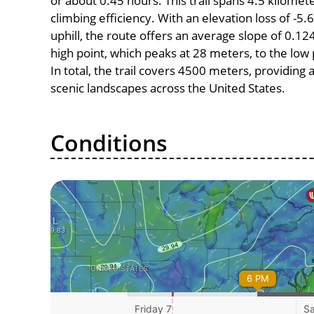
or about 0.45 hours. This trail spans 4.5 kilomete
climbing efficiency. With an elevation loss of -5
uphill, the route offers an average slope of 0
high point, which peaks at 28 meters, to the low
In total, the trail covers 4500 meters, providin
scenic landscapes across the United States.
Conditions