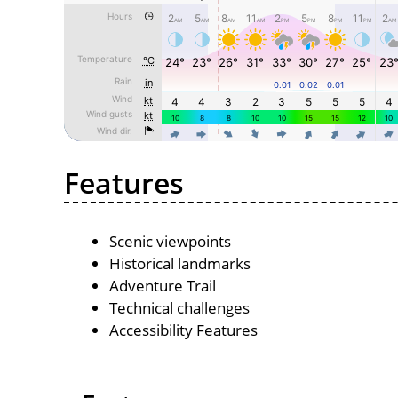
Features
Scenic viewpoints
Historical landmarks
Adventure Trail
Technical challenges
Accessibility Features