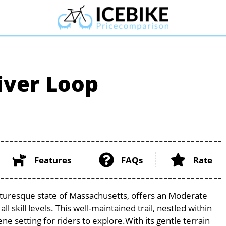
iver Loop
Features
FAQs
Rate
cturesque state of Massachusetts, offers an Moderate
l skill levels. This well-maintained trail, nestled within
e setting for riders to explore.With its gentle terrain