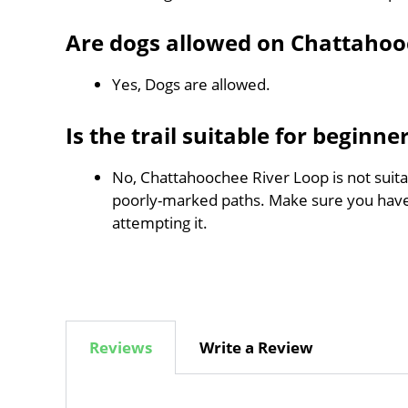
Are dogs allowed on Chattahoo
Yes, Dogs are allowed.
Is the trail suitable for beginne
No, Chattahoochee River Loop is not suitab
poorly-marked paths. Make sure you hav
attempting it.
Reviews
Write a Review