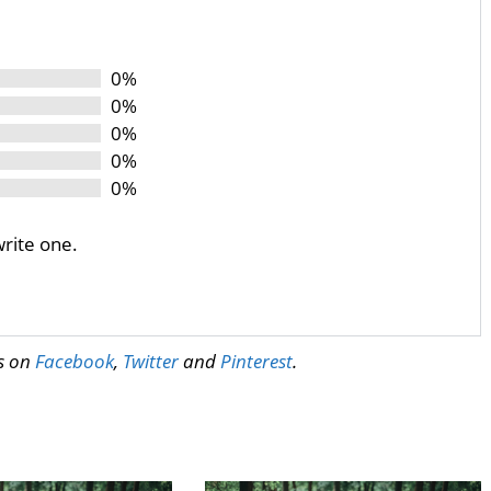
0%
0%
0%
0%
0%
write one.
us on
Facebook
,
Twitter
and
Pinterest
.