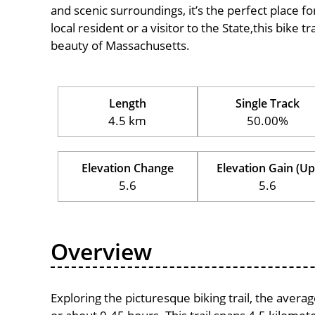
and scenic surroundings, it’s the perfect place fo
local resident or a visitor to the State,this bike 
beauty of Massachusetts.
Length
Single Track
4.5 km
50.00%
Elevation Change
Elevation Gain (Up
5.6
5.6
Overview
Exploring the picturesque biking trail, the aver