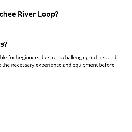
chee River Loop?
rs?
le for beginners due to its challenging inclines and
e the necessary experience and equipment before