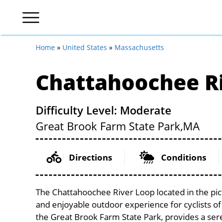
Home
»
United States
»
Massachusetts
Chattahoochee R
Difficulty Level: Moderate
Great Brook Farm State Park,
MA
Directions
Conditions
The Chattahoochee River Loop located in the pi
and enjoyable outdoor experience for cyclists of al
the Great Brook Farm State Park, provides a seren