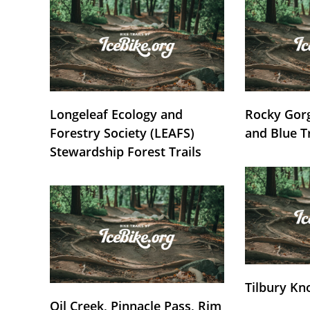
Longeleaf Ecology and
Rocky Gorg
Forestry Society (LEAFS)
and Blue T
Stewardship Forest Trails
Tilbury Kn
Oil Creek, Pinnacle Pass, Rim