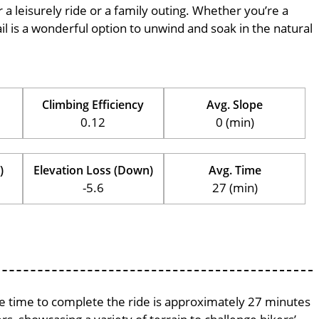
r a leisurely ride or a family outing. Whether you’re a
trail is a wonderful option to unwind and soak in the natural
Climbing Efficiency
Avg. Slope
0.12
0 (min)
)
Elevation Loss (Down)
Avg. Time
-5.6
27 (min)
age time to complete the ride is approximately 27 minutes