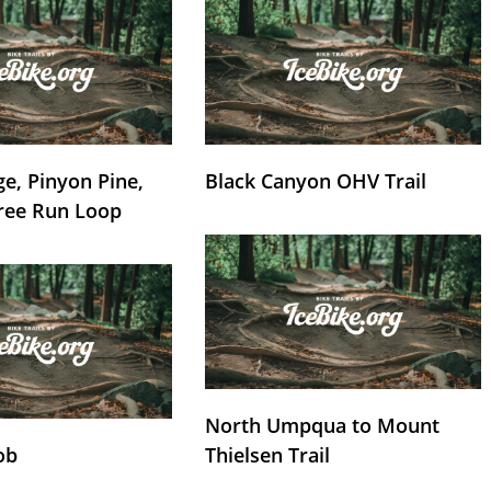
e, Pinyon Pine,
Black Canyon OHV Trail
ree Run Loop
North Umpqua to Mount
ob
Thielsen Trail