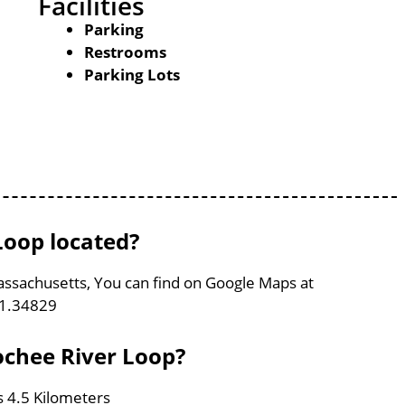
Facilities
Parking
Restrooms
Parking Lots
Loop located?
assachusetts, You can find on Google Maps at
71.34829
ochee River Loop?
s 4.5 Kilometers