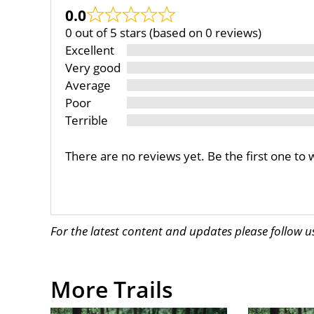
0.0
0 out of 5 stars (based on 0 reviews)
Excellent
Very good
Average
Poor
Terrible
There are no reviews yet. Be the first one to 
For the latest content and updates please follow 
More Trails