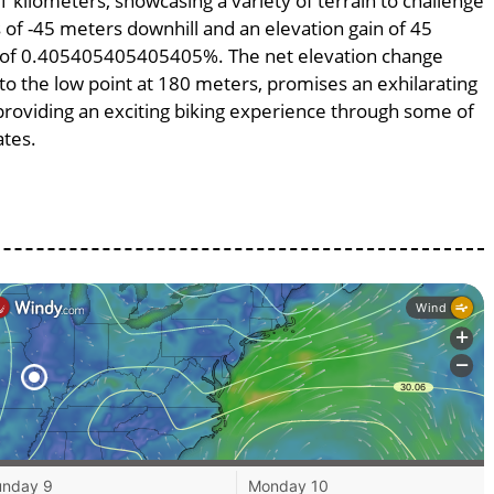
1 kilometers, showcasing a variety of terrain to challenge
ss of -45 meters downhill and an elevation gain of 45
pe of 0.405405405405405%. The net elevation change
to the low point at 180 meters, promises an exhilarating
, providing an exciting biking experience through some of
ates.