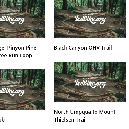
e, Pinyon Pine,
Black Canyon OHV Trail
ree Run Loop
North Umpqua to Mount
ob
Thielsen Trail