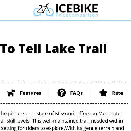
To Tell Lake Trail
Features
FAQs
Rate
n the picturesque state of Missouri, offers an Moderate
l skill levels. This well-maintained trail, nestled within
etting for riders to explore.With its gentle terrain and