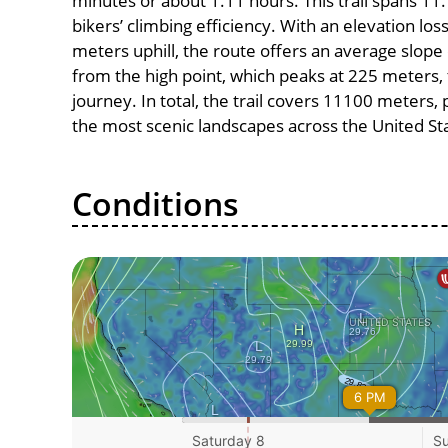
minutes or about 1.11 hours. This trail spans 11.
bikers’ climbing efficiency. With an elevation lo
meters uphill, the route offers an average slo
from the high point, which peaks at 225 meters, 
journey. In total, the trail covers 11100 meters
the most scenic landscapes across the United St
Conditions