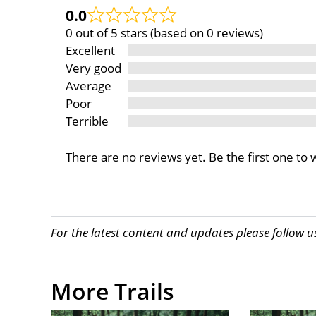
0.0
0 out of 5 stars (based on 0 reviews)
Excellent
Very good
Average
Poor
Terrible
There are no reviews yet. Be the first one to 
For the latest content and updates please follow 
More Trails