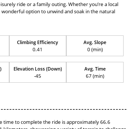
eisurely ride or a family outing. Whether you’re a local
is a wonderful option to unwind and soak in the natural
Climbing Efficiency
Avg. Slope
0.41
0 (min)
)
Elevation Loss (Down)
Avg. Time
-45
67 (min)
ge time to complete the ride is approximately 66.6