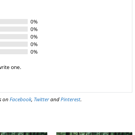
0%
0%
0%
0%
0%
write one.
us on
Facebook
,
Twitter
and
Pinterest
.