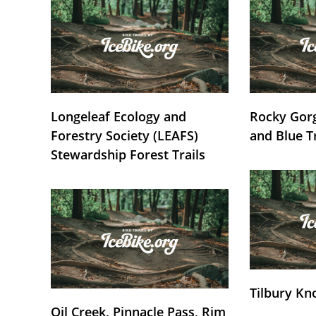
Longeleaf Ecology and
Rocky Gorg
Forestry Society (LEAFS)
and Blue T
Stewardship Forest Trails
Tilbury Kn
Oil Creek, Pinnacle Pass, Rim