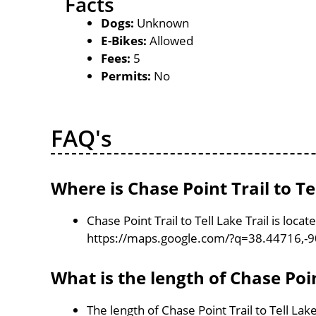
Facts
Dogs:
Unknown
E-Bikes:
Allowed
Fees:
5
Permits:
No
FAQ's
Where is Chase Point Trail to Te
Chase Point Trail to Tell Lake Trail is loc
https://maps.google.com/?q=38.44716,-
What is the length of Chase Point
The length of Chase Point Trail to Tell Lake