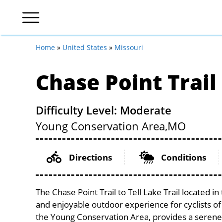
Home
»
United States
»
Missouri
Chase Point Trail 
Difficulty Level: Moderate
Young Conservation Area,
MO
Directions
Conditions
The Chase Point Trail to Tell Lake Trail located i
and enjoyable outdoor experience for cyclists of al
the Young Conservation Area, provides a serene s