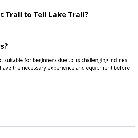
Trail to Tell Lake Trail?
rs?
not suitable for beginners due to its challenging inclines
 have the necessary experience and equipment before