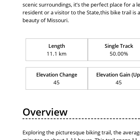
scenic surroundings, it’s the perfect place for a l
resident or a visitor to the State,this bike trail 
beauty of Missouri.
Length
Single Track
11.1 km
50.00%
Elevation Change
Elevation Gain (Up
45
45
Overview
Exploring the picturesque biking trail, the avera