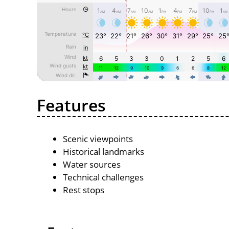
Features
Scenic viewpoints
Historical landmarks
Water sources
Technical challenges
Rest stops