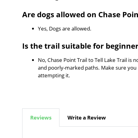
Are dogs allowed on Chase Point 
Yes, Dogs are allowed.
Is the trail suitable for beginne
No, Chase Point Trail to Tell Lake Trail is 
and poorly-marked paths. Make sure you
attempting it.
Reviews
Write a Review