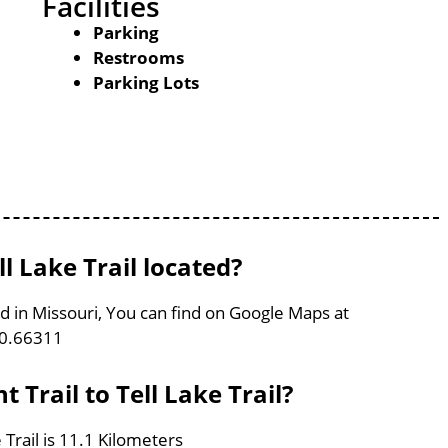
Facilities
Parking
Restrooms
Parking Lots
ll Lake Trail located?
ated in Missouri, You can find on Google Maps at
90.66311
 Trail to Tell Lake Trail?
 Trail is 11.1 Kilometers