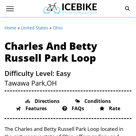
Home
»
United States
»
Ohio
Charles And Betty
Russell Park Loop
Difficulty Level: Easy
Tawawa Park,
OH
Directions
Conditions
Features
FAQs
Rate
The Charles and Betty Russell Park Loop located in