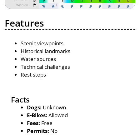
Features
Scenic viewpoints
Historical landmarks
Water sources
Technical challenges
Rest stops
Facts
Dogs:
Unknown
E-Bikes:
Allowed
Fees:
Free
Permits:
No