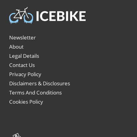
Newsletter
About
Legal Details
Contact Us
Privacy Policy
Disclaimers & Disclosures
Terms And Conditions
Cookies Policy