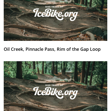
Oil Creek, Pinnacle Pass, Rim of the Gap Loop