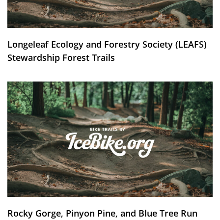
Longeleaf Ecology and Forestry Society (LEAFS)
Stewardship Forest Trails
Rocky Gorge, Pinyon Pine, and Blue Tree Run