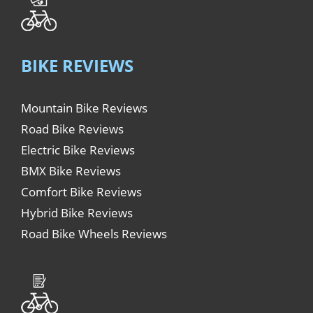
BIKE REVIEWS
Mountain Bike Reviews
Road Bike Reviews
Electric Bike Reviews
BMX Bike Reviews
Comfort Bike Reviews
Hybrid Bike Reviews
Road Bike Wheels Reviews