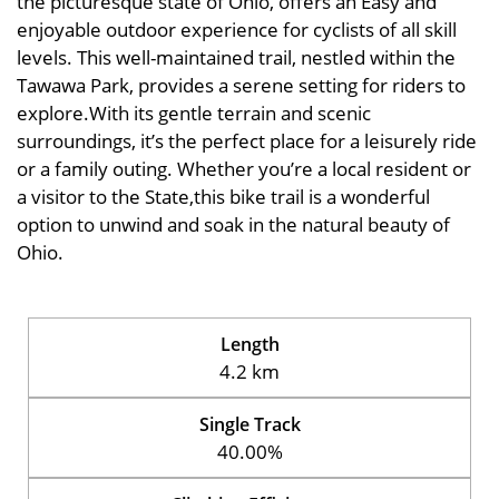
the picturesque state of Ohio, offers an Easy and
enjoyable outdoor experience for cyclists of all skill
levels. This well-maintained trail, nestled within the
Tawawa Park, provides a serene setting for riders to
explore.With its gentle terrain and scenic
surroundings, it’s the perfect place for a leisurely ride
or a family outing. Whether you’re a local resident or
a visitor to the State,this bike trail is a wonderful
option to unwind and soak in the natural beauty of
Ohio.
Length
4.2 km
Single Track
40.00%