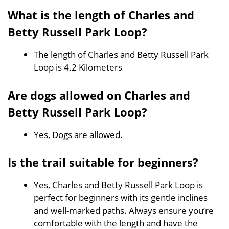
What is the length of Charles and
Betty Russell Park Loop?
The length of Charles and Betty Russell Park
Loop is 4.2 Kilometers
Are dogs allowed on Charles and
Betty Russell Park Loop?
Yes, Dogs are allowed.
Is the trail suitable for beginners?
Yes, Charles and Betty Russell Park Loop is
perfect for beginners with its gentle inclines
and well-marked paths. Always ensure you’re
comfortable with the length and have the