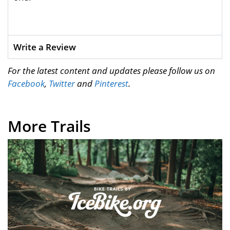
Write a Review
For the latest content and updates please follow us on
Facebook
,
Twitter
and
Pinterest
.
More Trails