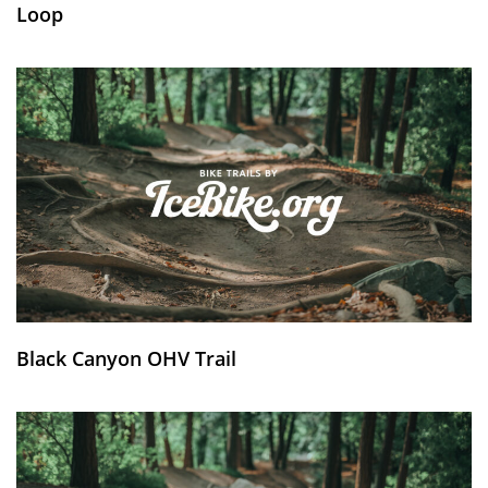
Loop
Black Canyon OHV Trail