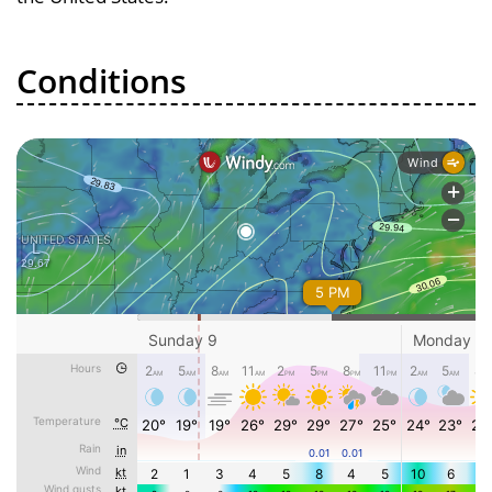
Conditions