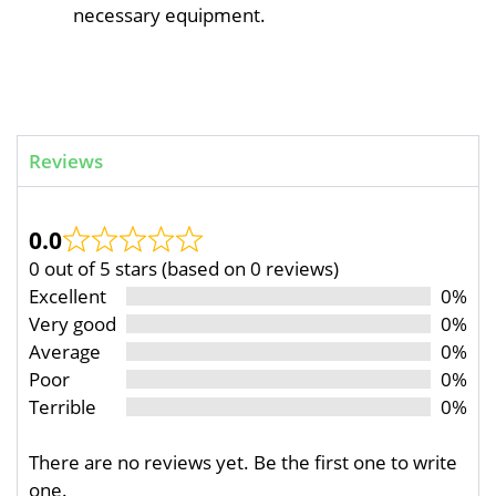
necessary equipment.
Reviews
0.0
0 out of 5 stars (based on 0 reviews)
Excellent
0%
Very good
0%
Average
0%
Poor
0%
Terrible
0%
There are no reviews yet. Be the first one to write
one.