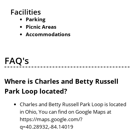
Facilities
Parking
Picnic Areas
Accommodations
FAQ's
Where is Charles and Betty Russell
Park Loop located?
Charles and Betty Russell Park Loop is located
in Ohio, You can find on Google Maps at
https://maps.google.com/?
q=40.28932,-84.14019