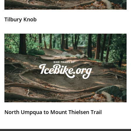
Tilbury Knob
North Umpqua to Mount Thielsen Trail