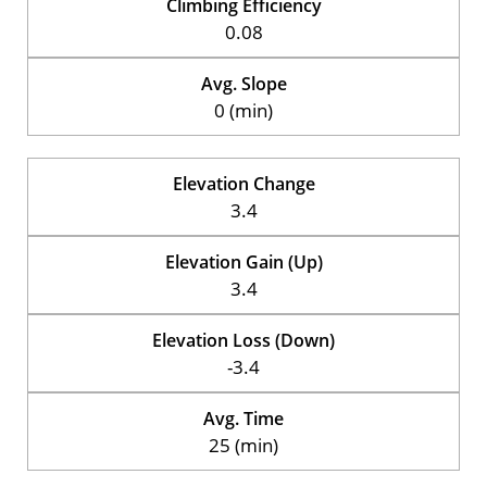
Climbing Efficiency
0.08
Avg. Slope
0 (min)
Elevation Change
3.4
Elevation Gain (Up)
3.4
Elevation Loss (Down)
-3.4
Avg. Time
25 (min)