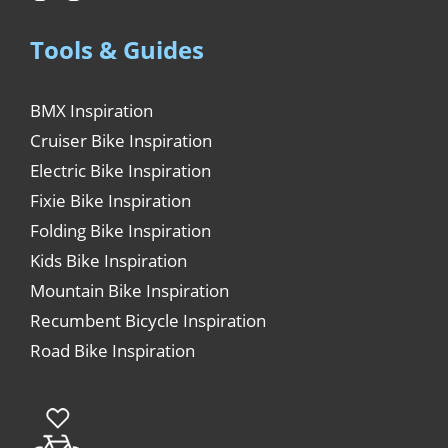
Tools & Guides
BMX Inspiration
Cruiser Bike Inspiration
Electric Bike Inspiration
Fixie Bike Inspiration
Folding Bike Inspiration
Kids Bike Inspiration
Mountain Bike Inspiration
Recumbent Bicycle Inspiration
Road Bike Inspiration