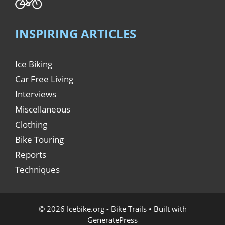
INSPIRING ARTICLES
Ice Biking
Car Free Living
Interviews
Miscellaneous
Clothing
Bike Touring
Reports
Techniques
© 2026 Icebike.org - Bike Trails
• Built with
GeneratePress