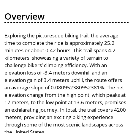
Overview
Exploring the picturesque biking trail, the average
time to complete the ride is approximately 25.2
minutes or about 0.42 hours. This trail spans 4.2
kilometers, showcasing a variety of terrain to
challenge bikers’ climbing efficiency. With an
elevation loss of -3.4 meters downhill and an
elevation gain of 3.4 meters uphill, the route offers
an average slope of 0.080952380952381%. The net
elevation change from the high point, which peaks at
17 meters, to the low point at 13.6 meters, promises
an exhilarating journey. In total, the trail covers 4200
meters, providing an exciting biking experience
through some of the most scenic landscapes across
the United States.