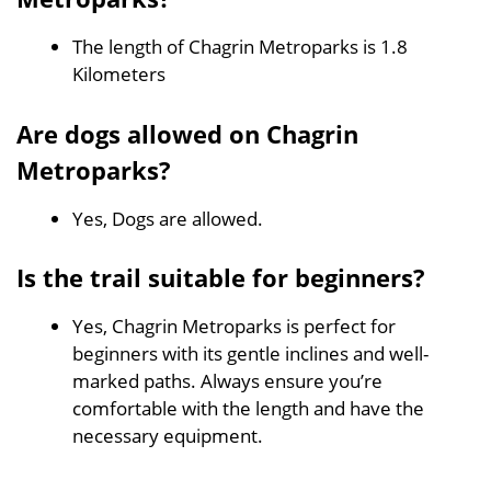
The length of Chagrin Metroparks is 1.8
Kilometers
Are dogs allowed on Chagrin
Metroparks?
Yes, Dogs are allowed.
Is the trail suitable for beginners?
Yes, Chagrin Metroparks is perfect for
beginners with its gentle inclines and well-
marked paths. Always ensure you’re
comfortable with the length and have the
necessary equipment.