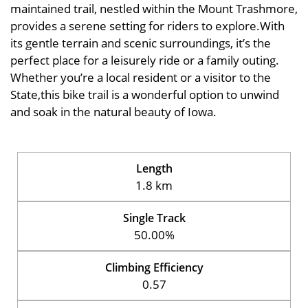
maintained trail, nestled within the Mount Trashmore,
provides a serene setting for riders to explore.With
its gentle terrain and scenic surroundings, it’s the
perfect place for a leisurely ride or a family outing.
Whether you’re a local resident or a visitor to the
State,this bike trail is a wonderful option to unwind
and soak in the natural beauty of Iowa.
Length
1.8 km
Single Track
50.00%
Climbing Efficiency
0.57