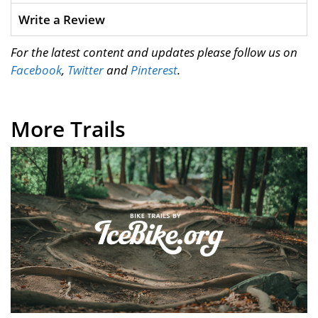
Write a Review
For the latest content and updates please follow us on
Facebook
,
Twitter
and
Pinterest
.
More Trails