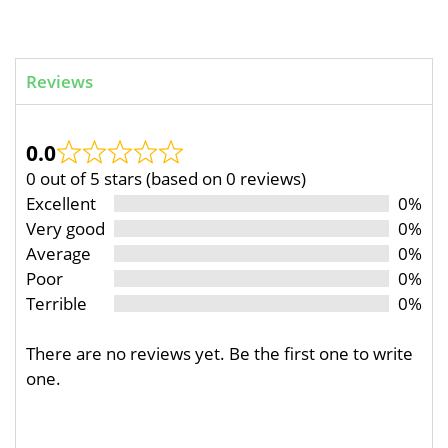
Reviews
0.0
0 out of 5 stars (based on 0 reviews)
Excellent
0%
Very good
0%
Average
0%
Poor
0%
Terrible
0%
There are no reviews yet. Be the first one to write
one.