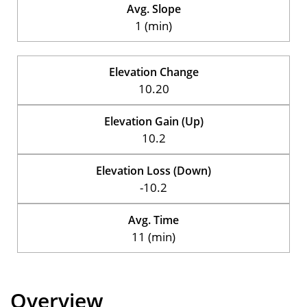
Avg. Slope
1 (min)
Elevation Change
10.20
Elevation Gain (Up)
10.2
Elevation Loss (Down)
-10.2
Avg. Time
11 (min)
Overview