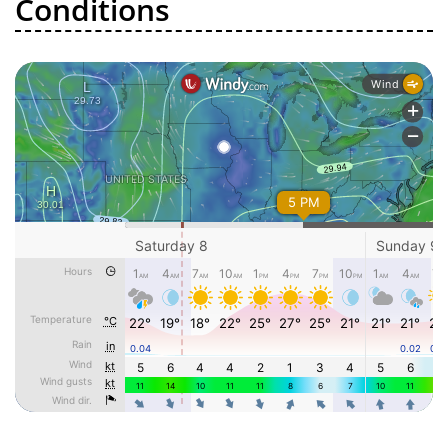
Conditions