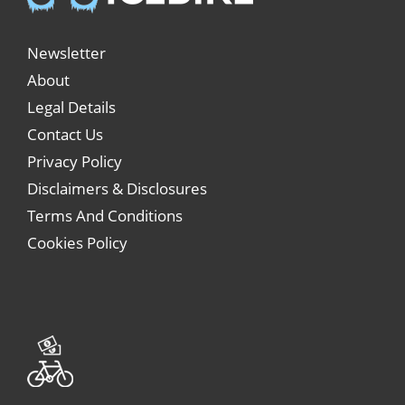
Newsletter
About
Legal Details
Contact Us
Privacy Policy
Disclaimers & Disclosures
Terms And Conditions
Cookies Policy