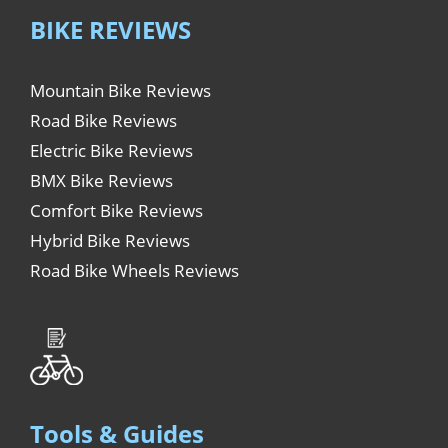
BIKE REVIEWS
Mountain Bike Reviews
Road Bike Reviews
Electric Bike Reviews
BMX Bike Reviews
Comfort Bike Reviews
Hybrid Bike Reviews
Road Bike Wheels Reviews
Tools & Guides