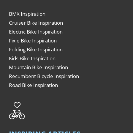
BMX Inspiration
Cruiser Bike Inspiration
Electric Bike Inspiration
Fixie Bike Inspiration
Folding Bike Inspiration
Kids Bike Inspiration
Mountain Bike Inspiration
Recumbent Bicycle Inspiration
Road Bike Inspiration