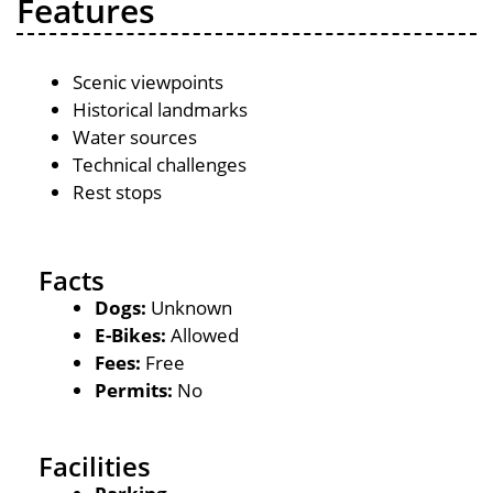
Features
Scenic viewpoints
Historical landmarks
Water sources
Technical challenges
Rest stops
Facts
Dogs:
Unknown
E-Bikes:
Allowed
Fees:
Free
Permits:
No
Facilities