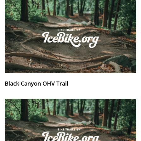
Black Canyon OHV Trail