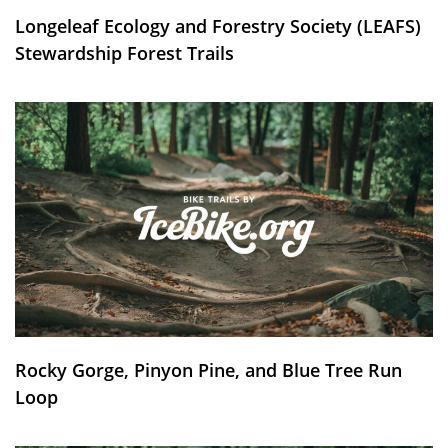
Longeleaf Ecology and Forestry Society (LEAFS)
Stewardship Forest Trails
Rocky Gorge, Pinyon Pine, and Blue Tree Run
Loop