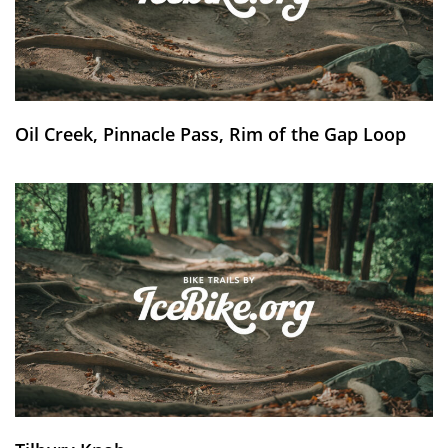
Oil Creek, Pinnacle Pass, Rim of the Gap Loop