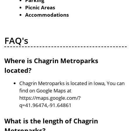
Parking
Picnic Areas
Accommodations
FAQ's
Where is Chagrin Metroparks
located?
Chagrin Metroparks is located in Iowa, You can
find on Google Maps at
https://maps.google.com/?
q=41.96474,-91.64861
What is the length of Chagrin
Metroparks?