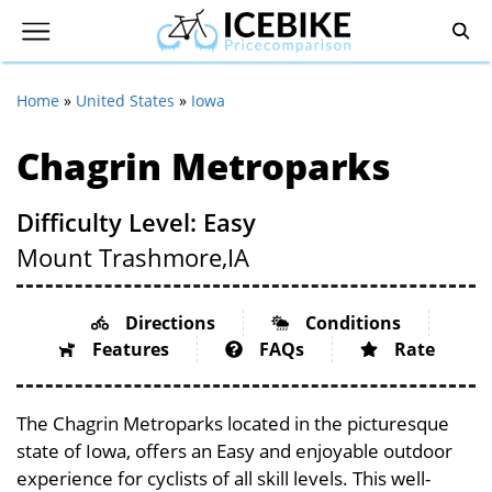
Home
»
United States
»
Iowa
Chagrin Metroparks
Difficulty Level: Easy
Mount Trashmore,
IA
Directions
Conditions
Features
FAQs
Rate
The Chagrin Metroparks located in the picturesque
state of Iowa, offers an Easy and enjoyable outdoor
experience for cyclists of all skill levels. This well-