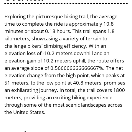
Exploring the picturesque biking trail, the average
time to complete the ride is approximately 10.8
minutes or about 0.18 hours. This trail spans 1.8
kilometers, showcasing a variety of terrain to
challenge bikers’ climbing efficiency. With an
elevation loss of -10.2 meters downhill and an
elevation gain of 10.2 meters uphill, the route offers
an average slope of 0.566666666666667%. The net
elevation change from the high point, which peaks at
51 meters, to the low point at 40.8 meters, promises
an exhilarating journey. In total, the trail covers 1800
meters, providing an exciting biking experience
through some of the most scenic landscapes across
the United States.