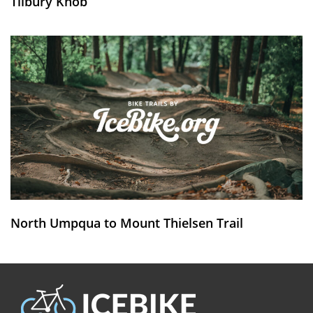
Tilbury Knob
North Umpqua to Mount Thielsen Trail