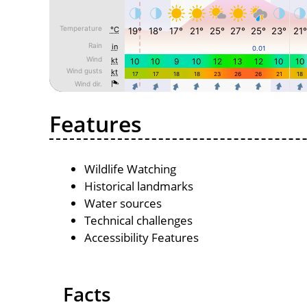
Features
Wildlife Watching
Historical landmarks
Water sources
Technical challenges
Accessibility Features
Facts