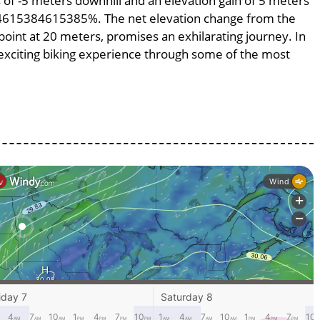
ss of -5 meters downhill and an elevation gain of 5 meters
.384615384615385%. The net elevation change from the
point at 20 meters, promises an exhilarating journey. In
n exciting biking experience through some of the most