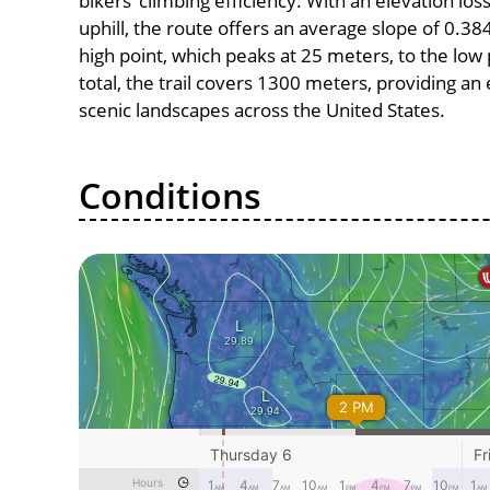
bikers’ climbing efficiency. With an elevation lo
uphill, the route offers an average slope of 0
high point, which peaks at 25 meters, to the low 
total, the trail covers 1300 meters, providing a
scenic landscapes across the United States.
Conditions