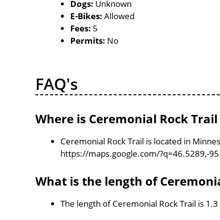
Dogs:
Unknown
E-Bikes:
Allowed
Fees:
5
Permits:
No
FAQ's
Where is Ceremonial Rock Trail
Ceremonial Rock Trail is located in Minne
https://maps.google.com/?q=46.5289,-9
What is the length of Ceremonia
The length of Ceremonial Rock Trail is 1.3