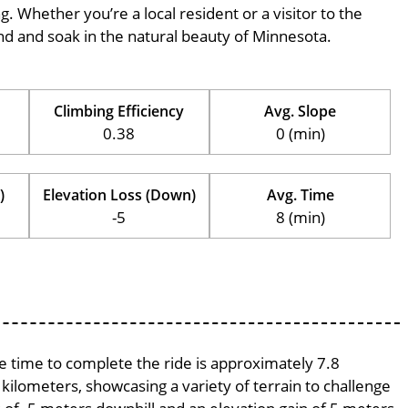
ng. Whether you’re a local resident or a visitor to the
wind and soak in the natural beauty of Minnesota.
Climbing Efficiency
Avg. Slope
0.38
0 (min)
)
Elevation Loss (Down)
Avg. Time
-5
8 (min)
ge time to complete the ride is approximately 7.8
 kilometers, showcasing a variety of terrain to challenge