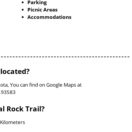
Parking
Picnic Areas
Accommodations
 located?
sota, You can find on Google Maps at
5.93583
l Rock Trail?
 Kilometers