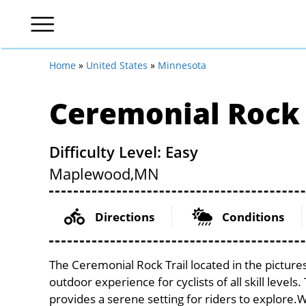
Home
»
United States
»
Minnesota
Ceremonial Rock 
Difficulty Level: Easy
Maplewood,
MN
Directions
Conditions
The Ceremonial Rock Trail located in the picture
outdoor experience for cyclists of all skill level
provides a serene setting for riders to explore.Wi