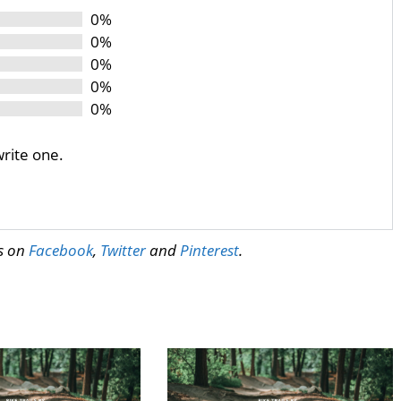
0%
0%
0%
0%
0%
write one.
us on
Facebook
,
Twitter
and
Pinterest
.