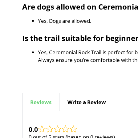
Are dogs allowed on Ceremonial
Yes, Dogs are allowed.
Is the trail suitable for beginne
Yes, Ceremonial Rock Trail is perfect for 
Always ensure you’re comfortable with t
Reviews
Write a Review
0.0
0 out of 5 stars (based on 0 reviews)