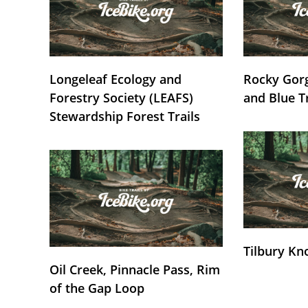
Longeleaf Ecology and
Rocky Gorg
Forestry Society (LEAFS)
and Blue T
Stewardship Forest Trails
Tilbury Kn
Oil Creek, Pinnacle Pass, Rim
of the Gap Loop