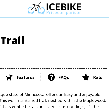
Trail
Features
FAQs
Rate
sque state of Minnesota, offers an Easy and enjoyable
s. This well-maintained trail, nestled within the Maplewood,
th its gentle terrain and scenic surroundings, it’s the