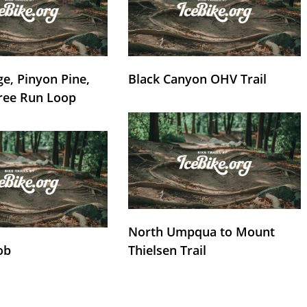
e, Pinyon Pine,
Black Canyon OHV Trail
ree Run Loop
North Umpqua to Mount
ob
Thielsen Trail