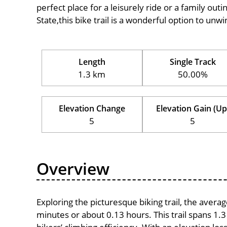
perfect place for a leisurely ride or a family outi
State,this bike trail is a wonderful option to un
Length
Single Track
1.3 km
50.00%
Elevation Change
Elevation Gain (Up
5
5
Overview
Exploring the picturesque biking trail, the avera
minutes or about 0.13 hours. This trail spans 1.3