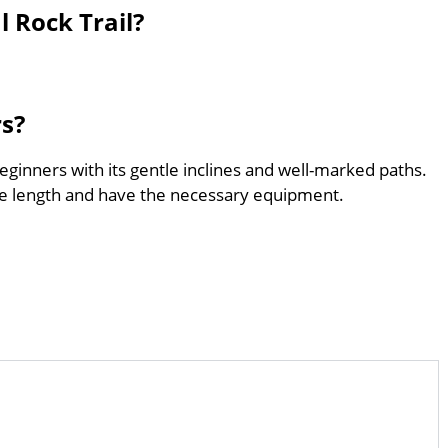
 Rock Trail?
rs?
beginners with its gentle inclines and well-marked paths.
he length and have the necessary equipment.