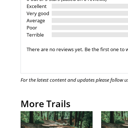
Excellent
Very good
Average
Poor
Terrible
There are no reviews yet. Be the first one to 
For the latest content and updates please follow 
More Trails