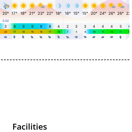
Facilities