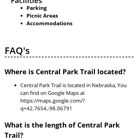
Facilities
Parking
Picnic Areas
Accommodations
FAQ's
Where is Central Park Trail located?
Central Park Trail is located in Nebraska, You
can find on Google Maps at
https://maps.google.com/?
q=42.7654,-98.06791
What is the length of Central Park
Trail?