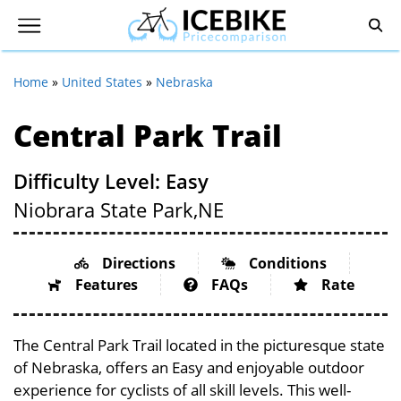
Home
»
United States
»
Nebraska
Central Park Trail
Difficulty Level: Easy
Niobrara State Park,
NE
Directions
Conditions
Features
FAQs
Rate
The Central Park Trail located in the picturesque state
of Nebraska, offers an Easy and enjoyable outdoor
experience for cyclists of all skill levels. This well-