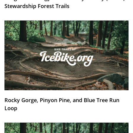
Stewardship Forest Trails
Rocky Gorge, Pinyon Pine, and Blue Tree Run
Loop