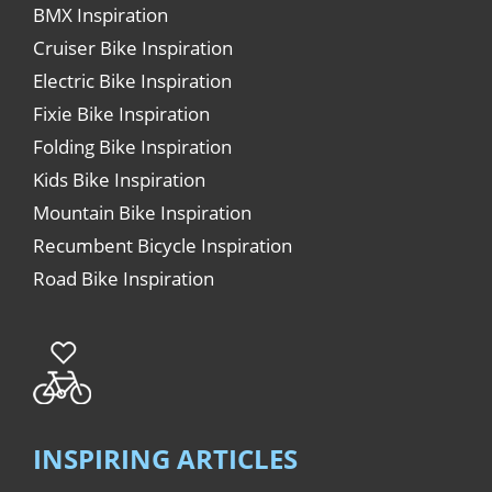
BMX Inspiration
Cruiser Bike Inspiration
Electric Bike Inspiration
Fixie Bike Inspiration
Folding Bike Inspiration
Kids Bike Inspiration
Mountain Bike Inspiration
Recumbent Bicycle Inspiration
Road Bike Inspiration
INSPIRING ARTICLES