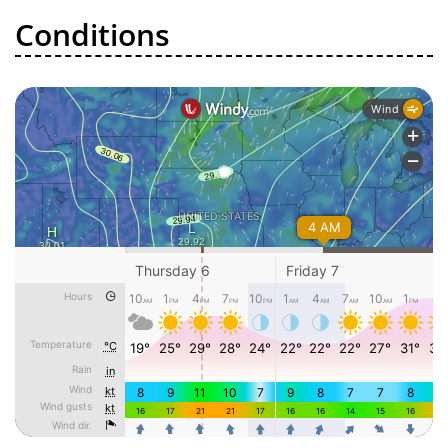
Conditions