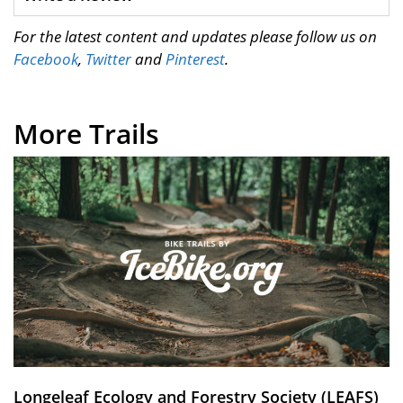
For the latest content and updates please follow us on
Facebook
,
Twitter
and
Pinterest
.
More Trails
Longeleaf Ecology and Forestry Society (LEAFS)