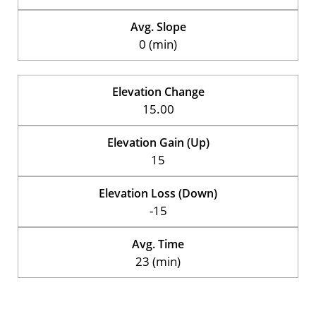
Avg. Slope
0 (min)
Elevation Change
15.00
Elevation Gain (Up)
15
Elevation Loss (Down)
-15
Avg. Time
23 (min)