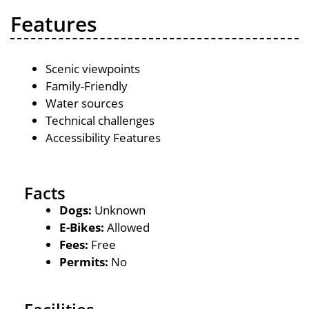
Features
Scenic viewpoints
Family-Friendly
Water sources
Technical challenges
Accessibility Features
Facts
Dogs:
Unknown
E-Bikes:
Allowed
Fees:
Free
Permits:
No