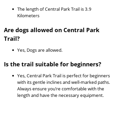
The length of Central Park Trail is 3.9
Kilometers
Are dogs allowed on Central Park
Trail?
Yes, Dogs are allowed.
Is the trail suitable for beginners?
Yes, Central Park Trail is perfect for beginners
with its gentle inclines and well-marked paths.
Always ensure you’re comfortable with the
length and have the necessary equipment.