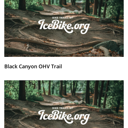
Black Canyon OHV Trail