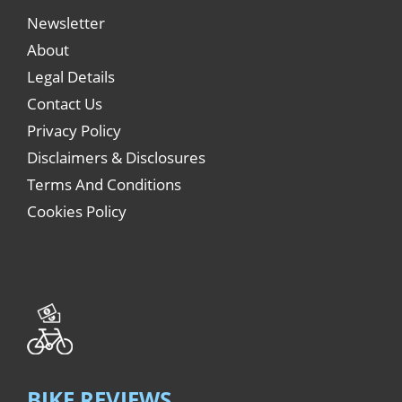
Newsletter
About
Legal Details
Contact Us
Privacy Policy
Disclaimers & Disclosures
Terms And Conditions
Cookies Policy
BIKE REVIEWS