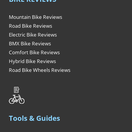
Mountain Bike Reviews
Road Bike Reviews
Electric Bike Reviews
BMX Bike Reviews
Comfort Bike Reviews
Hybrid Bike Reviews
Road Bike Wheels Reviews
Tools & Guides