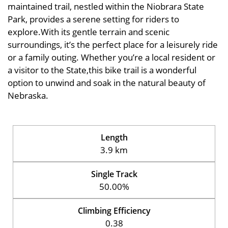
maintained trail, nestled within the Niobrara State
Park, provides a serene setting for riders to
explore.With its gentle terrain and scenic
surroundings, it’s the perfect place for a leisurely ride
or a family outing. Whether you’re a local resident or
a visitor to the State,this bike trail is a wonderful
option to unwind and soak in the natural beauty of
Nebraska.
Length
3.9 km
Single Track
50.00%
Climbing Efficiency
0.38