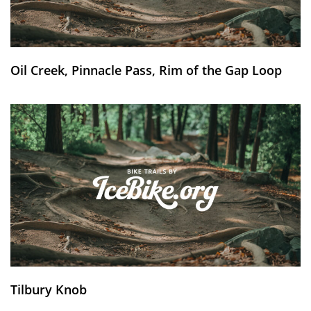
Oil Creek, Pinnacle Pass, Rim of the Gap Loop
Tilbury Knob