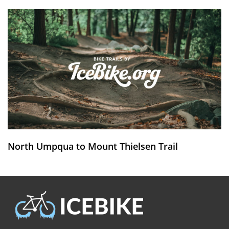
North Umpqua to Mount Thielsen Trail