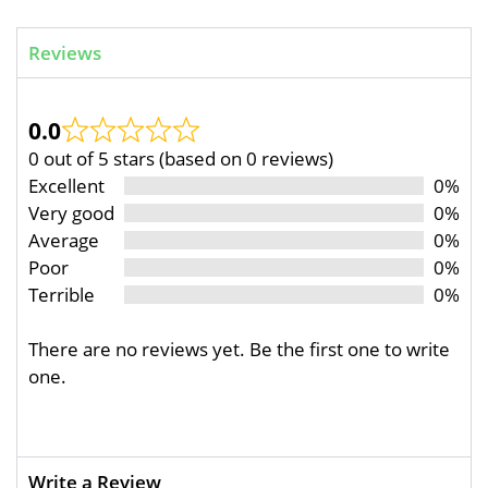
Reviews
0.0
0 out of 5 stars (based on 0 reviews)
Excellent
0%
Very good
0%
Average
0%
Poor
0%
Terrible
0%
There are no reviews yet. Be the first one to write
one.
Write a Review