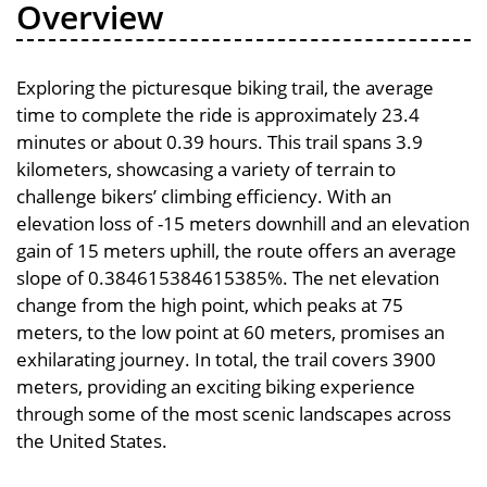
Overview
Exploring the picturesque biking trail, the average
time to complete the ride is approximately 23.4
minutes or about 0.39 hours. This trail spans 3.9
kilometers, showcasing a variety of terrain to
challenge bikers’ climbing efficiency. With an
elevation loss of -15 meters downhill and an elevation
gain of 15 meters uphill, the route offers an average
slope of 0.384615384615385%. The net elevation
change from the high point, which peaks at 75
meters, to the low point at 60 meters, promises an
exhilarating journey. In total, the trail covers 3900
meters, providing an exciting biking experience
through some of the most scenic landscapes across
the United States.