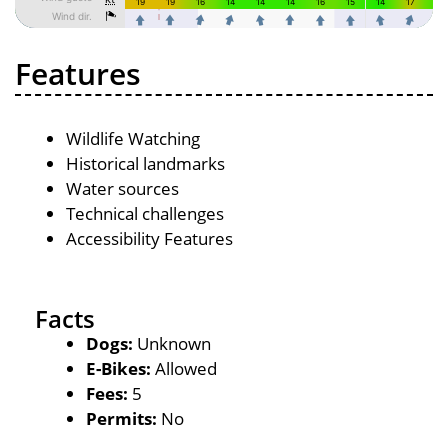
Features
Wildlife Watching
Historical landmarks
Water sources
Technical challenges
Accessibility Features
Facts
Dogs:
Unknown
E-Bikes:
Allowed
Fees:
5
Permits:
No