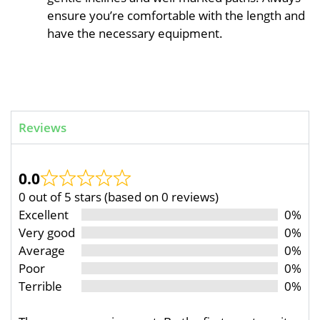
ensure you’re comfortable with the length and
have the necessary equipment.
Reviews
0.0
0 out of 5 stars (based on 0 reviews)
Excellent
0%
Very good
0%
Average
0%
Poor
0%
Terrible
0%