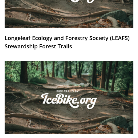
Longeleaf Ecology and Forestry Society (LEAFS)
Stewardship Forest Trails