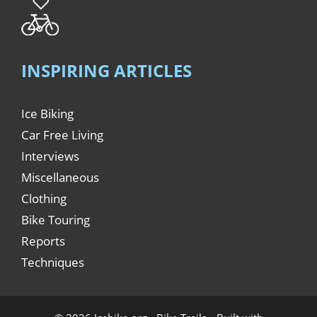
INSPIRING ARTICLES
Ice Biking
Car Free Living
Interviews
Miscellaneous
Clothing
Bike Touring
Reports
Techniques