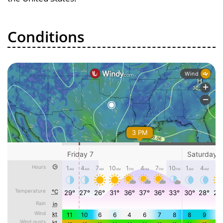
Conditions