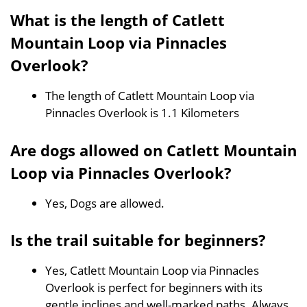
What is the length of Catlett
Mountain Loop via Pinnacles
Overlook?
The length of Catlett Mountain Loop via
Pinnacles Overlook is 1.1 Kilometers
Are dogs allowed on Catlett Mountain
Loop via Pinnacles Overlook?
Yes, Dogs are allowed.
Is the trail suitable for beginners?
Yes, Catlett Mountain Loop via Pinnacles
Overlook is perfect for beginners with its
gentle inclines and well-marked paths. Always