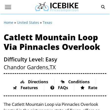
Home
»
United States
»
Texas
Catlett Mountain Loop
Via Pinnacles Overlook
Difficulty Level: Easy
Chandor Gardens,
TX
Directions
Conditions
Features
FAQs
Rate
The Catlett Mountain Loop via Pinnacles Overlook