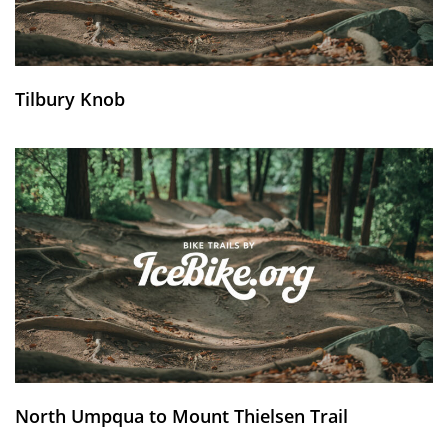
Tilbury Knob
North Umpqua to Mount Thielsen Trail