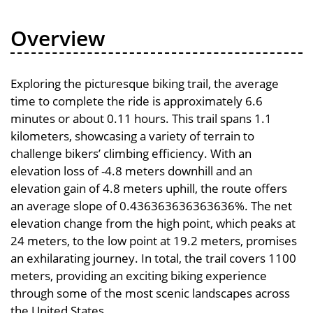
Overview
Exploring the picturesque biking trail, the average
time to complete the ride is approximately 6.6
minutes or about 0.11 hours. This trail spans 1.1
kilometers, showcasing a variety of terrain to
challenge bikers’ climbing efficiency. With an
elevation loss of -4.8 meters downhill and an
elevation gain of 4.8 meters uphill, the route offers
an average slope of 0.436363636363636%. The net
elevation change from the high point, which peaks at
24 meters, to the low point at 19.2 meters, promises
an exhilarating journey. In total, the trail covers 1100
meters, providing an exciting biking experience
through some of the most scenic landscapes across
the United States.