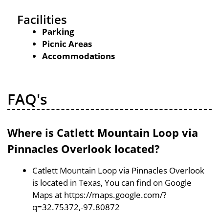
Facilities
Parking
Picnic Areas
Accommodations
FAQ's
Where is Catlett Mountain Loop via
Pinnacles Overlook located?
Catlett Mountain Loop via Pinnacles Overlook
is located in Texas, You can find on Google
Maps at https://maps.google.com/?
q=32.75372,-97.80872