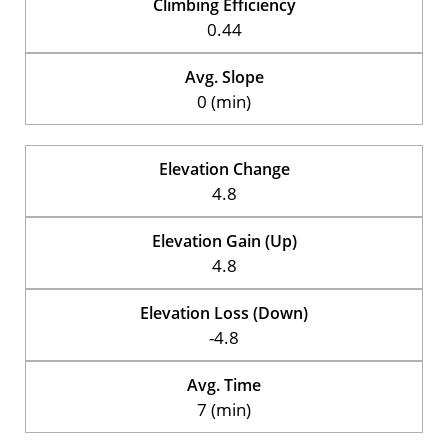
Climbing Efficiency
0.44
Avg. Slope
0 (min)
Elevation Change
4.8
Elevation Gain (Up)
4.8
Elevation Loss (Down)
-4.8
Avg. Time
7 (min)