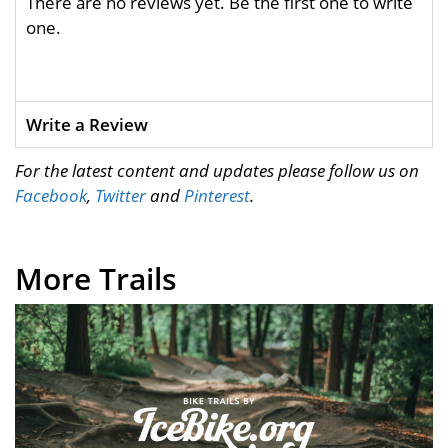
There are no reviews yet. Be the first one to write
one.
Write a Review
For the latest content and updates please follow us on
Facebook
,
Twitter
and
Pinterest
.
More Trails