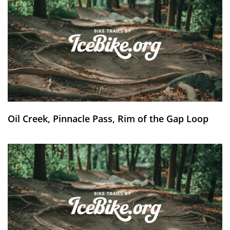
Oil Creek, Pinnacle Pass, Rim of the Gap Loop