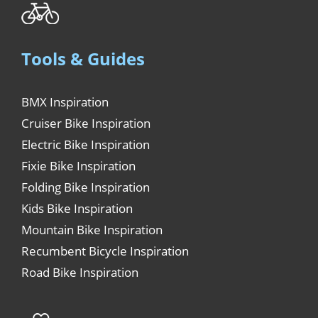
Tools & Guides
BMX Inspiration
Cruiser Bike Inspiration
Electric Bike Inspiration
Fixie Bike Inspiration
Folding Bike Inspiration
Kids Bike Inspiration
Mountain Bike Inspiration
Recumbent Bicycle Inspiration
Road Bike Inspiration