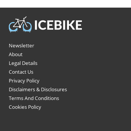
Newsletter
About
Legal Details
Contact Us
Privacy Policy
Disclaimers & Disclosures
Terms And Conditions
Cookies Policy