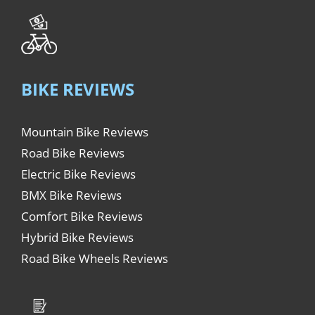
BIKE REVIEWS
Mountain Bike Reviews
Road Bike Reviews
Electric Bike Reviews
BMX Bike Reviews
Comfort Bike Reviews
Hybrid Bike Reviews
Road Bike Wheels Reviews