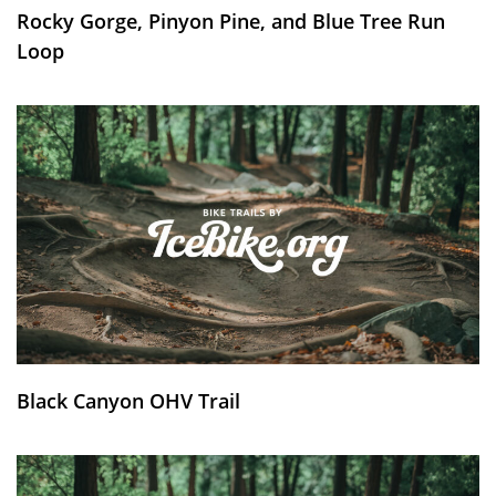
Rocky Gorge, Pinyon Pine, and Blue Tree Run
Loop
Black Canyon OHV Trail