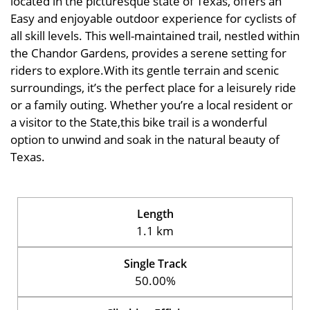
located in the picturesque state of Texas, offers an
Easy and enjoyable outdoor experience for cyclists of
all skill levels. This well-maintained trail, nestled within
the Chandor Gardens, provides a serene setting for
riders to explore.With its gentle terrain and scenic
surroundings, it’s the perfect place for a leisurely ride
or a family outing. Whether you’re a local resident or
a visitor to the State,this bike trail is a wonderful
option to unwind and soak in the natural beauty of
Texas.
Length
1.1 km
Single Track
50.00%