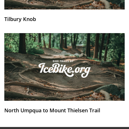
Tilbury Knob
North Umpqua to Mount Thielsen Trail