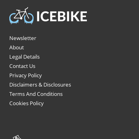
Newsletter
About
Legal Details
Contact Us
Privacy Policy
Disclaimers & Disclosures
Terms And Conditions
Cookies Policy