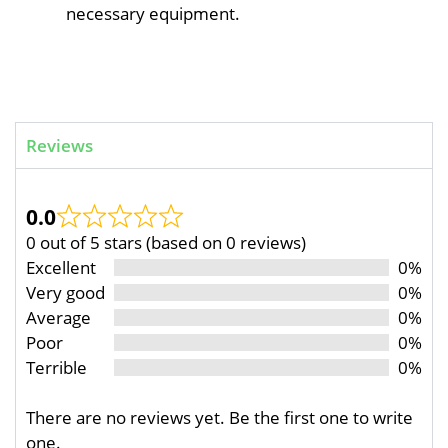
necessary equipment.
Reviews
0.0
0 out of 5 stars (based on 0 reviews)
Excellent
0%
Very good
0%
Average
0%
Poor
0%
Terrible
0%
There are no reviews yet. Be the first one to write
one.