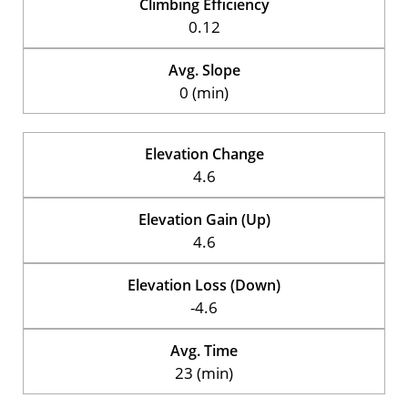
Climbing Efficiency
0.12
Avg. Slope
0 (min)
Elevation Change
4.6
Elevation Gain (Up)
4.6
Elevation Loss (Down)
-4.6
Avg. Time
23 (min)