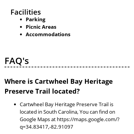
Facilities
Parking
Picnic Areas
Accommodations
FAQ's
Where is Cartwheel Bay Heritage
Preserve Trail located?
Cartwheel Bay Heritage Preserve Trail is
located in South Carolina, You can find on
Google Maps at https://maps.google.com/?
q=34.83417,-82.91097