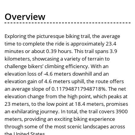
Overview
Exploring the picturesque biking trail, the average
time to complete the ride is approximately 23.4
minutes or about 0.39 hours. This trail spans 3.9
kilometers, showcasing a variety of terrain to
challenge bikers’ climbing efficiency. With an
elevation loss of -4.6 meters downhill and an
elevation gain of 4.6 meters uphill, the route offers
an average slope of 0.117948717948718%. The net
elevation change from the high point, which peaks at
23 meters, to the low point at 18.4 meters, promises
an exhilarating journey. In total, the trail covers 3900
meters, providing an exciting biking experience
through some of the most scenic landscapes across
the United States.