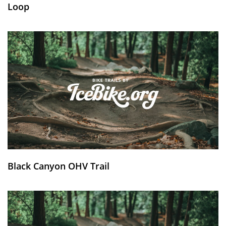
Loop
Black Canyon OHV Trail