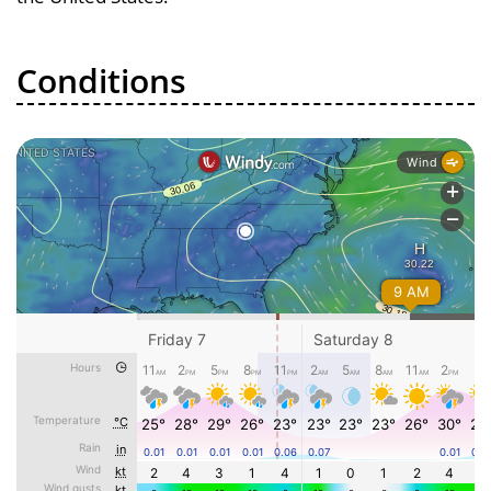
Conditions