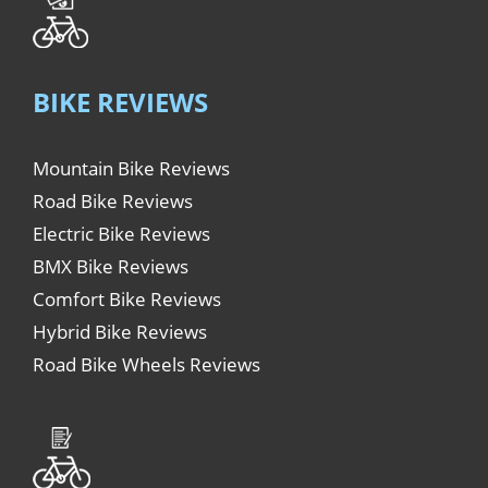
BIKE REVIEWS
Mountain Bike Reviews
Road Bike Reviews
Electric Bike Reviews
BMX Bike Reviews
Comfort Bike Reviews
Hybrid Bike Reviews
Road Bike Wheels Reviews