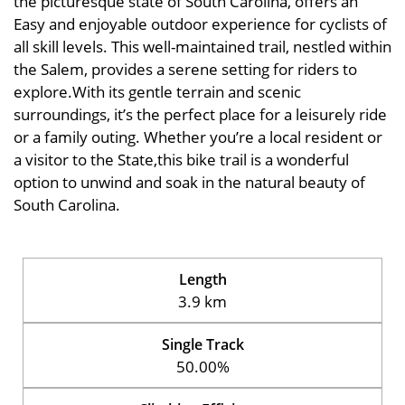
the picturesque state of South Carolina, offers an
Easy and enjoyable outdoor experience for cyclists of
all skill levels. This well-maintained trail, nestled within
the Salem, provides a serene setting for riders to
explore.With its gentle terrain and scenic
surroundings, it’s the perfect place for a leisurely ride
or a family outing. Whether you’re a local resident or
a visitor to the State,this bike trail is a wonderful
option to unwind and soak in the natural beauty of
South Carolina.
Length
3.9 km
Single Track
50.00%