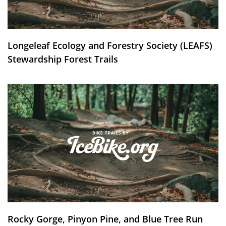
Longeleaf Ecology and Forestry Society (LEAFS)
Stewardship Forest Trails
Rocky Gorge, Pinyon Pine, and Blue Tree Run