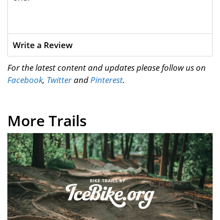
Write a Review
For the latest content and updates please follow us on
Facebook
,
Twitter
and
Pinterest
.
More Trails