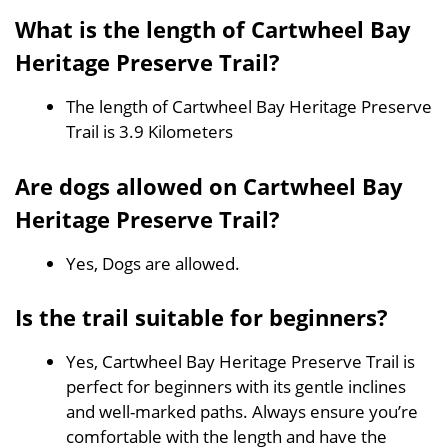
What is the length of Cartwheel Bay
Heritage Preserve Trail?
The length of Cartwheel Bay Heritage Preserve
Trail is 3.9 Kilometers
Are dogs allowed on Cartwheel Bay
Heritage Preserve Trail?
Yes, Dogs are allowed.
Is the trail suitable for beginners?
Yes, Cartwheel Bay Heritage Preserve Trail is
perfect for beginners with its gentle inclines
and well-marked paths. Always ensure you’re
comfortable with the length and have the