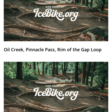
Oil Creek, Pinnacle Pass, Rim of the Gap Loop