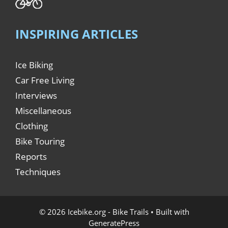
INSPIRING ARTICLES
Ice Biking
Car Free Living
Interviews
Miscellaneous
Clothing
Bike Touring
Reports
Techniques
© 2026 Icebike.org - Bike Trails
• Built with
GeneratePress