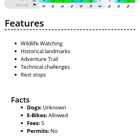
Features
Wildlife Watching
Historical landmarks
Adventure Trail
Technical challenges
Rest stops
Facts
Dogs:
Unknown
E-Bikes:
Allowed
Fees:
5
Permits:
No