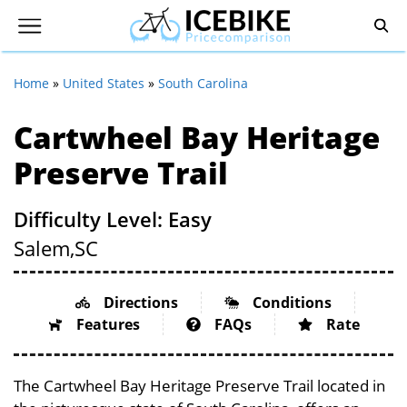
Home
»
United States
»
South Carolina
Cartwheel Bay Heritage
Preserve Trail
Difficulty Level: Easy
Salem,
SC
Directions
Conditions
Features
FAQs
Rate
The Cartwheel Bay Heritage Preserve Trail located in