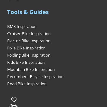
Tools & Guides
BMX Inspiration
Cruiser Bike Inspiration
Electric Bike Inspiration
Fixie Bike Inspiration
Folding Bike Inspiration
Kids Bike Inspiration
Mountain Bike Inspiration
Recumbent Bicycle Inspiration
Road Bike Inspiration