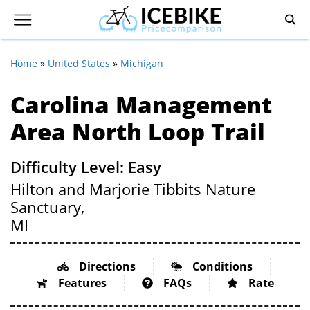
Home
»
United States
»
Michigan
Carolina Management
Area North Loop Trail
Difficulty Level: Easy
Hilton and Marjorie Tibbits Nature
Sanctuary,
MI
Directions
Conditions
Features
FAQs
Rate