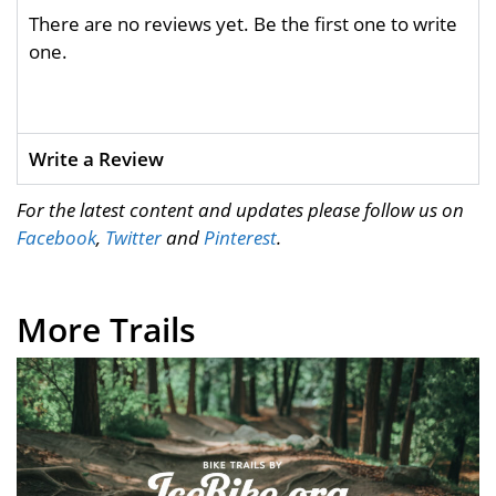
There are no reviews yet. Be the first one to write
one.
Write a Review
For the latest content and updates please follow us on
Facebook
,
Twitter
and
Pinterest
.
More Trails