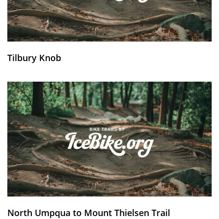
Tilbury Knob
North Umpqua to Mount Thielsen Trail