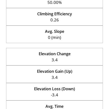
50.00%
Climbing Efficiency
0.26
Avg. Slope
0 (min)
Elevation Change
3.4
Elevation Gain (Up)
3.4
Elevation Loss (Down)
-3.4
Avg. Time