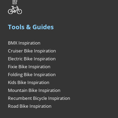
Tools & Guides
BMX Inspiration
Cruiser Bike Inspiration
Electric Bike Inspiration
Fixie Bike Inspiration
Folding Bike Inspiration
Kids Bike Inspiration
Mountain Bike Inspiration
Recumbent Bicycle Inspiration
Road Bike Inspiration