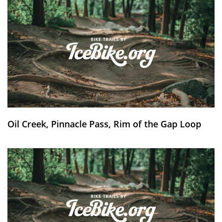
Oil Creek, Pinnacle Pass, Rim of the Gap Loop