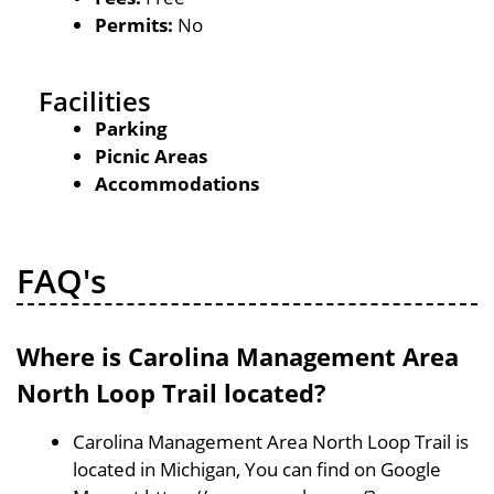
Permits:
No
Facilities
Parking
Picnic Areas
Accommodations
FAQ's
Where is Carolina Management Area
North Loop Trail located?
Carolina Management Area North Loop Trail is
located in Michigan, You can find on Google