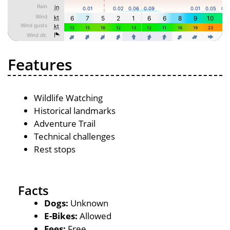
Features
Wildlife Watching
Historical landmarks
Adventure Trail
Technical challenges
Rest stops
Facts
Dogs:
Unknown
E-Bikes:
Allowed
Fees:
Free