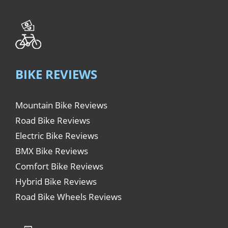
BIKE REVIEWS
Mountain Bike Reviews
Road Bike Reviews
Electric Bike Reviews
BMX Bike Reviews
Comfort Bike Reviews
Hybrid Bike Reviews
Road Bike Wheels Reviews