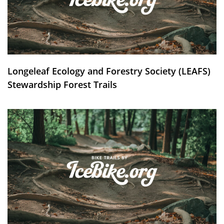
Longeleaf Ecology and Forestry Society (LEAFS)
Stewardship Forest Trails