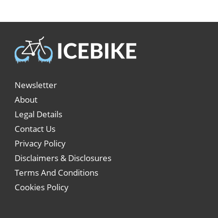
Newsletter
About
Legal Details
Contact Us
Privacy Policy
Disclaimers & Disclosures
Terms And Conditions
Cookies Policy