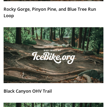
Rocky Gorge, Pinyon Pine, and Blue Tree Run
Loop
Black Canyon OHV Trail