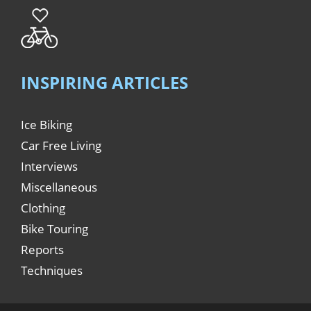
INSPIRING ARTICLES
Ice Biking
Car Free Living
Interviews
Miscellaneous
Clothing
Bike Touring
Reports
Techniques