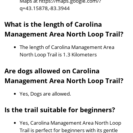
Maps at https://maps.google.com/?
q=43.15878,-83.3944
What is the length of Carolina
Management Area North Loop Trail?
The length of Carolina Management Area
North Loop Trail is 1.3 Kilometers
Are dogs allowed on Carolina
Management Area North Loop Trail?
Yes, Dogs are allowed.
Is the trail suitable for beginners?
Yes, Carolina Management Area North Loop
Trail is perfect for beginners with its gentle