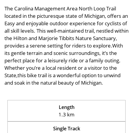
The Carolina Management Area North Loop Trail
located in the picturesque state of Michigan, offers an
Easy and enjoyable outdoor experience for cyclists of
all skill levels. This well-maintained trail, nestled within
the Hilton and Marjorie Tibbits Nature Sanctuary,
provides a serene setting for riders to explore.With
its gentle terrain and scenic surroundings, it’s the
perfect place for a leisurely ride or a family outing.
Whether you’re a local resident or a visitor to the
State,this bike trail is a wonderful option to unwind
and soak in the natural beauty of Michigan.
Length
1.3 km
Single Track