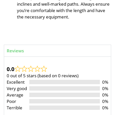
inclines and well-marked paths. Always ensure
you’re comfortable with the length and have
the necessary equipment.
Reviews
0.0
0 out of 5 stars (based on 0 reviews)
Excellent
0%
Very good
0%
Average
0%
Poor
0%
Terrible
0%