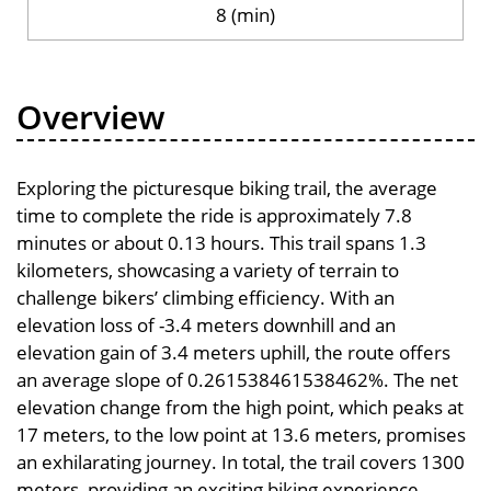
8 (min)
Overview
Exploring the picturesque biking trail, the average
time to complete the ride is approximately 7.8
minutes or about 0.13 hours. This trail spans 1.3
kilometers, showcasing a variety of terrain to
challenge bikers’ climbing efficiency. With an
elevation loss of -3.4 meters downhill and an
elevation gain of 3.4 meters uphill, the route offers
an average slope of 0.261538461538462%. The net
elevation change from the high point, which peaks at
17 meters, to the low point at 13.6 meters, promises
an exhilarating journey. In total, the trail covers 1300
meters, providing an exciting biking experience