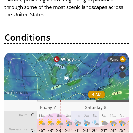
through some of the most scenic landscapes across
the United States.
Conditions