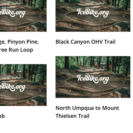
e, Pinyon Pine,
Black Canyon OHV Trail
ree Run Loop
North Umpqua to Mount
ob
Thielsen Trail