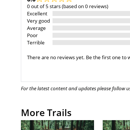
0 out of 5 stars (based on 0 reviews)
Excellent
Very good
Average
Poor
Terrible
There are no reviews yet. Be the first one to 
For the latest content and updates please follow 
More Trails