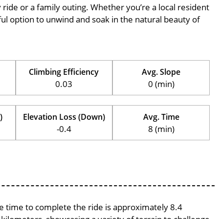
ly ride or a family outing. Whether you’re a local resident
erful option to unwind and soak in the natural beauty of
Climbing Efficiency
Avg. Slope
0.03
0 (min)
)
Elevation Loss (Down)
Avg. Time
-0.4
8 (min)
ge time to complete the ride is approximately 8.4