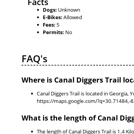
Facts
Dogs:
Unknown
E-Bikes:
Allowed
Fees:
5
Permits:
No
FAQ's
Where is Canal Diggers Trail lo
Canal Diggers Trail is located in Georgia,
https://maps.google.com/?q=30.71484,-
What is the length of Canal Digg
The length of Canal Diggers Trail is 1.4 Ki