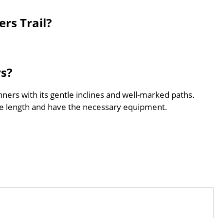
rs Trail?
rs?
inners with its gentle inclines and well-marked paths.
he length and have the necessary equipment.