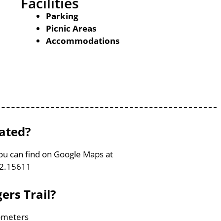
Facilities
Parking
Picnic Areas
Accommodations
cated?
 You can find on Google Maps at
82.15611
ers Trail?
lometers