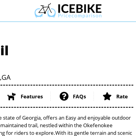
il
,
GA
Features
FAQs
Rate
ue state of Georgia, offers an Easy and enjoyable outdoor
ell-maintained trail, nestled within the Okefenokee
g for riders to explore.With its gentle terrain and scenic