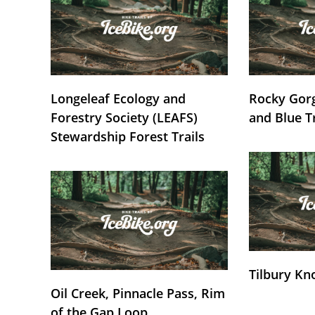
Longeleaf Ecology and
Rocky Gorg
Forestry Society (LEAFS)
and Blue T
Stewardship Forest Trails
Tilbury Kn
Oil Creek, Pinnacle Pass, Rim
of the Gap Loop