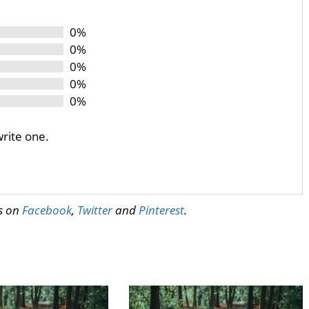
0%
0%
0%
0%
0%
write one.
us on
Facebook
,
Twitter
and
Pinterest
.