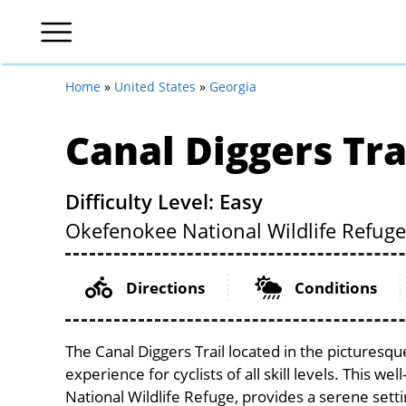
Home
»
United States
»
Georgia
Canal Diggers Tra
Difficulty Level: Easy
Okefenokee National Wildlife Refuge
Directions
Conditions
The Canal Diggers Trail located in the picturesq
experience for cyclists of all skill levels. This w
National Wildlife Refuge, provides a serene settin