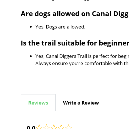
Are dogs allowed on Canal Digge
Yes, Dogs are allowed.
Is the trail suitable for beginne
Yes, Canal Diggers Trail is perfect for beg
Always ensure you’re comfortable with t
Reviews
Write a Review
0.0