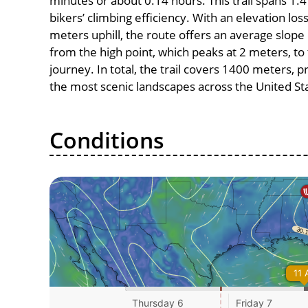
minutes or about 0.14 hours. This trail spans 1.4
bikers’ climbing efficiency. With an elevation los
meters uphill, the route offers an average slo
from the high point, which peaks at 2 meters, to
journey. In total, the trail covers 1400 meters, 
the most scenic landscapes across the United St
Conditions