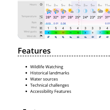
Features
Wildlife Watching
Historical landmarks
Water sources
Technical challenges
Accessibility Features