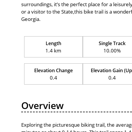
surroundings, it’s the perfect place for a leisure
or a visitor to the State,this bike trail is a wond
Georgia.
Length
Single Track
1.4 km
10.00%
Elevation Change
Elevation Gain (Up
0.4
0.4
Overview
Exploring the picturesque biking trail, the avera