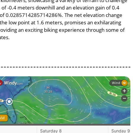
 kilometers, showcasing a variety of terrain to challenge
s of -0.4 meters downhill and an elevation gain of 0.4
pe of 0.0285714285714286%. The net elevation change
 the low point at 1.6 meters, promises an exhilarating
providing an exciting biking experience through some of
ates.