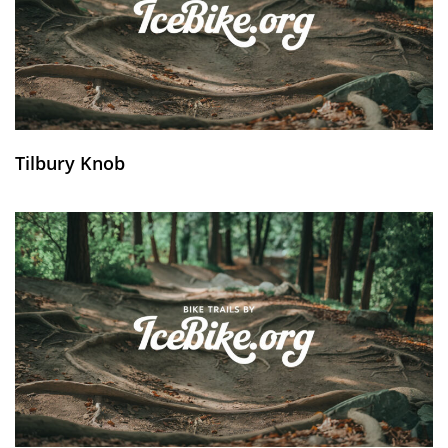
Tilbury Knob