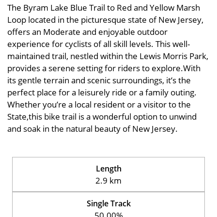
The Byram Lake Blue Trail to Red and Yellow Marsh
Loop located in the picturesque state of New Jersey,
offers an Moderate and enjoyable outdoor
experience for cyclists of all skill levels. This well-
maintained trail, nestled within the Lewis Morris Park,
provides a serene setting for riders to explore.With
its gentle terrain and scenic surroundings, it’s the
perfect place for a leisurely ride or a family outing.
Whether you’re a local resident or a visitor to the
State,this bike trail is a wonderful option to unwind
and soak in the natural beauty of New Jersey.
Length
2.9 km
Single Track
50.00%