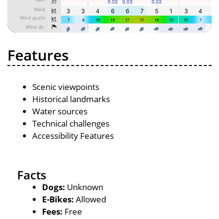
Features
Scenic viewpoints
Historical landmarks
Water sources
Technical challenges
Accessibility Features
Facts
Dogs:
Unknown
E-Bikes:
Allowed
Fees:
Free