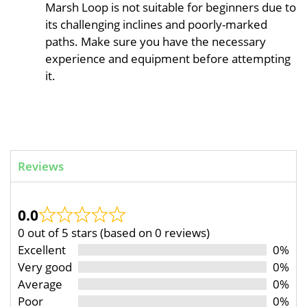
Marsh Loop is not suitable for beginners due to
its challenging inclines and poorly-marked
paths. Make sure you have the necessary
experience and equipment before attempting
it.
Reviews
0.0
0 out of 5 stars (based on 0 reviews)
Excellent
0%
Very good
0%
Average
0%
Poor
0%