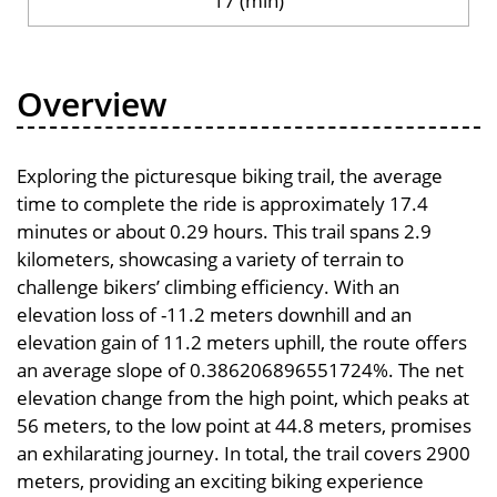
17 (min)
Overview
Exploring the picturesque biking trail, the average
time to complete the ride is approximately 17.4
minutes or about 0.29 hours. This trail spans 2.9
kilometers, showcasing a variety of terrain to
challenge bikers’ climbing efficiency. With an
elevation loss of -11.2 meters downhill and an
elevation gain of 11.2 meters uphill, the route offers
an average slope of 0.386206896551724%. The net
elevation change from the high point, which peaks at
56 meters, to the low point at 44.8 meters, promises
an exhilarating journey. In total, the trail covers 2900
meters, providing an exciting biking experience