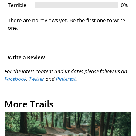
Terrible
0%
There are no reviews yet. Be the first one to write
one.
Write a Review
For the latest content and updates please follow us on
Facebook
,
Twitter
and
Pinterest
.
More Trails