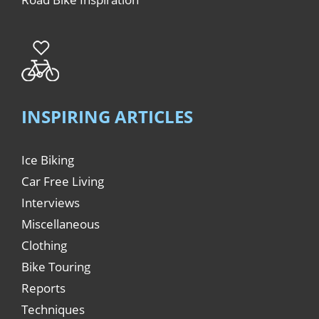
INSPIRING ARTICLES
Ice Biking
Car Free Living
Interviews
Miscellaneous
Clothing
Bike Touring
Reports
Techniques