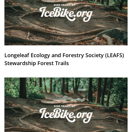
Longeleaf Ecology and Forestry Society (LEAFS)
Stewardship Forest Trails