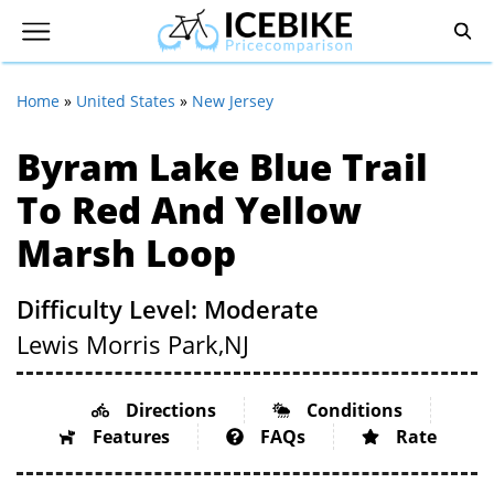
Home
»
United States
»
New Jersey
Byram Lake Blue Trail
To Red And Yellow
Marsh Loop
Difficulty Level: Moderate
Lewis Morris Park,
NJ
Directions
Conditions
Features
FAQs
Rate