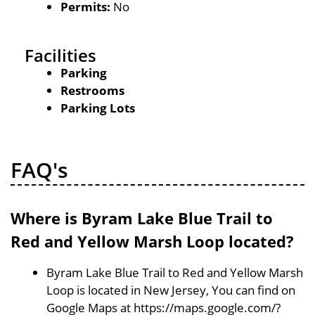
Permits:
No
Facilities
Parking
Restrooms
Parking Lots
FAQ's
Where is Byram Lake Blue Trail to
Red and Yellow Marsh Loop located?
Byram Lake Blue Trail to Red and Yellow Marsh
Loop is located in New Jersey, You can find on
Google Maps at https://maps.google.com/?