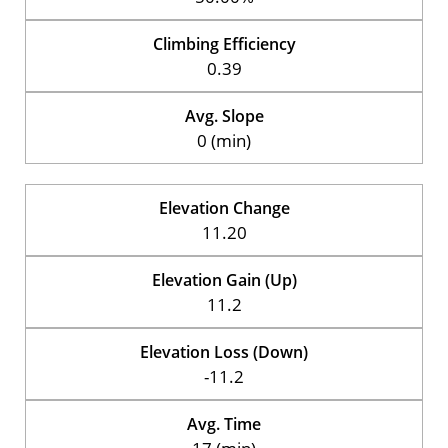
Climbing Efficiency
0.39
Avg. Slope
0 (min)
Elevation Change
11.20
Elevation Gain (Up)
11.2
Elevation Loss (Down)
-11.2
Avg. Time