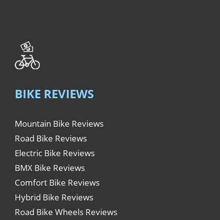
BIKE REVIEWS
Mountain Bike Reviews
Road Bike Reviews
Electric Bike Reviews
BMX Bike Reviews
Comfort Bike Reviews
Hybrid Bike Reviews
Road Bike Wheels Reviews