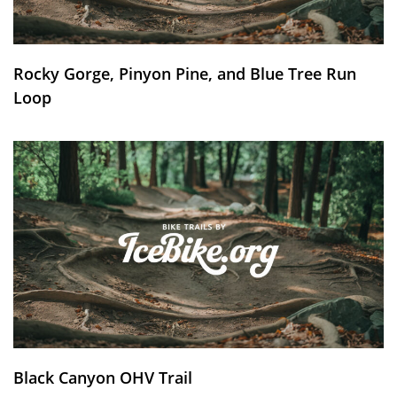
Rocky Gorge, Pinyon Pine, and Blue Tree Run
Loop
Black Canyon OHV Trail