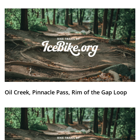
Oil Creek, Pinnacle Pass, Rim of the Gap Loop