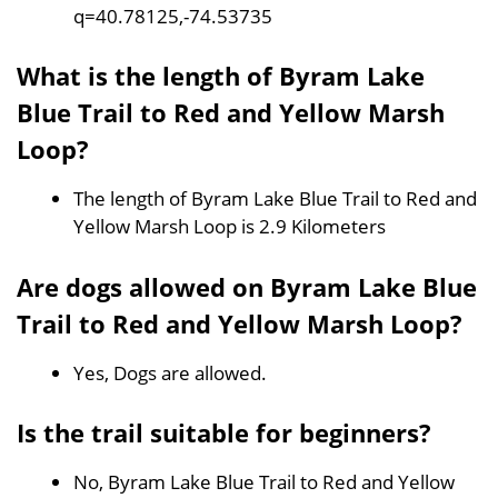
q=40.78125,-74.53735
What is the length of Byram Lake
Blue Trail to Red and Yellow Marsh
Loop?
The length of Byram Lake Blue Trail to Red and
Yellow Marsh Loop is 2.9 Kilometers
Are dogs allowed on Byram Lake Blue
Trail to Red and Yellow Marsh Loop?
Yes, Dogs are allowed.
Is the trail suitable for beginners?
No, Byram Lake Blue Trail to Red and Yellow