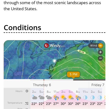
through some of the most scenic landscapes across
the United States.
Conditions