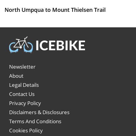
North Umpqua to Mount Thielsen Trail
Newsletter
About
Legal Details
Contact Us
Privacy Policy
Disclaimers & Disclosures
Terms And Conditions
Cookies Policy