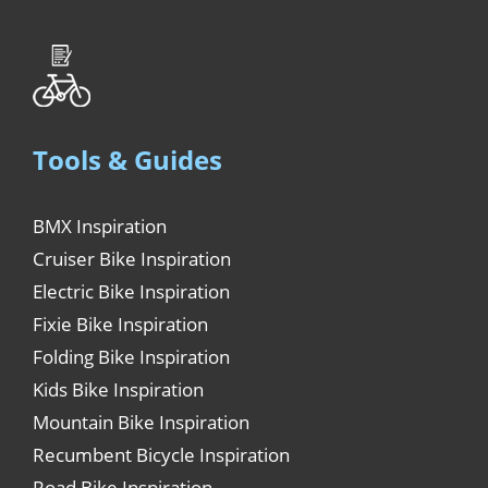
Tools & Guides
BMX Inspiration
Cruiser Bike Inspiration
Electric Bike Inspiration
Fixie Bike Inspiration
Folding Bike Inspiration
Kids Bike Inspiration
Mountain Bike Inspiration
Recumbent Bicycle Inspiration
Road Bike Inspiration