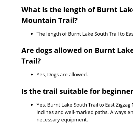
What is the length of Burnt Lake
Mountain Trail?
The length of Burnt Lake South Trail to Ea
Are dogs allowed on Burnt Lake
Trail?
Yes, Dogs are allowed.
Is the trail suitable for beginne
Yes, Burnt Lake South Trail to East Zigzag 
inclines and well-marked paths. Always e
necessary equipment.