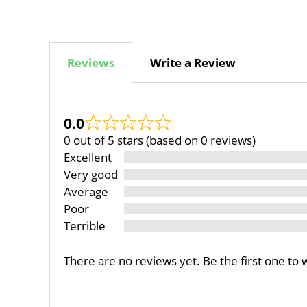
Reviews
Write a Review
0.0
0 out of 5 stars (based on 0 reviews)
Excellent
Very good
Average
Poor
Terrible
There are no reviews yet. Be the first one to 