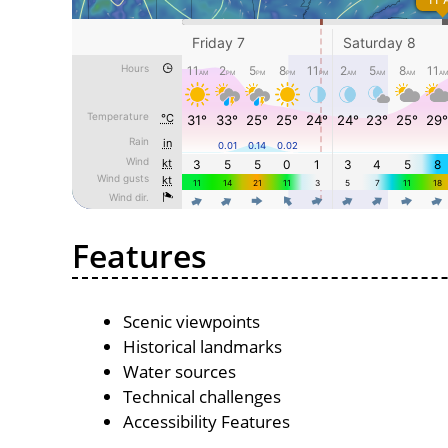
Features
Scenic viewpoints
Historical landmarks
Water sources
Technical challenges
Accessibility Features