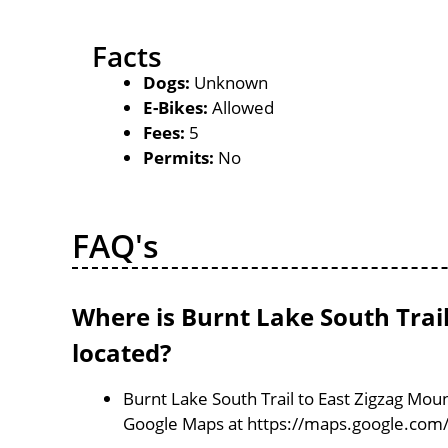
Facts
Dogs:
Unknown
E-Bikes:
Allowed
Fees:
5
Permits:
No
FAQ's
Where is Burnt Lake South Trail
located?
Burnt Lake South Trail to East Zigzag Mount
Google Maps at https://maps.google.com