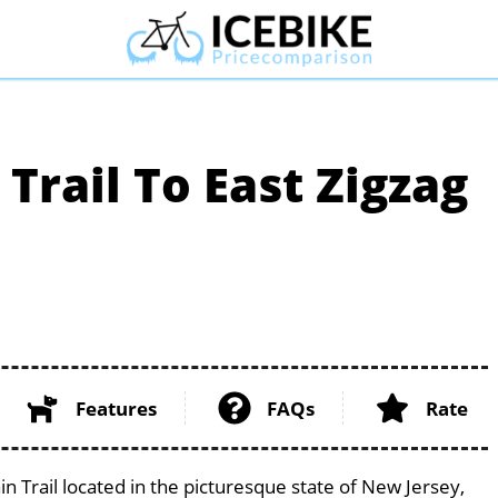
Trail To East Zigzag
Features
FAQs
Rate
n Trail located in the picturesque state of New Jersey,