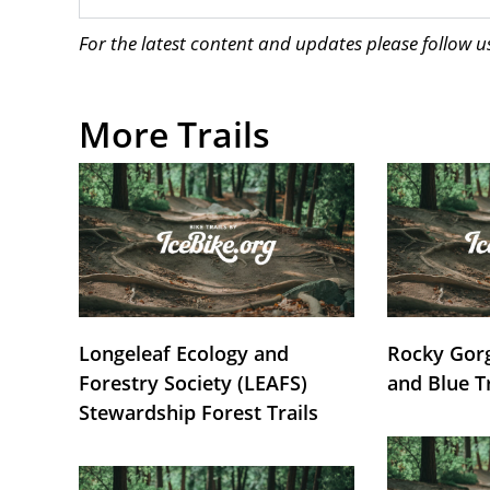
For the latest content and updates please follow 
More Trails
Longeleaf Ecology and
Rocky Gorg
Forestry Society (LEAFS)
and Blue T
Stewardship Forest Trails