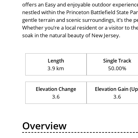
offers an Easy and enjoyable outdoor experience for
nestled within the Princeton Battlefield State Par
gentle terrain and scenic surroundings, it’s the pe
Whether you’re a local resident or a visitor to th
soak in the natural beauty of New Jersey.
Length
Single Track
3.9 km
50.00%
Elevation Change
Elevation Gain (Up
3.6
3.6
Overview