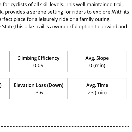
 cyclists of all skill levels. This well-maintained trail,
k, provides a serene setting for riders to explore.With its
rfect place for a leisurely ride or a family outing.
e State,this bike trail is a wonderful option to unwind and
Climbing Efficiency
Avg. Slope
0.09
0 (min)
)
Elevation Loss (Down)
Avg. Time
-3.6
23 (min)