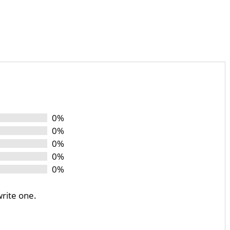
0%
0%
0%
0%
0%
write one.