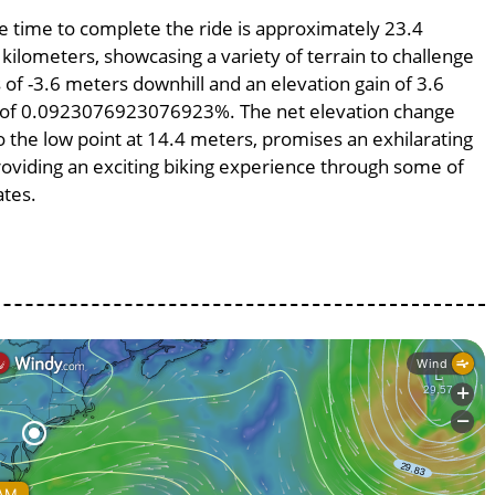
ge time to complete the ride is approximately 23.4
 kilometers, showcasing a variety of terrain to challenge
s of -3.6 meters downhill and an elevation gain of 3.6
pe of 0.0923076923076923%. The net elevation change
o the low point at 14.4 meters, promises an exhilarating
providing an exciting biking experience through some of
ates.