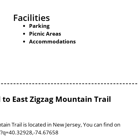
Facilities
Parking
Picnic Areas
Accommodations
 to East Zigzag Mountain Trail
ain Trail is located in New Jersey, You can find on
/?q=40.32928,-74.67658