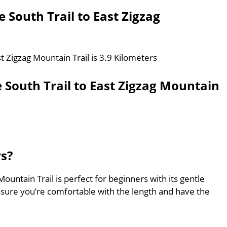
 South Trail to East Zigzag
st Zigzag Mountain Trail is 3.9 Kilometers
 South Trail to East Zigzag Mountain
rs?
Mountain Trail is perfect for beginners with its gentle
nsure you’re comfortable with the length and have the