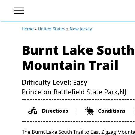
Home
»
United States
»
New Jersey
Burnt Lake South 
Mountain Trail
Difficulty Level: Easy
Princeton Battlefield State Park,
NJ
Directions
Conditions
The Burnt Lake South Trail to East Zigzag Mountai