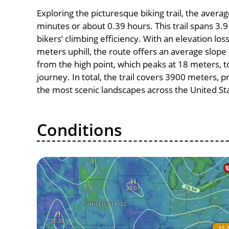
Exploring the picturesque biking trail, the avera
minutes or about 0.39 hours. This trail spans 3.9
bikers’ climbing efficiency. With an elevation los
meters uphill, the route offers an average slo
from the high point, which peaks at 18 meters, t
journey. In total, the trail covers 3900 meters, 
the most scenic landscapes across the United St
Conditions