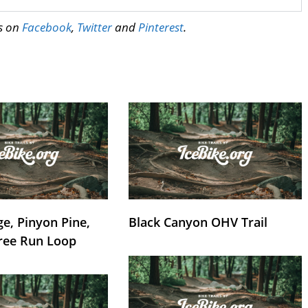
us on
Facebook
,
Twitter
and
Pinterest
.
e, Pinyon Pine,
Black Canyon OHV Trail
ree Run Loop