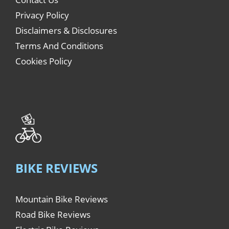
Privacy Policy
Disclaimers & Disclosures
Terms And Conditions
Cookies Policy
BIKE REVIEWS
Mountain Bike Reviews
Road Bike Reviews