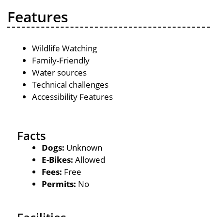
Features
Wildlife Watching
Family-Friendly
Water sources
Technical challenges
Accessibility Features
Facts
Dogs:
Unknown
E-Bikes:
Allowed
Fees:
Free
Permits:
No