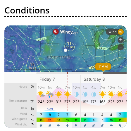
Conditions