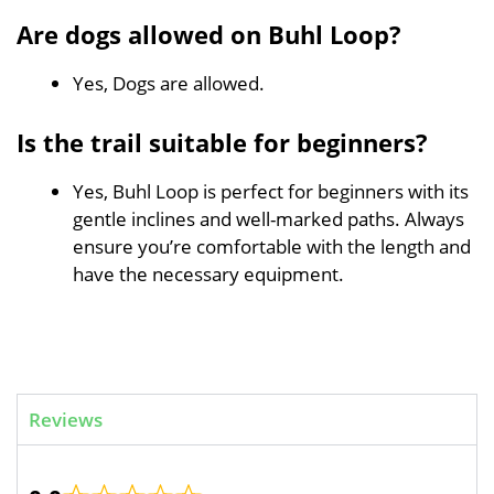
Are dogs allowed on Buhl Loop?
Yes, Dogs are allowed.
Is the trail suitable for beginners?
Yes, Buhl Loop is perfect for beginners with its
gentle inclines and well-marked paths. Always
ensure you’re comfortable with the length and
have the necessary equipment.
Reviews