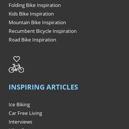
Folding Bike Inspiration
Kids Bike Inspiration
Mountain Bike Inspiration
Recumbent Bicycle Inspiration
Road Bike Inspiration
INSPIRING ARTICLES
Ice Biking
Car Free Living
Interviews