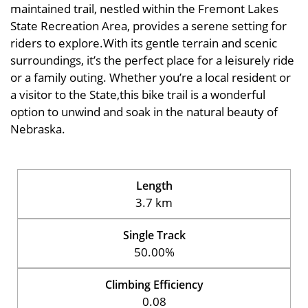
maintained trail, nestled within the Fremont Lakes
State Recreation Area, provides a serene setting for
riders to explore.With its gentle terrain and scenic
surroundings, it’s the perfect place for a leisurely ride
or a family outing. Whether you’re a local resident or
a visitor to the State,this bike trail is a wonderful
option to unwind and soak in the natural beauty of
Nebraska.
Length
3.7 km
Single Track
50.00%
Climbing Efficiency
0.08