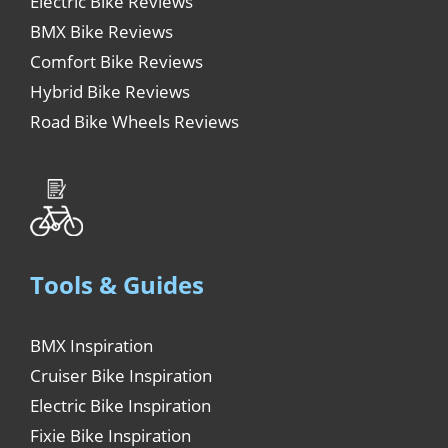
Electric Bike Reviews
BMX Bike Reviews
Comfort Bike Reviews
Hybrid Bike Reviews
Road Bike Wheels Reviews
Tools & Guides
BMX Inspiration
Cruiser Bike Inspiration
Electric Bike Inspiration
Fixie Bike Inspiration