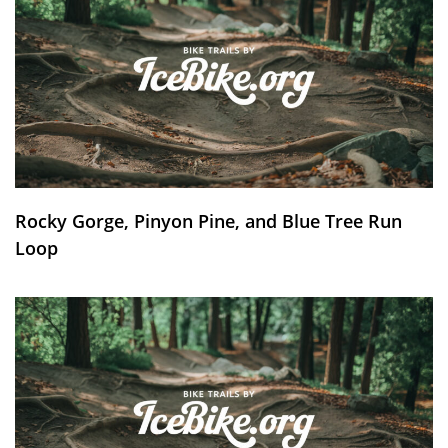
Rocky Gorge, Pinyon Pine, and Blue Tree Run
Loop