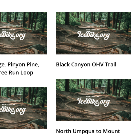
e, Pinyon Pine,
Black Canyon OHV Trail
ree Run Loop
North Umpqua to Mount