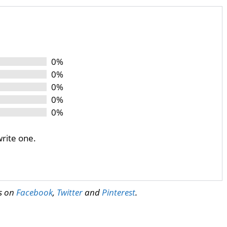
0%
0%
0%
0%
0%
write one.
us on
Facebook
,
Twitter
and
Pinterest
.