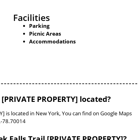
Facilities
Parking
Picnic Areas
Accommodations
il [PRIVATE PROPERTY] located?
Y] is located in New York, You can find on Google Maps
,-78.70014
ek Falls Trail [PRIVATE PROPERTY]?