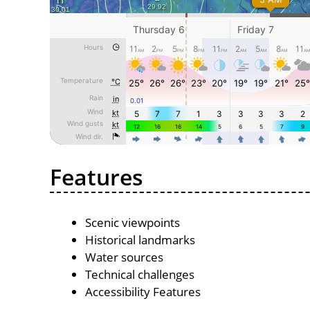
Features
Scenic viewpoints
Historical landmarks
Water sources
Technical challenges
Accessibility Features