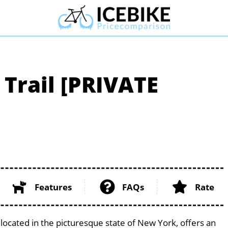
 Trail [PRIVATE
Features
FAQs
Rate
located in the picturesque state of New York, offers an