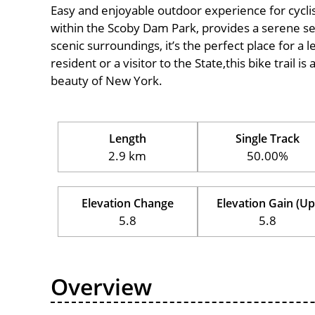
Easy and enjoyable outdoor experience for cyclists 
within the Scoby Dam Park, provides a serene sett
scenic surroundings, it’s the perfect place for a l
resident or a visitor to the State,this bike trail 
beauty of New York.
Length
Single Track
2.9 km
50.00%
Elevation Change
Elevation Gain (Up
5.8
5.8
Overview