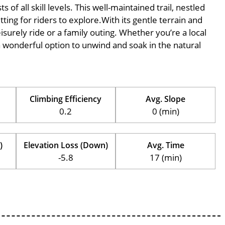
of all skill levels. This well-maintained trail, nestled
ing for riders to explore.With its gentle terrain and
eisurely ride or a family outing. Whether you’re a local
is a wonderful option to unwind and soak in the natural
Climbing Efficiency
Avg. Slope
0.2
0 (min)
)
Elevation Loss (Down)
Avg. Time
-5.8
17 (min)