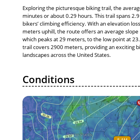
Exploring the picturesque biking trail, the avera
minutes or about 0.29 hours. This trail spans 2.9
bikers’ climbing efficiency. With an elevation los
meters uphill, the route offers an average slope
which peaks at 29 meters, to the low point at 23.
trail covers 2900 meters, providing an exciting
landscapes across the United States.
Conditions