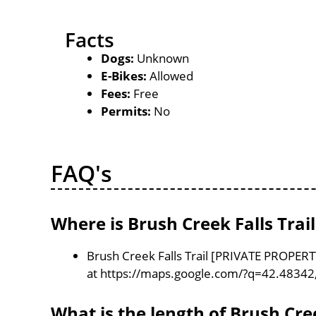
Facts
Dogs:
Unknown
E-Bikes:
Allowed
Fees:
Free
Permits:
No
FAQ's
Where is Brush Creek Falls Tra
Brush Creek Falls Trail [PRIVATE PROPERT
at https://maps.google.com/?q=42.48342
What is the length of Brush Cre