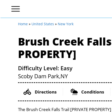
Home
»
United States
»
New York
Brush Creek Falls
PROPERTY]
Difficulty Level: Easy
Scoby Dam Park,
NY
Directions
Conditions
The Brush Creek Falls Trail [PRIVATE PROPERTY] 