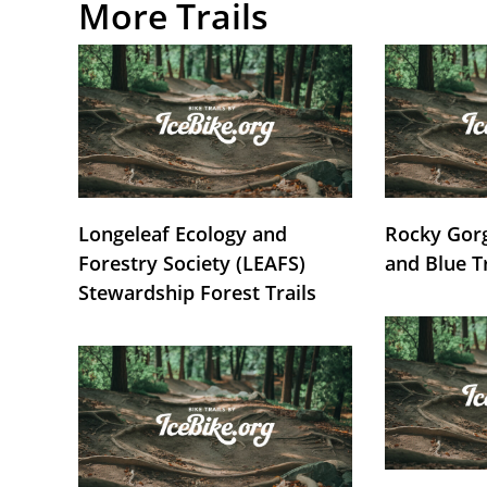
More Trails
Longeleaf Ecology and
Rocky Gorg
Forestry Society (LEAFS)
and Blue T
Stewardship Forest Trails