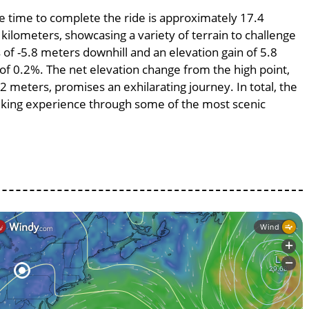
ge time to complete the ride is approximately 17.4
 kilometers, showcasing a variety of terrain to challenge
s of -5.8 meters downhill and an elevation gain of 5.8
 of 0.2%. The net elevation change from the high point,
2 meters, promises an exhilarating journey. In total, the
 biking experience through some of the most scenic