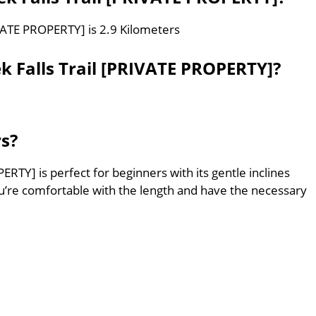
IVATE PROPERTY] is 2.9 Kilometers
k Falls Trail [PRIVATE PROPERTY]?
rs?
ERTY] is perfect for beginners with its gentle inclines
’re comfortable with the length and have the necessary