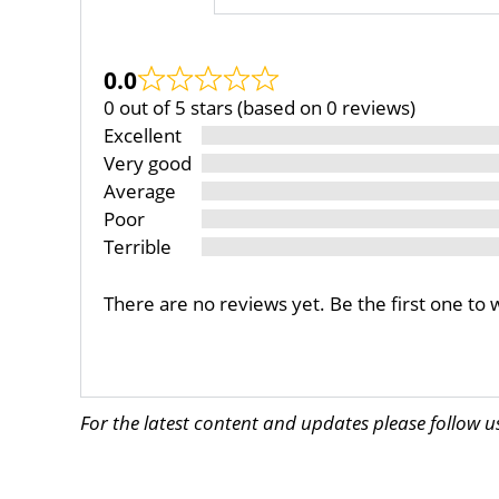
0.0
0 out of 5 stars (based on 0 reviews)
Excellent
Very good
Average
Poor
Terrible
There are no reviews yet. Be the first one to 
For the latest content and updates please follow 