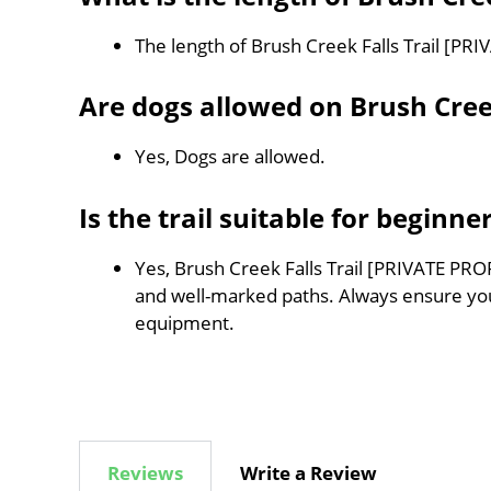
The length of Brush Creek Falls Trail [PR
Are dogs allowed on Brush Cree
Yes, Dogs are allowed.
Is the trail suitable for beginne
Yes, Brush Creek Falls Trail [PRIVATE PROP
and well-marked paths. Always ensure you
equipment.
Reviews
Write a Review