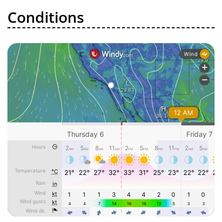
Conditions