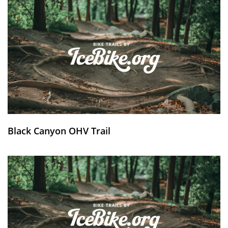
Black Canyon OHV Trail