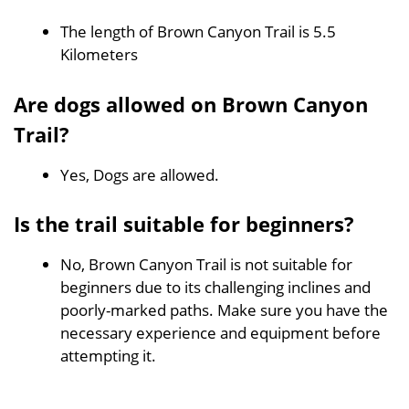
The length of Brown Canyon Trail is 5.5
Kilometers
Are dogs allowed on Brown Canyon
Trail?
Yes, Dogs are allowed.
Is the trail suitable for beginners?
No, Brown Canyon Trail is not suitable for
beginners due to its challenging inclines and
poorly-marked paths. Make sure you have the
necessary experience and equipment before
attempting it.