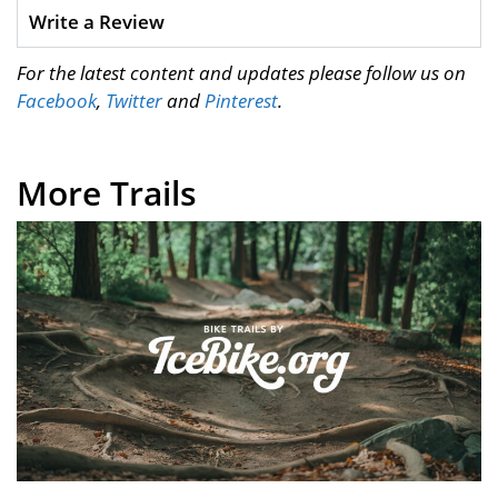
Write a Review
For the latest content and updates please follow us on
Facebook
,
Twitter
and
Pinterest
.
More Trails