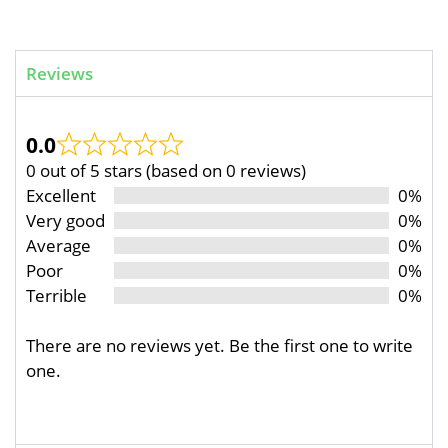
Reviews
0.0
0 out of 5 stars (based on 0 reviews)
Excellent
0%
Very good
0%
Average
0%
Poor
0%
Terrible
0%
There are no reviews yet. Be the first one to write
one.