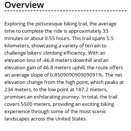
Overview
Exploring the picturesque biking trail, the average
time to complete the ride is approximately 33
minutes or about 0.55 hours. This trail spans 5.5
kilometers, showcasing a variety of terrain to
challenge bikers’ climbing efficiency. With an
elevation loss of -46.8 meters downhill and an
elevation gain of 46.8 meters uphill, the route offers
an average slope of 0.850909090909091%. The net
elevation change from the high point, which peaks at
234 meters, to the low point at 187.2 meters,
promises an exhilarating journey. In total, the trail
covers 5500 meters, providing an exciting biking
experience through some of the most scenic
landscapes across the United States.