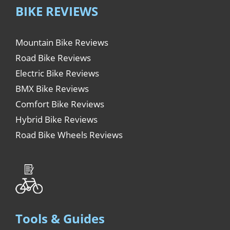
BIKE REVIEWS
Mountain Bike Reviews
Road Bike Reviews
Electric Bike Reviews
BMX Bike Reviews
Comfort Bike Reviews
Hybrid Bike Reviews
Road Bike Wheels Reviews
Tools & Guides