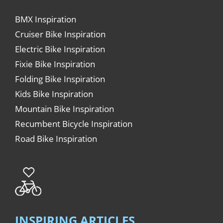
BMX Inspiration
Cruiser Bike Inspiration
Electric Bike Inspiration
Fixie Bike Inspiration
Folding Bike Inspiration
Kids Bike Inspiration
Mountain Bike Inspiration
Recumbent Bicycle Inspiration
Road Bike Inspiration
INSPIRING ARTICLES