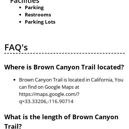
Facilities
Parking
Restrooms
Parking Lots
FAQ's
Where is Brown Canyon Trail located?
Brown Canyon Trail is located in California, You
can find on Google Maps at
https://maps.google.com/?
q=33.33206,-116.90714
What is the length of Brown Canyon
Trail?