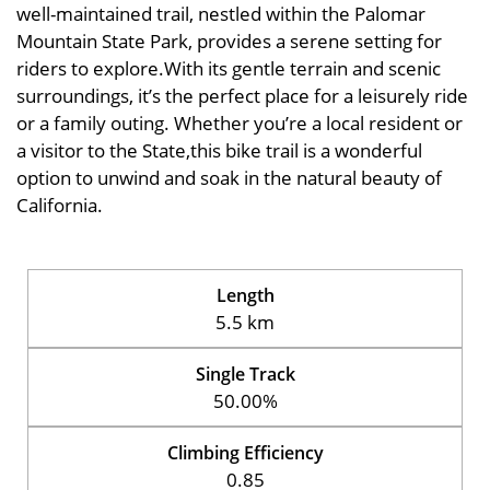
well-maintained trail, nestled within the Palomar
Mountain State Park, provides a serene setting for
riders to explore.With its gentle terrain and scenic
surroundings, it’s the perfect place for a leisurely ride
or a family outing. Whether you’re a local resident or
a visitor to the State,this bike trail is a wonderful
option to unwind and soak in the natural beauty of
California.
Length
5.5 km
Single Track
50.00%
Climbing Efficiency
0.85