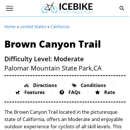
Home
»
United States
»
California
Brown Canyon Trail
Difficulty Level: Moderate
Palomar Mountain State Park,
CA
Directions
Conditions
Features
FAQs
Rate
The Brown Canyon Trail located in the picturesque
state of California, offers an Moderate and enjoyable
outdoor experience for cyclists of all skill levels. This