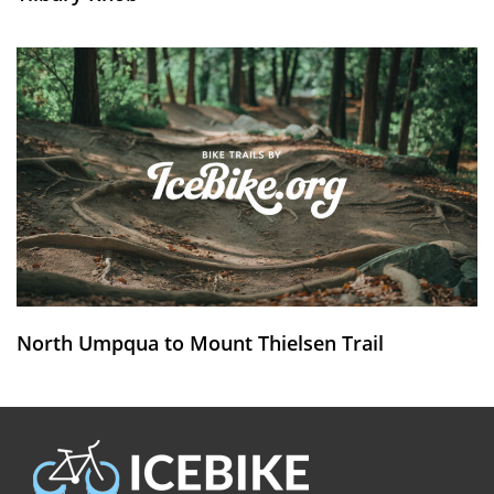
North Umpqua to Mount Thielsen Trail