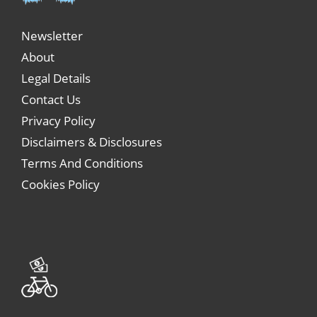
Newsletter
About
Legal Details
Contact Us
Privacy Policy
Disclaimers & Disclosures
Terms And Conditions
Cookies Policy