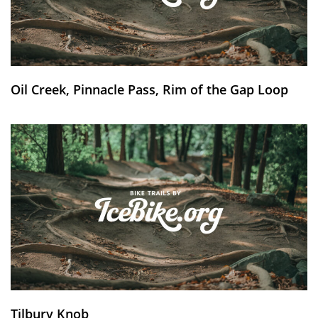
Oil Creek, Pinnacle Pass, Rim of the Gap Loop
Tilbury Knob