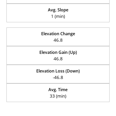
Avg. Slope
1 (min)
Elevation Change
46.8
Elevation Gain (Up)
46.8
Elevation Loss (Down)
-46.8
Avg. Time
33 (min)