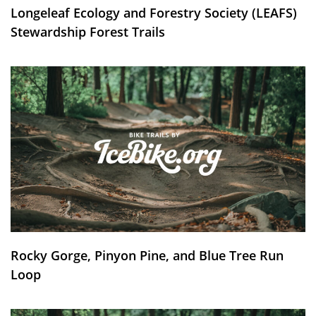
Longeleaf Ecology and Forestry Society (LEAFS)
Stewardship Forest Trails
Rocky Gorge, Pinyon Pine, and Blue Tree Run
Loop