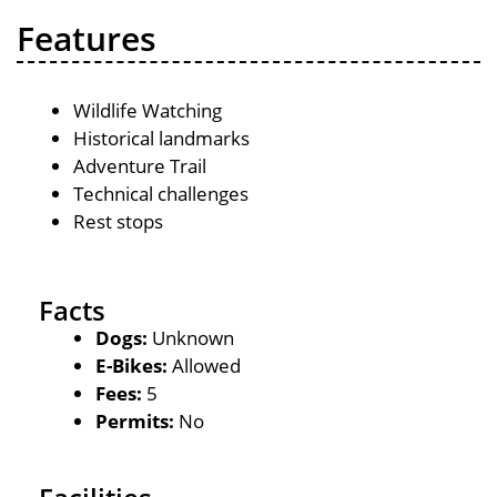
Features
Wildlife Watching
Historical landmarks
Adventure Trail
Technical challenges
Rest stops
Facts
Dogs:
Unknown
E-Bikes:
Allowed
Fees:
5
Permits:
No