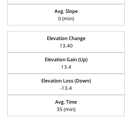
Avg. Slope
0 (min)
Elevation Change
13.40
Elevation Gain (Up)
13.4
Elevation Loss (Down)
-13.4
Avg. Time
35 (min)