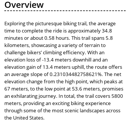
Overview
Exploring the picturesque biking trail, the average
time to complete the ride is approximately 34.8
minutes or about 0.58 hours. This trail spans 5.8
kilometers, showcasing a variety of terrain to
challenge bikers’ climbing efficiency. With an
elevation loss of -13.4 meters downhill and an
elevation gain of 13.4 meters uphill, the route offers
an average slope of 0.231034482758621%. The net
elevation change from the high point, which peaks at
67 meters, to the low point at 53.6 meters, promises
an exhilarating journey. In total, the trail covers 5800
meters, providing an exciting biking experience
through some of the most scenic landscapes across
the United States.