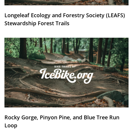
Longeleaf Ecology and Forestry Society (LEAFS)
Stewardship Forest Trails
Rocky Gorge, Pinyon Pine, and Blue Tree Run
Loop