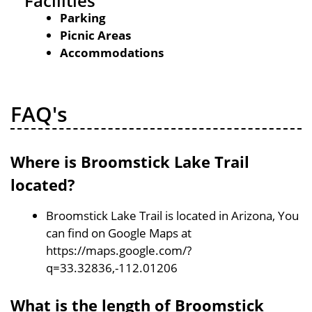
Facilities
Parking
Picnic Areas
Accommodations
FAQ's
Where is Broomstick Lake Trail
located?
Broomstick Lake Trail is located in Arizona, You
can find on Google Maps at
https://maps.google.com/?
q=33.32836,-112.01206
What is the length of Broomstick