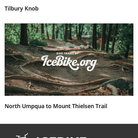
Tilbury Knob
North Umpqua to Mount Thielsen Trail