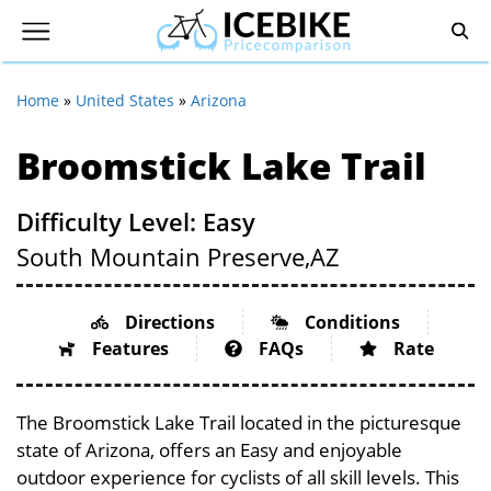
Home
»
United States
»
Arizona
Broomstick Lake Trail
Difficulty Level: Easy
South Mountain Preserve,
AZ
Directions
Conditions
Features
FAQs
Rate
The Broomstick Lake Trail located in the picturesque
state of Arizona, offers an Easy and enjoyable
outdoor experience for cyclists of all skill levels. This