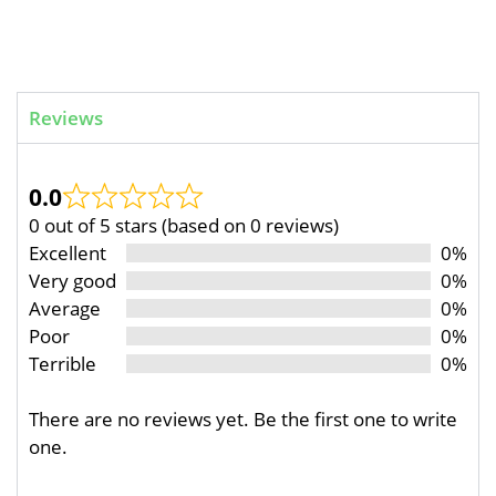
Reviews
0.0
0 out of 5 stars (based on 0 reviews)
Excellent
0%
Very good
0%
Average
0%
Poor
0%
Terrible
0%
There are no reviews yet. Be the first one to write
one.