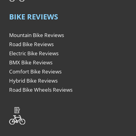
BIKE REVIEWS
Mountain Bike Reviews
Road Bike Reviews
Electric Bike Reviews
BMX Bike Reviews
Comfort Bike Reviews
Hybrid Bike Reviews
Road Bike Wheels Reviews