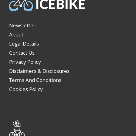
Newsletter
About
Legal Details
Contact Us
Privacy Policy
Disclaimers & Disclosures
Terms And Conditions
Cookies Policy