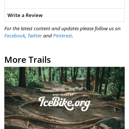
Write a Review
For the latest content and updates please follow us on
Facebook
,
Twitter
and
Pinterest
.
More Trails