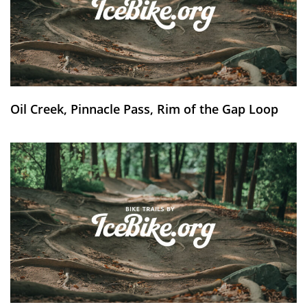
Oil Creek, Pinnacle Pass, Rim of the Gap Loop