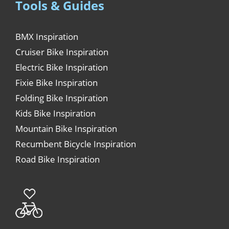
Tools & Guides
BMX Inspiration
Cruiser Bike Inspiration
Electric Bike Inspiration
Fixie Bike Inspiration
Folding Bike Inspiration
Kids Bike Inspiration
Mountain Bike Inspiration
Recumbent Bicycle Inspiration
Road Bike Inspiration