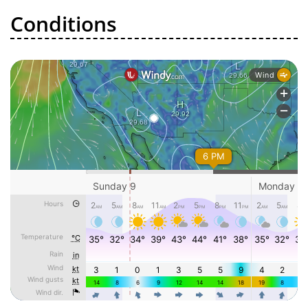
Conditions