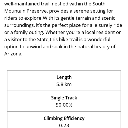
well-maintained trail, nestled within the South
Mountain Preserve, provides a serene setting for
riders to explore.With its gentle terrain and scenic
surroundings, it’s the perfect place for a leisurely ride
or a family outing. Whether you’re a local resident or
a visitor to the State,this bike trail is a wonderful
option to unwind and soak in the natural beauty of
Arizona.
Length
5.8 km
Single Track
50.00%
Climbing Efficiency
0.23