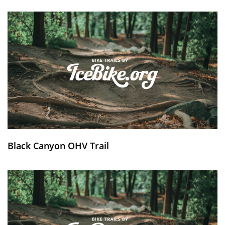
Black Canyon OHV Trail