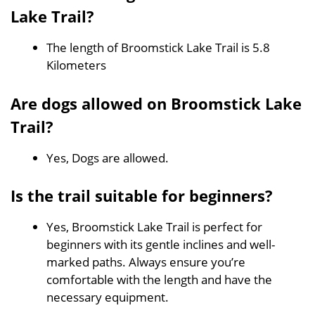
Lake Trail?
The length of Broomstick Lake Trail is 5.8
Kilometers
Are dogs allowed on Broomstick Lake
Trail?
Yes, Dogs are allowed.
Is the trail suitable for beginners?
Yes, Broomstick Lake Trail is perfect for
beginners with its gentle inclines and well-
marked paths. Always ensure you’re
comfortable with the length and have the
necessary equipment.