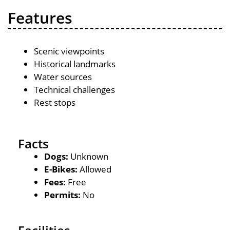
Features
Scenic viewpoints
Historical landmarks
Water sources
Technical challenges
Rest stops
Facts
Dogs:
Unknown
E-Bikes:
Allowed
Fees:
Free
Permits:
No