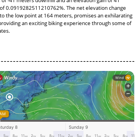
ss of -41 meters downhill and an elevation gain of 41
pe of 0.0919282511210762%. The net elevation change
to the low point at 164 meters, promises an exhilarating
, providing an exciting biking experience through some of
ates.