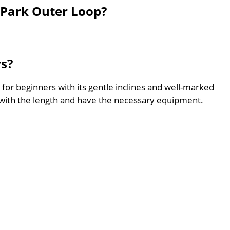
 Park Outer Loop?
rs?
for beginners with its gentle inclines and well-marked
with the length and have the necessary equipment.