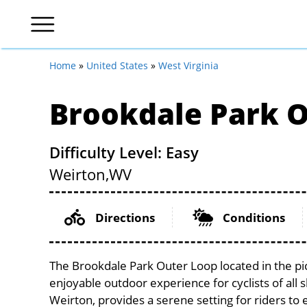
Home
»
United States
»
West Virginia
Brookdale Park 
Difficulty Level: Easy
Weirton,
WV
Directions
Conditions
The Brookdale Park Outer Loop located in the pic
enjoyable outdoor experience for cyclists of all sk
Weirton, provides a serene setting for riders to 