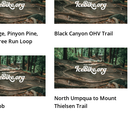
e, Pinyon Pine,
Black Canyon OHV Trail
ree Run Loop
North Umpqua to Mount
ob
Thielsen Trail