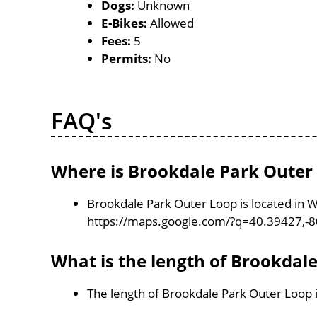
Dogs:
Unknown
E-Bikes:
Allowed
Fees:
5
Permits:
No
FAQ's
Where is Brookdale Park Outer
Brookdale Park Outer Loop is located in W
https://maps.google.com/?q=40.39427,-
What is the length of Brookdal
The length of Brookdale Park Outer Loop 