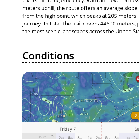
bikers’ climbing efficiency. With an elevation lo
meters uphill, the route offers an average slo
from the high point, which peaks at 205 meters, 
journey. In total, the trail covers 44600 meters
the most scenic landscapes across the United St
Conditions