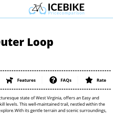
Outer Loop
Features
FAQs
Rate
turesque state of West Virginia, offers an Easy and
ill levels. This well-maintained trail, nestled within the
explore.With its gentle terrain and scenic surroundings,