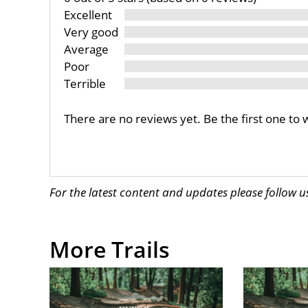
Excellent
Very good
Average
Poor
Terrible
There are no reviews yet. Be the first one to 
For the latest content and updates please follow 
More Trails