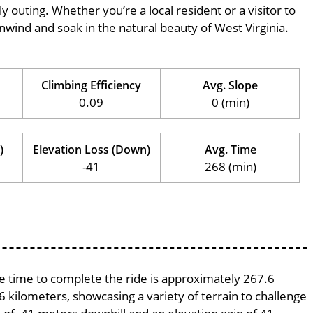
ily outing. Whether you’re a local resident or a visitor to
 unwind and soak in the natural beauty of West Virginia.
Climbing Efficiency
Avg. Slope
0.09
0 (min)
)
Elevation Loss (Down)
Avg. Time
-41
268 (min)
age time to complete the ride is approximately 267.6
6 kilometers, showcasing a variety of terrain to challenge