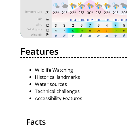
Features
Wildlife Watching
Historical landmarks
Water sources
Technical challenges
Accessibility Features
Facts