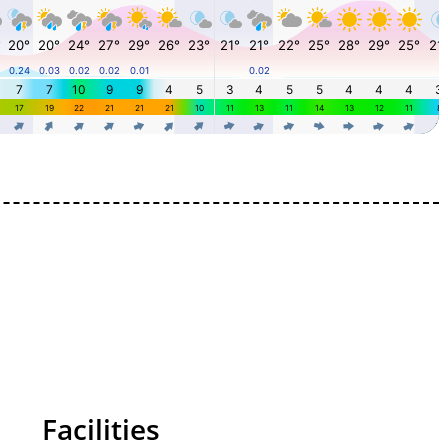
Facilities