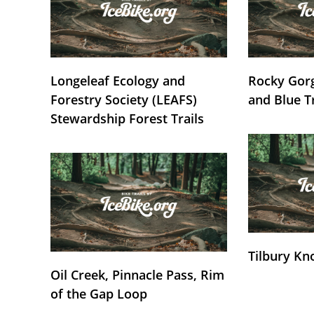
Longeleaf Ecology and
Rocky Gorg
Forestry Society (LEAFS)
and Blue T
Stewardship Forest Trails
Tilbury Kn
Oil Creek, Pinnacle Pass, Rim
of the Gap Loop