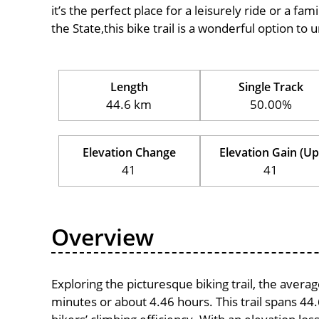
it’s the perfect place for a leisurely ride or a fam
the State,this bike trail is a wonderful option to
Length
Single Track
44.6 km
50.00%
Elevation Change
Elevation Gain (Up
41
41
Overview
Exploring the picturesque biking trail, the aver
minutes or about 4.46 hours. This trail spans 44.