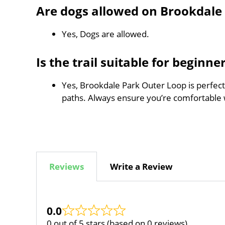
Are dogs allowed on Brookdale
Yes, Dogs are allowed.
Is the trail suitable for beginne
Yes, Brookdale Park Outer Loop is perfect 
paths. Always ensure you’re comfortable 
Reviews
Write a Review
0.0
0 out of 5 stars (based on 0 reviews)