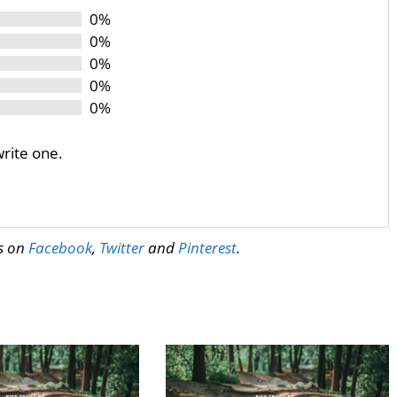
0%
0%
0%
0%
0%
write one.
us on
Facebook
,
Twitter
and
Pinterest
.