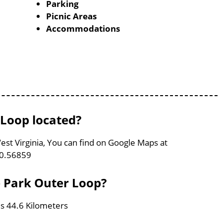
Parking
Picnic Areas
Accommodations
 Loop located?
est Virginia, You can find on Google Maps at
80.56859
e Park Outer Loop?
is 44.6 Kilometers