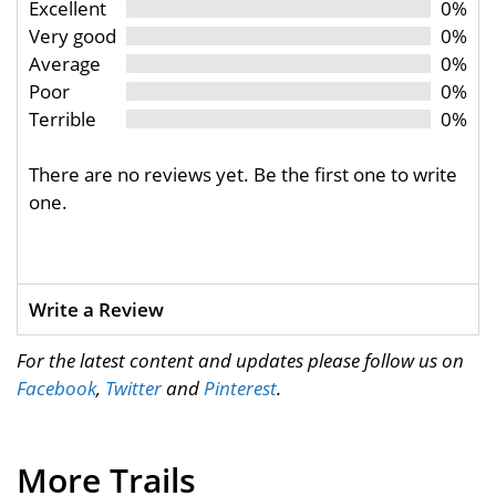
Excellent
0%
Very good
0%
Average
0%
Poor
0%
Terrible
0%
There are no reviews yet. Be the first one to write
one.
Write a Review
For the latest content and updates please follow us on
Facebook
,
Twitter
and
Pinterest
.
More Trails