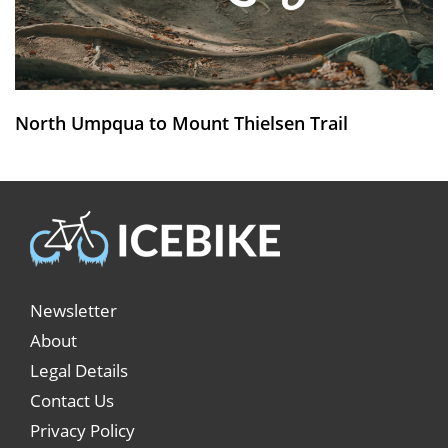
North Umpqua to Mount Thielsen Trail
Newsletter
About
Legal Details
Contact Us
Privacy Policy