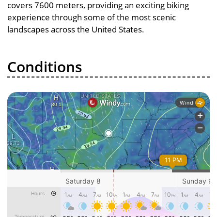
covers 7600 meters, providing an exciting biking
experience through some of the most scenic
landscapes across the United States.
Conditions