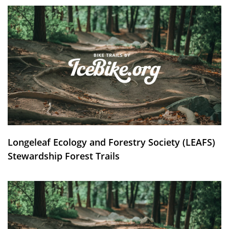
Longeleaf Ecology and Forestry Society (LEAFS)
Stewardship Forest Trails