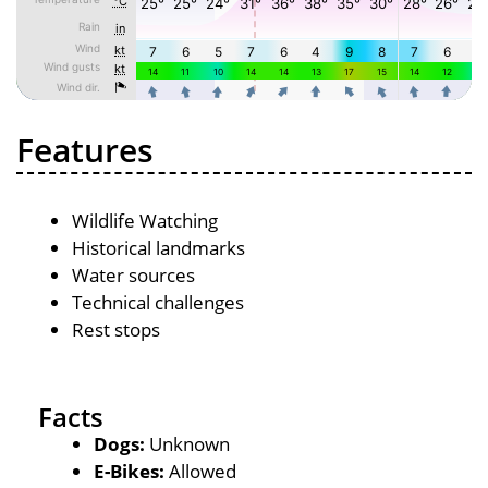
Features
Wildlife Watching
Historical landmarks
Water sources
Technical challenges
Rest stops
Facts
Dogs:
Unknown
E-Bikes:
Allowed