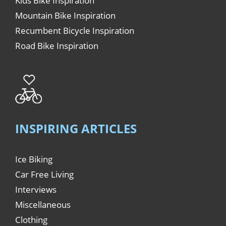
Kids Bike Inspiration
Mountain Bike Inspiration
Recumbent Bicycle Inspiration
Road Bike Inspiration
INSPIRING ARTICLES
Ice Biking
Car Free Living
Interviews
Miscellaneous
Clothing