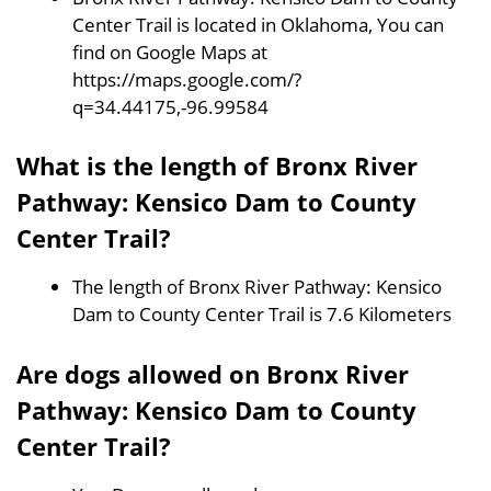
Center Trail is located in Oklahoma, You can
find on Google Maps at
https://maps.google.com/?
q=34.44175,-96.99584
What is the length of Bronx River
Pathway: Kensico Dam to County
Center Trail?
The length of Bronx River Pathway: Kensico
Dam to County Center Trail is 7.6 Kilometers
Are dogs allowed on Bronx River
Pathway: Kensico Dam to County
Center Trail?