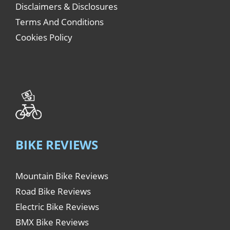
Disclaimers & Disclosures
Terms And Conditions
Cookies Policy
BIKE REVIEWS
Mountain Bike Reviews
Road Bike Reviews
Electric Bike Reviews
BMX Bike Reviews