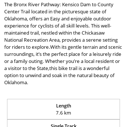
The Bronx River Pathway: Kensico Dam to County
Center Trail located in the picturesque state of
Oklahoma, offers an Easy and enjoyable outdoor
experience for cyclists of all skill levels. This well-
maintained trail, nestled within the Chickasaw
National Recreation Area, provides a serene setting
for riders to explore.With its gentle terrain and scenic
surroundings, it’s the perfect place for a leisurely ride
or a family outing. Whether you’re a local resident or
a visitor to the State,this bike trail is a wonderful
option to unwind and soak in the natural beauty of
Oklahoma.
Length
7.6 km
Single Track