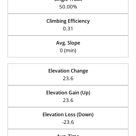
50.00%
Climbing Efficiency
0.31
Avg. Slope
0 (min)
Elevation Change
23.6
Elevation Gain (Up)
23.6
Elevation Loss (Down)
-23.6