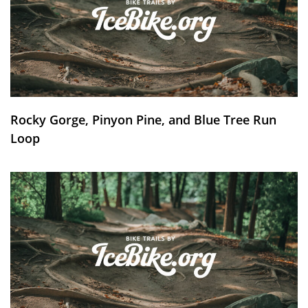
Rocky Gorge, Pinyon Pine, and Blue Tree Run
Loop