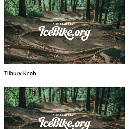
Tilbury Knob