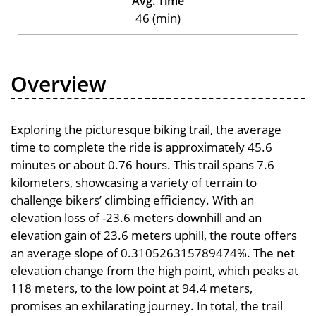
Avg. Time
46 (min)
Overview
Exploring the picturesque biking trail, the average
time to complete the ride is approximately 45.6
minutes or about 0.76 hours. This trail spans 7.6
kilometers, showcasing a variety of terrain to
challenge bikers’ climbing efficiency. With an
elevation loss of -23.6 meters downhill and an
elevation gain of 23.6 meters uphill, the route offers
an average slope of 0.310526315789474%. The net
elevation change from the high point, which peaks at
118 meters, to the low point at 94.4 meters,
promises an exhilarating journey. In total, the trail