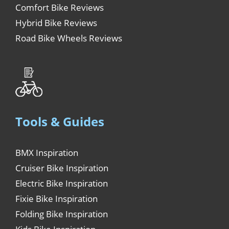
Comfort Bike Reviews
Hybrid Bike Reviews
Road Bike Wheels Reviews
Tools & Guides
BMX Inspiration
Cruiser Bike Inspiration
Electric Bike Inspiration
Fixie Bike Inspiration
Folding Bike Inspiration