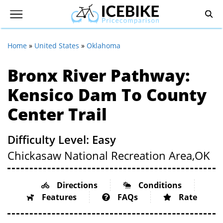
Home
»
United States
»
Oklahoma
Bronx River Pathway:
Kensico Dam To County
Center Trail
Difficulty Level: Easy
Chickasaw National Recreation Area,
OK
Directions
Conditions
Features
FAQs
Rate