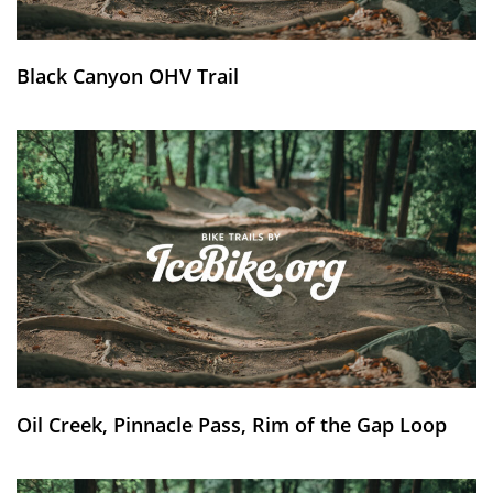
Black Canyon OHV Trail
Oil Creek, Pinnacle Pass, Rim of the Gap Loop