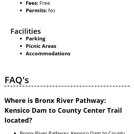
Fees:
Free
Permits:
No
Facilities
Parking
Picnic Areas
Accommodations
FAQ's
Where is Bronx River Pathway:
Kensico Dam to County Center Trail
located?
Bronx River Pathway: Kensico Dam to County