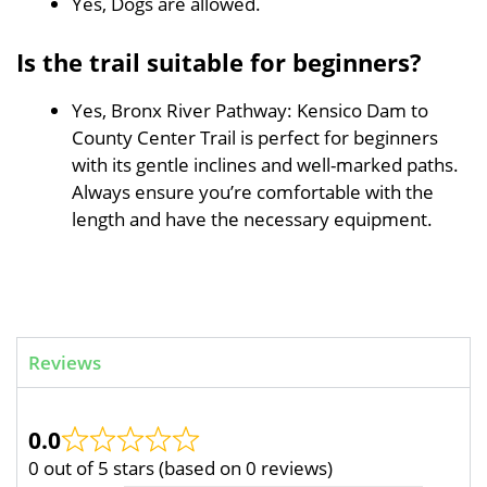
Yes, Dogs are allowed.
Is the trail suitable for beginners?
Yes, Bronx River Pathway: Kensico Dam to
County Center Trail is perfect for beginners
with its gentle inclines and well-marked paths.
Always ensure you’re comfortable with the
length and have the necessary equipment.
Reviews
0.0
0 out of 5 stars (based on 0 reviews)