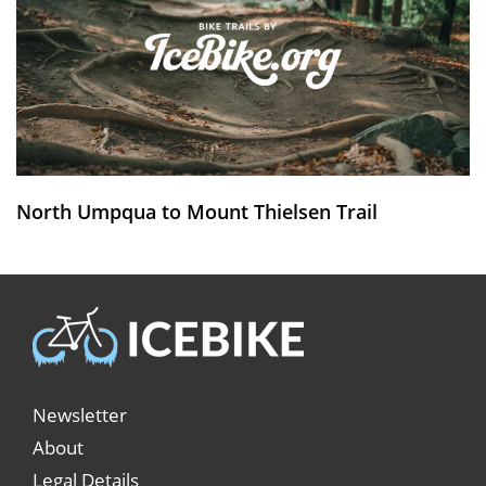
North Umpqua to Mount Thielsen Trail
Newsletter
About
Legal Details