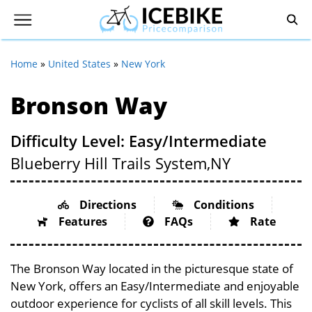
Home
»
United States
»
New York
Bronson Way
Difficulty Level: Easy/Intermediate
Blueberry Hill Trails System,
NY
Directions
Conditions
Features
FAQs
Rate
The Bronson Way located in the picturesque state of
New York, offers an Easy/Intermediate and enjoyable
outdoor experience for cyclists of all skill levels. This