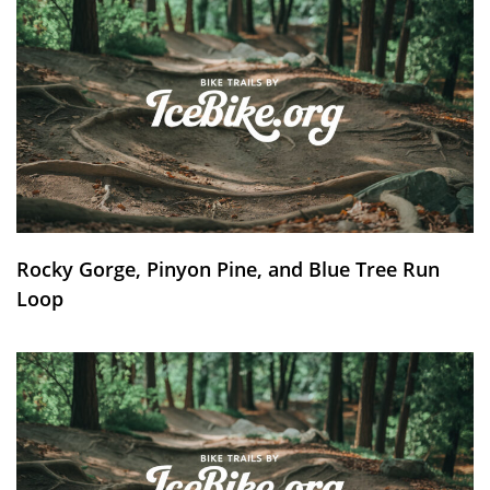
Rocky Gorge, Pinyon Pine, and Blue Tree Run
Loop