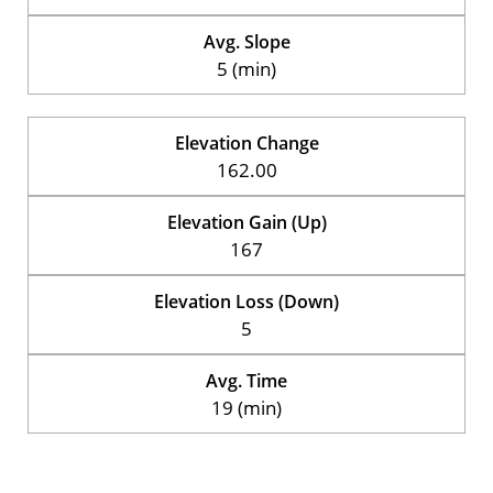
Avg. Slope
5 (min)
Elevation Change
162.00
Elevation Gain (Up)
167
Elevation Loss (Down)
5
Avg. Time
19 (min)