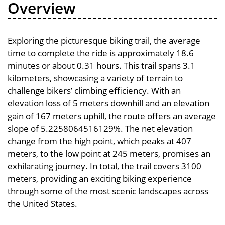
Overview
Exploring the picturesque biking trail, the average
time to complete the ride is approximately 18.6
minutes or about 0.31 hours. This trail spans 3.1
kilometers, showcasing a variety of terrain to
challenge bikers’ climbing efficiency. With an
elevation loss of 5 meters downhill and an elevation
gain of 167 meters uphill, the route offers an average
slope of 5.2258064516129%. The net elevation
change from the high point, which peaks at 407
meters, to the low point at 245 meters, promises an
exhilarating journey. In total, the trail covers 3100
meters, providing an exciting biking experience
through some of the most scenic landscapes across
the United States.