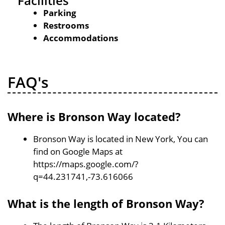
Facilities
Parking
Restrooms
Accommodations
FAQ's
Where is Bronson Way located?
Bronson Way is located in New York, You can
find on Google Maps at
https://maps.google.com/?
q=44.231741,-73.616066
What is the length of Bronson Way?