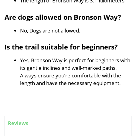
The length of Bronson Way is 3.1 Kilometers
Are dogs allowed on Bronson Way?
No, Dogs are not allowed.
Is the trail suitable for beginners?
Yes, Bronson Way is perfect for beginners with
its gentle inclines and well-marked paths.
Always ensure you’re comfortable with the
length and have the necessary equipment.
Reviews