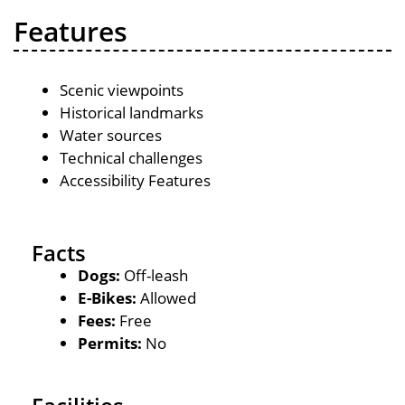
Features
Scenic viewpoints
Historical landmarks
Water sources
Technical challenges
Accessibility Features
Facts
Dogs:
Off-leash
E-Bikes:
Allowed
Fees:
Free
Permits:
No