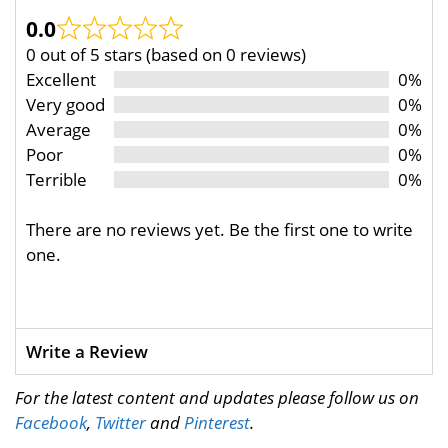
0.0
0 out of 5 stars (based on 0 reviews)
Excellent
0%
Very good
0%
Average
0%
Poor
0%
Terrible
0%
There are no reviews yet. Be the first one to write
one.
Write a Review
For the latest content and updates please follow us on
Facebook
,
Twitter
and
Pinterest
.