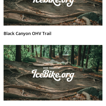
Black Canyon OHV Trail