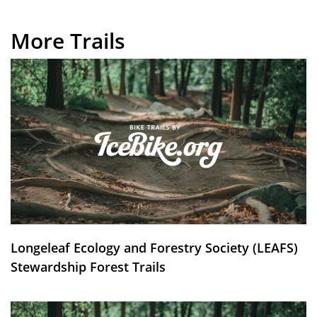
More Trails
Longeleaf Ecology and Forestry Society (LEAFS)
Stewardship Forest Trails