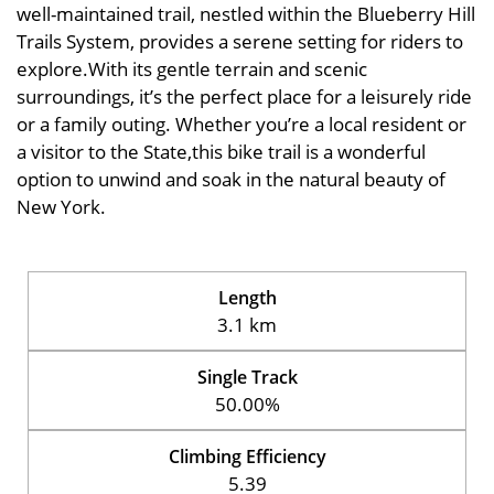
well-maintained trail, nestled within the Blueberry Hill
Trails System, provides a serene setting for riders to
explore.With its gentle terrain and scenic
surroundings, it’s the perfect place for a leisurely ride
or a family outing. Whether you’re a local resident or
a visitor to the State,this bike trail is a wonderful
option to unwind and soak in the natural beauty of
New York.
Length
3.1 km
Single Track
50.00%
Climbing Efficiency
5.39