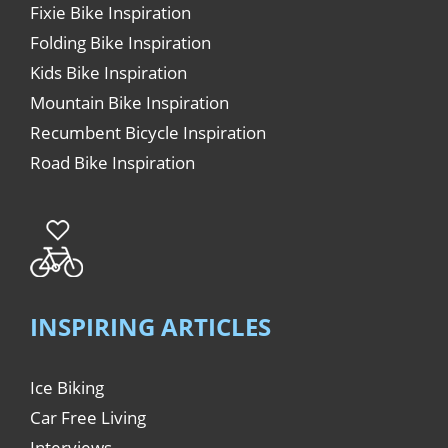
Fixie Bike Inspiration
Folding Bike Inspiration
Kids Bike Inspiration
Mountain Bike Inspiration
Recumbent Bicycle Inspiration
Road Bike Inspiration
INSPIRING ARTICLES
Ice Biking
Car Free Living
Interviews