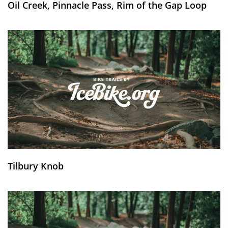
Oil Creek, Pinnacle Pass, Rim of the Gap Loop
Tilbury Knob