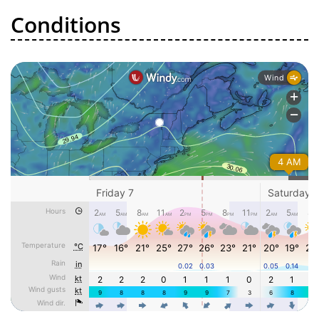
Conditions