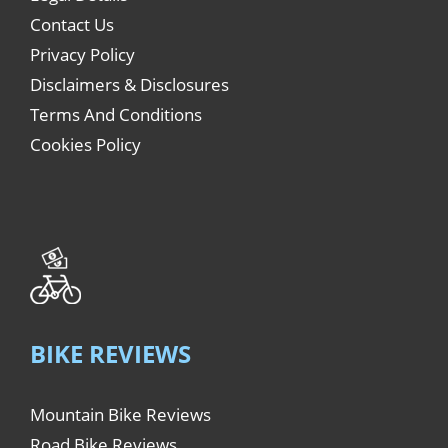
Contact Us
Privacy Policy
Disclaimers & Disclosures
Terms And Conditions
Cookies Policy
BIKE REVIEWS
Mountain Bike Reviews
Road Bike Reviews