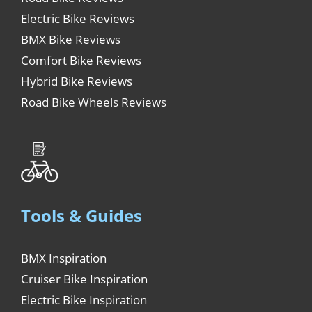
Electric Bike Reviews
BMX Bike Reviews
Comfort Bike Reviews
Hybrid Bike Reviews
Road Bike Wheels Reviews
Tools & Guides
BMX Inspiration
Cruiser Bike Inspiration
Electric Bike Inspiration