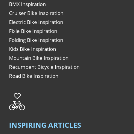
BMX Inspiration
Cruiser Bike Inspiration
Electric Bike Inspiration
Fixie Bike Inspiration
Folding Bike Inspiration
Kids Bike Inspiration
Mountain Bike Inspiration
Recumbent Bicycle Inspiration
Road Bike Inspiration
INSPIRING ARTICLES