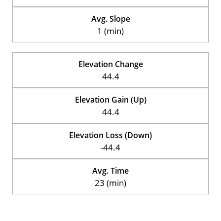
Avg. Slope
1 (min)
Elevation Change
44.4
Elevation Gain (Up)
44.4
Elevation Loss (Down)
-44.4
Avg. Time
23 (min)