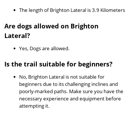
The length of Brighton Lateral is 3.9 Kilometers
Are dogs allowed on Brighton
Lateral?
Yes, Dogs are allowed.
Is the trail suitable for beginners?
No, Brighton Lateral is not suitable for
beginners due to its challenging inclines and
poorly-marked paths. Make sure you have the
necessary experience and equipment before
attempting it.