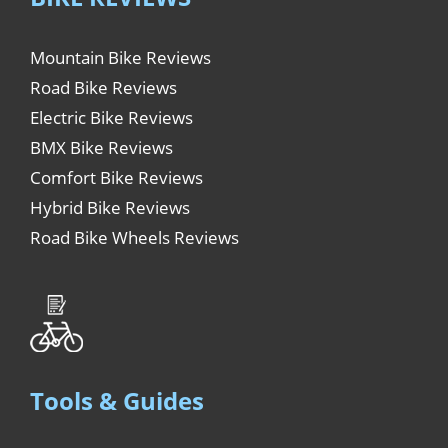
Mountain Bike Reviews
Road Bike Reviews
Electric Bike Reviews
BMX Bike Reviews
Comfort Bike Reviews
Hybrid Bike Reviews
Road Bike Wheels Reviews
Tools & Guides