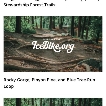
Stewardship Forest Trails
Rocky Gorge, Pinyon Pine, and Blue Tree Run
Loop