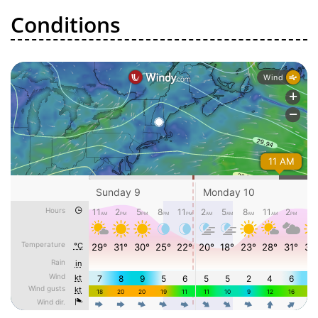
Conditions