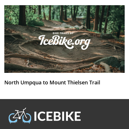
North Umpqua to Mount Thielsen Trail