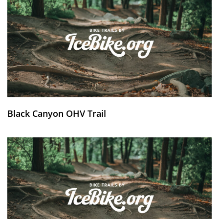
Black Canyon OHV Trail