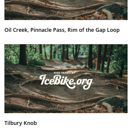
Oil Creek, Pinnacle Pass, Rim of the Gap Loop
Tilbury Knob