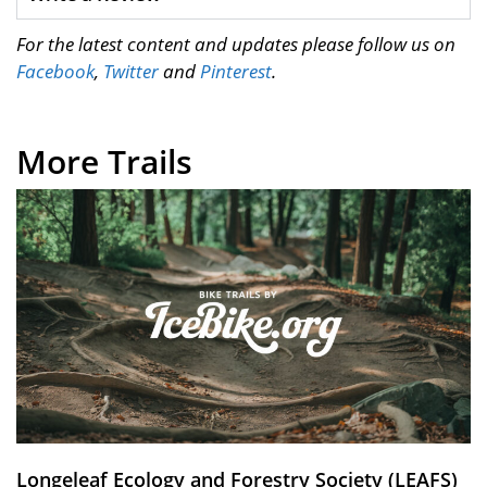
For the latest content and updates please follow us on
Facebook
,
Twitter
and
Pinterest
.
More Trails
Longeleaf Ecology and Forestry Society (LEAFS)