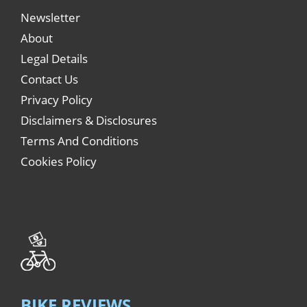
Newsletter
About
Legal Details
Contact Us
Privacy Policy
Disclaimers & Disclosures
Terms And Conditions
Cookies Policy
BIKE REVIEWS