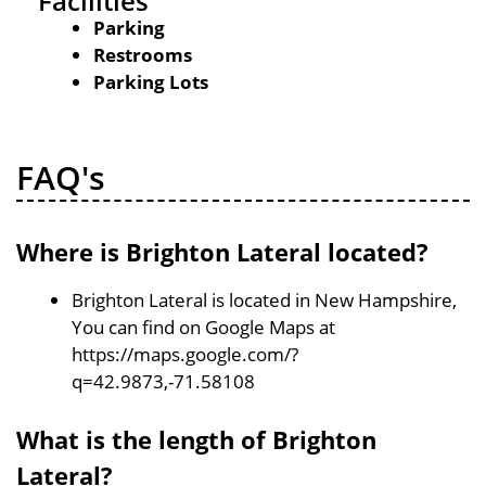
Facilities
Parking
Restrooms
Parking Lots
FAQ's
Where is Brighton Lateral located?
Brighton Lateral is located in New Hampshire,
You can find on Google Maps at
https://maps.google.com/?
q=42.9873,-71.58108
What is the length of Brighton
Lateral?