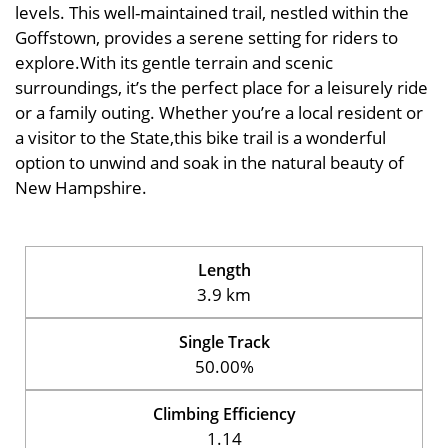
levels. This well-maintained trail, nestled within the
Goffstown, provides a serene setting for riders to
explore.With its gentle terrain and scenic
surroundings, it’s the perfect place for a leisurely ride
or a family outing. Whether you’re a local resident or
a visitor to the State,this bike trail is a wonderful
option to unwind and soak in the natural beauty of
New Hampshire.
Length
3.9 km
Single Track
50.00%
Climbing Efficiency
1.14