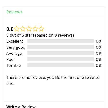
Reviews
0.0
0 out of 5 stars (based on 0 reviews)
Excellent
0%
Very good
0%
Average
0%
Poor
0%
Terrible
0%
There are no reviews yet. Be the first one to write
one.
Write a Review