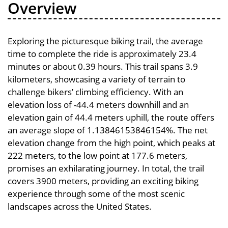
Overview
Exploring the picturesque biking trail, the average
time to complete the ride is approximately 23.4
minutes or about 0.39 hours. This trail spans 3.9
kilometers, showcasing a variety of terrain to
challenge bikers’ climbing efficiency. With an
elevation loss of -44.4 meters downhill and an
elevation gain of 44.4 meters uphill, the route offers
an average slope of 1.13846153846154%. The net
elevation change from the high point, which peaks at
222 meters, to the low point at 177.6 meters,
promises an exhilarating journey. In total, the trail
covers 3900 meters, providing an exciting biking
experience through some of the most scenic
landscapes across the United States.