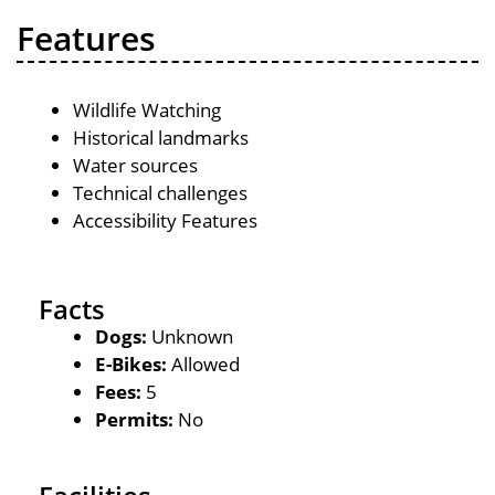
Features
Wildlife Watching
Historical landmarks
Water sources
Technical challenges
Accessibility Features
Facts
Dogs:
Unknown
E-Bikes:
Allowed
Fees:
5
Permits:
No