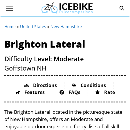
Home
»
United States
»
New Hampshire
Brighton Lateral
Difficulty Level: Moderate
Goffstown,
NH
Directions
Conditions
Features
FAQs
Rate
The Brighton Lateral located in the picturesque state
of New Hampshire, offers an Moderate and
enjoyable outdoor experience for cyclists of all skill